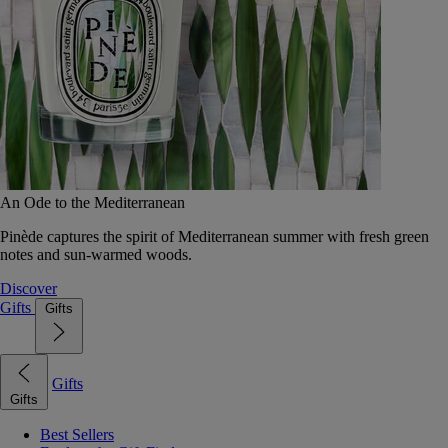
An Ode to the Mediterranean
Pinède captures the spirit of Mediterranean summer with fresh green
notes and sun-warmed woods.
Discover
Gifts
Gifts
Gifts
Gifts
Best Sellers