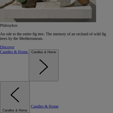
Philosykos
An ode to the entire fig tree. The memory of an orchard of wild fig
trees by the Mediterranean.
Discover
Candles & Home
Candles & Home
Candles & Home
Candles & Home