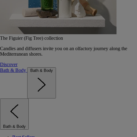
The Figuier (Fig Tree) collection
Candles and diffusers invite you on an olfactory journey along the
Mediterranean shores.
Discover
Bath & Body
Bath & Body
Bath & Body