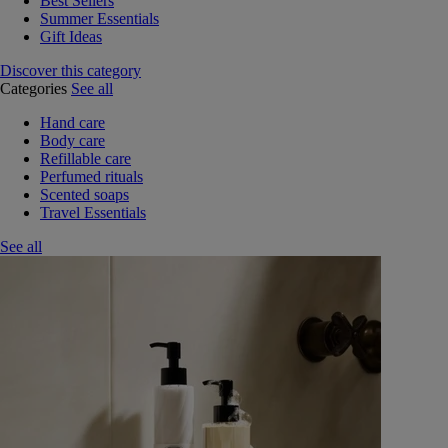
Best Sellers
Summer Essentials
Gift Ideas
Discover this category
Categories
See all
Hand care
Body care
Refillable care
Perfumed rituals
Scented soaps
Travel Essentials
See all