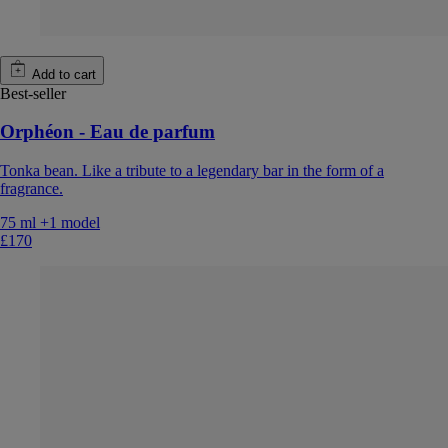
Add to cart
Best-seller
Orphéon - Eau de parfum
Tonka bean. Like a tribute to a legendary bar in the form of a
fragrance.
75 ml
+1 model
£170