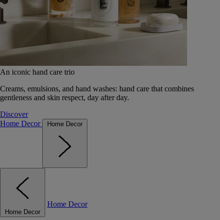
An iconic hand care trio
Creams, emulsions, and hand washes: hand care that combines
gentleness and skin respect, day after day.
Discover
Home Decor
Home Decor
Home Decor
Home Decor