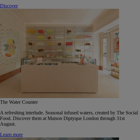
Discover
The Water Counter
A refreshing interlude. Seasonal infused waters, created by The Social
Food. Discover them at Maison Diptyque London through 31st
August.
Learn more