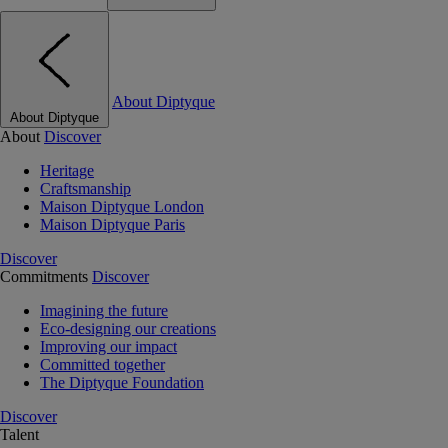
About Diptyque
About Diptyque
About
Discover
Heritage
Craftsmanship
Maison Diptyque London
Maison Diptyque Paris
Discover
Commitments
Discover
Imagining the future
Eco-designing our creations
Improving our impact
Committed together
The Diptyque Foundation
Discover
Talent