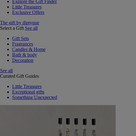
Explore the Gift Finder
Little Treasures
Exclusive Offers
The gift by diptyque
Select a Gift
See all
Gift Sets
Fragrances
Candles & Home
Bath & body
Decoration
See all
Curated Gift Guides
Little Treasures
Exceptional gifts
Something Unexpected