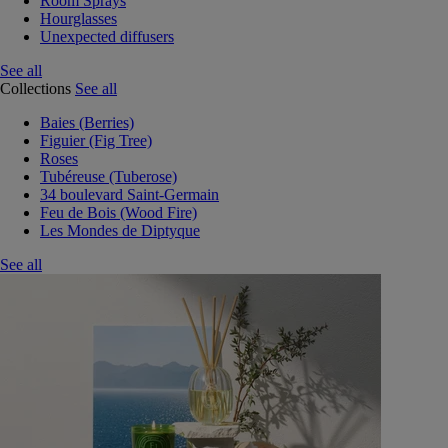
Room Sprays
Hourglasses
Unexpected diffusers
See all
Collections
See all
Baies (Berries)
Figuier (Fig Tree)
Roses
Tubéreuse (Tuberose)
34 boulevard Saint-Germain
Feu de Bois (Wood Fire)
Les Mondes de Diptyque
See all