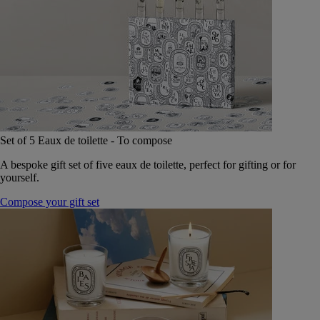
Set of 5 Eaux de toilette - To compose
A bespoke gift set of five eaux de toilette, perfect for gifting or for
yourself.
Compose your gift set