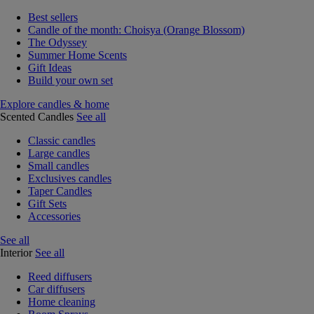
Best sellers
Candle of the month: Choisya (Orange Blossom)
The Odyssey
Summer Home Scents
Gift Ideas
Build your own set
Explore candles & home
Scented Candles
See all
Classic candles
Large candles
Small candles
Exclusives candles
Taper Candles
Gift Sets
Accessories
See all
Interior
See all
Reed diffusers
Car diffusers
Home cleaning