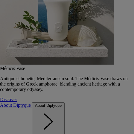
Médicis Vase
Antique silhouette, Mediterranean soul. The Médicis Vase draws on
the origins of Greek amphorae, blending ancient heritage with a
contemporary odyssey.
Discover
About Diptyque
About Diptyque