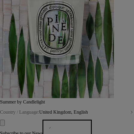
Summer by Candlelight
Country / Language:
United Kingdom, English
Subscribe to our Newsletter