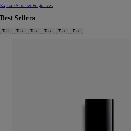
Explore Summer Fragrances
Best Sellers
Tabs
Tabs
Tabs
Tabs
Tabs
Tabs