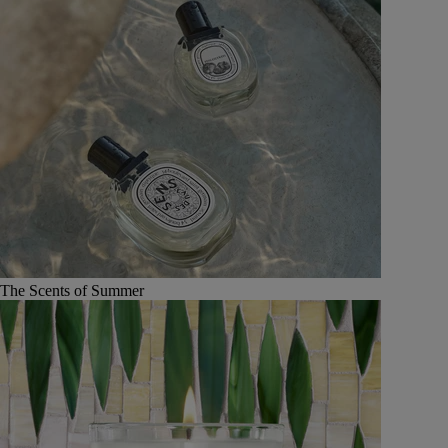
The Scents of Summer