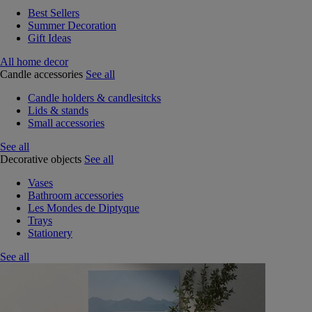
Best Sellers
Summer Decoration
Gift Ideas
All home decor
Candle accessories
See all
Candle holders & candlesitcks
Lids & stands
Small accessories
See all
Decorative objects
See all
Vases
Bathroom accessories
Les Mondes de Diptyque
Trays
Stationery
See all