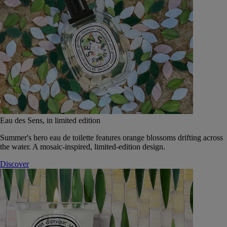
Eau des Sens, in limited edition
Summer's hero eau de toilette features orange blossoms drifting across
the water. A mosaic-inspired, limited-edition design.
Discover