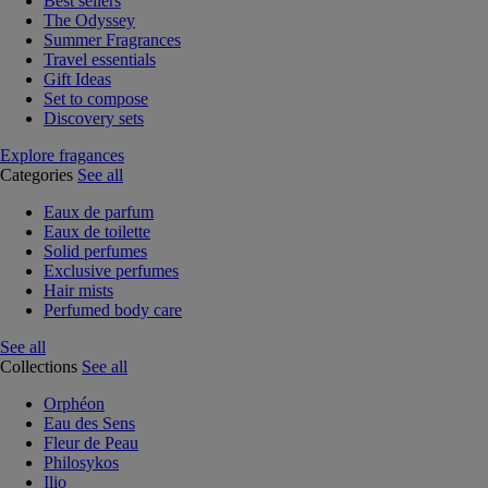
Best sellers
The Odyssey
Summer Fragrances
Travel essentials
Gift Ideas
Set to compose
Discovery sets
Explore fragances
Categories
See all
Eaux de parfum
Eaux de toilette
Solid perfumes
Exclusive perfumes
Hair mists
Perfumed body care
See all
Collections
See all
Orphéon
Eau des Sens
Fleur de Peau
Philosykos
Ilio