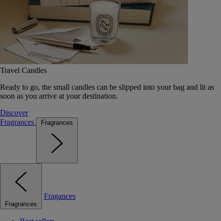
Travel Candles
Ready to go, the small candles can be slipped into your bag and lit as
soon as you arrive at your destination.
Discover
Fragrances
Fragrances
Fragances
Fragrances