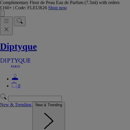
Complimentary Fleur de Peau Eau de Parfum (7.5ml) with orders
£160+ | Code: FLEUR26
Shop now
Diptyque
0
New & Trending
New & Trending