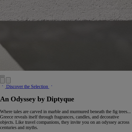
Discover the Selection
An Odyssey by Diptyque
Where tales are carved in marble and murmured beneath the fig trees...
Greece reveals itself through fragrances, candles, and decorative
objects. Like travel companions, they invite you on an odyssey across
centuries and myths.