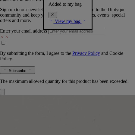
Added to my bag
Sign up to our newsletter so we can welcome you to the Diptyque
community and keep you posted on new launches, events, special
offers and more.
View my bag
Enter your email address
By submitting the form, I agree to the
Privacy Policy
and
Cookie
Policy.
Subscribe
The maximum allowed quantity for this product has been exceeded.