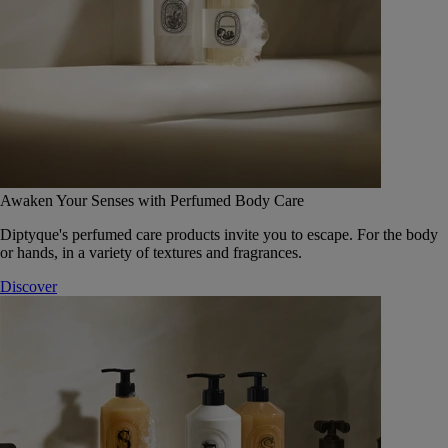
Awaken Your Senses with Perfumed Body Care
Diptyque's perfumed care products invite you to escape. For the body
or hands, in a variety of textures and fragrances.
Discover