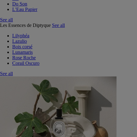
Do Son
L'Eau Papier
See all
Les Essences de Diptyque
See all
Lilyphéa
Lazulio
Bois corsé
Lunamaris
Rose Roche
Corail Oscuro
See all