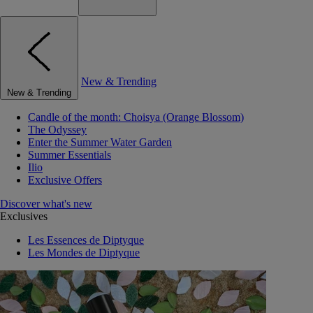
New & Trending
New & Trending
Candle of the month: Choisya (Orange Blossom)
The Odyssey
Enter the Summer Water Garden
Summer Essentials
Ilio
Exclusive Offers
Discover what's new
Exclusives
Les Essences de Diptyque
Les Mondes de Diptyque