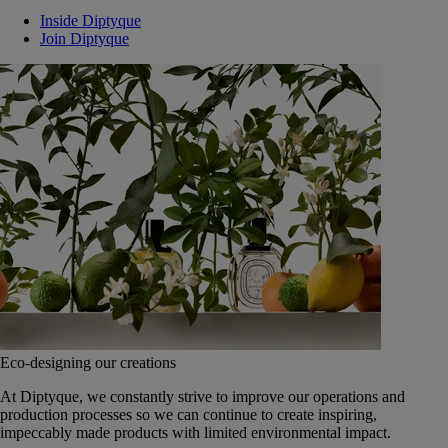
Inside Diptyque
Join Diptyque
Eco-designing our creations
At Diptyque, we constantly strive to improve our operations and
production processes so we can continue to create inspiring,
impeccably made products with limited environmental impact.