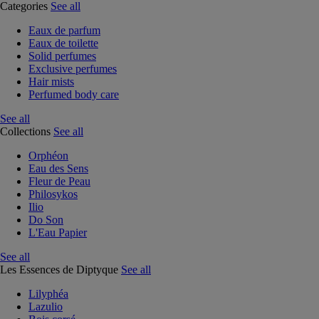
Categories
See all
Eaux de parfum
Eaux de toilette
Solid perfumes
Exclusive perfumes
Hair mists
Perfumed body care
See all
Collections
See all
Orphéon
Eau des Sens
Fleur de Peau
Philosykos
Ilio
Do Son
L'Eau Papier
See all
Les Essences de Diptyque
See all
Lilyphéa
Lazulio