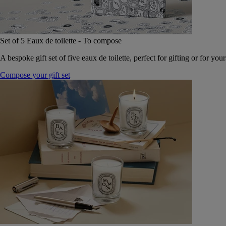
Set of 5 Eaux de toilette - To compose
A bespoke gift set of five eaux de toilette, perfect for gifting or for your
Compose your gift set