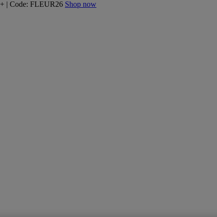
160+ | Code: FLEUR26
Shop now