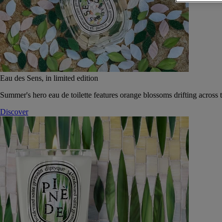
Eau des Sens, in limited edition
Summer's hero eau de toilette features orange blossoms drifting across t
Discover