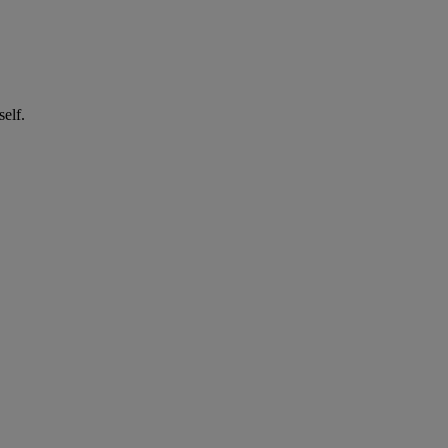
self.