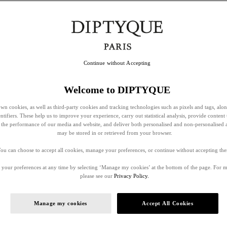
Continue without Accepting
Welcome to DIPTYQUE
wn cookies, as well as third-party cookies and tracking technologies such as pixels and tags, alo
entifiers. These help us to improve your experience, carry out statistical analysis, provide content 
ss the performance of our media and website, and deliver both personalised and non-personalised 
may be stored in or retrieved from your browser.
ou can choose to accept all cookies, manage your preferences, or continue without accepting th
your preferences at any time by selecting ‘Manage my cookies’ at the bottom of the page. For 
please see our
Privacy Policy.
Manage my cookies
Accept All Cookies