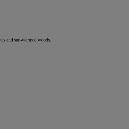
notes and sun-warmed woods.