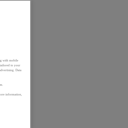
ng with mobile
tailored to your
advertising. Data
em.
more information,