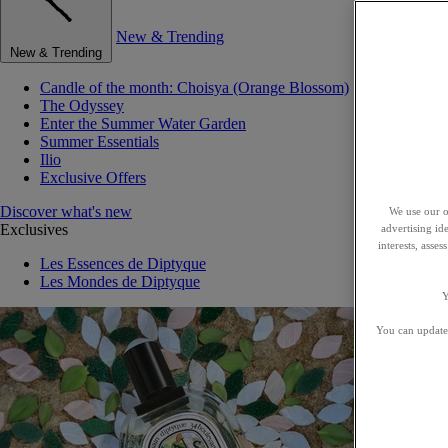
New & Trending
New & Trending
Candle of the month: Choisya (Orange Blossom)
The Odyssey
Enter the Summer Water Garden
Summer Essentials
Ilio
Exclusive Offers
Discover what's new
We use our o
Exclusives
advertising id
interests, asse
Les Essences de Diptyque
Les Mondes de Diptyque
Y
You can update 