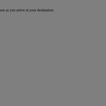
oon as you arrive at your destination.