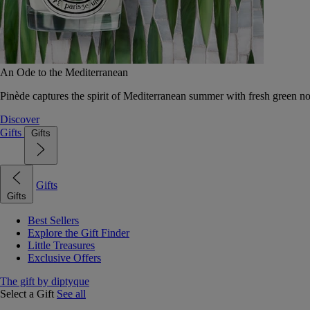
An Ode to the Mediterranean
Pinède captures the spirit of Mediterranean summer with fresh green 
Discover
Gifts
Gifts
Gifts
Gifts
Best Sellers
Explore the Gift Finder
Little Treasures
Exclusive Offers
The gift by diptyque
Select a Gift
See all