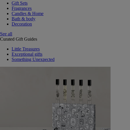
Gift Sets
Fragrances
Candles & Home
Bath & body
Decoration
See all
Curated Gift Guides
Little Treasures
Exceptional gifts
Something Unexpected