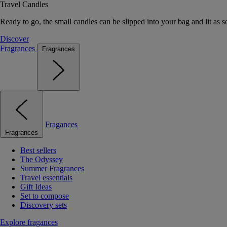
Travel Candles
Ready to go, the small candles can be slipped into your bag and lit as s
Discover
Fragrances
Fragrances
Fragances
Fragrances
Best sellers
The Odyssey
Summer Fragrances
Travel essentials
Gift Ideas
Set to compose
Discovery sets
Explore fragances