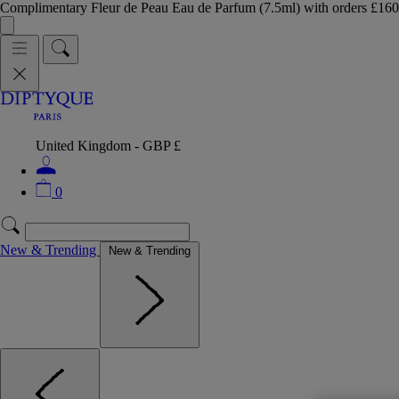
Complimentary Fleur de Peau Eau de Parfum (7.5ml) with orders £
United Kingdom - GBP £
0
New & Trending
New & Trending