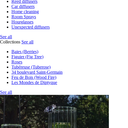
Reed diffusers
Car diffusers
Home cleaning
Room Sprays
Hourglasses
Unexpected diffusers
See all
Collections
See all
Baies (Berries)
Figuier (Fig Tree)
Roses
Tubéreuse (Tuberose)
34 boulevard Saint-Germain
Feu de Bois (Wood Fire)
Les Mondes de Diptyque
See all