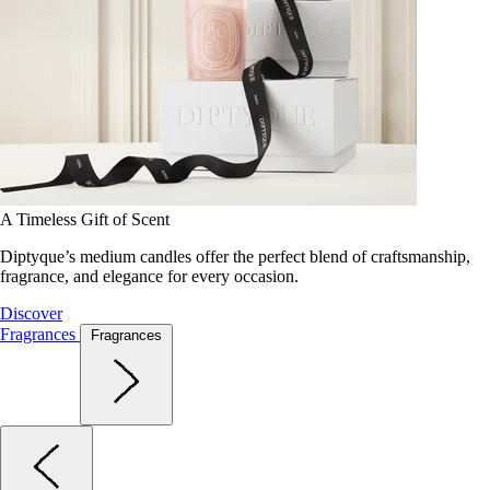
A Timeless Gift of Scent
Diptyque’s medium candles offer the perfect blend of craftsmanship,
fragrance, and elegance for every occasion.
Discover
Fragrances
Fragrances