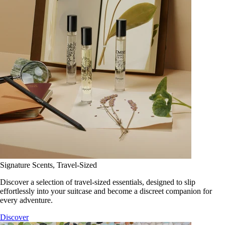
Signature Scents, Travel-Sized
Discover a selection of travel-sized essentials, designed to slip
effortlessly into your suitcase and become a discreet companion for
every adventure.
Discover