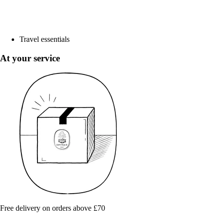
Travel essentials
At your service
Free delivery on orders above £70