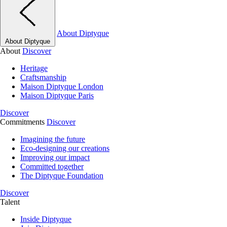
About Diptyque
About Diptyque
About
Discover
Heritage
Craftsmanship
Maison Diptyque London
Maison Diptyque Paris
Discover
Commitments
Discover
Imagining the future
Eco-designing our creations
Improving our impact
Committed together
The Diptyque Foundation
Discover
Talent
Inside Diptyque