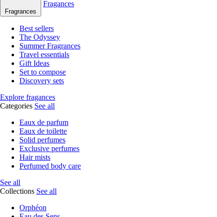
Fragances
Fragrances
Best sellers
The Odyssey
Summer Fragrances
Travel essentials
Gift Ideas
Set to compose
Discovery sets
Explore fragances
Categories
See all
Eaux de parfum
Eaux de toilette
Solid perfumes
Exclusive perfumes
Hair mists
Perfumed body care
See all
Collections
See all
Orphéon
Eau des Sens