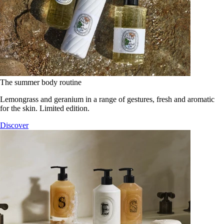
The summer body routine
Lemongrass and geranium in a range of gestures, fresh and aromatic
for the skin. Limited edition.
Discover