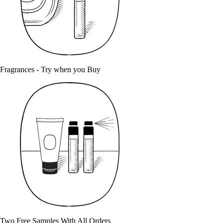
Fragrances - Try when you Buy
Two Free Samples With All Orders