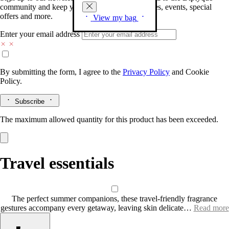
community and keep you posted on new launches, events, special
offers and more.
View my bag
Enter your email address
By submitting the form, I agree to the
Privacy Policy
and
Cookie
Policy.
Subscribe
The maximum allowed quantity for this product has been exceeded.
Travel essentials
The perfect summer companions, these travel-friendly fragrance
gestures accompany every getaway, leaving skin delicate…
Read more