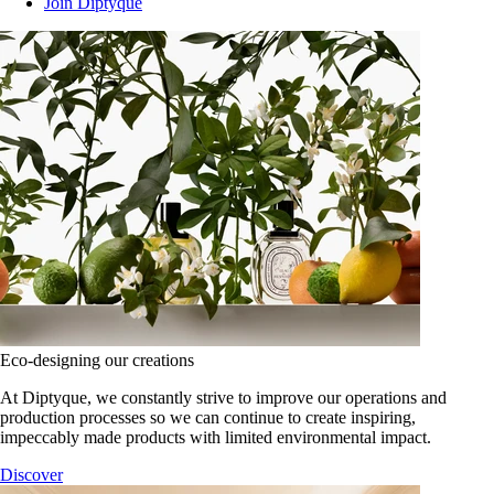
Join Diptyque
Eco-designing our creations
At Diptyque, we constantly strive to improve our operations and
production processes so we can continue to create inspiring,
impeccably made products with limited environmental impact.
Discover