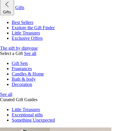
Gifts
Gifts
Best Sellers
Explore the Gift Finder
Little Treasures
Exclusive Offers
The gift by diptyque
Select a Gift
See all
Gift Sets
Fragrances
Candles & Home
Bath & body
Decoration
See all
Curated Gift Guides
Little Treasures
Exceptional gifts
Something Unexpected