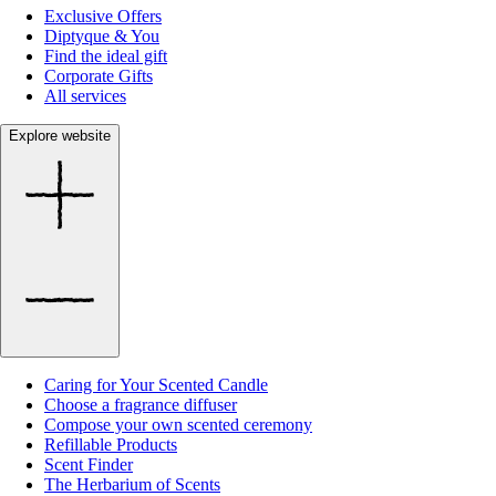
Exclusive Offers
Diptyque & You
Find the ideal gift
Corporate Gifts
All services
Explore website
Caring for Your Scented Candle
Choose a fragrance diffuser
Compose your own scented ceremony
Refillable Products
Scent Finder
The Herbarium of Scents