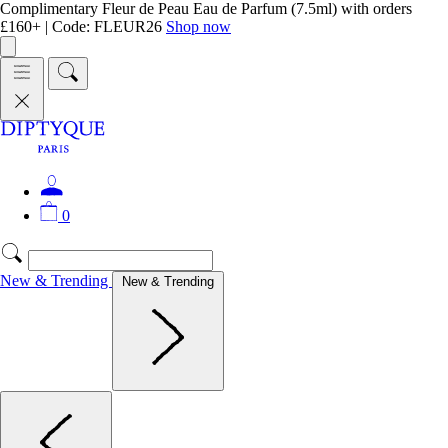
Complimentary Fleur de Peau Eau de Parfum (7.5ml) with orders
£160+ | Code: FLEUR26
Shop now
0
New & Trending
New & Trending