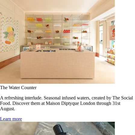
The Water Counter
A refreshing interlude. Seasonal infused waters, created by The Social
Food. Discover them at Maison Diptyque London through 31st
August.
Learn more