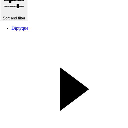
Sort and filter
Diptyque