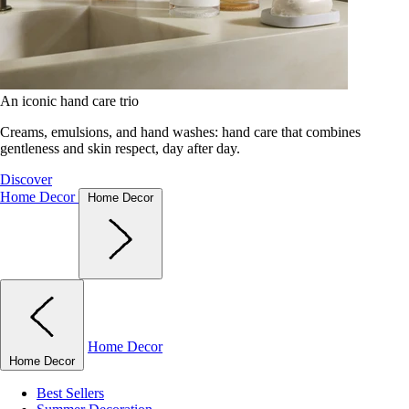
An iconic hand care trio
Creams, emulsions, and hand washes: hand care that combines
gentleness and skin respect, day after day.
Discover
Home Decor
Home Decor
Home Decor
Home Decor
Best Sellers