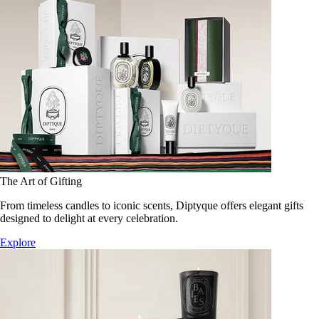
The Art of Gifting
From timeless candles to iconic scents, Diptyque offers elegant gifts
designed to delight at every celebration.
Explore