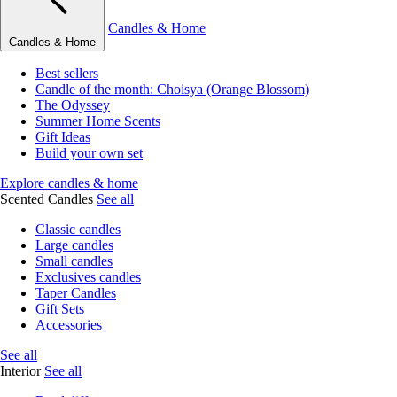
Candles & Home
Candles & Home
Best sellers
Candle of the month: Choisya (Orange Blossom)
The Odyssey
Summer Home Scents
Gift Ideas
Build your own set
Explore candles & home
Scented Candles
See all
Classic candles
Large candles
Small candles
Exclusives candles
Taper Candles
Gift Sets
Accessories
See all
Interior
See all