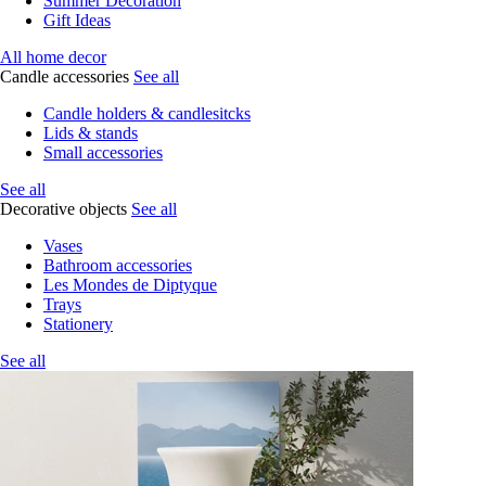
Summer Decoration
Gift Ideas
All home decor
Candle accessories
See all
Candle holders & candlesitcks
Lids & stands
Small accessories
See all
Decorative objects
See all
Vases
Bathroom accessories
Les Mondes de Diptyque
Trays
Stationery
See all