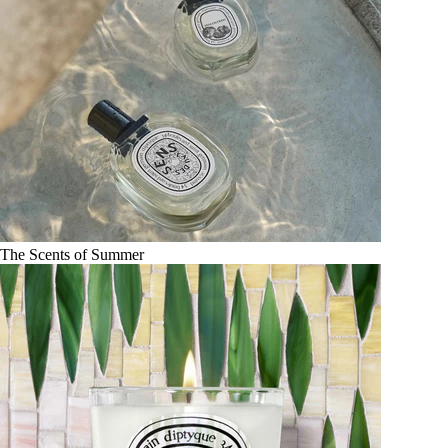
The Scents of Summer