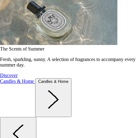
The Scents of Summer
Fresh, sparkling, sunny. A selection of fragrances to accompany every
summer day.
Discover
Candles & Home
Candles & Home