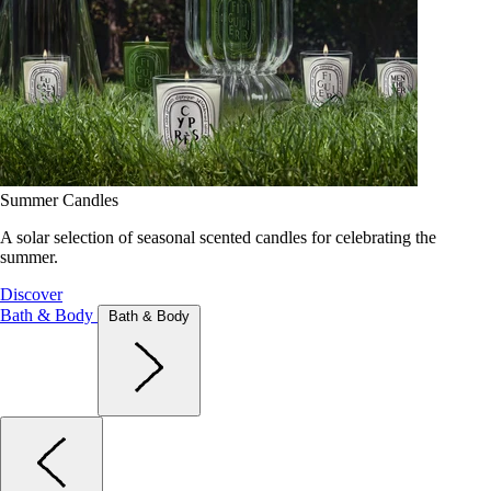
Summer Candles
A solar selection of seasonal scented candles for celebrating the
summer.
Discover
Bath & Body
Bath & Body