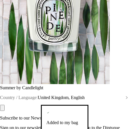
Summer by Candlelight
Country / Language:
United Kingdom, English
Subscribe to our Newsletter
Added to my bag
Sign up to our newsletter so we can welcome you to the Diptyque