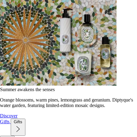
Summer awakens the senses
Orange blossoms, warm pines, lemongrass and geranium. Diptyque's
water garden, featuring limited-edition mosaic designs.
Discover
Gifts
Gifts