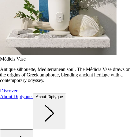
Médicis Vase
Antique silhouette, Mediterranean soul. The Médicis Vase draws on
the origins of Greek amphorae, blending ancient heritage with a
contemporary odyssey.
Discover
About Diptyque
About Diptyque