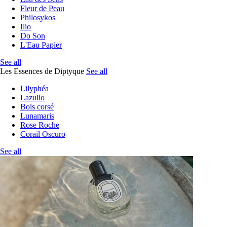
Fleur de Peau
Philosykos
Ilio
Do Son
L'Eau Papier
See all
Les Essences de Diptyque
See all
Lilyphéa
Lazulio
Bois corsé
Lunamaris
Rose Roche
Corail Oscuro
See all