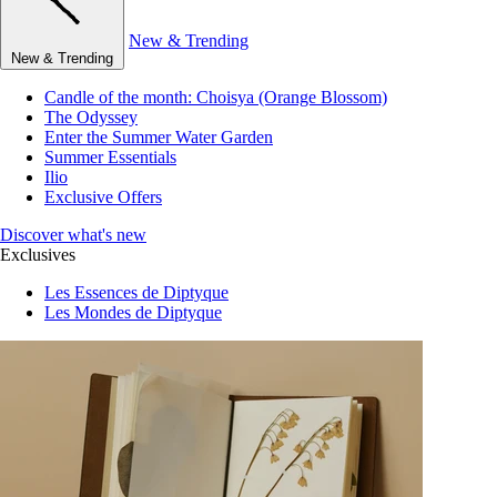
New & Trending
New & Trending
Candle of the month: Choisya (Orange Blossom)
The Odyssey
Enter the Summer Water Garden
Summer Essentials
Ilio
Exclusive Offers
Discover what's new
Exclusives
Les Essences de Diptyque
Les Mondes de Diptyque