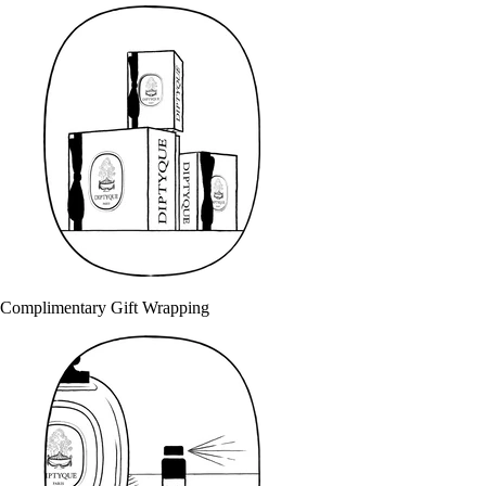
Complimentary Gift Wrapping