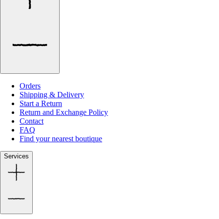
Orders
Shipping & Delivery
Start a Return
Return and Exchange Policy
Contact
FAQ
Find your nearest boutique
Services