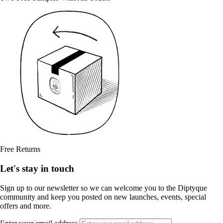
Free Returns
Let's stay in touch
Sign up to our newsletter so we can welcome you to the Diptyque
community and keep you posted on new launches, events, special
offers and more.