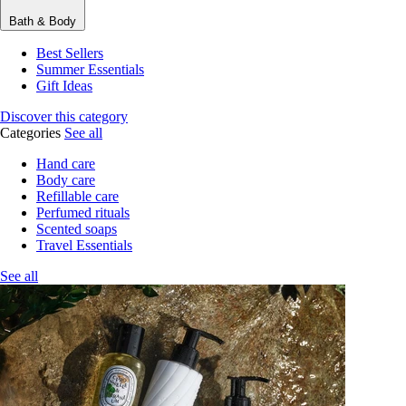
Bath & Body
Best Sellers
Summer Essentials
Gift Ideas
Discover this category
Categories
See all
Hand care
Body care
Refillable care
Perfumed rituals
Scented soaps
Travel Essentials
See all