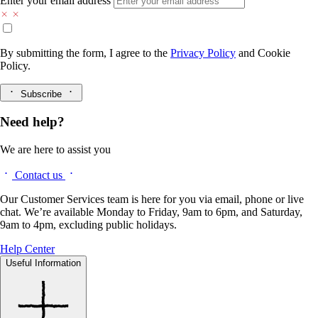
Enter your email address
By submitting the form, I agree to the
Privacy Policy
and
Cookie
Policy.
Subscribe
Need help?
We are here to assist you
Contact us
Our Customer Services team is here for you via email, phone or live
chat. We’re available Monday to Friday, 9am to 6pm, and Saturday,
9am to 4pm, excluding public holidays.
Help Center
Useful Information