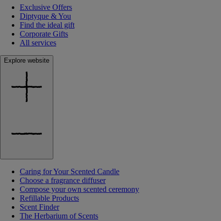
Exclusive Offers
Diptyque & You
Find the ideal gift
Corporate Gifts
All services
Explore website
Caring for Your Scented Candle
Choose a fragrance diffuser
Compose your own scented ceremony
Refillable Products
Scent Finder
The Herbarium of Scents