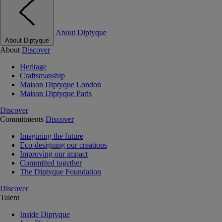
About Diptyque
About Diptyque
About
Discover
Heritage
Craftsmanship
Maison Diptyque London
Maison Diptyque Paris
Discover
Commitments
Discover
Imagining the future
Eco-designing our creations
Improving our impact
Committed together
The Diptyque Foundation
Discover
Talent
Inside Diptyque