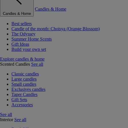
Candles & Home
Candles & Home
Best sellers
Candle of the month: Choisya (Orange Blossom)
The Odyssey
Summer Home Scents
Gift Ideas
Build your own set
Explore candles & home
Scented Candles
See all
Classic candles
Large candles
Small candles
Exclusives candles
Taper Candles
Gift Sets
Accessories
See all
Interior
See all