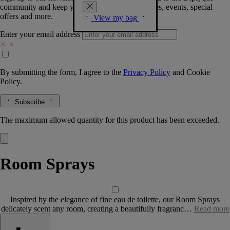
community and keep you posted on new launches, events, special
offers and more.
View my bag
Enter your email address
By submitting the form, I agree to the
Privacy Policy
and
Cookie
Policy.
Subscribe
The maximum allowed quantity for this product has been exceeded.
Room Sprays
Inspired by the elegance of fine eau de toilette, our Room Sprays
delicately scent any room, creating a beautifully fragranc…
Read more