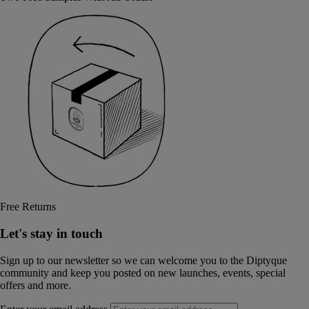
Free Returns
Let's stay in touch
Sign up to our newsletter so we can welcome you to the Diptyque
community and keep you posted on new launches, events, special
offers and more.