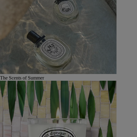
The Scents of Summer