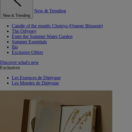
New & Trending
New & Trending
Candle of the month: Choisya (Orange Blossom)
The Odyssey
Enter the Summer Water Garden
Summer Essentials
Ilio
Exclusive Offers
Discover what's new
Exclusives
Les Essences de Diptyque
Les Mondes de Diptyque