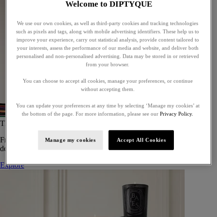
Welcome to DIPTYQUE
We use our own cookies, as well as third-party cookies and tracking technologies
such as pixels and tags, along with mobile advertising identifiers. These help us to
improve your experience, carry out statistical analysis, provide content tailored to
your interests, assess the performance of our media and website, and deliver both
personalised and non-personalised advertising. Data may be stored in or retrieved
from your browser.
You can choose to accept all cookies, manage your preferences, or continue
without accepting them.
You can update your preferences at any time by selecting ‘Manage my cookies’ at
the bottom of the page. For more information, please see our
Privacy Policy.
The Art of Gifting
From timeless candles to iconic scents, Diptyque offers elegant gifts
Manage my cookies
Accept All Cookies
designed to delight at every celebration.
Explore