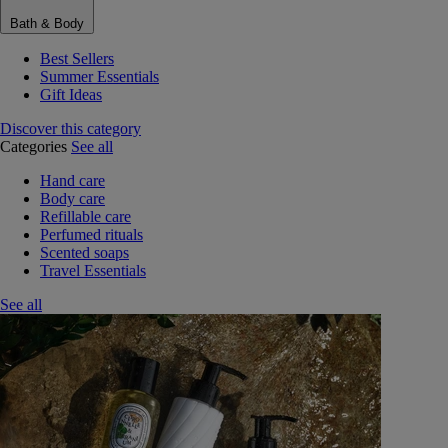
Bath & Body
Best Sellers
Summer Essentials
Gift Ideas
Discover this category
Categories
See all
Hand care
Body care
Refillable care
Perfumed rituals
Scented soaps
Travel Essentials
See all