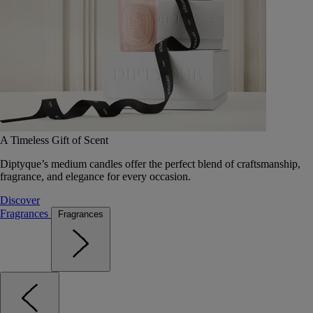
A Timeless Gift of Scent
Diptyque’s medium candles offer the perfect blend of craftsmanship,
fragrance, and elegance for every occasion.
Discover
Fragrances
Fragrances