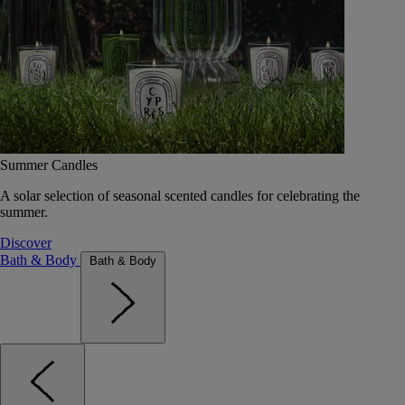
Summer Candles
A solar selection of seasonal scented candles for celebrating the
summer.
Discover
Bath & Body
Bath & Body