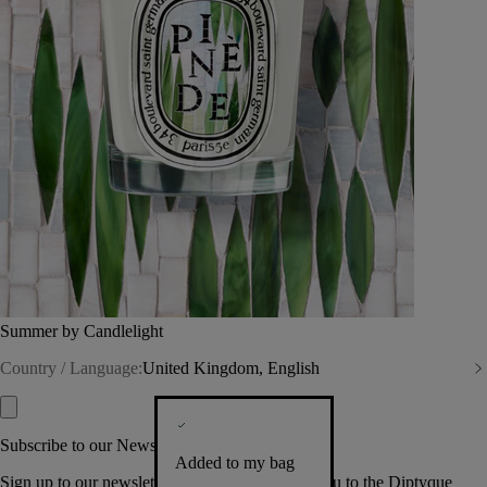
Summer by Candlelight
Country / Language:
United Kingdom, English
Subscribe to our Newsletter
Added to my bag
Sign up to our newsletter so we can welcome you to the Diptyque