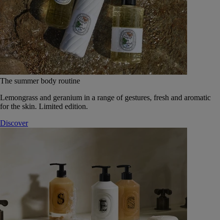
The summer body routine
Lemongrass and geranium in a range of gestures, fresh and aromatic
for the skin. Limited edition.
Discover