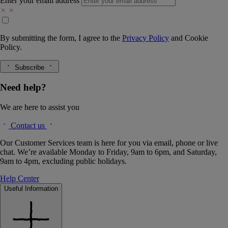
Enter your email address
By submitting the form, I agree to the
Privacy Policy
and
Cookie
Policy.
Subscribe
Need help?
We are here to assist you
Contact us
Our Customer Services team is here for you via email, phone or live
chat. We’re available Monday to Friday, 9am to 6pm, and Saturday,
9am to 4pm, excluding public holidays.
Help Center
Useful Information