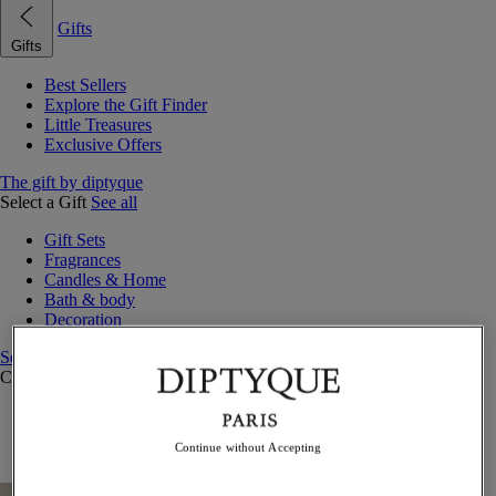
Gifts
Gifts
Best Sellers
Explore the Gift Finder
Little Treasures
Exclusive Offers
The gift by diptyque
Select a Gift
See all
Gift Sets
Fragrances
Candles & Home
Bath & body
Decoration
See all
Curated Gift Guides
Little Treasures
Exceptional gifts
Continue without Accepting
Something Unexpected