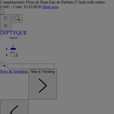
Complimentary Fleur de Peau Eau de Parfum (7.5ml) with orders
£160+ | Code: FLEUR26
Shop now
0
New & Trending
New & Trending