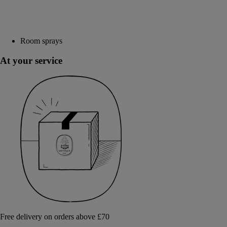
Room sprays
At your service
Free delivery on orders above £70