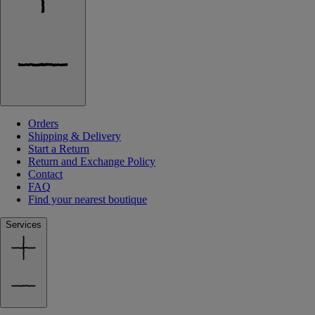
Orders
Shipping & Delivery
Start a Return
Return and Exchange Policy
Contact
FAQ
Find your nearest boutique
Services