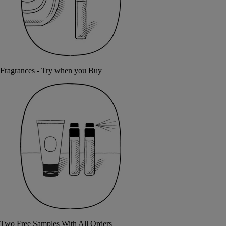
Fragrances - Try when you Buy
Two Free Samples With All Orders