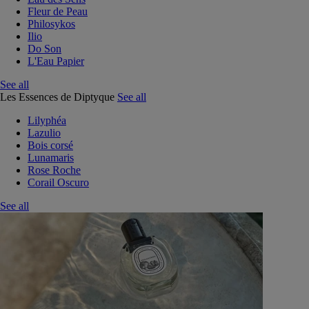
Fleur de Peau
Philosykos
Ilio
Do Son
L'Eau Papier
See all
Les Essences de Diptyque
See all
Lilyphéa
Lazulio
Bois corsé
Lunamaris
Rose Roche
Corail Oscuro
See all