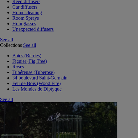
Reed diffusers
Car diffusers
Home cleaning
Room Sprays
Hourglasses
Unexpected diffusers
See all
Collections
See all
Baies (Berries)
Figuier (Fig Tree)
Roses
Tubéreuse (Tuberose)
34 boulevard Saint-Germain
Feu de Bois (Wood Fire)
Les Mondes de Diptyque
See all