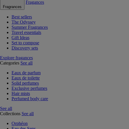
Fragances
Fragrances
Best sellers
The Odyssey
Summer Fragrances
Travel essentials
Gift Ideas
Set to compose
Discovery sets
Explore fragances
Categories
See all
Eaux de parfum
Eaux de toilette
Solid perfumes
Exclusive perfumes
Hair mists
Perfumed body care
See all
Collections
See all
Orphéon
Eau des Sens