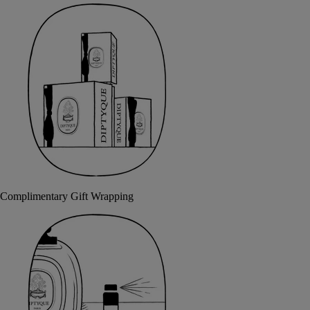
Complimentary Gift Wrapping