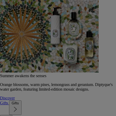
Summer awakens the senses
Orange blossoms, warm pines, lemongrass and geranium. Diptyque's
water garden, featuring limited-edition mosaic designs.
Discover
Gifts
Gifts