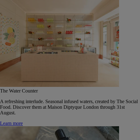
The Water Counter
A refreshing interlude. Seasonal infused waters, created by The Social
Food. Discover them at Maison Diptyque London through 31st
August.
Learn more