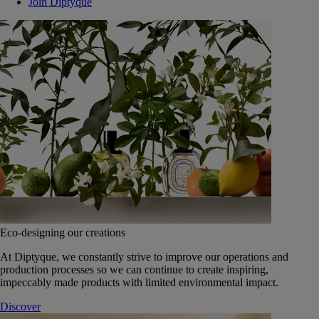
Join Diptyque
Eco-designing our creations
At Diptyque, we constantly strive to improve our operations and
production processes so we can continue to create inspiring,
impeccably made products with limited environmental impact.
Discover