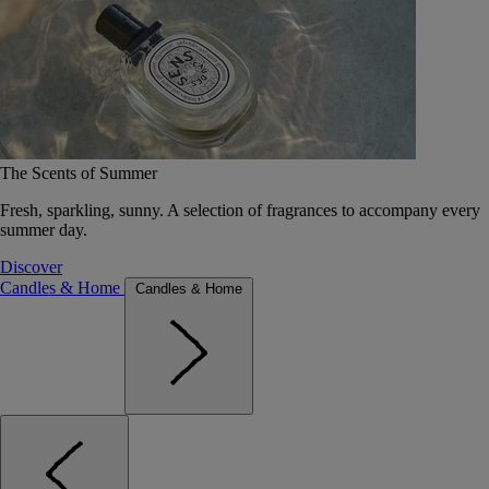
The Scents of Summer
Fresh, sparkling, sunny. A selection of fragrances to accompany every
summer day.
Discover
Candles & Home
Candles & Home