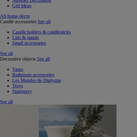
Summer Decoration
Gift Ideas
All home decor
Candle accessories
See all
Candle holders & candlesitcks
Lids & stands
Small accessories
See all
Decorative objects
See all
Vases
Bathroom accessories
Les Mondes de Diptyque
Trays
Stationery
See all