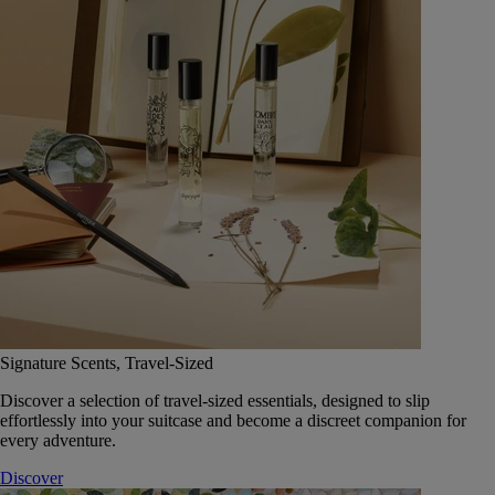
Signature Scents, Travel-Sized
Discover a selection of travel-sized essentials, designed to slip
effortlessly into your suitcase and become a discreet companion for
every adventure.
Discover