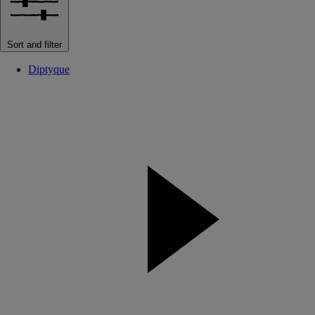
Sort and filter
Diptyque