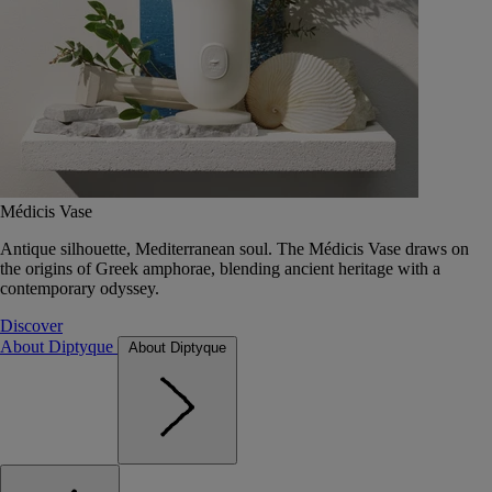
Médicis Vase
Antique silhouette, Mediterranean soul. The Médicis Vase draws on
the origins of Greek amphorae, blending ancient heritage with a
contemporary odyssey.
Discover
About Diptyque
About Diptyque