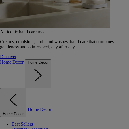
An iconic hand care trio
Creams, emulsions, and hand washes: hand care that combines
gentleness and skin respect, day after day.
Discover
Home Decor
Home Decor
Home Decor
Home Decor
Best Sellers