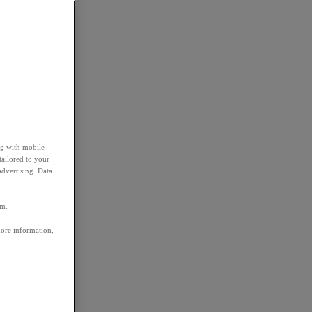
ng with mobile
tailored to your
advertising. Data
em.
more information,