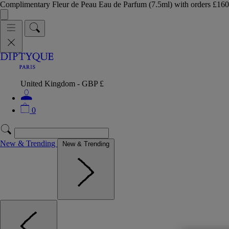
Complimentary Fleur de Peau Eau de Parfum (7.5ml) with orders £
United Kingdom - GBP £
0
New & Trending
New & Trending