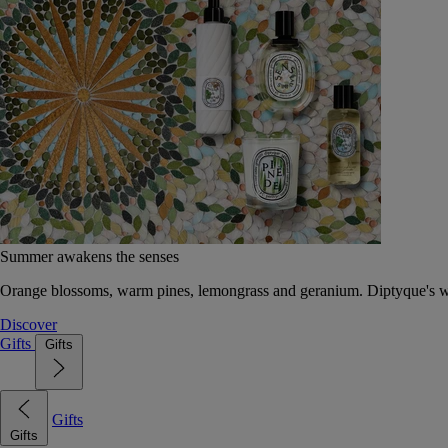
Summer awakens the senses
Orange blossoms, warm pines, lemongrass and geranium. Diptyque's wat
Discover
Gifts
Gifts
Gifts
Gifts