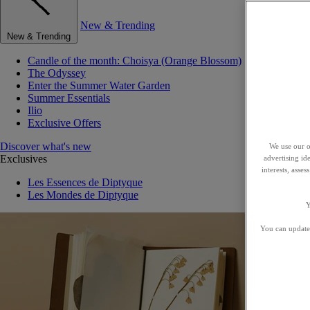
New & Trending
New & Trending
Candle of the month: Choisya (Orange Blossom)
The Odyssey
Enter the Summer Water Garden
Summer Essentials
Ilio
Exclusive Offers
Discover what's new
We use our o
Exclusives
advertising id
interests, asse
Les Essences de Diptyque
Les Mondes de Diptyque
Y
You can update 