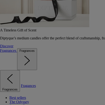
A Timeless Gift of Scent
Diptyque’s medium candles offer the perfect blend of craftsmanship, fr
Discover
Fragrances
Fragrances
Fragances
Fragrances
Best sellers
The Odyssey