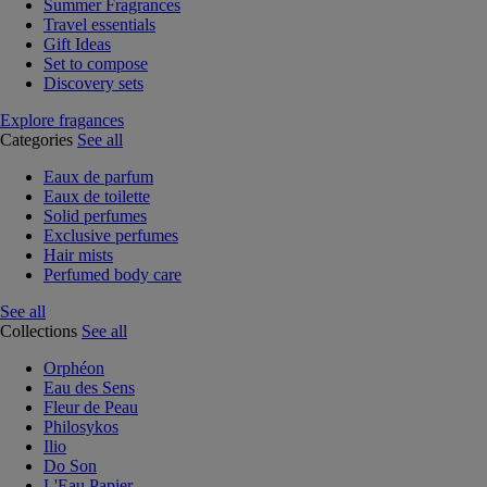
Summer Fragrances
Travel essentials
Gift Ideas
Set to compose
Discovery sets
Explore fragances
Categories
See all
Eaux de parfum
Eaux de toilette
Solid perfumes
Exclusive perfumes
Hair mists
Perfumed body care
See all
Collections
See all
Orphéon
Eau des Sens
Fleur de Peau
Philosykos
Ilio
Do Son
L'Eau Papier