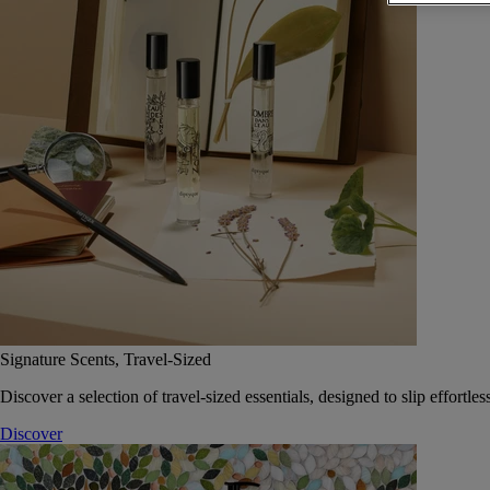
Signature Scents, Travel-Sized
Discover a selection of travel-sized essentials, designed to slip effort
Discover