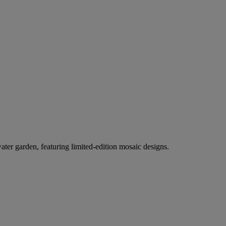
er garden, featuring limited-edition mosaic designs.