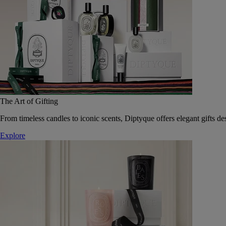
The Art of Gifting
From timeless candles to iconic scents, Diptyque offers elegant gifts des
Explore