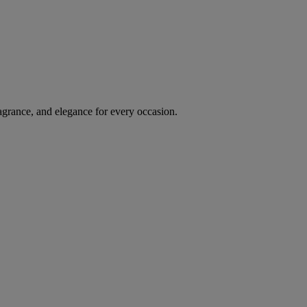
agrance, and elegance for every occasion.