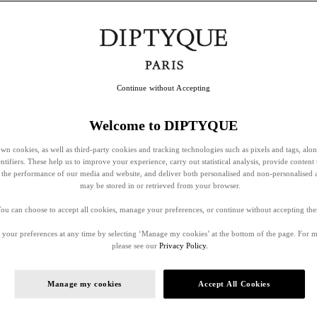
Continue without Accepting
Welcome to DIPTYQUE
wn cookies, as well as third-party cookies and tracking technologies such as pixels and tags, alo
entifiers. These help us to improve your experience, carry out statistical analysis, provide content 
ss the performance of our media and website, and deliver both personalised and non-personalised 
may be stored in or retrieved from your browser.
ou can choose to accept all cookies, manage your preferences, or continue without accepting th
your preferences at any time by selecting ‘Manage my cookies’ at the bottom of the page. For 
please see our
Privacy Policy.
Manage my cookies
Accept All Cookies