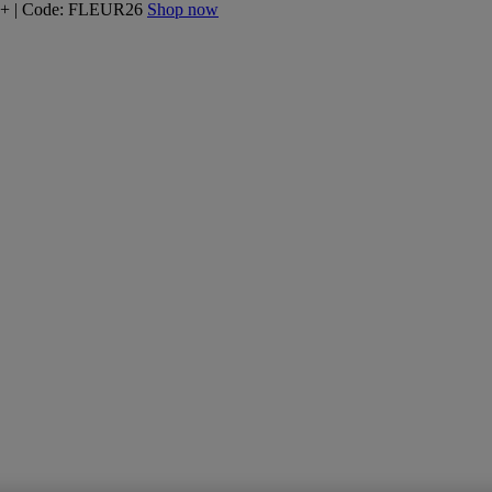
160+ | Code: FLEUR26
Shop now