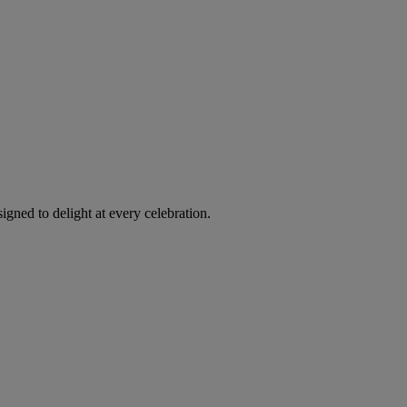
igned to delight at every celebration.