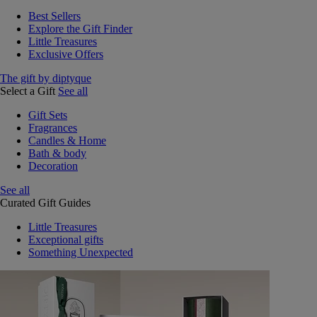
Best Sellers
Explore the Gift Finder
Little Treasures
Exclusive Offers
The gift by diptyque
Select a Gift
See all
Gift Sets
Fragrances
Candles & Home
Bath & body
Decoration
See all
Curated Gift Guides
Little Treasures
Exceptional gifts
Something Unexpected