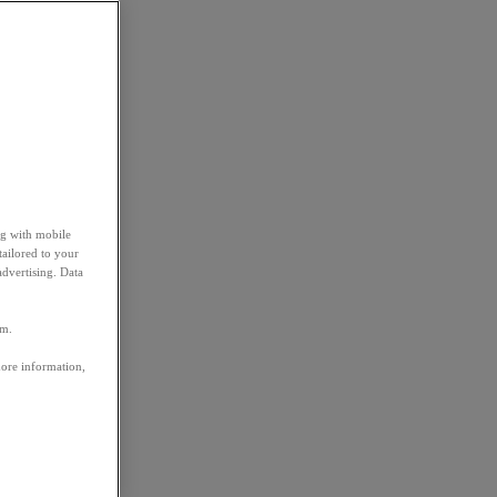
ng with mobile
tailored to your
advertising. Data
em.
more information,