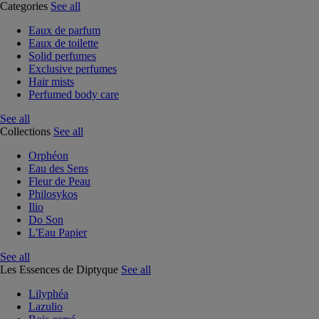
Categories
See all
Eaux de parfum
Eaux de toilette
Solid perfumes
Exclusive perfumes
Hair mists
Perfumed body care
See all
Collections
See all
Orphéon
Eau des Sens
Fleur de Peau
Philosykos
Ilio
Do Son
L'Eau Papier
See all
Les Essences de Diptyque
See all
Lilyphéa
Lazulio