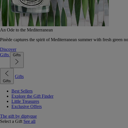
An Ode to the Mediterranean
Pinède captures the spirit of Mediterranean summer with fresh green 
Discover
Gifts
Gifts
Gifts
Gifts
Best Sellers
Explore the Gift Finder
Little Treasures
Exclusive Offers
The gift by diptyque
Select a Gift
See all