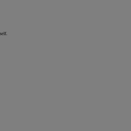
self.