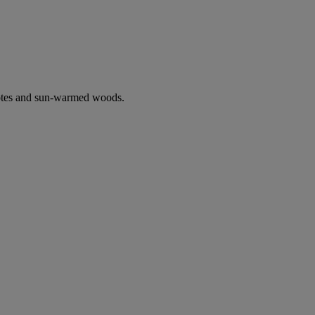
notes and sun-warmed woods.