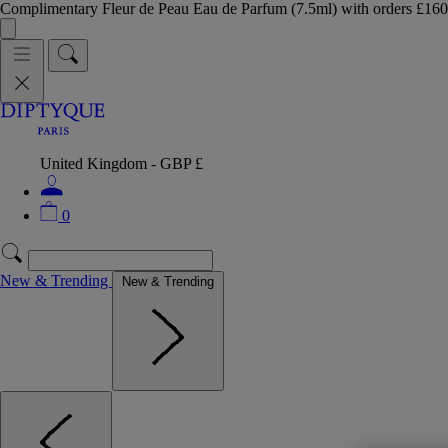
Complimentary Fleur de Peau Eau de Parfum (7.5ml) with orders £
United Kingdom - GBP £
0
New & Trending
New & Trending