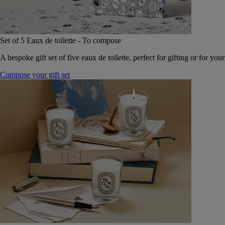
Set of 5 Eaux de toilette - To compose
A bespoke gift set of five eaux de toilette, perfect for gifting or for your
Compose your gift set