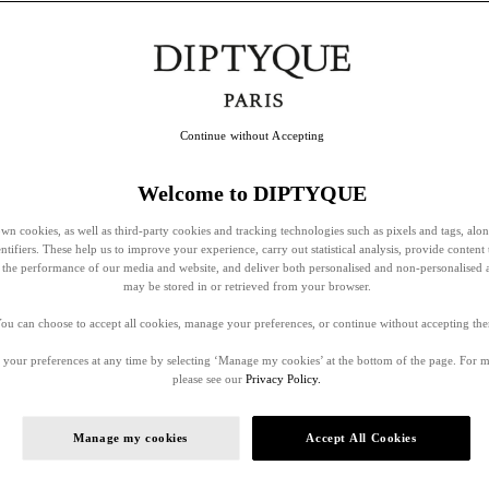
Continue without Accepting
Welcome to DIPTYQUE
wn cookies, as well as third-party cookies and tracking technologies such as pixels and tags, alo
entifiers. These help us to improve your experience, carry out statistical analysis, provide content 
ss the performance of our media and website, and deliver both personalised and non-personalised 
may be stored in or retrieved from your browser.
ou can choose to accept all cookies, manage your preferences, or continue without accepting th
your preferences at any time by selecting ‘Manage my cookies’ at the bottom of the page. For 
please see our
Privacy Policy.
Manage my cookies
Accept All Cookies