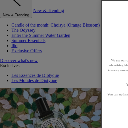
New & Trending
New & Trending
Candle of the month: Choisya (Orange Blossom)
The Odyssey
Enter the Summer Water Garden
Summer Essentials
Ilio
Exclusive Offers
Discover what's new
We use our o
Exclusives
advertising id
interests, asse
Les Essences de Diptyque
Les Mondes de Diptyque
Y
You can update 