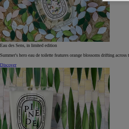
Eau des Sens, in limited edition
Summer's hero eau de toilette features orange blossoms drifting across t
Discover