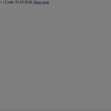
160+ | Code: FLEUR26
Shop now