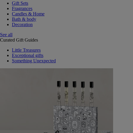
Gift Sets
Fragrances
Candles & Home
Bath & body
Decoration
See all
Curated Gift Guides
Little Treasures
Exceptional gifts
Something Unexpected