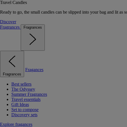
Travel Candles
Ready to go, the small candles can be slipped into your bag and lit as s
Discover
Fragrances
Fragrances
Fragances
Fragrances
Best sellers
The Odyssey
Summer Fragrances
Travel essentials
Gift Ideas
Set to compose
Discovery sets
Explore fragances