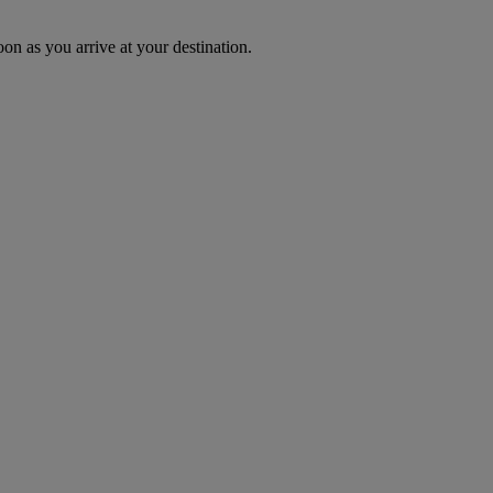
oon as you arrive at your destination.