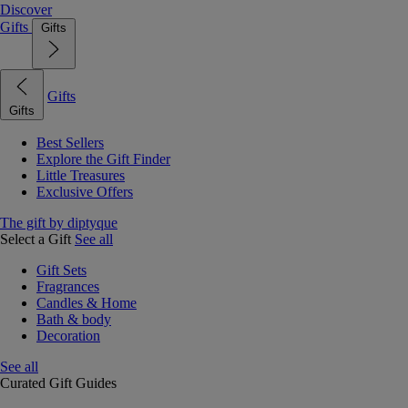
Discover
Gifts
Gifts
Gifts
Gifts
Best Sellers
Explore the Gift Finder
Little Treasures
Exclusive Offers
The gift by diptyque
Select a Gift
See all
Gift Sets
Fragrances
Candles & Home
Bath & body
Decoration
See all
Curated Gift Guides