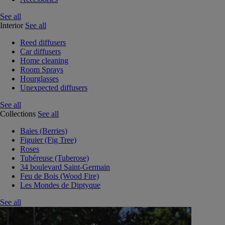
See all
Interior
See all
Reed diffusers
Car diffusers
Home cleaning
Room Sprays
Hourglasses
Unexpected diffusers
See all
Collections
See all
Baies (Berries)
Figuier (Fig Tree)
Roses
Tubéreuse (Tuberose)
34 boulevard Saint-Germain
Feu de Bois (Wood Fire)
Les Mondes de Diptyque
See all