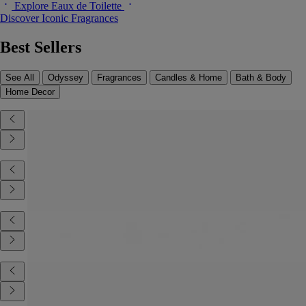
Explore Eaux de Toilette
Discover Iconic Fragrances
Best Sellers
See All
Odyssey
Fragrances
Candles & Home
Bath & Body
Home Decor