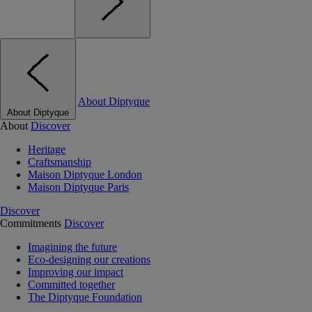
About Diptyque
About Diptyque
About
Discover
Heritage
Craftsmanship
Maison Diptyque London
Maison Diptyque Paris
Discover
Commitments
Discover
Imagining the future
Eco-designing our creations
Improving our impact
Committed together
The Diptyque Foundation