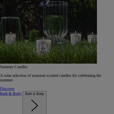
Summer Candles
A solar selection of seasonal scented candles for celebrating the
summer.
Discover
Bath & Body
Bath & Body