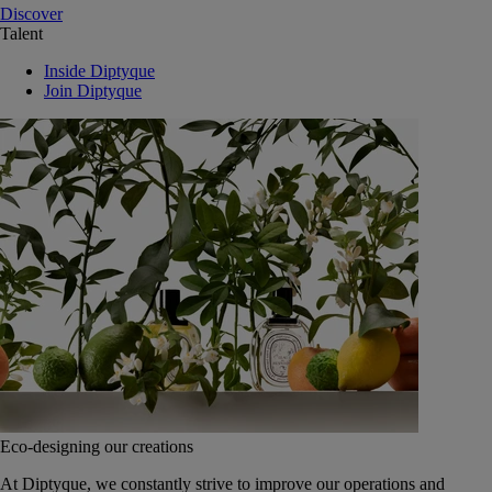
Discover
Talent
Inside Diptyque
Join Diptyque
Eco-designing our creations
At Diptyque, we constantly strive to improve our operations and