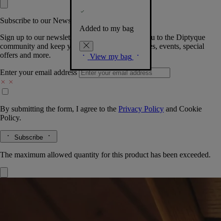
Subscribe to our Newsletter
Added to my bag
Sign up to our newsletter so we can welcome you to the Diptyque
community and keep you posted on new launches, events, special
offers and more.
View my bag
Enter your email address
By submitting the form, I agree to the
Privacy Policy
and
Cookie
Policy.
Subscribe
The maximum allowed quantity for this product has been exceeded.