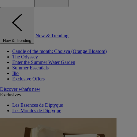
New & Trending
New & Trending
Candle of the month: Choisya (Orange Blossom)
The Odyssey
Enter the Summer Water Garden
Summer Essentials
Ilio
Exclusive Offers
Discover what's new
Exclusives
Les Essences de Diptyque
Les Mondes de Diptyque