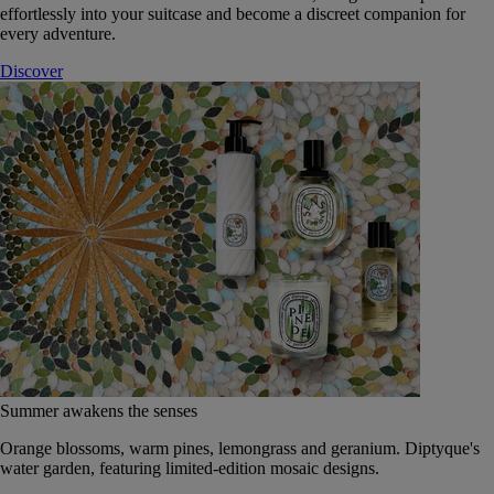
effortlessly into your suitcase and become a discreet companion for
every adventure.
Discover
Summer awakens the senses
Orange blossoms, warm pines, lemongrass and geranium. Diptyque's
water garden, featuring limited-edition mosaic designs.