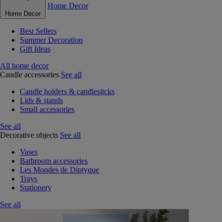
Home Decor
Home Decor
Best Sellers
Summer Decoration
Gift Ideas
All home decor
Candle accessories
See all
Candle holders & candlesitcks
Lids & stands
Small accessories
See all
Decorative objects
See all
Vases
Bathroom accessories
Les Mondes de Diptyque
Trays
Stationery
See all