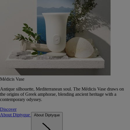
Médicis Vase
Antique silhouette, Mediterranean soul. The Médicis Vase draws on
the origins of Greek amphorae, blending ancient heritage with a
contemporary odyssey.
Discover
About Diptyque
About Diptyque