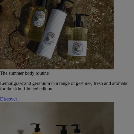
The summer body routine
Lemongrass and geranium in a range of gestures, fresh and aromatic
for the skin. Limited edition.
Discover