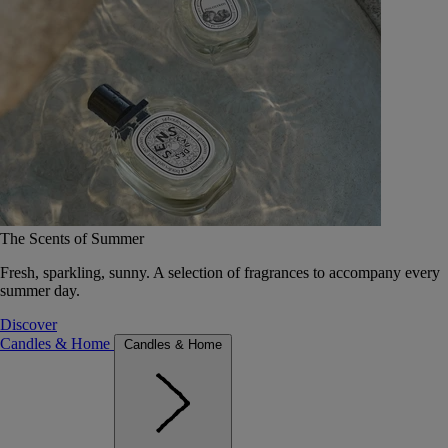
The Scents of Summer
Fresh, sparkling, sunny. A selection of fragrances to accompany every
summer day.
Discover
Candles & Home
Candles & Home