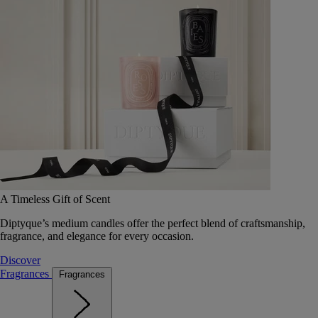
A Timeless Gift of Scent
Diptyque’s medium candles offer the perfect blend of craftsmanship,
fragrance, and elegance for every occasion.
Discover
Fragrances
Fragrances