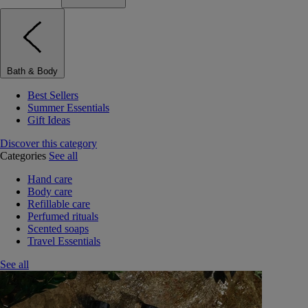
Bath & Body
Best Sellers
Summer Essentials
Gift Ideas
Discover this category
Categories
See all
Hand care
Body care
Refillable care
Perfumed rituals
Scented soaps
Travel Essentials
See all