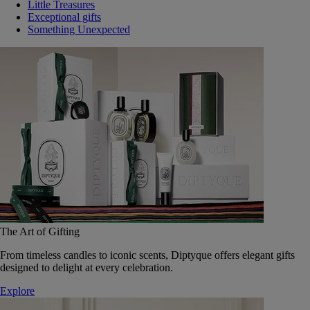
Little Treasures
Exceptional gifts
Something Unexpected
The Art of Gifting
From timeless candles to iconic scents, Diptyque offers elegant gifts
designed to delight at every celebration.
Explore