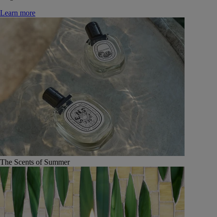
Learn more
The Scents of Summer