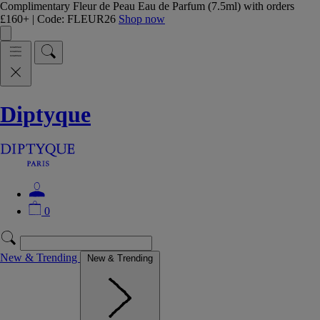
Complimentary Fleur de Peau Eau de Parfum (7.5ml) with orders
£160+ | Code: FLEUR26
Shop now
Diptyque
0
New & Trending
New & Trending