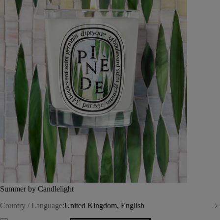
Summer by Candlelight
Country / Language:
United Kingdom, English