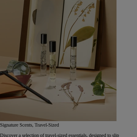
Signature Scents, Travel-Sized
Discover a selection of travel-sized essentials, designed to slip