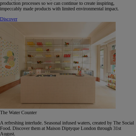
production processes so we can continue to create inspiring,
impeccably made products with limited environmental impact.
Discover
The Water Counter
A refreshing interlude. Seasonal infused waters, created by The Social
Food. Discover them at Maison Diptyque London through 31st
August.