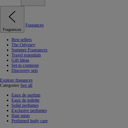
Fragances
Fragrances
Best sellers
The Odyssey
Summer Fragrances
Travel essentials
Gift Ideas
Set to compose
Discovery sets
Explore fragances
Categories
See all
Eaux de parfum
Eaux de toilette
Solid perfumes
Exclusive perfumes
Hair mists
Perfumed body care