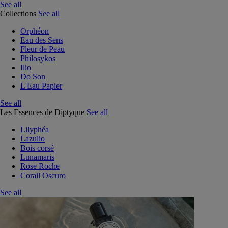
See all
Collections
See all
Orphéon
Eau des Sens
Fleur de Peau
Philosykos
Ilio
Do Son
L'Eau Papier
See all
Les Essences de Diptyque
See all
Lilyphéa
Lazulio
Bois corsé
Lunamaris
Rose Roche
Corail Oscuro
See all