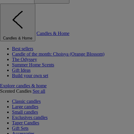
Candles & Home
Candles & Home
Best sellers
Candle of the month: Choisya (Orange Blossom)
The Odyssey
Summer Home Scents
Gift Ideas
Build your own set
Explore candles & home
Scented Candles
See all
Classic candles
Large candles
Small candles
Exclusives candles
Taper Candles
Gift Sets
Accessories