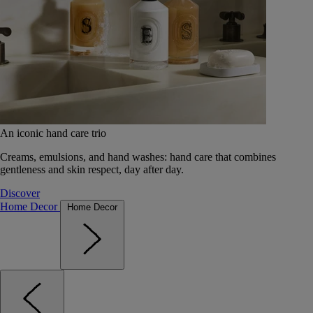
An iconic hand care trio
Creams, emulsions, and hand washes: hand care that combines
gentleness and skin respect, day after day.
Discover
Home Decor
Home Decor