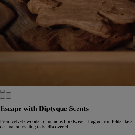
Escape with Diptyque Scents
From velvety woods to luminous florals, each fragrance unfolds like a
destination waiting to be discovered.