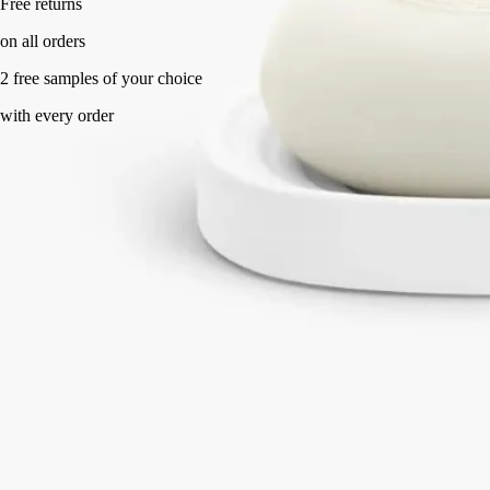
Handcrafted in France, with full transparency.
Story
Commitments
Know-How
Directions of use
Characteristics
Story
This object revisits the oval design of the Diptyque labels. ​Its porcelain