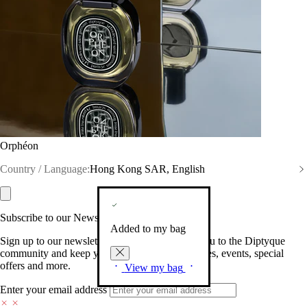
Orphéon
Country / Language:
Hong Kong SAR, English
Subscribe to our Newsletter
Added to my bag
Sign up to our newsletter so we can welcome you to the Diptyque
community and keep you posted on new launches, events, special
offers and more.
View my bag
Enter your email address