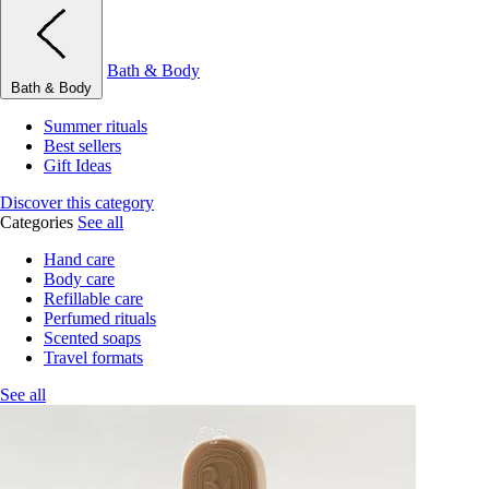
Bath & Body
Bath & Body
Summer rituals
Best sellers
Gift Ideas
Discover this category
Categories
See all
Hand care
Body care
Refillable care
Perfumed rituals
Scented soaps
Travel formats
See all