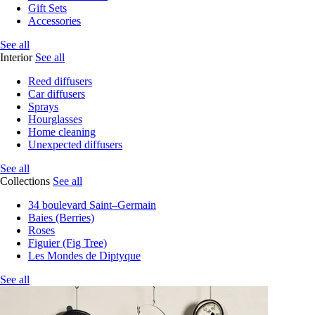
Gift Sets
Accessories
See all
Interior
See all
Reed diffusers
Car diffusers
Sprays
Hourglasses
Home cleaning
Unexpected diffusers
See all
Collections
See all
34 boulevard Saint–Germain
Baies (Berries)
Roses
Figuier (Fig Tree)
Les Mondes de Diptyque
See all