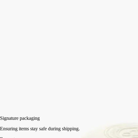
The Maison's oval label emerges in 3D in the shape of this biscuit
porcelain Soap Tray, blending simplicity and exceptional
craftsmanship.
Read more
Created by Manufacture de Couleuvre, this ode to French porcelain is
the ideal receptacle for scented soap. It can also be paired with the
small Soap Holder in the same collection.
Read less
Small
Medium
Add to bag
HK$565
Signature packaging
Ensuring items stay safe during shipping.