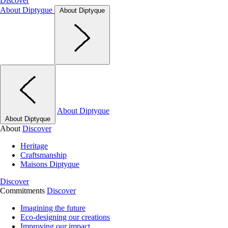
Discover
About Diptyque
About Diptyque
About Diptyque
About Diptyque
About
Discover
Heritage
Craftsmanship
Maisons Diptyque
Discover
Commitments
Discover
Imagining the future
Eco-designing our creations
Improving our impact