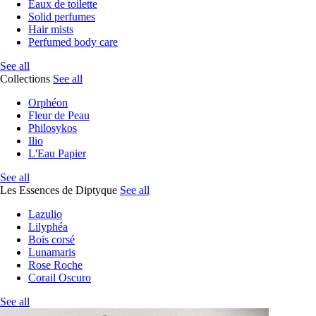
Eaux de toilette
Solid perfumes
Hair mists
Perfumed body care
See all
Collections
See all
Orphéon
Fleur de Peau
Philosykos
Ilio
L'Eau Papier
See all
Les Essences de Diptyque
See all
Lazulio
Lilyphéa
Bois corsé
Lunamaris
Rose Roche
Corail Oscuro
See all