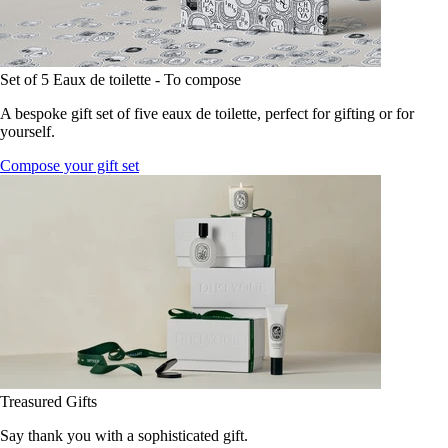
Set of 5 Eaux de toilette - To compose
A bespoke gift set of five eaux de toilette, perfect for gifting or for
yourself.
Compose your gift set
Treasured Gifts
Say thank you with a sophisticated gift.