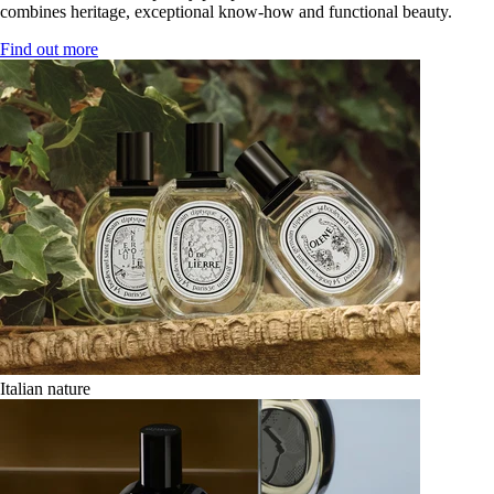
combines heritage, exceptional know-how and functional beauty.
Find out more
Italian nature