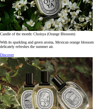
Candle of the month: Choisya (Orange Blossom)
With its sparkling and green aroma, Mexican orange blossom
delicately refreshes the summer air.
Discover