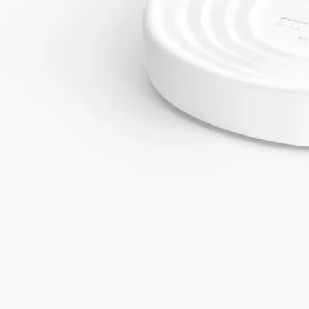
Commitments
Craftsmanship
Handcrafted by a French master glassworker
With full transparency
Would you like to find out more about our partners and the origins of
our raw materials?
Visit our transparency platform
Made in France
Our ceramic ovals are poured by hand at our factory in the south of
France.