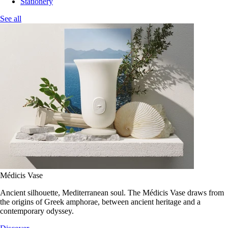
Stationery
See all
Médicis Vase
Ancient silhouette, Mediterranean soul. The Médicis Vase draws from
the origins of Greek amphorae, between ancient heritage and a
contemporary odyssey.