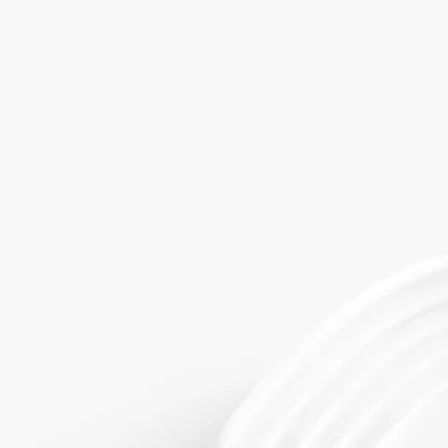
Today, the brand has come to symbolise a resolutely modern art of
living à la française, one that draws inspiration from an extraordinary
archive of 300,000 moulds and 6,500 models.
Directions of use
Use for holding scented soap, with or without the small Ovale Soap
Holder.
The Soap Tray can be washed in soap and warm water and wiped with
a sponge.​It is also suitable for the dishwasher.
Characteristics
- Use for holding scented soap, with or without the small Ovale Soap
Holder.
- Material: Biscuit (unglazed porcelain)
- Weight: 206 g
- Size : H 1.5 cm; ø 11.2 cm