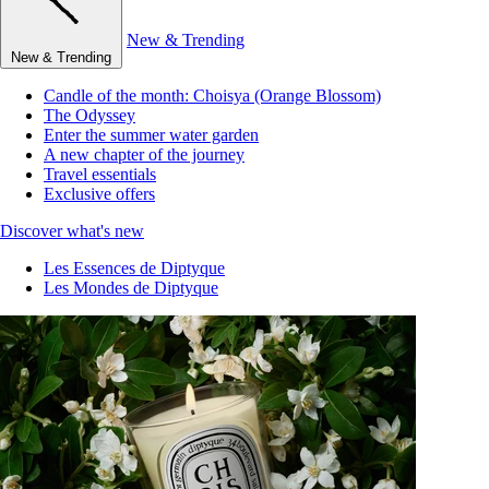
New & Trending
New & Trending
Candle of the month: Choisya (Orange Blossom)
The Odyssey
Enter the summer water garden
A new chapter of the journey
Travel essentials
Exclusive offers
Discover what's new
Les Essences de Diptyque
Les Mondes de Diptyque