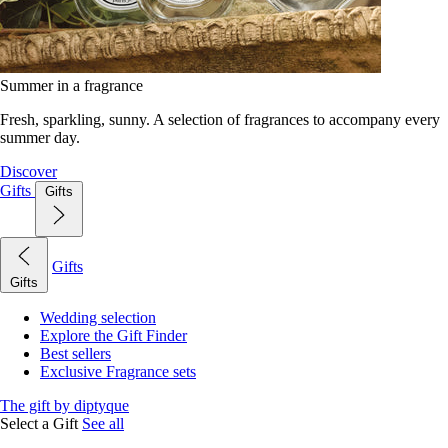
Summer in a fragrance
Fresh, sparkling, sunny. A selection of fragrances to accompany every
summer day.
Discover
Gifts
Gifts
Gifts
Gifts
Wedding selection
Explore the Gift Finder
Best sellers
Exclusive Fragrance sets
The gift by diptyque
Select a Gift
See all