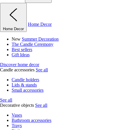
Home Decor
Home Decor
New
Summer Decoration
The Candle Ceremony
Best sellers
Gift Ideas
Discover home decor
Candle accessories
See all
Candle holders
Lids & stands
Small accessories
See all
Decorative objects
See all
Vases
Bathroom accessories
Trays