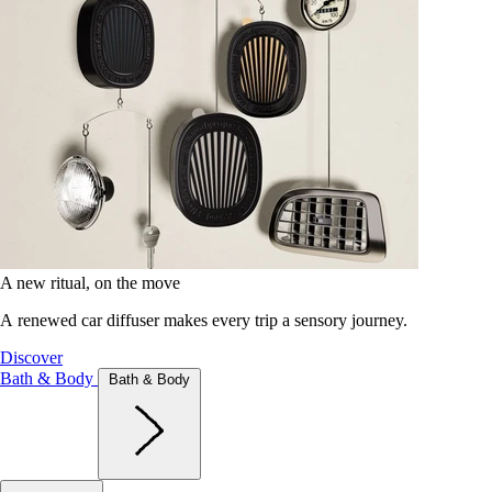
A new ritual, on the move
A renewed car diffuser makes every trip a sensory journey.
Discover
Bath & Body
Bath & Body