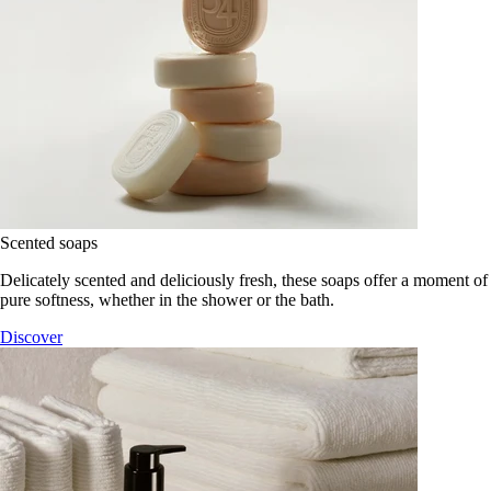
Scented soaps
Delicately scented and deliciously fresh, these soaps offer a moment of
pure softness, whether in the shower or the bath.
Discover