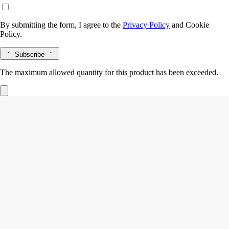
By submitting the form, I agree to the
Privacy Policy
and
Cookie
Policy.
Subscribe
The maximum allowed quantity for this product has been exceeded.
Soap holder
Oval
Hand-crafted in biscuit porcelain
The Maison's oval label emerges in 3D in the shape of this biscuit
porcelain Soap Tray, blending simplicity and exceptional
craftsmanship.
Read more
Created by Manufacture de Couleuvre, this ode to French porcelain is