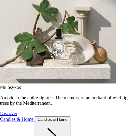
Philosykos
An ode to the entire fig tree. The memory of an orchard of wild fig
trees by the Mediterranean.
Discover
Candles & Home
Candles & Home