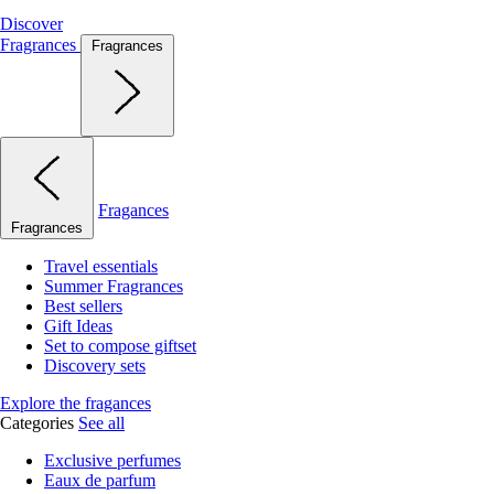
Discover
Fragrances
Fragrances
Fragances
Fragrances
Travel essentials
Summer Fragrances
Best sellers
Gift Ideas
Set to compose giftset
Discovery sets
Explore the fragances
Categories
See all
Exclusive perfumes
Eaux de parfum