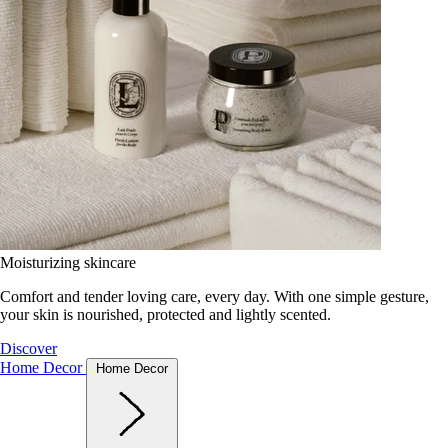
Moisturizing skincare
Comfort and tender loving care, every day. With one simple gesture,
your skin is nourished, protected and lightly scented.
Discover
Home Decor
Home Decor