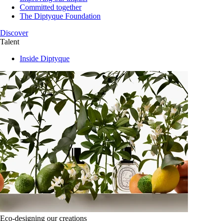
Committed together
The Diptyque Foundation
Discover
Talent
Inside Diptyque
Eco-designing our creations