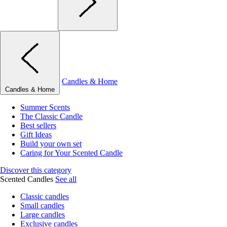
Candles & Home
Candles & Home
Summer Scents
The Classic Candle
Best sellers
Gift Ideas
Build your own set
Caring for Your Scented Candle
Discover this category
Scented Candles
See all
Classic candles
Small candles
Large candles
Exclusive candles