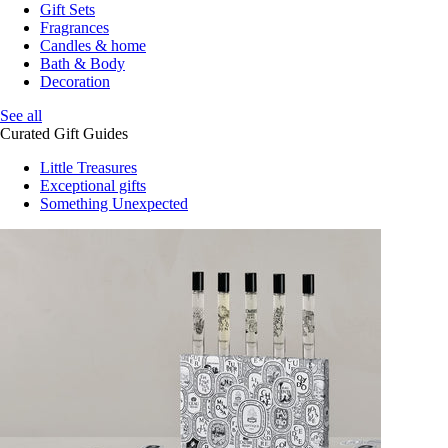
Gift Sets
Fragrances
Candles & home
Bath & Body
Decoration
See all
Curated Gift Guides
Little Treasures
Exceptional gifts
Something Unexpected