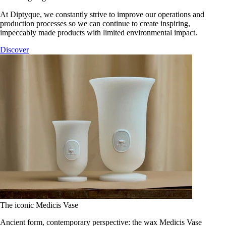
At Diptyque, we constantly strive to improve our operations and
production processes so we can continue to create inspiring,
impeccably made products with limited environmental impact.
Discover
The iconic Medicis Vase
Ancient form, contemporary perspective: the wax Medicis Vase