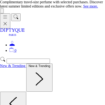
Complimentary travel-size perfume with selected purchases. Discover
latest summer limited editions and exclusive offers now.
See more.
0
New & Trending
New & Trending