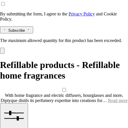
By submitting the form, I agree to the
Privacy Policy
and
Cookie
Policy.
Subscribe
The maximum allowed quantity for this product has been exceeded.
Refillable products - Refillable
home fragrances
With home fragrance and electric diffusers, hourglasses and more,
Diptyque distils its perfumery expertise into creations for…
Read more