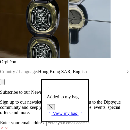
Orphéon
Country / Language:
Hong Kong SAR, English
Subscribe to our Newsletter
Added to my bag
Sign up to our newsletter so we can welcome you to the Diptyque
community and keep you posted on new launches, events, special
offers and more.
View my bag
Enter your email address