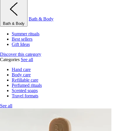
Bath & Body
Bath & Body
Summer rituals
Best sellers
Gift Ideas
Discover this category
Categories
See all
Hand care
Body care
Refillable care
Perfumed rituals
Scented soaps
Travel formats
See all