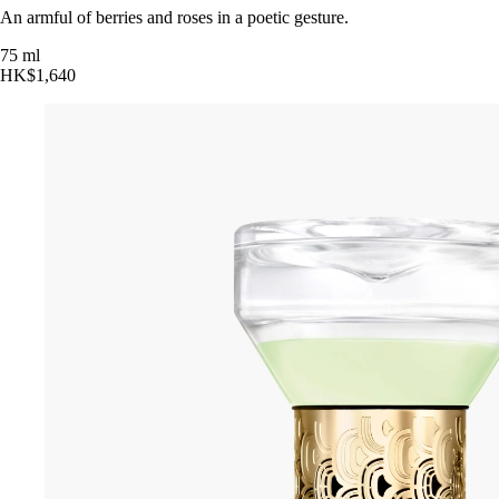
An armful of berries and roses in a poetic gesture.
75 ml
HK$1,640