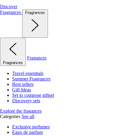
Discover
Fragrances
Fragrances
Fragances
Fragrances
Travel essentials
Summer Fragrances
Best sellers
Gift Ideas
Set to compose giftset
Discovery sets
Explore the fragances
Categories
See all
Exclusive perfumes
Eaux de parfum