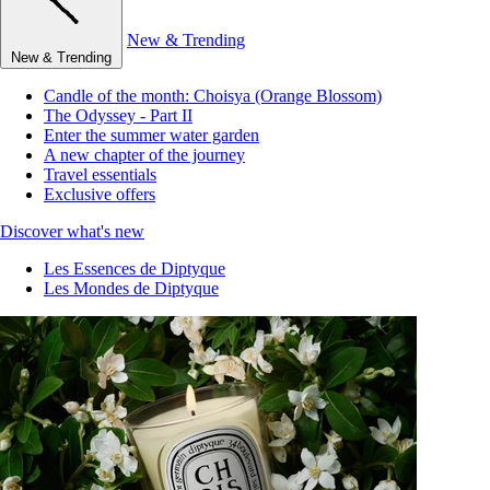
New & Trending
New & Trending
Candle of the month: Choisya (Orange Blossom)
The Odyssey - Part II
Enter the summer water garden
A new chapter of the journey
Travel essentials
Exclusive offers
Discover what's new
Les Essences de Diptyque
Les Mondes de Diptyque