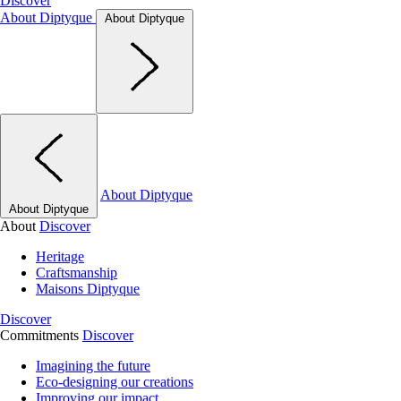
Discover
About Diptyque
About Diptyque
About Diptyque
About Diptyque
About
Discover
Heritage
Craftsmanship
Maisons Diptyque
Discover
Commitments
Discover
Imagining the future
Eco-designing our creations
Improving our impact