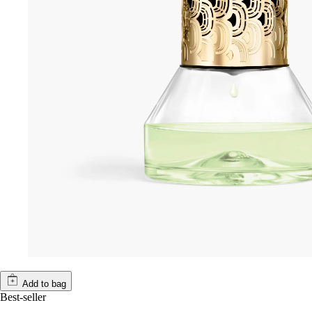
Add to bag
Best-seller