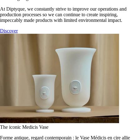
At Diptyque, we constantly strive to improve our operations and
production processes so we can continue to create inspiring,
impeccably made products with limited environmental impact.
Discover
The iconic Medicis Vase
Forme antique, regard contemporain : le Vase Médicis en cire allie