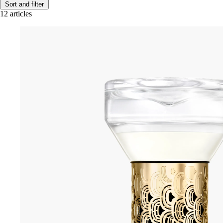
Sort and filter
12 articles