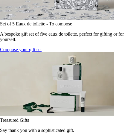
Set of 5 Eaux de toilette - To compose
A bespoke gift set of five eaux de toilette, perfect for gifting or for
yourself.
Compose your gift set
Treasured Gifts
Say thank you with a sophisticated gift.