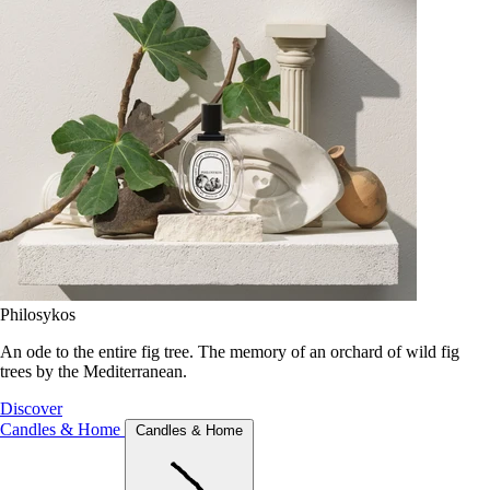
Philosykos
An ode to the entire fig tree. The memory of an orchard of wild fig
trees by the Mediterranean.
Discover
Candles & Home
Candles & Home