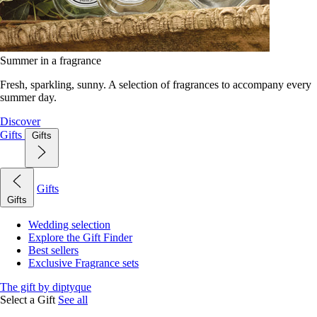
Summer in a fragrance
Fresh, sparkling, sunny. A selection of fragrances to accompany every
summer day.
Discover
Gifts
Gifts
Gifts
Gifts
Wedding selection
Explore the Gift Finder
Best sellers
Exclusive Fragrance sets
The gift by diptyque
Select a Gift
See all