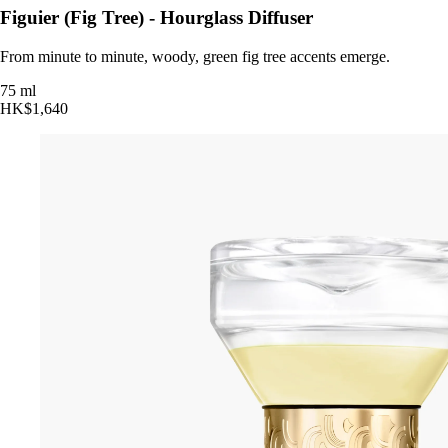
Figuier (Fig Tree) - Hourglass Diffuser
From minute to minute, woody, green fig tree accents emerge.
75 ml
HK$1,640