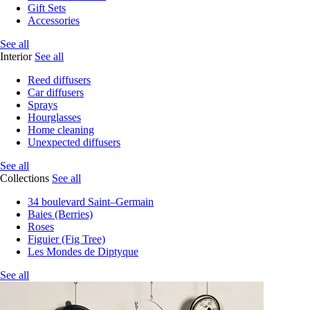
Gift Sets
Accessories
See all
Interior
See all
Reed diffusers
Car diffusers
Sprays
Hourglasses
Home cleaning
Unexpected diffusers
See all
Collections
See all
34 boulevard Saint–Germain
Baies (Berries)
Roses
Figuier (Fig Tree)
Les Mondes de Diptyque
See all