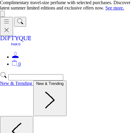
Complimentary travel-size perfume with selected purchases. Discover
latest summer limited editions and exclusive offers now.
See more.
0
New & Trending
New & Trending