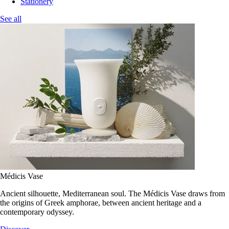
Stationery
See all
Médicis Vase
Ancient silhouette, Mediterranean soul. The Médicis Vase draws from
the origins of Greek amphorae, between ancient heritage and a
contemporary odyssey.