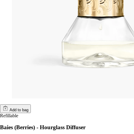
Add to bag
Refillable
Baies (Berries) - Hourglass Diffuser