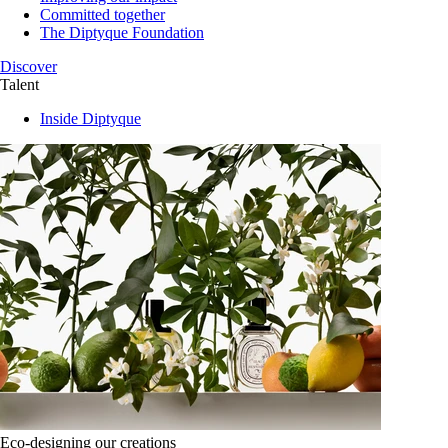
Committed together
The Diptyque Foundation
Discover
Talent
Inside Diptyque
Eco-designing our creations