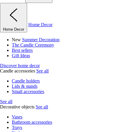
Home Decor
Home Decor
New
Summer Decoration
The Candle Ceremony
Best sellers
Gift Ideas
Discover home decor
Candle accessories
See all
Candle holders
Lids & stands
Small accessories
See all
Decorative objects
See all
Vases
Bathroom accessories
Trays