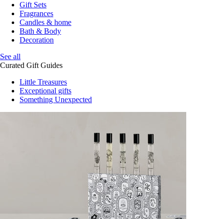
Gift Sets
Fragrances
Candles & home
Bath & Body
Decoration
See all
Curated Gift Guides
Little Treasures
Exceptional gifts
Something Unexpected