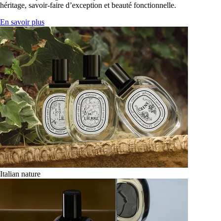
héritage, savoir-faire d’exception et beauté fonctionnelle.
En savoir plus
Italian nature