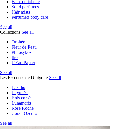
Eaux de toilette
Solid perfumes
Hair mists
Perfumed body care
See all
Collections
See all
Orphéon
Fleur de Peau
Philosykos
Ilio
L'Eau Papier
See all
Les Essences de Diptyque
See all
Lazulio
Lilyphéa
Bois corsé
Lunamaris
Rose Roche
Corail Oscuro
See all