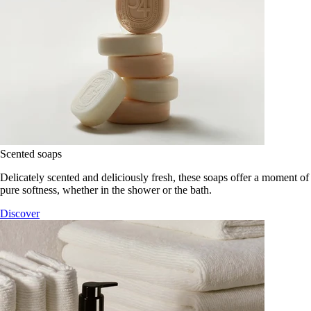
Scented soaps
Delicately scented and deliciously fresh, these soaps offer a moment of
pure softness, whether in the shower or the bath.
Discover