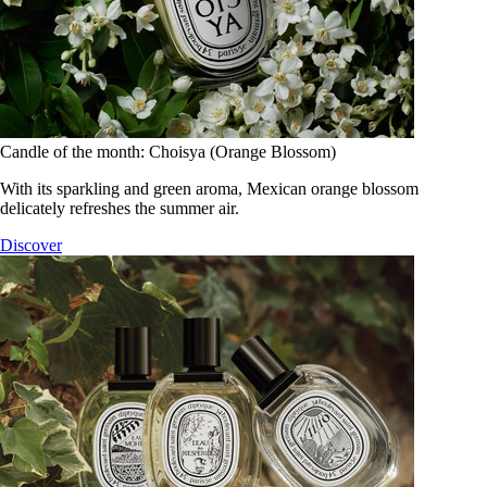
Candle of the month: Choisya (Orange Blossom)
With its sparkling and green aroma, Mexican orange blossom
delicately refreshes the summer air.
Discover