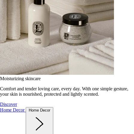
Moisturizing skincare
Comfort and tender loving care, every day. With one simple gesture,
your skin is nourished, protected and lightly scented.
Discover
Home Decor
Home Decor