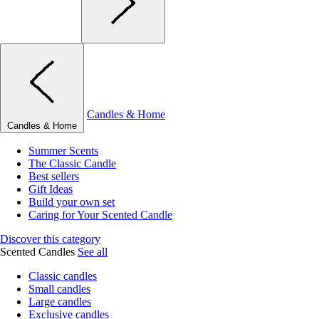
Candles & Home
Candles & Home
Summer Scents
The Classic Candle
Best sellers
Gift Ideas
Build your own set
Caring for Your Scented Candle
Discover this category
Scented Candles
See all
Classic candles
Small candles
Large candles
Exclusive candles