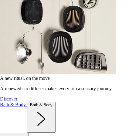
A new ritual, on the move
A renewed car diffuser makes every trip a sensory journey.
Discover
Bath & Body
Bath & Body