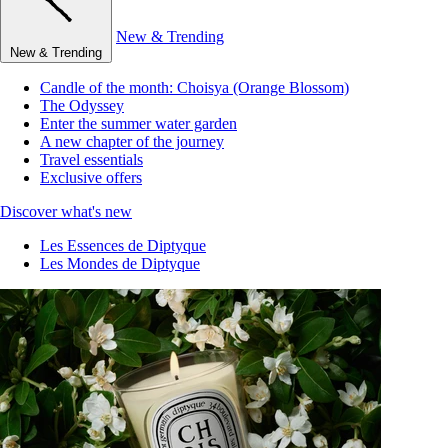
New & Trending
New & Trending
Candle of the month: Choisya (Orange Blossom)
The Odyssey
Enter the summer water garden
A new chapter of the journey
Travel essentials
Exclusive offers
Discover what's new
Les Essences de Diptyque
Les Mondes de Diptyque