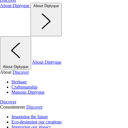
Discover
About Diptyque
About Diptyque
About Diptyque
About Diptyque
About
Discover
Heritage
Craftsmanship
Maisons Diptyque
Discover
Commitments
Discover
Imagining the future
Eco-designing our creations
Improving our impact