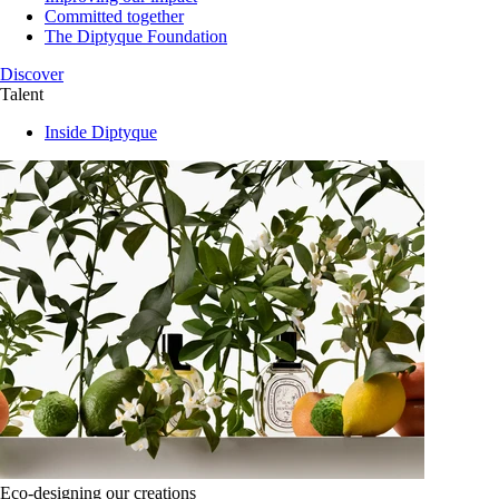
Committed together
The Diptyque Foundation
Discover
Talent
Inside Diptyque
Eco-designing our creations