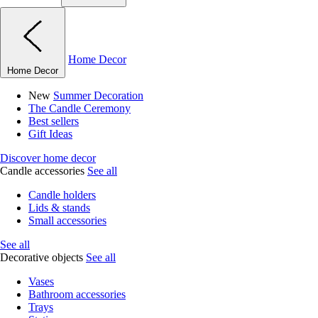
Home Decor
Home Decor
New
Summer Decoration
The Candle Ceremony
Best sellers
Gift Ideas
Discover home decor
Candle accessories
See all
Candle holders
Lids & stands
Small accessories
See all
Decorative objects
See all
Vases
Bathroom accessories
Trays