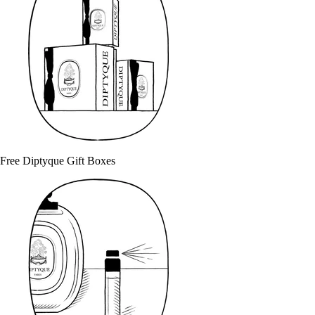
Free Diptyque Gift Boxes