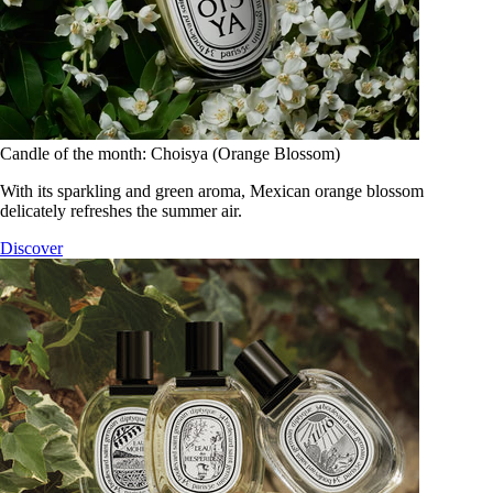
Candle of the month: Choisya (Orange Blossom)
With its sparkling and green aroma, Mexican orange blossom
delicately refreshes the summer air.
Discover