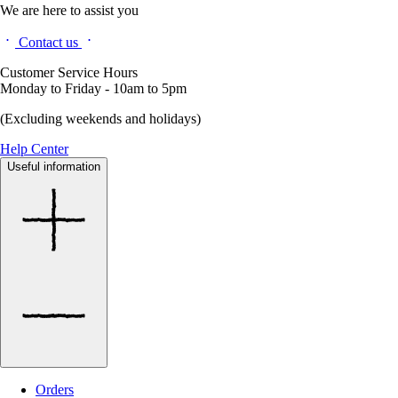
We are here to assist you
Contact us
Customer Service Hours
Monday to Friday - 10am to 5pm
(Excluding weekends and holidays)
Help Center
Useful information
Orders