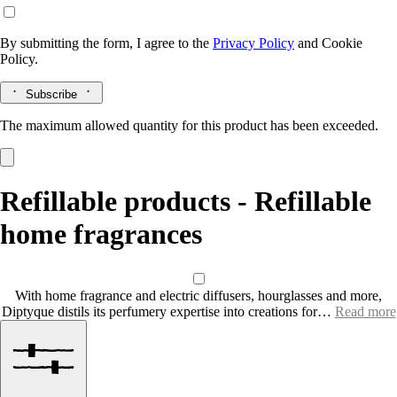
By submitting the form, I agree to the
Privacy Policy
and
Cookie
Policy.
Subscribe
The maximum allowed quantity for this product has been exceeded.
Refillable products - Refillable
home fragrances
With home fragrance and electric diffusers, hourglasses and more,
Diptyque distils its perfumery expertise into creations for…
Read more