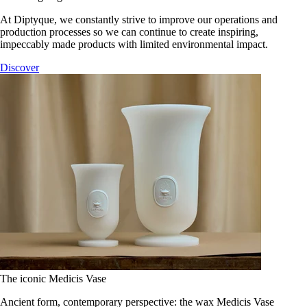
At Diptyque, we constantly strive to improve our operations and
production processes so we can continue to create inspiring,
impeccably made products with limited environmental impact.
Discover
The iconic Medicis Vase
Ancient form, contemporary perspective: the wax Medicis Vase