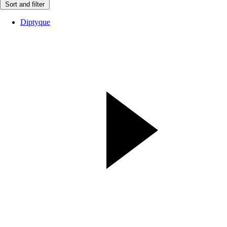
Sort and filter
Diptyque