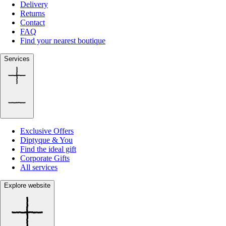
Delivery
Returns
Contact
FAQ
Find your nearest boutique
Services
Exclusive Offers
Diptyque & You
Find the ideal gift
Corporate Gifts
All services
Explore website