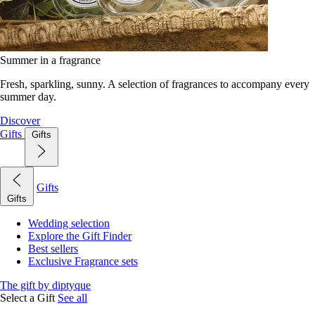
Summer in a fragrance
Fresh, sparkling, sunny. A selection of fragrances to accompany every
summer day.
Discover
Gifts
Gifts
Gifts
Gifts
Wedding selection
Explore the Gift Finder
Best sellers
Exclusive Fragrance sets
The gift by diptyque
Select a Gift
See all