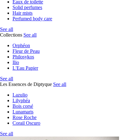
Eaux de toilette
Solid perfumes
Hair mists
Perfumed body care
See all
Collections
See all
Orphéon
Fleur de Peau
Philosykos
Ilio
L'Eau Papier
See all
Les Essences de Diptyque
See all
Lazulio
Lilyphéa
Bois corsé
Lunamaris
Rose Roche
Corail Oscuro
See all