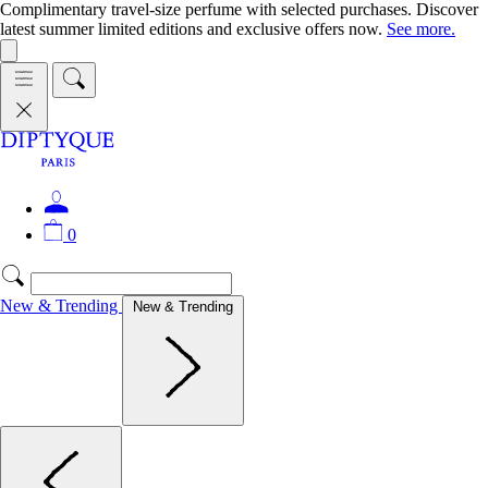
Complimentary travel-size perfume with selected purchases. Discover
latest summer limited editions and exclusive offers now.
See more.
0
New & Trending
New & Trending