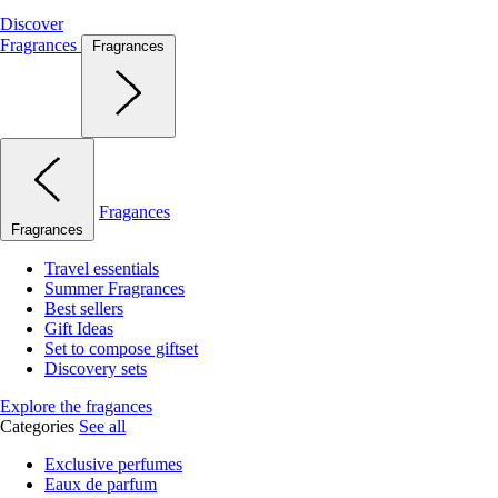
Discover
Fragrances
Fragrances
Fragances
Fragrances
Travel essentials
Summer Fragrances
Best sellers
Gift Ideas
Set to compose giftset
Discovery sets
Explore the fragances
Categories
See all
Exclusive perfumes
Eaux de parfum