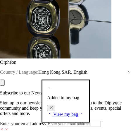
Orphéon
Country / Language:
Hong Kong SAR, English
Subscribe to our Newsletter
Added to my bag
Sign up to our newsletter so we can welcome you to the Diptyque
community and keep you posted on new launches, events, special
offers and more.
View my bag
Enter your email address