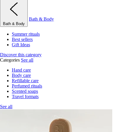
Bath & Body
Bath & Body
Summer rituals
Best sellers
Gift Ideas
Discover this category
Categories
See all
Hand care
Body care
Refillable care
Perfumed rituals
Scented soaps
Travel formats
See all