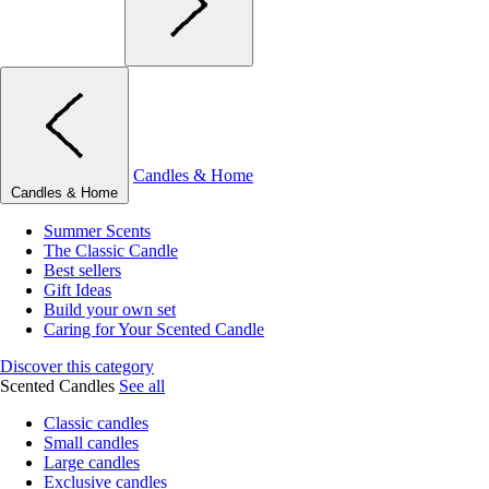
Candles & Home
Candles & Home
Summer Scents
The Classic Candle
Best sellers
Gift Ideas
Build your own set
Caring for Your Scented Candle
Discover this category
Scented Candles
See all
Classic candles
Small candles
Large candles
Exclusive candles