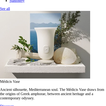
Stationery
See all
Médicis Vase
Ancient silhouette, Mediterranean soul. The Médicis Vase draws from
the origins of Greek amphorae, between ancient heritage and a
contemporary odyssey.