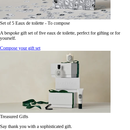
Set of 5 Eaux de toilette - To compose
A bespoke gift set of five eaux de toilette, perfect for gifting or for
yourself.
Compose your gift set
Treasured Gifts
Say thank you with a sophisticated gift.