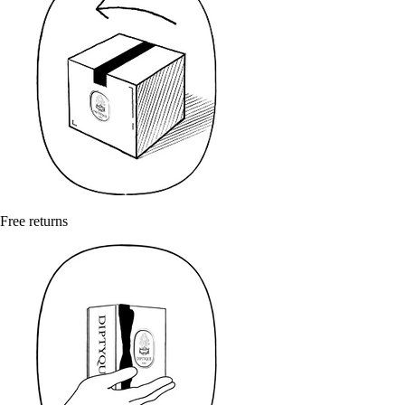
Free returns