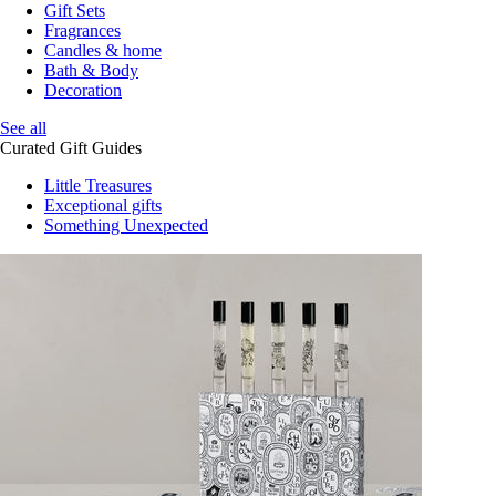
Gift Sets
Fragrances
Candles & home
Bath & Body
Decoration
See all
Curated Gift Guides
Little Treasures
Exceptional gifts
Something Unexpected