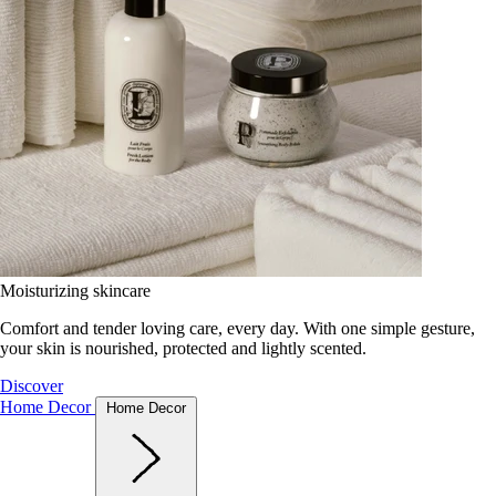
Moisturizing skincare
Comfort and tender loving care, every day. With one simple gesture,
your skin is nourished, protected and lightly scented.
Discover
Home Decor
Home Decor