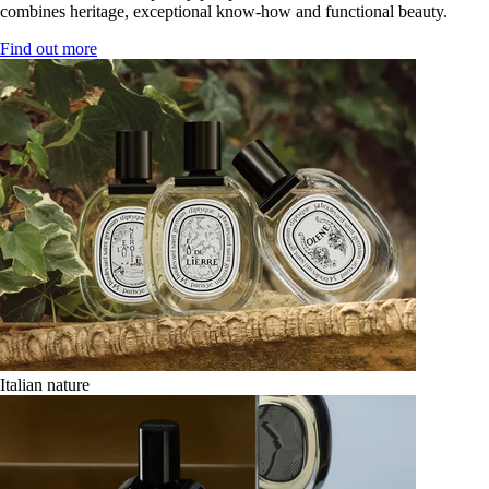
combines heritage, exceptional know-how and functional beauty.
Find out more
Italian nature