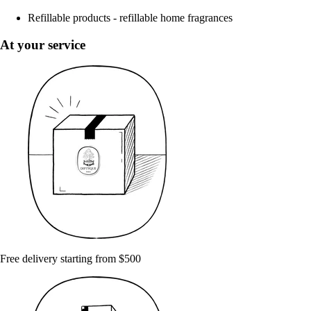
Refillable products - refillable home fragrances
At your service
Free delivery starting from $500