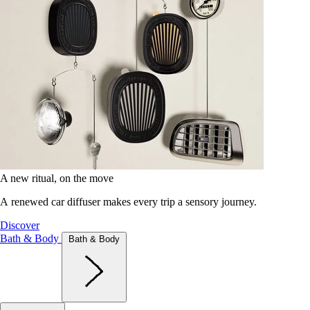
A new ritual, on the move
A renewed car diffuser makes every trip a sensory journey.
Discover
Bath & Body
Bath & Body