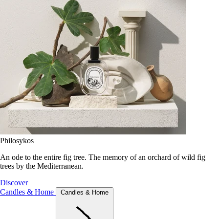
Philosykos
An ode to the entire fig tree. The memory of an orchard of wild fig
trees by the Mediterranean.
Discover
Candles & Home
Candles & Home