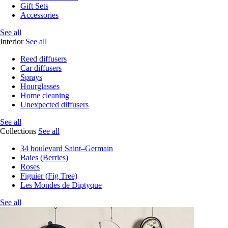
Gift Sets
Accessories
See all
Interior
See all
Reed diffusers
Car diffusers
Sprays
Hourglasses
Home cleaning
Unexpected diffusers
See all
Collections
See all
34 boulevard Saint–Germain
Baies (Berries)
Roses
Figuier (Fig Tree)
Les Mondes de Diptyque
See all