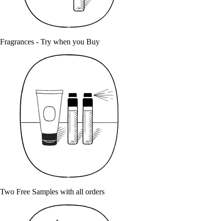
Fragrances - Try when you Buy
Two Free Samples with all orders