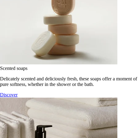
Scented soaps
Delicately scented and deliciously fresh, these soaps offer a moment of
pure softness, whether in the shower or the bath.
Discover