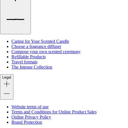
Caring for Your Scented Candle
Choose a fragrance diffuser
Compose your own scented ceremony
Refillable Products
Travel formats
The Intense Collection
Legal
Website terms of use
Terms and Conditions for Online Product Sales
Online Privacy Policy
Brand Protection