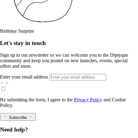
Birthday Surprise
Let's stay in touch
Sign up to our newsletter so we can welcome you to the Diptyque
community and keep you posted on new launches, events, special
offers and more.
Enter your email address
By submitting the form, I agree to the
Privacy Policy
and
Cookie
Policy.
Subscribe
Need help?