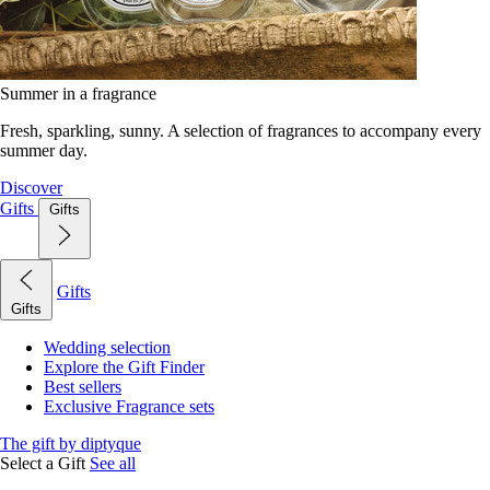
Summer in a fragrance
Fresh, sparkling, sunny. A selection of fragrances to accompany every
summer day.
Discover
Gifts
Gifts
Gifts
Gifts
Wedding selection
Explore the Gift Finder
Best sellers
Exclusive Fragrance sets
The gift by diptyque
Select a Gift
See all