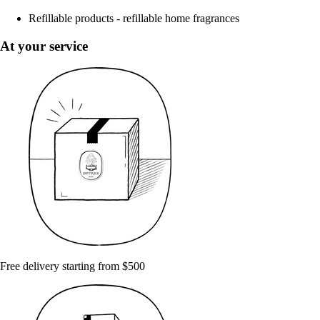
Refillable products - refillable home fragrances
At your service
Free delivery starting from $500