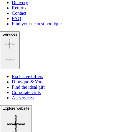
Delivery
Returns
Contact
FAQ
Find your nearest boutique
Services
Exclusive Offers
Diptyque & You
Find the ideal gift
Corporate Gifts
All services
Explore website