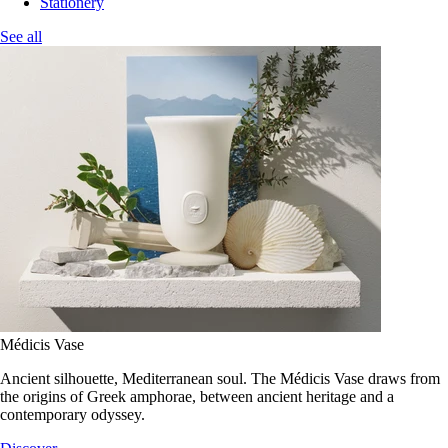
Stationery
See all
Médicis Vase
Ancient silhouette, Mediterranean soul. The Médicis Vase draws from
the origins of Greek amphorae, between ancient heritage and a
contemporary odyssey.