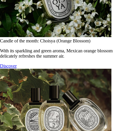
Candle of the month: Choisya (Orange Blossom)
With its sparkling and green aroma, Mexican orange blossom
delicately refreshes the summer air.
Discover