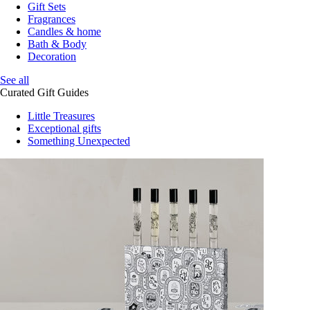
Gift Sets
Fragrances
Candles & home
Bath & Body
Decoration
See all
Curated Gift Guides
Little Treasures
Exceptional gifts
Something Unexpected