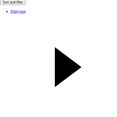
Sort and filter
Diptyque