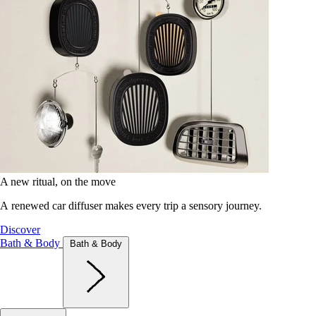
A new ritual, on the move
A renewed car diffuser makes every trip a sensory journey.
Discover
Bath & Body
Bath & Body