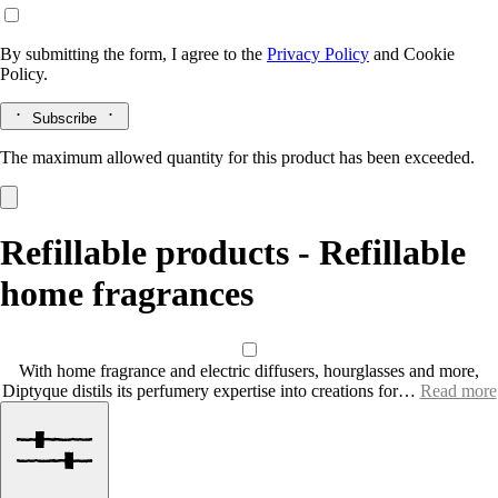
By submitting the form, I agree to the
Privacy Policy
and
Cookie
Policy.
Subscribe
The maximum allowed quantity for this product has been exceeded.
Refillable products - Refillable
home fragrances
With home fragrance and electric diffusers, hourglasses and more,
Diptyque distils its perfumery expertise into creations for…
Read more