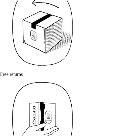
Free returns