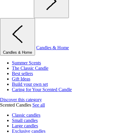
Candles & Home
Candles & Home
Summer Scents
The Classic Candle
Best sellers
Gift Ideas
Build your own set
Caring for Your Scented Candle
Discover this category
Scented Candles
See all
Classic candles
Small candles
Large candles
Exclusive candles