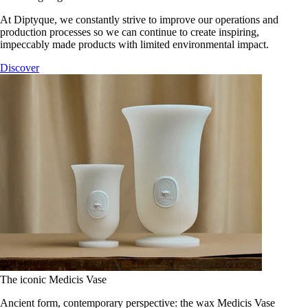
At Diptyque, we constantly strive to improve our operations and
production processes so we can continue to create inspiring,
impeccably made products with limited environmental impact.
Discover
The iconic Medicis Vase
Ancient form, contemporary perspective: the wax Medicis Vase