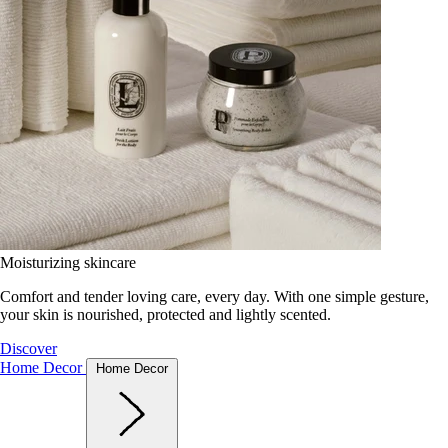
Moisturizing skincare
Comfort and tender loving care, every day. With one simple gesture,
your skin is nourished, protected and lightly scented.
Discover
Home Decor
Home Decor