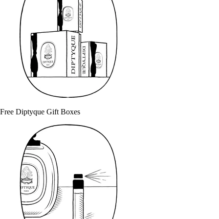
Free Diptyque Gift Boxes