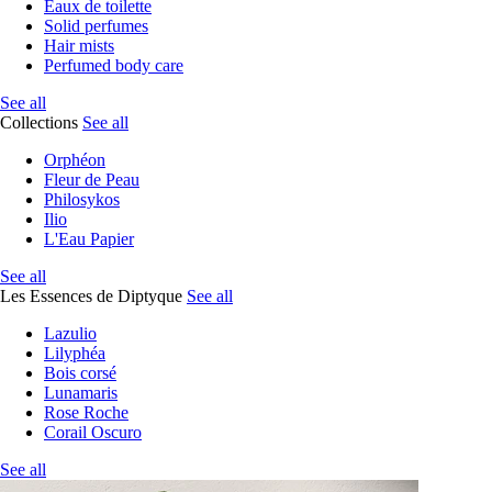
Eaux de toilette
Solid perfumes
Hair mists
Perfumed body care
See all
Collections
See all
Orphéon
Fleur de Peau
Philosykos
Ilio
L'Eau Papier
See all
Les Essences de Diptyque
See all
Lazulio
Lilyphéa
Bois corsé
Lunamaris
Rose Roche
Corail Oscuro
See all