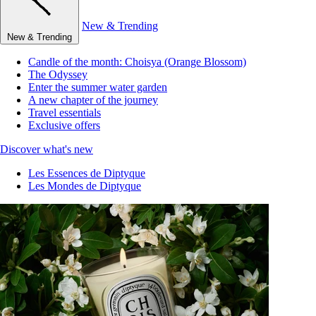
New & Trending
New & Trending
Candle of the month: Choisya (Orange Blossom)
The Odyssey
Enter the summer water garden
A new chapter of the journey
Travel essentials
Exclusive offers
Discover what's new
Les Essences de Diptyque
Les Mondes de Diptyque