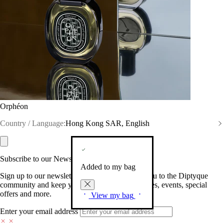
Orphéon
Country / Language:
Hong Kong SAR, English
Subscribe to our Newsletter
Added to my bag
Sign up to our newsletter so we can welcome you to the Diptyque
community and keep you posted on new launches, events, special
offers and more.
View my bag
Enter your email address