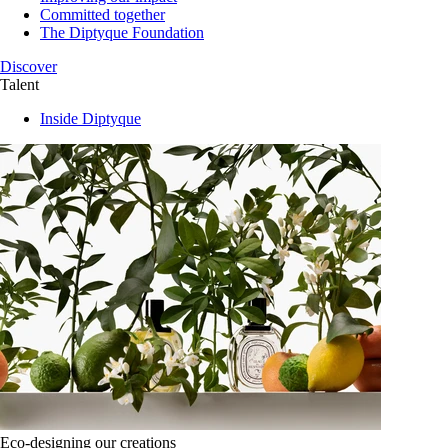
Committed together
The Diptyque Foundation
Discover
Talent
Inside Diptyque
Eco-designing our creations