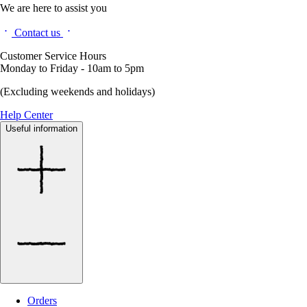
We are here to assist you
Contact us
Customer Service Hours
Monday to Friday - 10am to 5pm
(Excluding weekends and holidays)
Help Center
Useful information
Orders