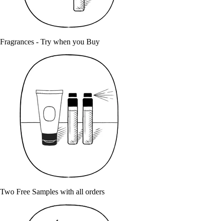
Fragrances - Try when you Buy
Two Free Samples with all orders