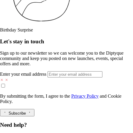
Birthday Surprise
Let's stay in touch
Sign up to our newsletter so we can welcome you to the Diptyque
community and keep you posted on new launches, events, special
offers and more.
Enter your email address
By submitting the form, I agree to the
Privacy Policy
and
Cookie
Policy.
Subscribe
Need help?