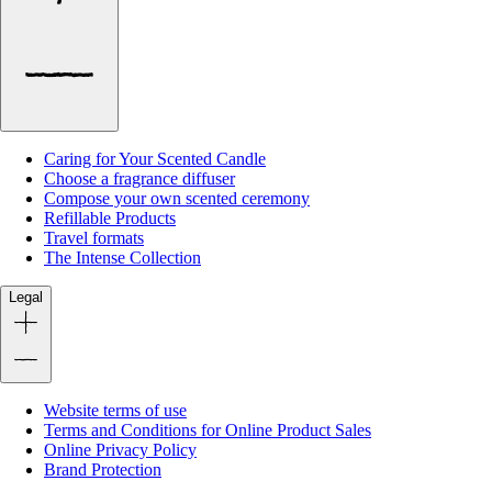
Caring for Your Scented Candle
Choose a fragrance diffuser
Compose your own scented ceremony
Refillable Products
Travel formats
The Intense Collection
Legal
Website terms of use
Terms and Conditions for Online Product Sales
Online Privacy Policy
Brand Protection