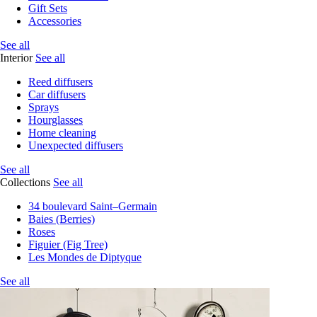
Gift Sets
Accessories
See all
Interior
See all
Reed diffusers
Car diffusers
Sprays
Hourglasses
Home cleaning
Unexpected diffusers
See all
Collections
See all
34 boulevard Saint–Germain
Baies (Berries)
Roses
Figuier (Fig Tree)
Les Mondes de Diptyque
See all