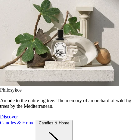
Philosykos
An ode to the entire fig tree. The memory of an orchard of wild fig
trees by the Mediterranean.
Discover
Candles & Home
Candles & Home