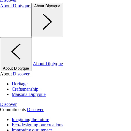
Discover
About Diptyque
About Diptyque
About Diptyque
About Diptyque
About
Discover
Heritage
Craftsmanship
Maisons Diptyque
Discover
Commitments
Discover
Imagining the future
Eco-designing our creations
Improving our impact