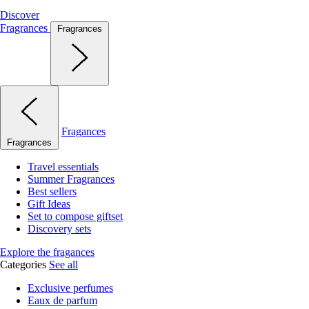
Discover
Fragrances
Fragrances
Fragances
Fragrances
Travel essentials
Summer Fragrances
Best sellers
Gift Ideas
Set to compose giftset
Discovery sets
Explore the fragances
Categories
See all
Exclusive perfumes
Eaux de parfum