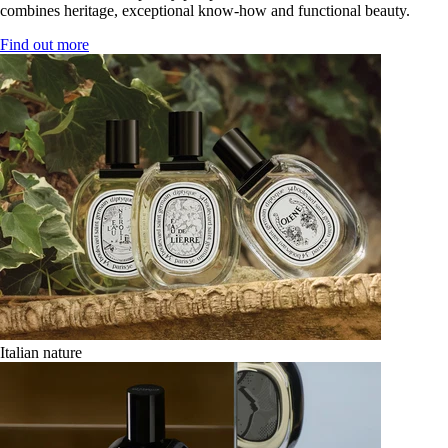
combines heritage, exceptional know-how and functional beauty.
Find out more
Italian nature