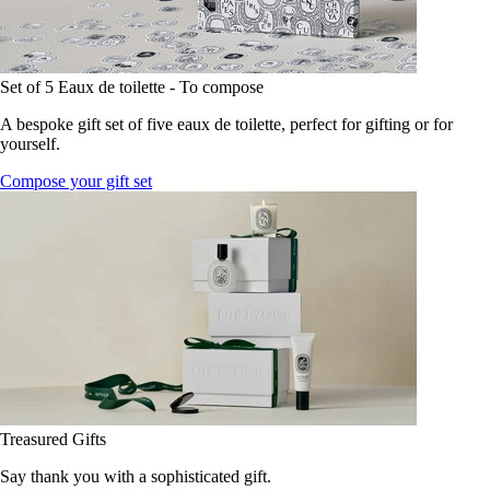
Set of 5 Eaux de toilette - To compose
A bespoke gift set of five eaux de toilette, perfect for gifting or for
yourself.
Compose your gift set
Treasured Gifts
Say thank you with a sophisticated gift.