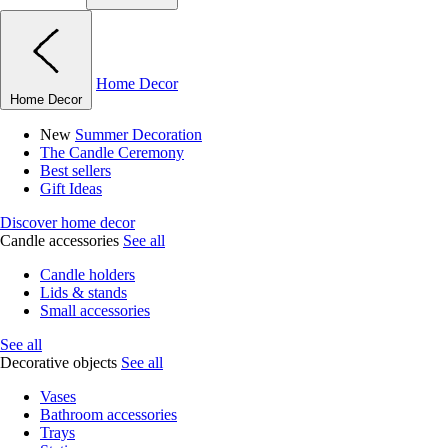
Home Decor
Home Decor
New
Summer Decoration
The Candle Ceremony
Best sellers
Gift Ideas
Discover home decor
Candle accessories
See all
Candle holders
Lids & stands
Small accessories
See all
Decorative objects
See all
Vases
Bathroom accessories
Trays