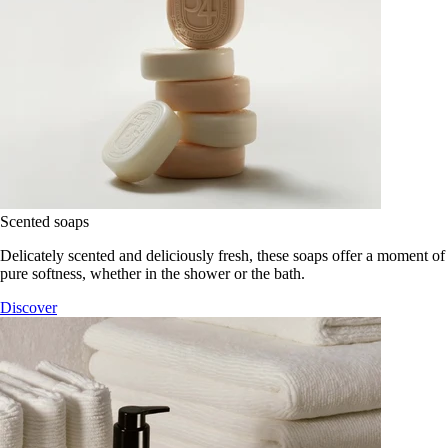
Scented soaps
Delicately scented and deliciously fresh, these soaps offer a moment of
pure softness, whether in the shower or the bath.
Discover