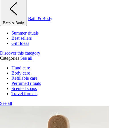
Bath & Body
Bath & Body
Summer rituals
Best sellers
Gift Ideas
Discover this category
Categories
See all
Hand care
Body care
Refillable care
Perfumed rituals
Scented soaps
Travel formats
See all