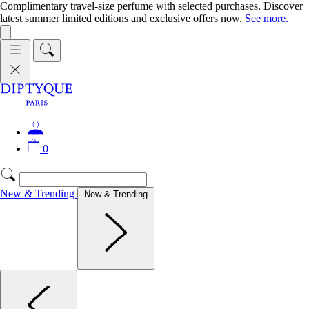
Complimentary travel-size perfume with selected purchases. Discover
latest summer limited editions and exclusive offers now.
See more.
0
New & Trending
New & Trending