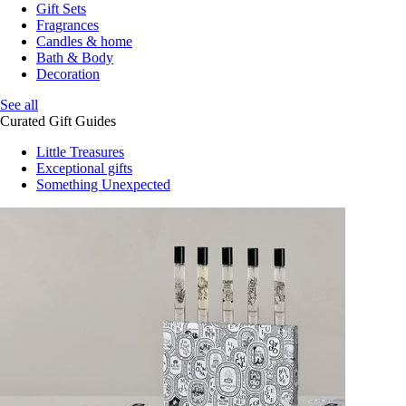
Gift Sets
Fragrances
Candles & home
Bath & Body
Decoration
See all
Curated Gift Guides
Little Treasures
Exceptional gifts
Something Unexpected