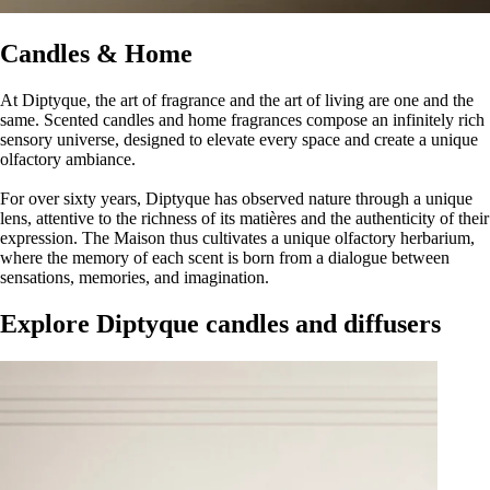
Candles & Home
At Diptyque, the art of fragrance and the art of living are one and the
same. Scented candles and home fragrances compose an infinitely rich
sensory universe, designed to elevate every space and create a unique
olfactory ambiance.
For over sixty years, Diptyque has observed nature through a unique
lens, attentive to the richness of its matières and the authenticity of their
expression. The Maison thus cultivates a unique olfactory herbarium,
where the memory of each scent is born from a dialogue between
sensations, memories, and imagination.
Explore Diptyque candles and diffusers