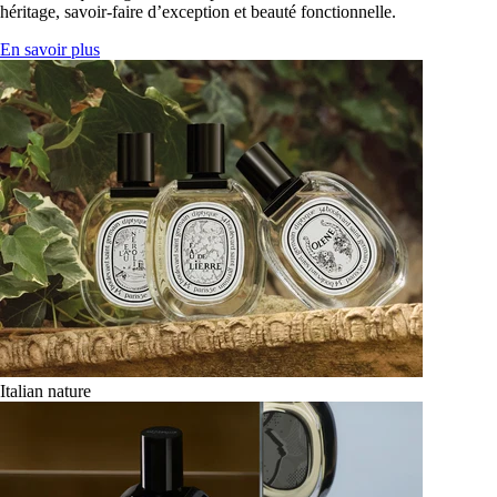
héritage, savoir-faire d’exception et beauté fonctionnelle.
En savoir plus
Italian nature