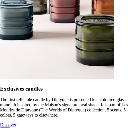
Exclusives candles
The first refillable candle by Diptyque is presented in a coloured glass
monolith inspired by the Maison's signature oval shape. It is part of Les
Mondes de Diptyque (The Worlds of Diptyque) collection, 5 scents, 5
colors, 5 gateways to elsewhere.
Discover