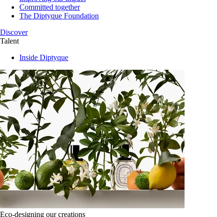
Committed together
The Diptyque Foundation
Discover
Talent
Inside Diptyque
Eco-designing our creations