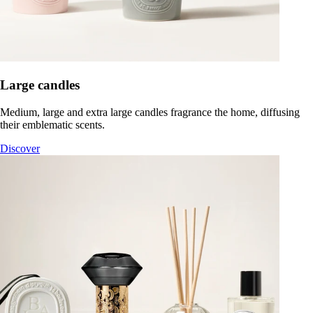
Large candles
Medium, large and extra large candles fragrance the home, diffusing
their emblematic scents.
Discover