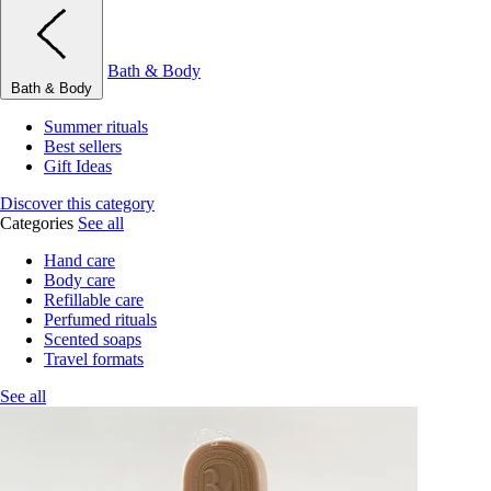
Bath & Body
Bath & Body
Summer rituals
Best sellers
Gift Ideas
Discover this category
Categories
See all
Hand care
Body care
Refillable care
Perfumed rituals
Scented soaps
Travel formats
See all