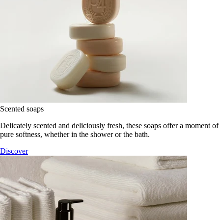
Scented soaps
Delicately scented and deliciously fresh, these soaps offer a moment of
pure softness, whether in the shower or the bath.
Discover