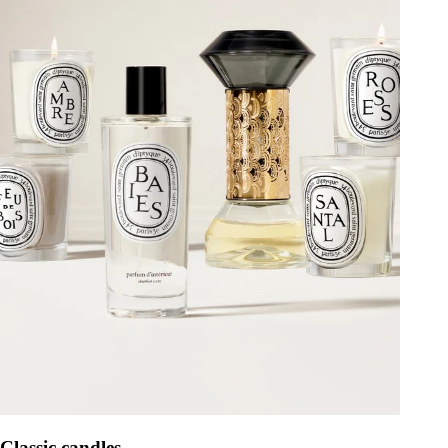
Classic candles