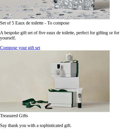
Set of 5 Eaux de toilette - To compose
A bespoke gift set of five eaux de toilette, perfect for gifting or for
yourself.
Compose your gift set
Treasured Gifts
Say thank you with a sophisticated gift.