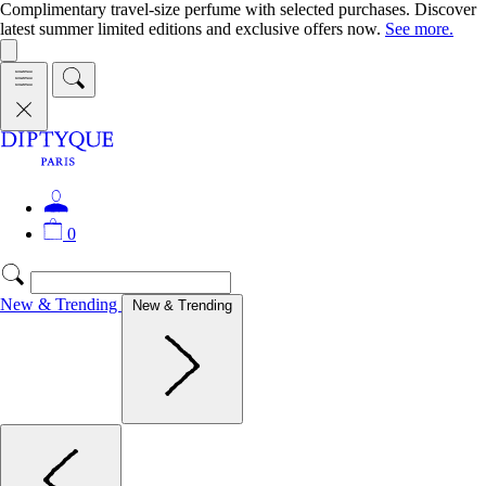
Complimentary travel-size perfume with selected purchases. Discover
latest summer limited editions and exclusive offers now.
See more.
0
New & Trending
New & Trending