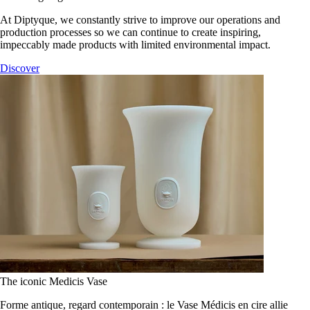
At Diptyque, we constantly strive to improve our operations and
production processes so we can continue to create inspiring,
impeccably made products with limited environmental impact.
Discover
The iconic Medicis Vase
Forme antique, regard contemporain : le Vase Médicis en cire allie