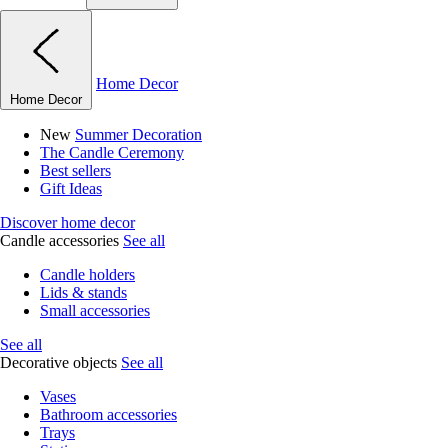
Home Decor
Home Decor
New
Summer Decoration
The Candle Ceremony
Best sellers
Gift Ideas
Discover home decor
Candle accessories
See all
Candle holders
Lids & stands
Small accessories
See all
Decorative objects
See all
Vases
Bathroom accessories
Trays