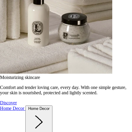
Moisturizing skincare
Comfort and tender loving care, every day. With one simple gesture,
your skin is nourished, protected and lightly scented.
Discover
Home Decor
Home Decor