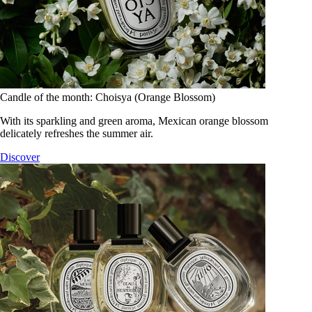
Candle of the month: Choisya (Orange Blossom)
With its sparkling and green aroma, Mexican orange blossom
delicately refreshes the summer air.
Discover