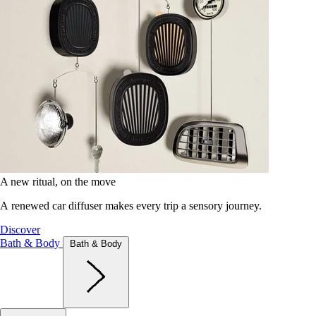
A new ritual, on the move
A renewed car diffuser makes every trip a sensory journey.
Discover
Bath & Body
Bath & Body