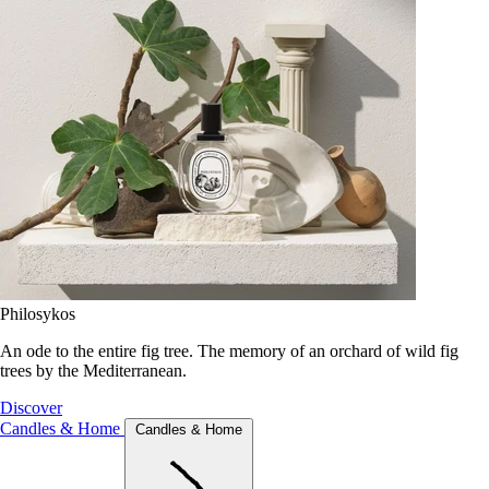
Philosykos
An ode to the entire fig tree. The memory of an orchard of wild fig
trees by the Mediterranean.
Discover
Candles & Home
Candles & Home