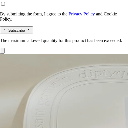
By submitting the form, I agree to the
Privacy Policy
and
Cookie
Policy.
Subscribe
The maximum allowed quantity for this product has been exceeded.