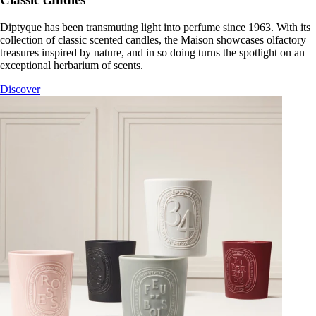
Diptyque has been transmuting light into perfume since 1963. With its
collection of classic scented candles, the Maison showcases olfactory
treasures inspired by nature, and in so doing turns the spotlight on an
exceptional herbarium of scents.
Discover