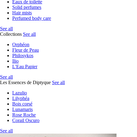
Eaux de toilette
Solid perfumes
Hair mists
Perfumed body care
See all
Collections
See all
Orphéon
Fleur de Peau
Philosykos
Ilio
L'Eau Papier
See all
Les Essences de Diptyque
See all
Lazulio
Lilyphéa
Bois corsé
Lunamaris
Rose Roche
Corail Oscuro
See all