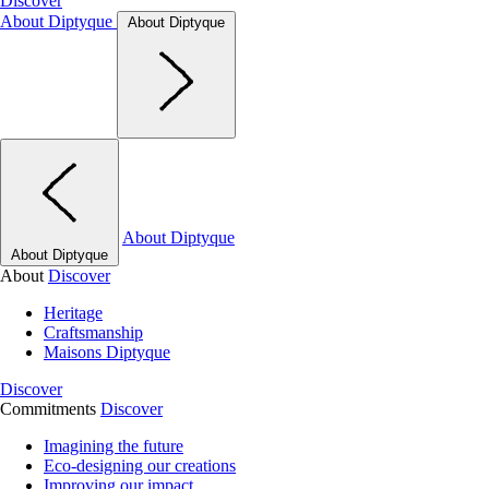
Discover
About Diptyque
About Diptyque
About Diptyque
About Diptyque
About
Discover
Heritage
Craftsmanship
Maisons Diptyque
Discover
Commitments
Discover
Imagining the future
Eco-designing our creations
Improving our impact