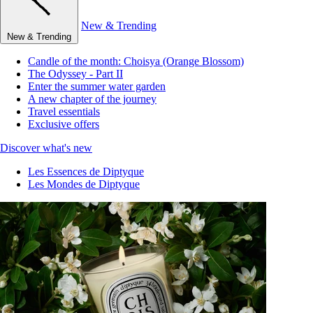
New & Trending
New & Trending
Candle of the month: Choisya (Orange Blossom)
The Odyssey - Part II
Enter the summer water garden
A new chapter of the journey
Travel essentials
Exclusive offers
Discover what's new
Les Essences de Diptyque
Les Mondes de Diptyque