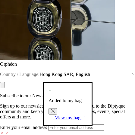
Orphéon
Country / Language:
Hong Kong SAR, English
Subscribe to our Newsletter
Added to my bag
Sign up to our newsletter so we can welcome you to the Diptyque
community and keep you posted on new launches, events, special
offers and more.
View my bag
Enter your email address