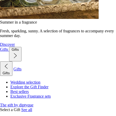
Summer in a fragrance
Fresh, sparkling, sunny. A selection of fragrances to accompany every
summer day.
Discover
Gifts
Gifts
Gifts
Gifts
Wedding selection
Explore the Gift Finder
Best sellers
Exclusive Fragrance sets
The gift by diptyque
Select a Gift
See all