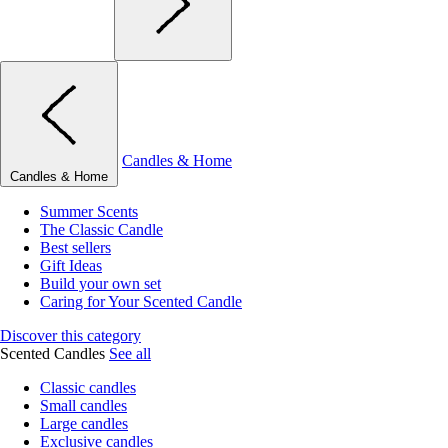
Candles & Home
Candles & Home
Summer Scents
The Classic Candle
Best sellers
Gift Ideas
Build your own set
Caring for Your Scented Candle
Discover this category
Scented Candles
See all
Classic candles
Small candles
Large candles
Exclusive candles