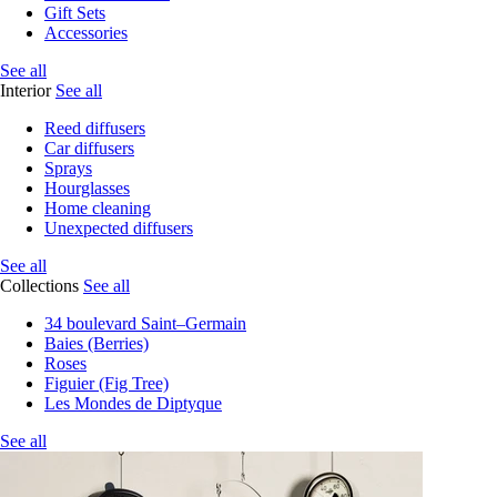
Gift Sets
Accessories
See all
Interior
See all
Reed diffusers
Car diffusers
Sprays
Hourglasses
Home cleaning
Unexpected diffusers
See all
Collections
See all
34 boulevard Saint–Germain
Baies (Berries)
Roses
Figuier (Fig Tree)
Les Mondes de Diptyque
See all