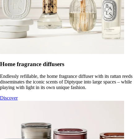
Home fragrance diffusers
Endlessly refillable, the home fragrance diffuser with its rattan reeds
disseminates the iconic scents of Diptyque into large spaces – while
playing with light in its own unique fashion.
Discover