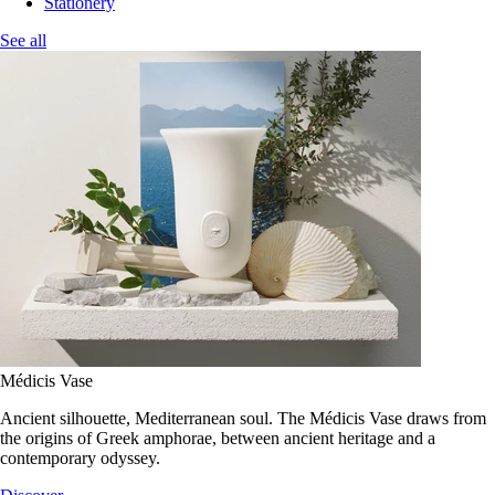
Stationery
See all
Médicis Vase
Ancient silhouette, Mediterranean soul. The Médicis Vase draws from
the origins of Greek amphorae, between ancient heritage and a
contemporary odyssey.