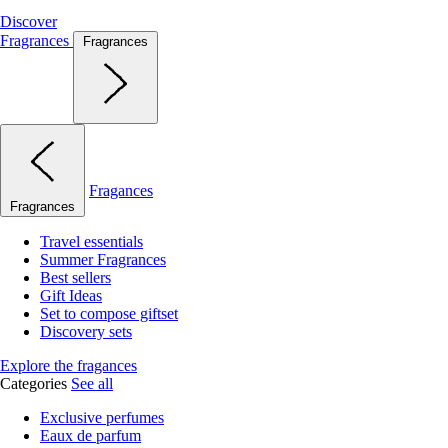
Discover
Fragrances
Fragrances
Fragances
Fragrances
Travel essentials
Summer Fragrances
Best sellers
Gift Ideas
Set to compose giftset
Discovery sets
Explore the fragances
Categories
See all
Exclusive perfumes
Eaux de parfum