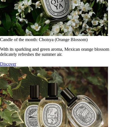
Candle of the month: Choisya (Orange Blossom)
With its sparkling and green aroma, Mexican orange blossom
delicately refreshes the summer air.
Discover