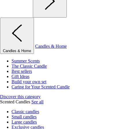
Candles & Home
Candles & Home
Summer Scents
The Classic Candle
Best sellers
Gift Ideas
Build your own set
Caring for Your Scented Candle
Discover this category
Scented Candles
See all
Classic candles
Small candles
Large candles
Exclusive candles