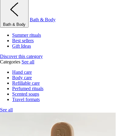
Bath & Body
Bath & Body
Summer rituals
Best sellers
Gift Ideas
Discover this category
Categories
See all
Hand care
Body care
Refillable care
Perfumed rituals
Scented soaps
Travel formats
See all