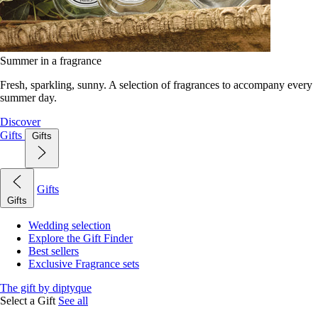
Summer in a fragrance
Fresh, sparkling, sunny. A selection of fragrances to accompany every
summer day.
Discover
Gifts
Gifts
Gifts
Gifts
Wedding selection
Explore the Gift Finder
Best sellers
Exclusive Fragrance sets
The gift by diptyque
Select a Gift
See all