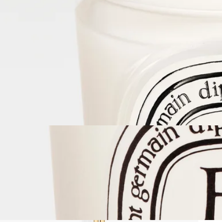
Complete with