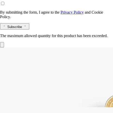
By submitting the form, I agree to the
Privacy Policy
and
Cookie
Policy.
Subscribe
The maximum allowed quantity for this product has been exceeded.
Gold Snuffer
For candles
In a single gesture golden accessory delicately extinguishes your
favourite Diptyque candle, smokelessly snuffing out the flame.
Read more
An expertly crafted object inspired by the Diptyque oval. This snuffer
adds extra beauty to each perfumed ritual.
Read less