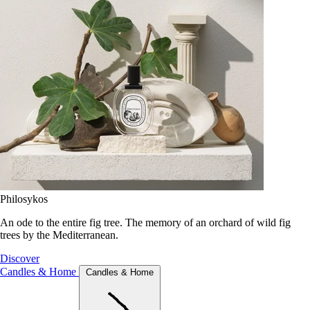
Philosykos
An ode to the entire fig tree. The memory of an orchard of wild fig
trees by the Mediterranean.
Discover
Candles & Home
Candles & Home