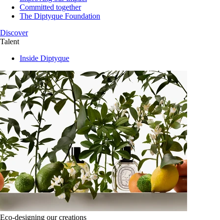
Committed together
The Diptyque Foundation
Discover
Talent
Inside Diptyque
Eco-designing our creations