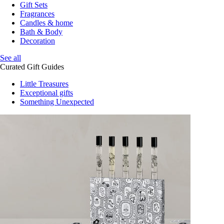
Gift Sets
Fragrances
Candles & home
Bath & Body
Decoration
See all
Curated Gift Guides
Little Treasures
Exceptional gifts
Something Unexpected