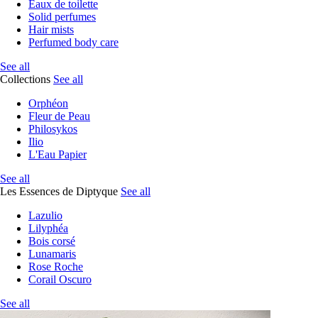
Eaux de toilette
Solid perfumes
Hair mists
Perfumed body care
See all
Collections
See all
Orphéon
Fleur de Peau
Philosykos
Ilio
L'Eau Papier
See all
Les Essences de Diptyque
See all
Lazulio
Lilyphéa
Bois corsé
Lunamaris
Rose Roche
Corail Oscuro
See all