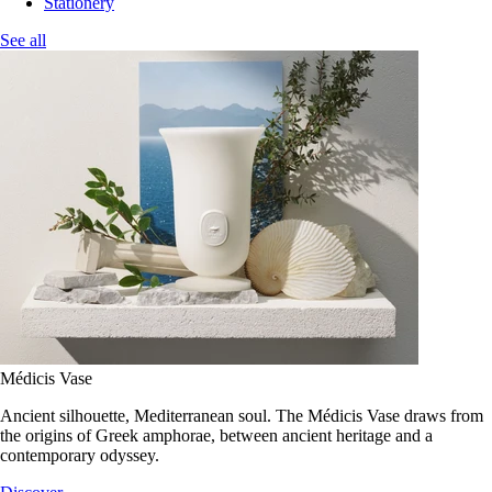
Stationery
See all
Médicis Vase
Ancient silhouette, Mediterranean soul. The Médicis Vase draws from
the origins of Greek amphorae, between ancient heritage and a
contemporary odyssey.