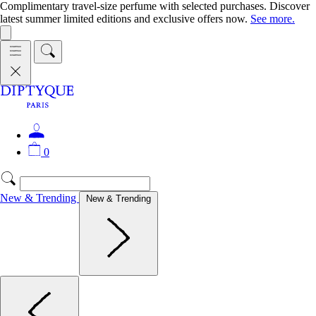
Complimentary travel-size perfume with selected purchases. Discover
latest summer limited editions and exclusive offers now.
See more.
0
New & Trending
New & Trending