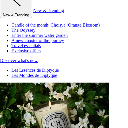
New & Trending
New & Trending
Candle of the month: Choisya (Orange Blossom)
The Odyssey
Enter the summer water garden
A new chapter of the journey
Travel essentials
Exclusive offers
Discover what's new
Les Essences de Diptyque
Les Mondes de Diptyque