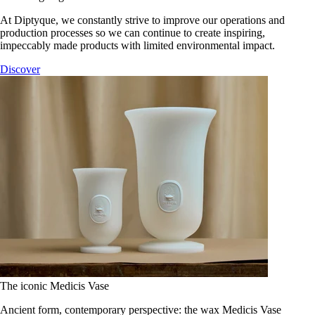
At Diptyque, we constantly strive to improve our operations and
production processes so we can continue to create inspiring,
impeccably made products with limited environmental impact.
Discover
The iconic Medicis Vase
Ancient form, contemporary perspective: the wax Medicis Vase