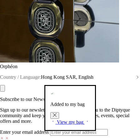
Orphéon
Country / Language:
Hong Kong SAR, English
Subscribe to our Newsletter
Added to my bag
Sign up to our newsletter so we can welcome you to the Diptyque
community and keep you posted on new launches, events, special
offers and more.
View my bag
Enter your email address