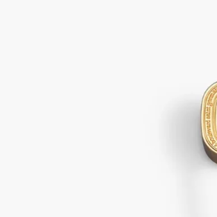
Gold Snuffer
For candles
In a single gesture golden accessory delicately extinguishes your
favourite Diptyque candle, smokelessly snuffing out the flame.
Read more
An expertly crafted object inspired by the Diptyque oval. This snuffer
adds extra beauty to each perfumed ritual.
Read less
Gold Snuffer
For candles
In a single gesture golden accessory delicately extinguishes your
favourite Diptyque candle, smokelessly snuffing out the flame.
Read more
An expertly crafted object inspired by the Diptyque oval. This snuffer
adds extra beauty to each perfumed ritual.
Read less