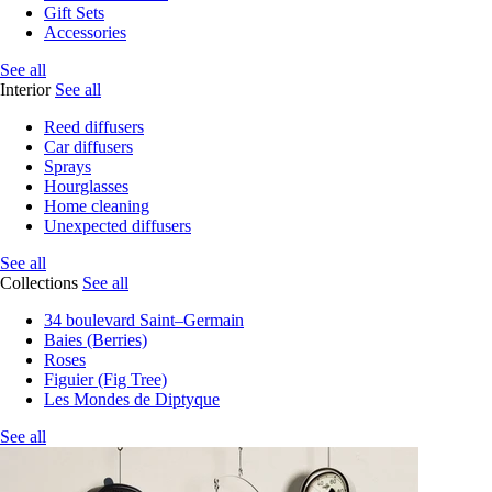
Gift Sets
Accessories
See all
Interior
See all
Reed diffusers
Car diffusers
Sprays
Hourglasses
Home cleaning
Unexpected diffusers
See all
Collections
See all
34 boulevard Saint–Germain
Baies (Berries)
Roses
Figuier (Fig Tree)
Les Mondes de Diptyque
See all