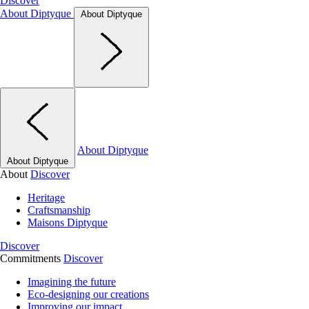
Discover
About Diptyque
About Diptyque
About Diptyque
About Diptyque
About
Discover
Heritage
Craftsmanship
Maisons Diptyque
Discover
Commitments
Discover
Imagining the future
Eco-designing our creations
Improving our impact