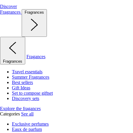
Discover
Fragrances
Fragrances
Fragances
Fragrances
Travel essentials
Summer Fragrances
Best sellers
Gift Ideas
Set to compose giftset
Discovery sets
Explore the fragances
Categories
See all
Exclusive perfumes
Eaux de parfum