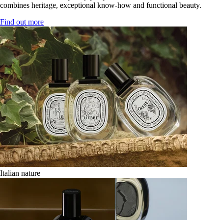
combines heritage, exceptional know-how and functional beauty.
Find out more
Italian nature