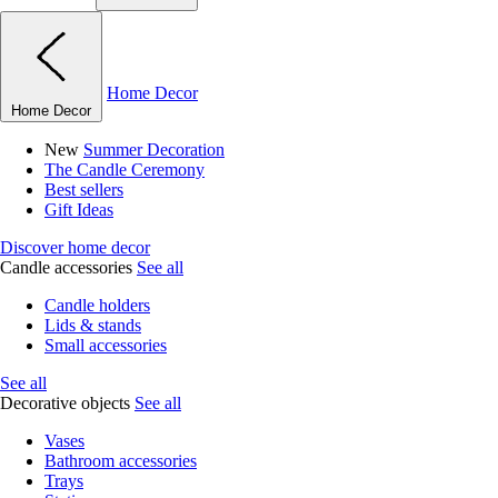
Home Decor
Home Decor
New
Summer Decoration
The Candle Ceremony
Best sellers
Gift Ideas
Discover home decor
Candle accessories
See all
Candle holders
Lids & stands
Small accessories
See all
Decorative objects
See all
Vases
Bathroom accessories
Trays