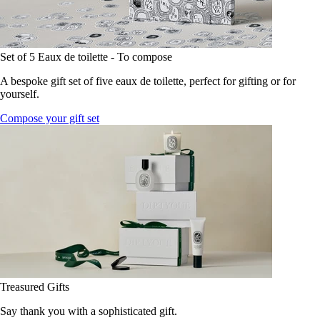
Set of 5 Eaux de toilette - To compose
A bespoke gift set of five eaux de toilette, perfect for gifting or for
yourself.
Compose your gift set
Treasured Gifts
Say thank you with a sophisticated gift.