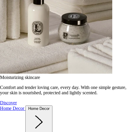
Moisturizing skincare
Comfort and tender loving care, every day. With one simple gesture,
your skin is nourished, protected and lightly scented.
Discover
Home Decor
Home Decor