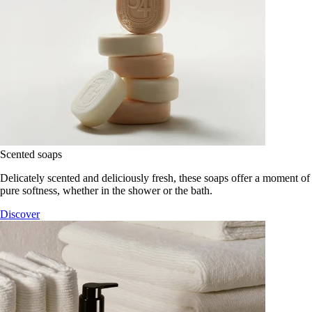
Scented soaps
Delicately scented and deliciously fresh, these soaps offer a moment of
pure softness, whether in the shower or the bath.
Discover