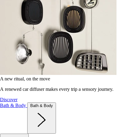
A new ritual, on the move
A renewed car diffuser makes every trip a sensory journey.
Discover
Bath & Body
Bath & Body