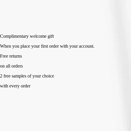
Add to bag
HK$340
Complimentary welcome gift
When you place your first order with your account.
Free returns
on all orders
2 free samples of your choice
with every order
Specialized accessory made with full transparency.
Directions for use
Commitments