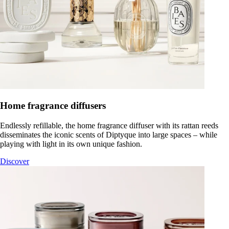
Home fragrance diffusers
Endlessly refillable, the home fragrance diffuser with its rattan reeds
disseminates the iconic scents of Diptyque into large spaces – while
playing with light in its own unique fashion.
Discover