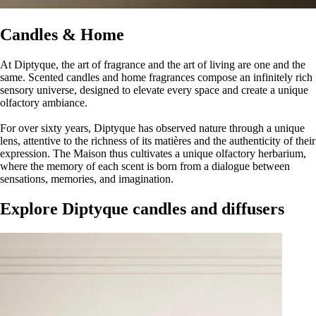
Candles & Home
At Diptyque, the art of fragrance and the art of living are one and the
same. Scented candles and home fragrances compose an infinitely rich
sensory universe, designed to elevate every space and create a unique
olfactory ambiance.
For over sixty years, Diptyque has observed nature through a unique
lens, attentive to the richness of its matières and the authenticity of their
expression. The Maison thus cultivates a unique olfactory herbarium,
where the memory of each scent is born from a dialogue between
sensations, memories, and imagination.
Explore Diptyque candles and diffusers