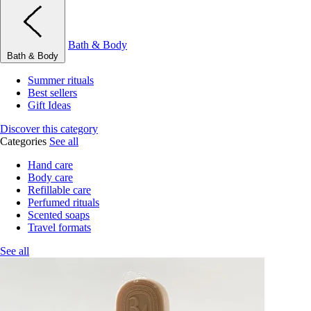
Bath & Body
Bath & Body
Summer rituals
Best sellers
Gift Ideas
Discover this category
Categories
See all
Hand care
Body care
Refillable care
Perfumed rituals
Scented soaps
Travel formats
See all