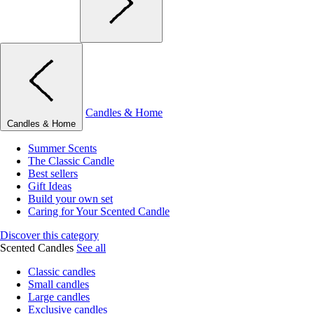
Candles & Home
Candles & Home
Summer Scents
The Classic Candle
Best sellers
Gift Ideas
Build your own set
Caring for Your Scented Candle
Discover this category
Scented Candles
See all
Classic candles
Small candles
Large candles
Exclusive candles