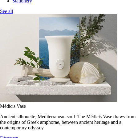
Stationery
See all
Médicis Vase
Ancient silhouette, Mediterranean soul. The Médicis Vase draws from
the origins of Greek amphorae, between ancient heritage and a
contemporary odyssey.