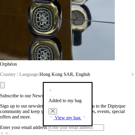
Orphéon
Country / Language:
Hong Kong SAR, English
Subscribe to our Newsletter
Added to my bag
Sign up to our newsletter so we can welcome you to the Diptyque
community and keep you posted on new launches, events, special
offers and more.
View my bag
Enter your email address