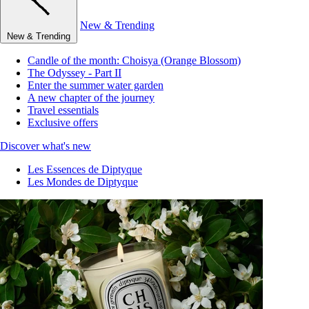
New & Trending
New & Trending
Candle of the month: Choisya (Orange Blossom)
The Odyssey - Part II
Enter the summer water garden
A new chapter of the journey
Travel essentials
Exclusive offers
Discover what's new
Les Essences de Diptyque
Les Mondes de Diptyque