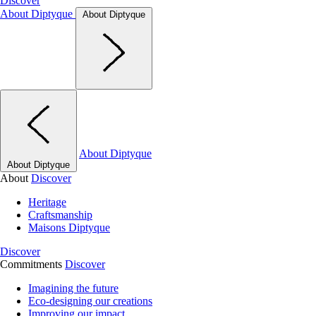
Discover
About Diptyque
About Diptyque
About Diptyque
About Diptyque
About
Discover
Heritage
Craftsmanship
Maisons Diptyque
Discover
Commitments
Discover
Imagining the future
Eco-designing our creations
Improving our impact