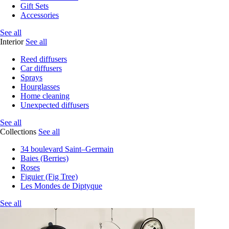
Gift Sets
Accessories
See all
Interior
See all
Reed diffusers
Car diffusers
Sprays
Hourglasses
Home cleaning
Unexpected diffusers
See all
Collections
See all
34 boulevard Saint–Germain
Baies (Berries)
Roses
Figuier (Fig Tree)
Les Mondes de Diptyque
See all