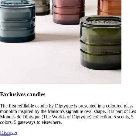
Exclusives candles
The first refillable candle by Diptyque is presented in a coloured glass
monolith inspired by the Maison's signature oval shape. It is part of Les
Mondes de Diptyque (The Worlds of Diptyque) collection, 5 scents, 5
colors, 5 gateways to elsewhere.
Discover