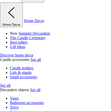
Home Decor
Home Decor
New
Summer Decoration
The Candle Ceremony
Best sellers
Gift Ideas
Discover home decor
Candle accessories
See all
Candle holders
Lids & stands
Small accessories
See all
Decorative objects
See all
Vases
Bathroom accessories
Trays