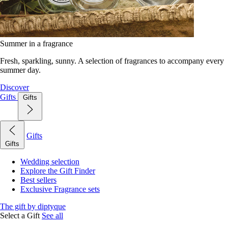
Summer in a fragrance
Fresh, sparkling, sunny. A selection of fragrances to accompany every
summer day.
Discover
Gifts
Gifts
Gifts
Gifts
Wedding selection
Explore the Gift Finder
Best sellers
Exclusive Fragrance sets
The gift by diptyque
Select a Gift
See all