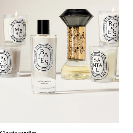
Classic candles