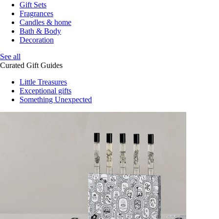
Gift Sets
Fragrances
Candles & home
Bath & Body
Decoration
See all
Curated Gift Guides
Little Treasures
Exceptional gifts
Something Unexpected