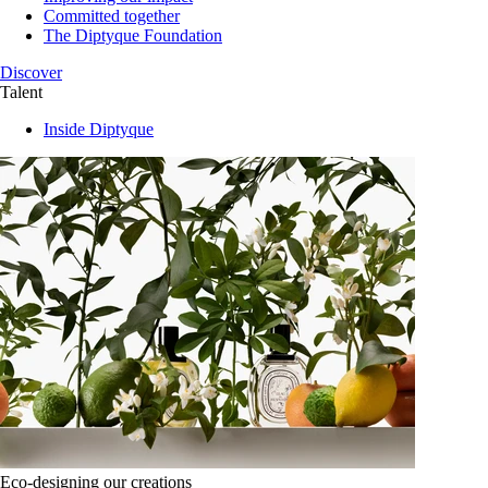
Committed together
The Diptyque Foundation
Discover
Talent
Inside Diptyque
Eco-designing our creations