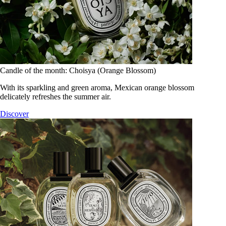
Candle of the month: Choisya (Orange Blossom)
With its sparkling and green aroma, Mexican orange blossom
delicately refreshes the summer air.
Discover