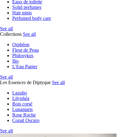
Eaux de toilette
Solid perfumes
Hair mists
Perfumed body care
See all
Collections
See all
Orphéon
Fleur de Peau
Philosykos
Ilio
L'Eau Papier
See all
Les Essences de Diptyque
See all
Lazulio
Lilyphéa
Bois corsé
Lunamaris
Rose Roche
Corail Oscuro
See all