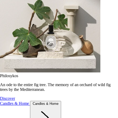
Philosykos
An ode to the entire fig tree. The memory of an orchard of wild fig
trees by the Mediterranean.
Discover
Candles & Home
Candles & Home