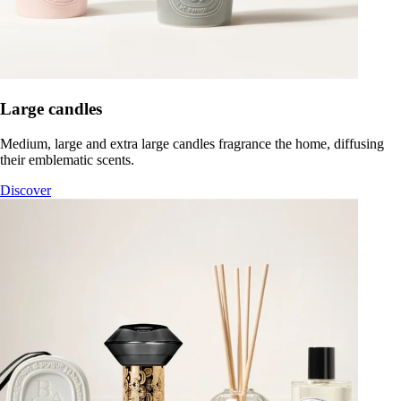
Large candles
Medium, large and extra large candles fragrance the home, diffusing
their emblematic scents.
Discover