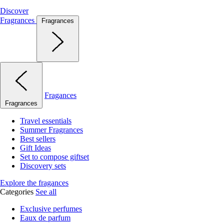
Discover
Fragrances
Fragrances
Fragances
Fragrances
Travel essentials
Summer Fragrances
Best sellers
Gift Ideas
Set to compose giftset
Discovery sets
Explore the fragances
Categories
See all
Exclusive perfumes
Eaux de parfum