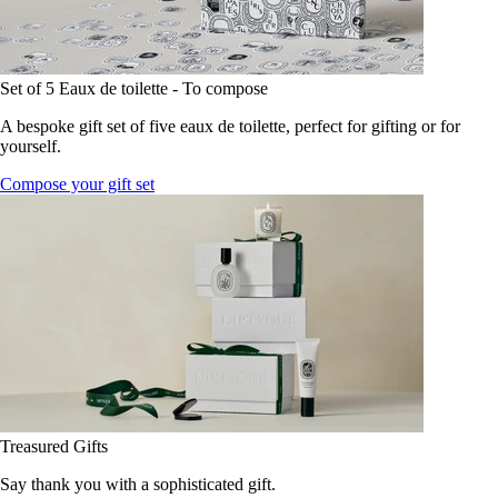
Set of 5 Eaux de toilette - To compose
A bespoke gift set of five eaux de toilette, perfect for gifting or for
yourself.
Compose your gift set
Treasured Gifts
Say thank you with a sophisticated gift.