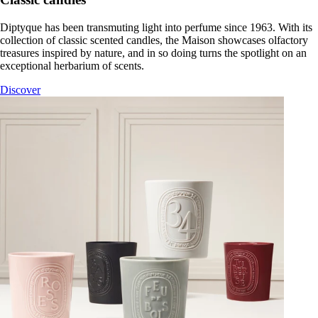
Diptyque has been transmuting light into perfume since 1963. With its
collection of classic scented candles, the Maison showcases olfactory
treasures inspired by nature, and in so doing turns the spotlight on an
exceptional herbarium of scents.
Discover