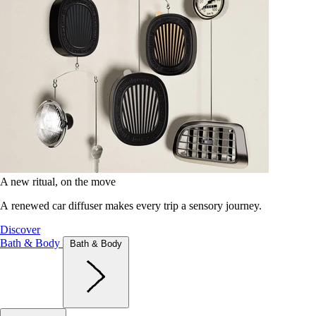
A new ritual, on the move
A renewed car diffuser makes every trip a sensory journey.
Discover
Bath & Body
Bath & Body