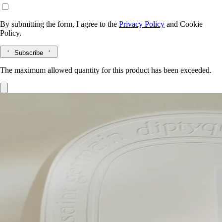
By submitting the form, I agree to the
Privacy Policy
and
Cookie
Policy.
Subscribe
The maximum allowed quantity for this product has been exceeded.