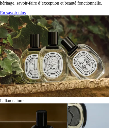
héritage, savoir-faire d’exception et beauté fonctionnelle.
En savoir plus
Italian nature