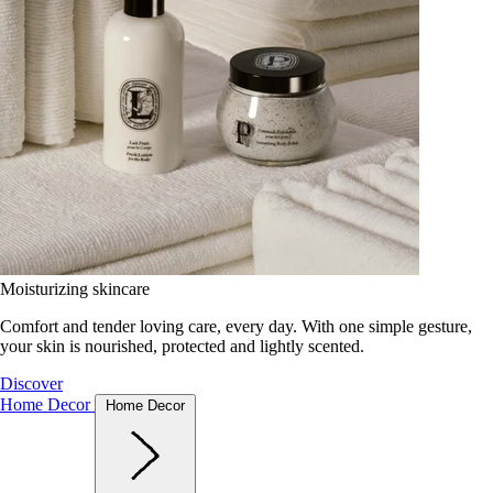
Moisturizing skincare
Comfort and tender loving care, every day. With one simple gesture,
your skin is nourished, protected and lightly scented.
Discover
Home Decor
Home Decor