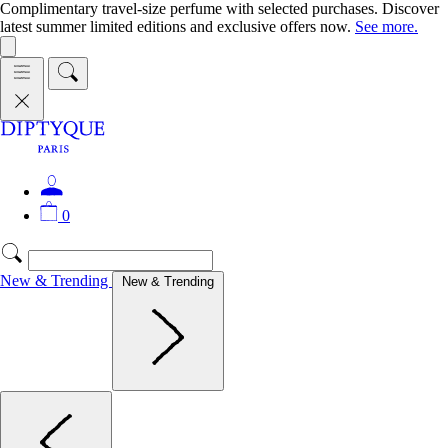
Complimentary travel-size perfume with selected purchases. Discover
latest summer limited editions and exclusive offers now.
See more.
0
New & Trending
New & Trending