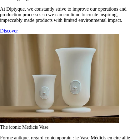
At Diptyque, we constantly strive to improve our operations and
production processes so we can continue to create inspiring,
impeccably made products with limited environmental impact.
Discover
The iconic Medicis Vase
Forme antique, regard contemporain : le Vase Médicis en cire allie