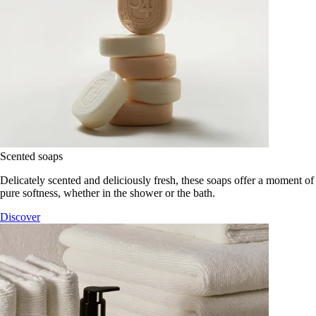
Scented soaps
Delicately scented and deliciously fresh, these soaps offer a moment of
pure softness, whether in the shower or the bath.
Discover