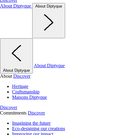
Discover
About Diptyque
About Diptyque
About Diptyque
About Diptyque
About
Discover
Heritage
Craftsmanship
Maisons Diptyque
Discover
Commitments
Discover
Imagining the future
Eco-designing our creations
Improving our impact