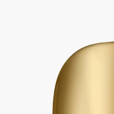
Mirror Oval
for classic candles
Extend the life of your candle vessels. Once the wax has burned away,
the Mirror Oval sits delicately on the edge of the vessel.
Read more
The polished surface catches the light, amplifying colours and
enlarging the details of any flower or other object you choose to place
inside the vessel.
Read less
Mirror Oval
for classic candles
Extend the life of your candle vessels. Once the wax has burned away,
the Mirror Oval sits delicately on the edge of the vessel.
Read more
The polished surface catches the light, amplifying colours and
enlarging the details of any flower or other object you choose to place
inside the vessel.
Read less