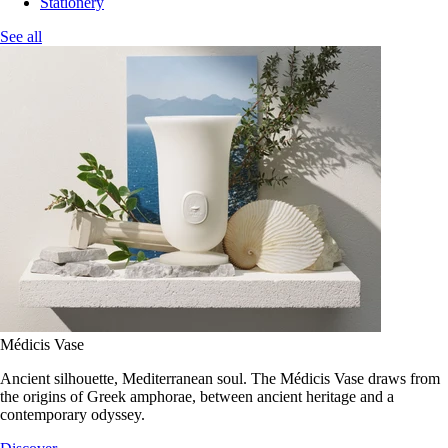
Stationery
See all
Médicis Vase
Ancient silhouette, Mediterranean soul. The Médicis Vase draws from
the origins of Greek amphorae, between ancient heritage and a
contemporary odyssey.