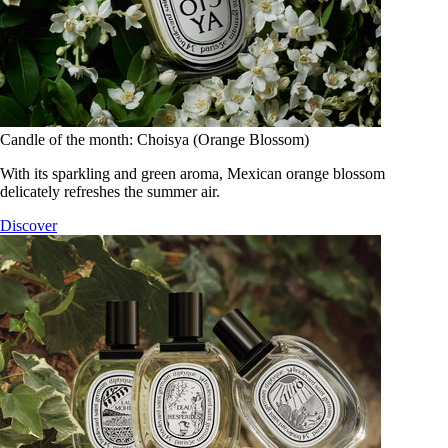
Candle of the month: Choisya (Orange Blossom)
With its sparkling and green aroma, Mexican orange blossom
delicately refreshes the summer air.
Discover