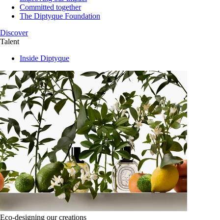
Committed together
The Diptyque Foundation
Discover
Talent
Inside Diptyque
Eco-designing our creations