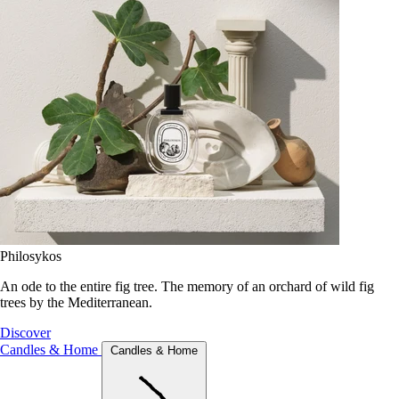
Philosykos
An ode to the entire fig tree. The memory of an orchard of wild fig
trees by the Mediterranean.
Discover
Candles & Home
Candles & Home