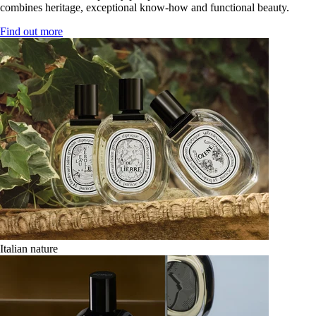
combines heritage, exceptional know-how and functional beauty.
Find out more
Italian nature