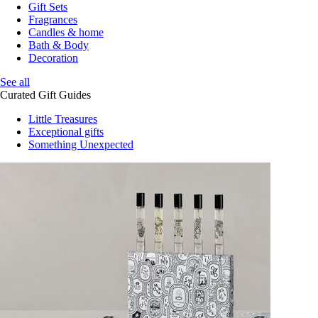
Gift Sets
Fragrances
Candles & home
Bath & Body
Decoration
See all
Curated Gift Guides
Little Treasures
Exceptional gifts
Something Unexpected