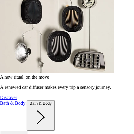
A new ritual, on the move
A renewed car diffuser makes every trip a sensory journey.
Discover
Bath & Body
Bath & Body