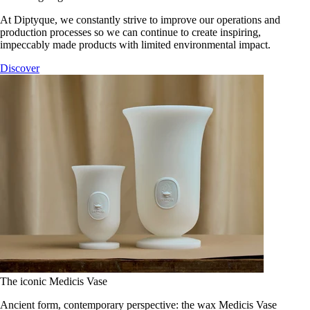
At Diptyque, we constantly strive to improve our operations and
production processes so we can continue to create inspiring,
impeccably made products with limited environmental impact.
Discover
The iconic Medicis Vase
Ancient form, contemporary perspective: the wax Medicis Vase