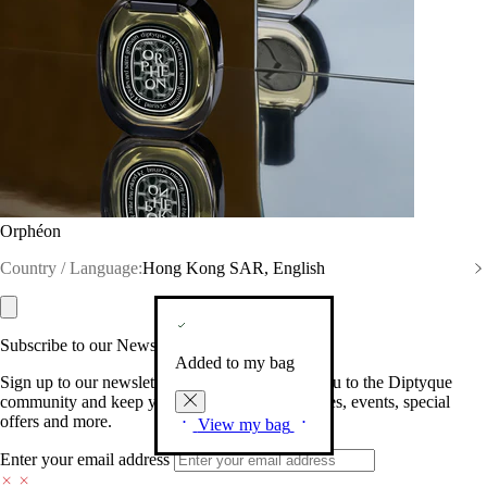
Orphéon
Country / Language:
Hong Kong SAR, English
Subscribe to our Newsletter
Added to my bag
Sign up to our newsletter so we can welcome you to the Diptyque
community and keep you posted on new launches, events, special
offers and more.
View my bag
Enter your email address