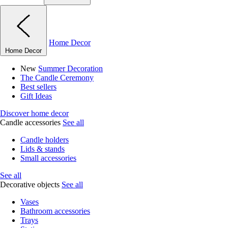
Home Decor
Home Decor
New
Summer Decoration
The Candle Ceremony
Best sellers
Gift Ideas
Discover home decor
Candle accessories
See all
Candle holders
Lids & stands
Small accessories
See all
Decorative objects
See all
Vases
Bathroom accessories
Trays