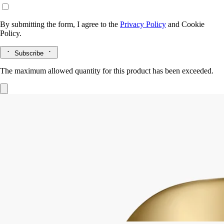
By submitting the form, I agree to the
Privacy Policy
and
Cookie
Policy.
Subscribe
The maximum allowed quantity for this product has been exceeded.
Mirror Oval
for classic candles
Extend the life of your candle vessels. Once the wax has burned away,
the Mirror Oval sits delicately on the edge of the vessel.
Read more
The polished surface catches the light, amplifying colours and
enlarging the details of any flower or other object you choose to place
inside the vessel.
Read less