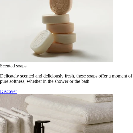
Scented soaps
Delicately scented and deliciously fresh, these soaps offer a moment of
pure softness, whether in the shower or the bath.
Discover