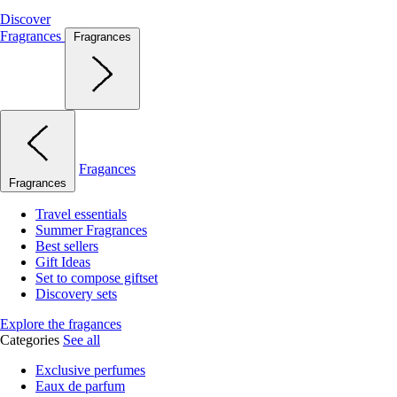
Discover
Fragrances
Fragrances
Fragances
Fragrances
Travel essentials
Summer Fragrances
Best sellers
Gift Ideas
Set to compose giftset
Discovery sets
Explore the fragances
Categories
See all
Exclusive perfumes
Eaux de parfum