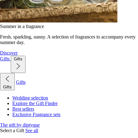
Summer in a fragrance
Fresh, sparkling, sunny. A selection of fragrances to accompany every
summer day.
Discover
Gifts
Gifts
Gifts
Gifts
Wedding selection
Explore the Gift Finder
Best sellers
Exclusive Fragrance sets
The gift by diptyque
Select a Gift
See all