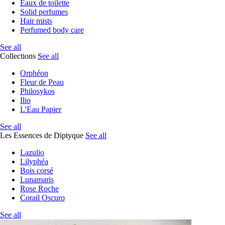
Eaux de toilette
Solid perfumes
Hair mists
Perfumed body care
See all
Collections
See all
Orphéon
Fleur de Peau
Philosykos
Ilio
L'Eau Papier
See all
Les Essences de Diptyque
See all
Lazulio
Lilyphéa
Bois corsé
Lunamaris
Rose Roche
Corail Oscuro
See all