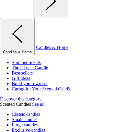
Candles & Home
Candles & Home
Summer Scents
The Classic Candle
Best sellers
Gift Ideas
Build your own set
Caring for Your Scented Candle
Discover this category
Scented Candles
See all
Classic candles
Small candles
Large candles
Exclusive candles