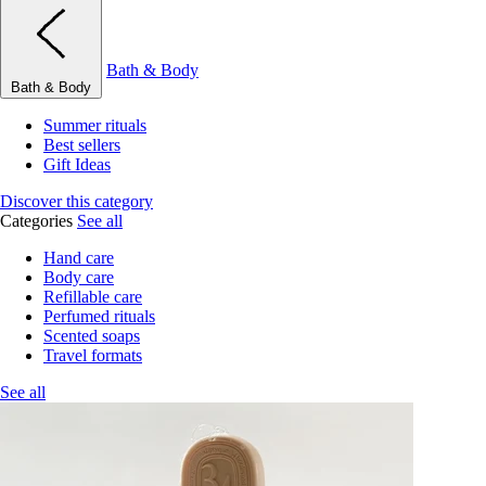
Bath & Body
Bath & Body
Summer rituals
Best sellers
Gift Ideas
Discover this category
Categories
See all
Hand care
Body care
Refillable care
Perfumed rituals
Scented soaps
Travel formats
See all