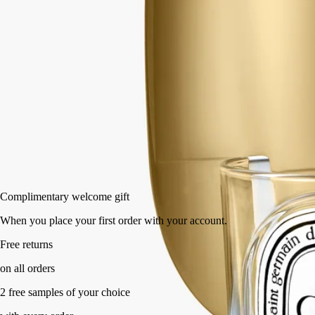
Classic
190 g
Add to bag
HK$620
Complimentary welcome gift
When you place your first order with your account.