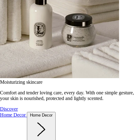
Moisturizing skincare
Comfort and tender loving care, every day. With one simple gesture,
your skin is nourished, protected and lightly scented.
Discover
Home Decor
Home Decor