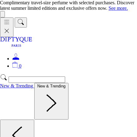
Complimentary travel-size perfume with selected purchases. Discover
latest summer limited editions and exclusive offers now.
See more.
0
New & Trending
New & Trending