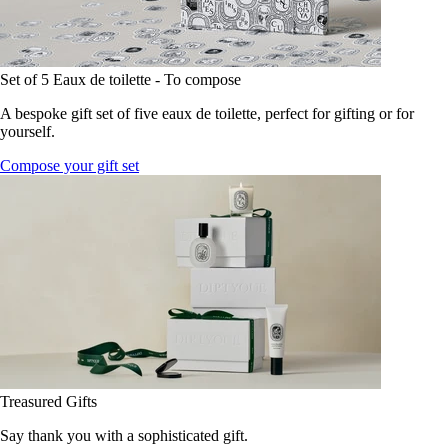
Set of 5 Eaux de toilette - To compose
A bespoke gift set of five eaux de toilette, perfect for gifting or for
yourself.
Compose your gift set
Treasured Gifts
Say thank you with a sophisticated gift.