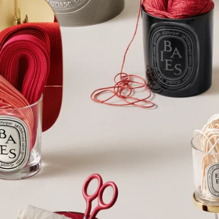
Complete with