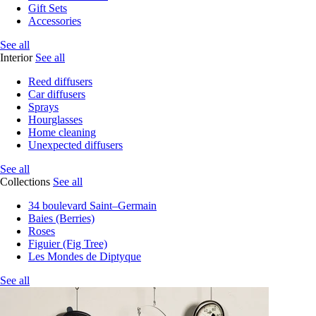
Gift Sets
Accessories
See all
Interior
See all
Reed diffusers
Car diffusers
Sprays
Hourglasses
Home cleaning
Unexpected diffusers
See all
Collections
See all
34 boulevard Saint–Germain
Baies (Berries)
Roses
Figuier (Fig Tree)
Les Mondes de Diptyque
See all