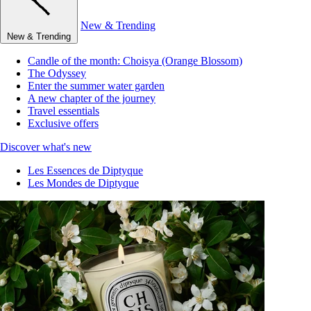
New & Trending
New & Trending
Candle of the month: Choisya (Orange Blossom)
The Odyssey
Enter the summer water garden
A new chapter of the journey
Travel essentials
Exclusive offers
Discover what's new
Les Essences de Diptyque
Les Mondes de Diptyque