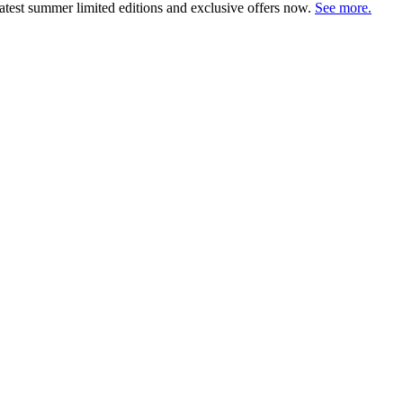
atest summer limited editions and exclusive offers now.
See more.