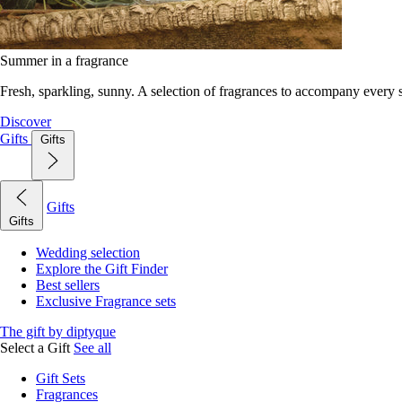
Summer in a fragrance
Fresh, sparkling, sunny. A selection of fragrances to accompany every
Discover
Gifts
Gifts
Gifts
Gifts
Wedding selection
Explore the Gift Finder
Best sellers
Exclusive Fragrance sets
The gift by diptyque
Select a Gift
See all
Gift Sets
Fragrances