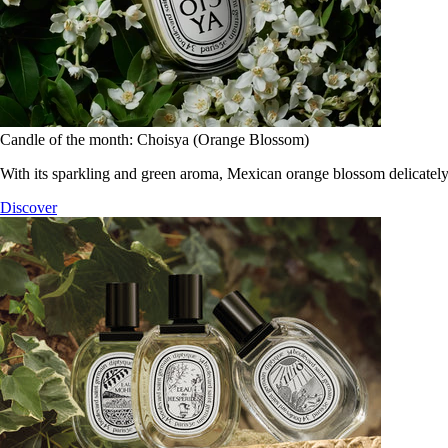
Candle of the month: Choisya (Orange Blossom)
With its sparkling and green aroma, Mexican orange blossom delicately
Discover