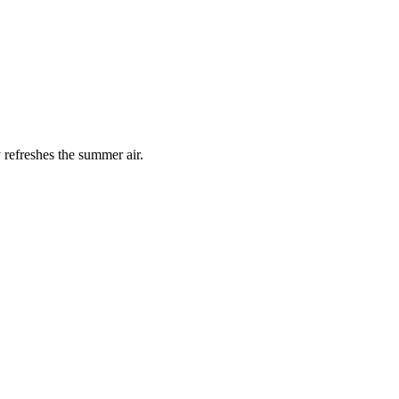
 refreshes the summer air.