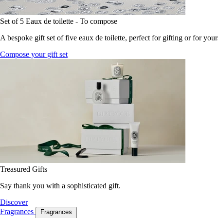
Set of 5 Eaux de toilette - To compose
A bespoke gift set of five eaux de toilette, perfect for gifting or for your
Compose your gift set
Treasured Gifts
Say thank you with a sophisticated gift.
Discover
Fragrances
Fragrances