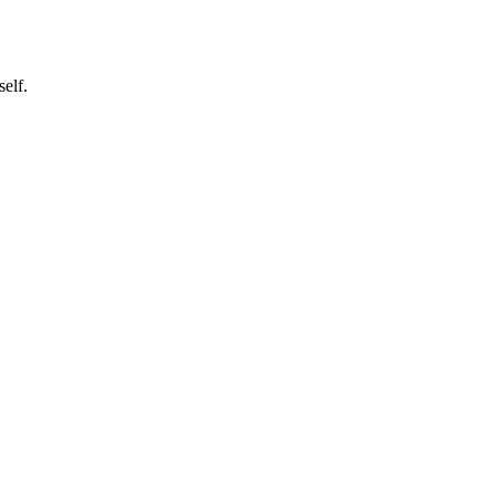
self.