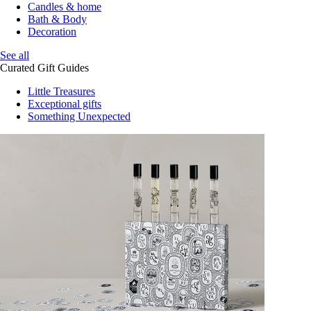
Candles & home
Bath & Body
Decoration
See all
Curated Gift Guides
Little Treasures
Exceptional gifts
Something Unexpected