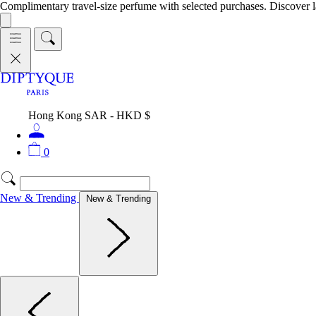
Complimentary travel-size perfume with selected purchases. Discover l
Hong Kong SAR - HKD $
0
New & Trending
New & Trending