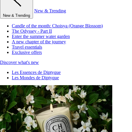
New & Trending
New & Trending
Candle of the month: Choisya (Orange Blossom)
The Odyssey - Part II
Enter the summer water garden
A new chapter of the journey
Travel essentials
Exclusive offers
Discover what's new
Les Essences de Diptyque
Les Mondes de Diptyque