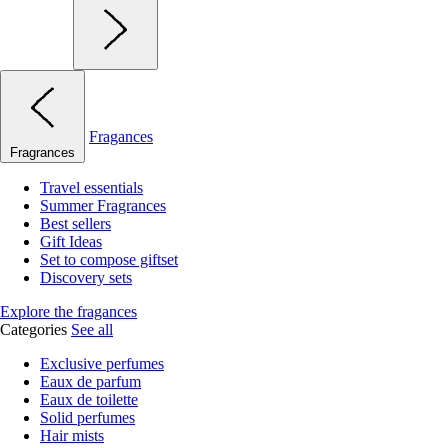
Fragances
Fragrances
Travel essentials
Summer Fragrances
Best sellers
Gift Ideas
Set to compose giftset
Discovery sets
Explore the fragances
Categories
See all
Exclusive perfumes
Eaux de parfum
Eaux de toilette
Solid perfumes
Hair mists