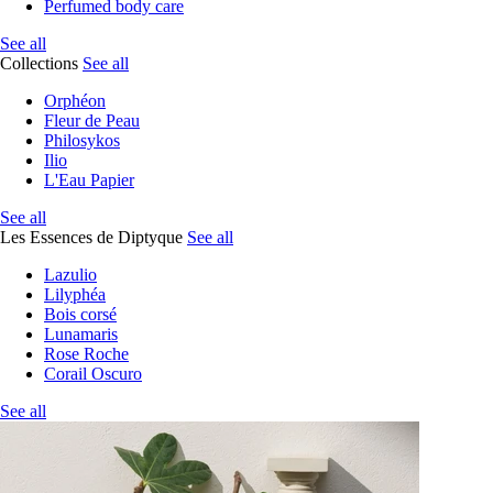
Perfumed body care
See all
Collections
See all
Orphéon
Fleur de Peau
Philosykos
Ilio
L'Eau Papier
See all
Les Essences de Diptyque
See all
Lazulio
Lilyphéa
Bois corsé
Lunamaris
Rose Roche
Corail Oscuro
See all