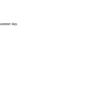
 summer day.