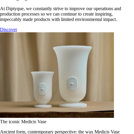
At Diptyque, we constantly strive to improve our operations and
production processes so we can continue to create inspiring,
impeccably made products with limited environmental impact.
Discover
The iconic Medicis Vase
Ancient form, contemporary perspective: the wax Medicis Vase