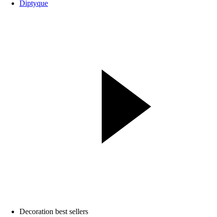
Diptyque
Decoration best sellers