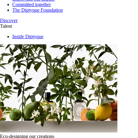
Committed together
The Diptyque Foundation
Discover
Talent
Inside Diptyque
Eco-designing our creations