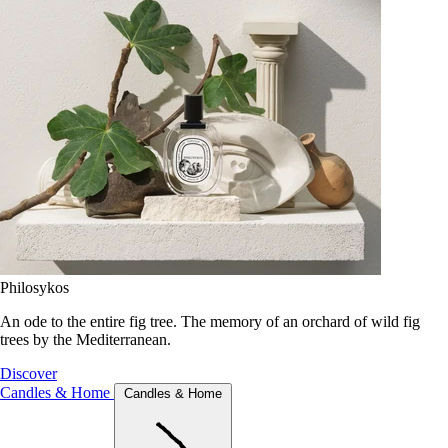
Philosykos
An ode to the entire fig tree. The memory of an orchard of wild fig
trees by the Mediterranean.
Discover
Candles & Home
Candles & Home