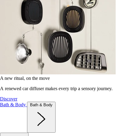
A new ritual, on the move
A renewed car diffuser makes every trip a sensory journey.
Discover
Bath & Body
Bath & Body