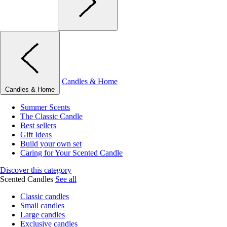
Candles & Home
Candles & Home
Summer Scents
The Classic Candle
Best sellers
Gift Ideas
Build your own set
Caring for Your Scented Candle
Discover this category
Scented Candles
See all
Classic candles
Small candles
Large candles
Exclusive candles