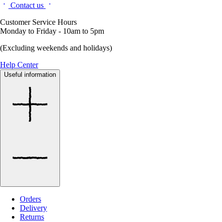
Contact us
Customer Service Hours
Monday to Friday - 10am to 5pm
(Excluding weekends and holidays)
Help Center
Useful information
Orders
Delivery
Returns