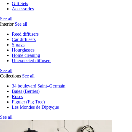
Gift Sets
Accessories
See all
Interior
See all
Reed diffusers
Car diffusers
Sprays
Hourglasses
Home cleaning
Unexpected diffusers
See all
Collections
See all
34 boulevard Saint–Germain
Baies (Berries)
Roses
Figuier (Fig Tree)
Les Mondes de Diptyque
See all