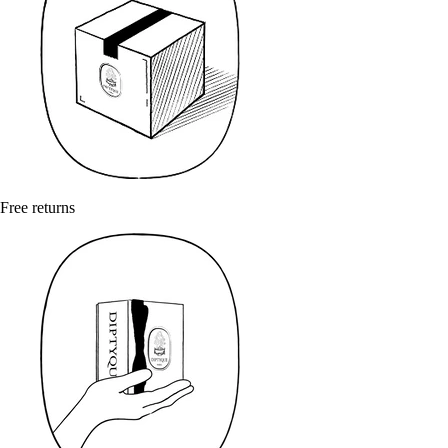
Free returns