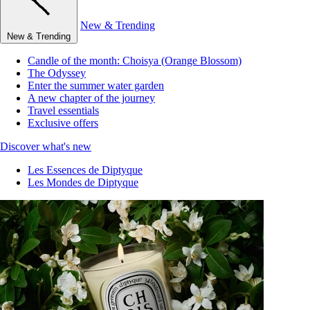
New & Trending
New & Trending
Candle of the month: Choisya (Orange Blossom)
The Odyssey
Enter the summer water garden
A new chapter of the journey
Travel essentials
Exclusive offers
Discover what's new
Les Essences de Diptyque
Les Mondes de Diptyque