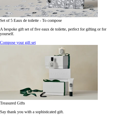
Set of 5 Eaux de toilette - To compose
A bespoke gift set of five eaux de toilette, perfect for gifting or for
yourself.
Compose your gift set
Treasured Gifts
Say thank you with a sophisticated gift.