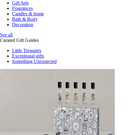
Gift Sets
Fragrances
Candles & home
Bath & Body
Decoration
See all
Curated Gift Guides
Little Treasures
Exceptional gifts
Something Unexpected