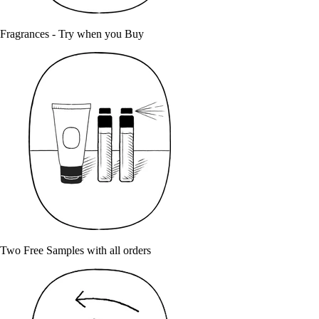
Fragrances - Try when you Buy
Two Free Samples with all orders