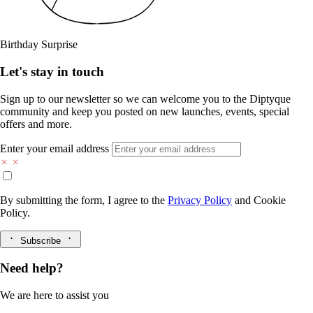
Birthday Surprise
Let's stay in touch
Sign up to our newsletter so we can welcome you to the Diptyque
community and keep you posted on new launches, events, special
offers and more.
Enter your email address
By submitting the form, I agree to the
Privacy Policy
and
Cookie
Policy.
Subscribe
Need help?
We are here to assist you