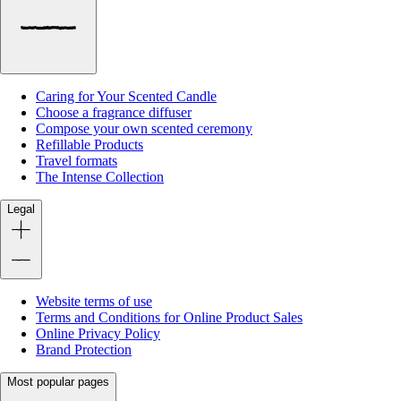
Caring for Your Scented Candle
Choose a fragrance diffuser
Compose your own scented ceremony
Refillable Products
Travel formats
The Intense Collection
Legal
Website terms of use
Terms and Conditions for Online Product Sales
Online Privacy Policy
Brand Protection
Most popular pages