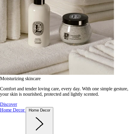
Moisturizing skincare
Comfort and tender loving care, every day. With one simple gesture,
your skin is nourished, protected and lightly scented.
Discover
Home Decor
Home Decor