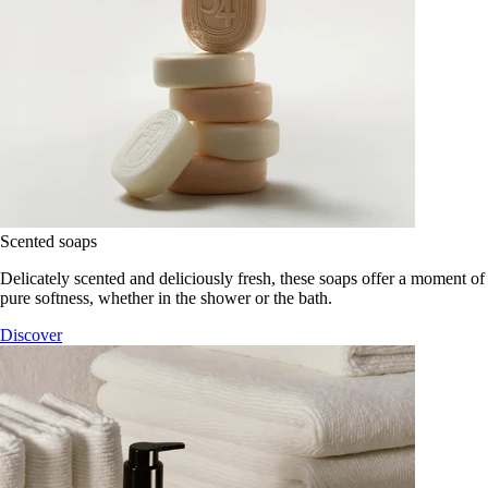
Scented soaps
Delicately scented and deliciously fresh, these soaps offer a moment of
pure softness, whether in the shower or the bath.
Discover