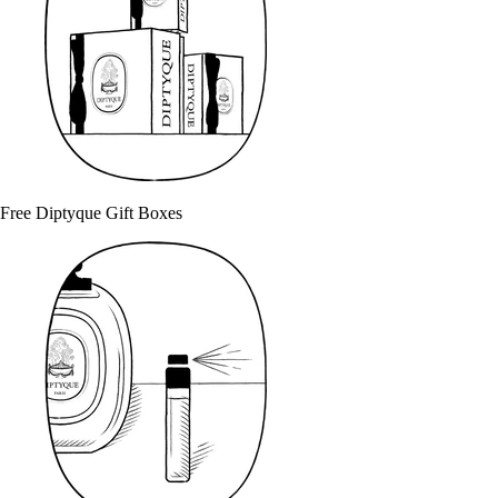
Free Diptyque Gift Boxes