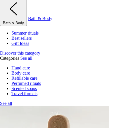
Bath & Body
Bath & Body
Summer rituals
Best sellers
Gift Ideas
Discover this category
Categories
See all
Hand care
Body care
Refillable care
Perfumed rituals
Scented soaps
Travel formats
See all