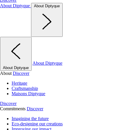
Discover
About Diptyque
About Diptyque
About Diptyque
About Diptyque
About
Discover
Heritage
Craftsmanship
Maisons Diptyque
Discover
Commitments
Discover
Imagining the future
Eco-designing our creations
Improving our impact