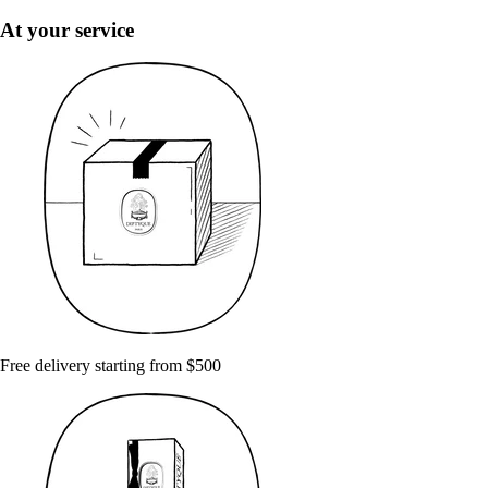
At your service
Free delivery starting from $500