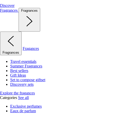
Discover
Fragrances
Fragrances
Fragances
Fragrances
Travel essentials
Summer Fragrances
Best sellers
Gift Ideas
Set to compose giftset
Discovery sets
Explore the fragances
Categories
See all
Exclusive perfumes
Eaux de parfum