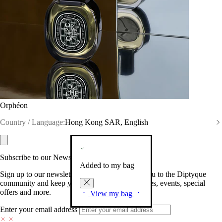
Orphéon
Country / Language:
Hong Kong SAR, English
Subscribe to our Newsletter
Added to my bag
Sign up to our newsletter so we can welcome you to the Diptyque
community and keep you posted on new launches, events, special
offers and more.
View my bag
Enter your email address