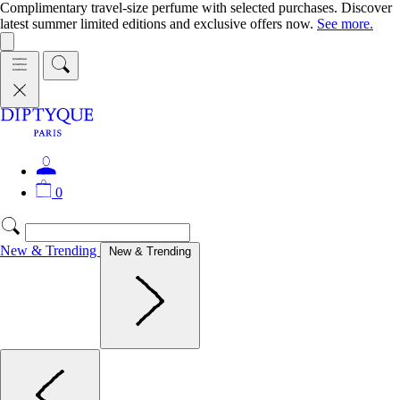
Complimentary travel-size perfume with selected purchases. Discover
latest summer limited editions and exclusive offers now.
See more.
0
New & Trending
New & Trending