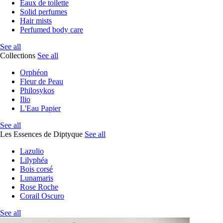
Eaux de toilette
Solid perfumes
Hair mists
Perfumed body care
See all
Collections
See all
Orphéon
Fleur de Peau
Philosykos
Ilio
L'Eau Papier
See all
Les Essences de Diptyque
See all
Lazulio
Lilyphéa
Bois corsé
Lunamaris
Rose Roche
Corail Oscuro
See all