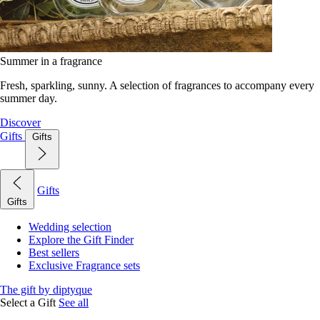
Summer in a fragrance
Fresh, sparkling, sunny. A selection of fragrances to accompany every
summer day.
Discover
Gifts
Gifts
Gifts
Gifts
Wedding selection
Explore the Gift Finder
Best sellers
Exclusive Fragrance sets
The gift by diptyque
Select a Gift
See all