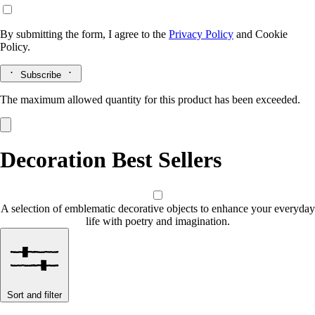
By submitting the form, I agree to the
Privacy Policy
and
Cookie
Policy.
Subscribe
The maximum allowed quantity for this product has been exceeded.
Decoration Best Sellers
A selection of emblematic decorative objects to enhance your everyday
life with poetry and imagination.
Sort and filter