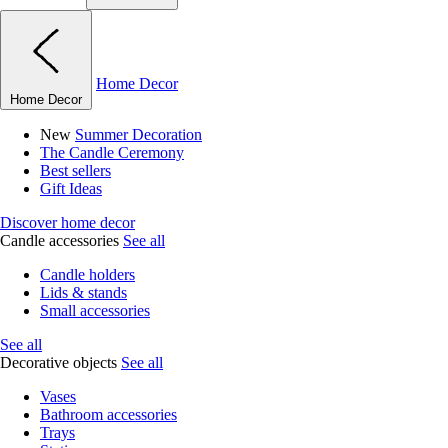
Home Decor
Home Decor
New
Summer Decoration
The Candle Ceremony
Best sellers
Gift Ideas
Discover home decor
Candle accessories
See all
Candle holders
Lids & stands
Small accessories
See all
Decorative objects
See all
Vases
Bathroom accessories
Trays