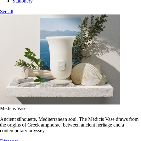
Stationery
See all
Médicis Vase
Ancient silhouette, Mediterranean soul. The Médicis Vase draws from
the origins of Greek amphorae, between ancient heritage and a
contemporary odyssey.