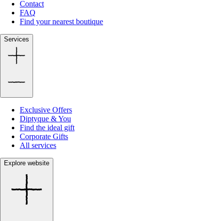
Contact
FAQ
Find your nearest boutique
Services
Exclusive Offers
Diptyque & You
Find the ideal gift
Corporate Gifts
All services
Explore website