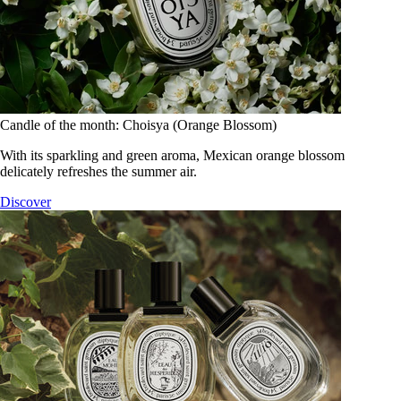
Candle of the month: Choisya (Orange Blossom)
With its sparkling and green aroma, Mexican orange blossom
delicately refreshes the summer air.
Discover