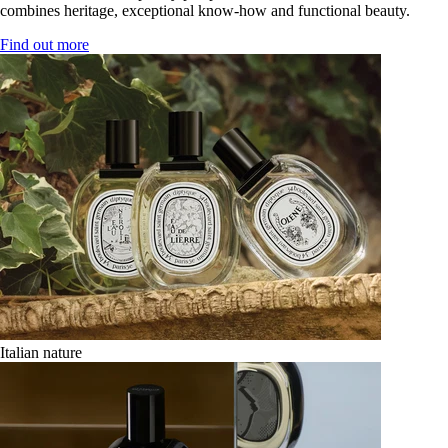
combines heritage, exceptional know-how and functional beauty.
Find out more
Italian nature