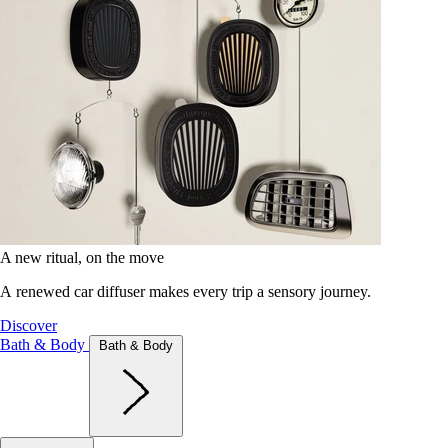
A new ritual, on the move
A renewed car diffuser makes every trip a sensory journey.
Discover
Bath & Body
Bath & Body