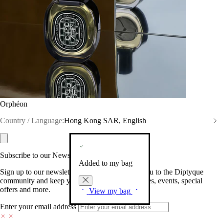
Orphéon
Country / Language:
Hong Kong SAR, English
Subscribe to our Newsletter
Added to my bag
Sign up to our newsletter so we can welcome you to the Diptyque
community and keep you posted on new launches, events, special
offers and more.
View my bag
Enter your email address