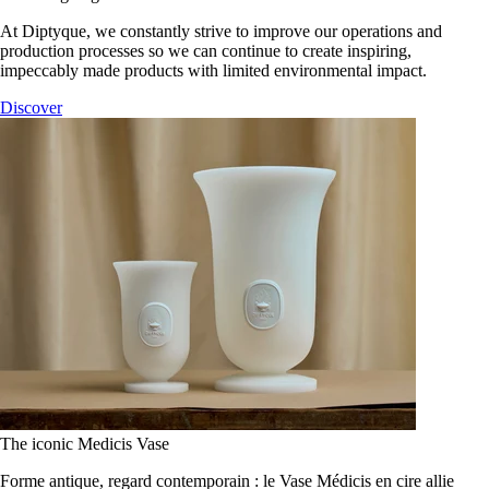
At Diptyque, we constantly strive to improve our operations and
production processes so we can continue to create inspiring,
impeccably made products with limited environmental impact.
Discover
The iconic Medicis Vase
Forme antique, regard contemporain : le Vase Médicis en cire allie