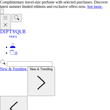
Complimentary travel-size perfume with selected purchases. Discover
latest summer limited editions and exclusive offers now.
See more.
0
New & Trending
New & Trending