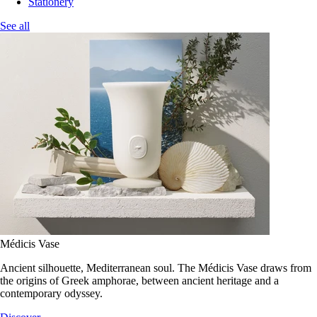
Stationery
See all
Médicis Vase
Ancient silhouette, Mediterranean soul. The Médicis Vase draws from
the origins of Greek amphorae, between ancient heritage and a
contemporary odyssey.