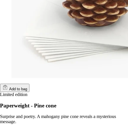
Add to bag
Limited edition
Paperweight - Pine cone
Surprise and poetry. A mahogany pine cone reveals a mysterious
message.