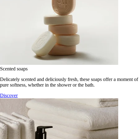
Scented soaps
Delicately scented and deliciously fresh, these soaps offer a moment of
pure softness, whether in the shower or the bath.
Discover