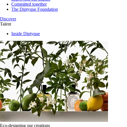
Committed together
The Diptyque Foundation
Discover
Talent
Inside Diptyque
Eco-designing our creations