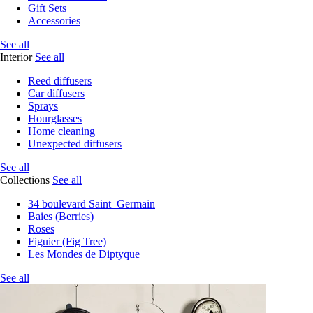
Gift Sets
Accessories
See all
Interior
See all
Reed diffusers
Car diffusers
Sprays
Hourglasses
Home cleaning
Unexpected diffusers
See all
Collections
See all
34 boulevard Saint–Germain
Baies (Berries)
Roses
Figuier (Fig Tree)
Les Mondes de Diptyque
See all