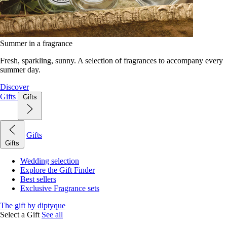
Summer in a fragrance
Fresh, sparkling, sunny. A selection of fragrances to accompany every
summer day.
Discover
Gifts
Gifts
Gifts
Gifts
Wedding selection
Explore the Gift Finder
Best sellers
Exclusive Fragrance sets
The gift by diptyque
Select a Gift
See all