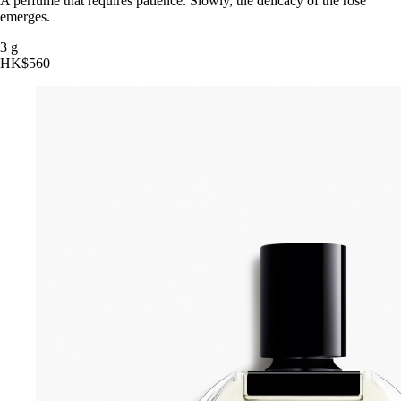
A perfume that requires patience. Slowly, the delicacy of the rose
emerges.
3 g
HK$560