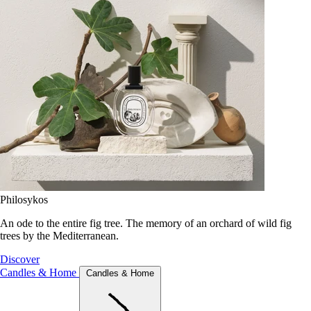
Philosykos
An ode to the entire fig tree. The memory of an orchard of wild fig
trees by the Mediterranean.
Discover
Candles & Home
Candles & Home