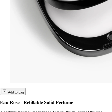
Add to bag
Eau Rose - Refillable Solid Perfume