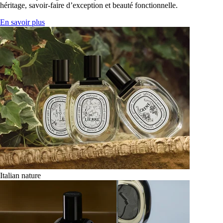
héritage, savoir-faire d’exception et beauté fonctionnelle.
En savoir plus
Italian nature