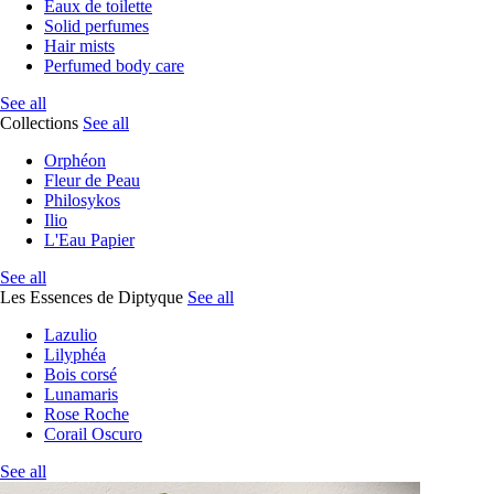
Eaux de toilette
Solid perfumes
Hair mists
Perfumed body care
See all
Collections
See all
Orphéon
Fleur de Peau
Philosykos
Ilio
L'Eau Papier
See all
Les Essences de Diptyque
See all
Lazulio
Lilyphéa
Bois corsé
Lunamaris
Rose Roche
Corail Oscuro
See all