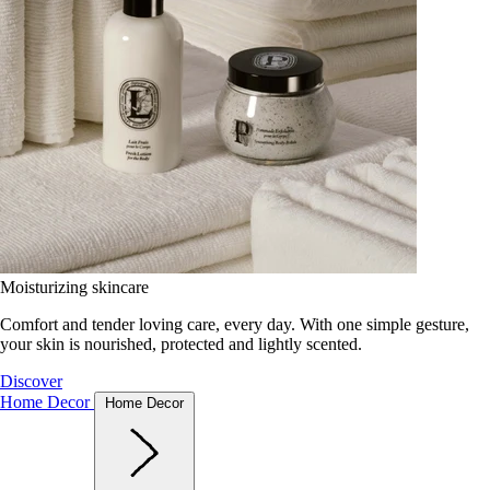
Moisturizing skincare
Comfort and tender loving care, every day. With one simple gesture,
your skin is nourished, protected and lightly scented.
Discover
Home Decor
Home Decor