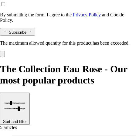
By submitting the form, I agree to the
Privacy Policy
and
Cookie
Policy.
Subscribe
The maximum allowed quantity for this product has been exceeded.
The Collection Eau Rose - Our
most popular products
Sort and filter
5 articles