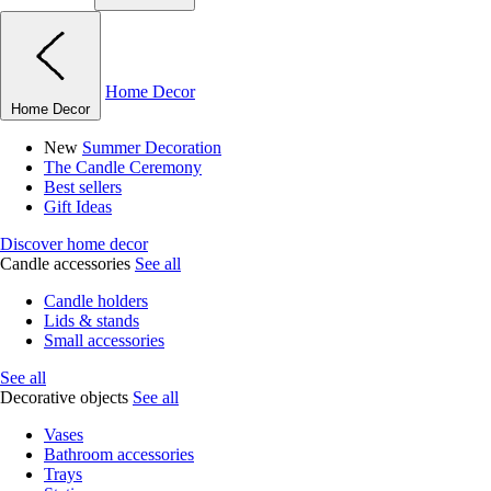
Home Decor
Home Decor
New
Summer Decoration
The Candle Ceremony
Best sellers
Gift Ideas
Discover home decor
Candle accessories
See all
Candle holders
Lids & stands
Small accessories
See all
Decorative objects
See all
Vases
Bathroom accessories
Trays