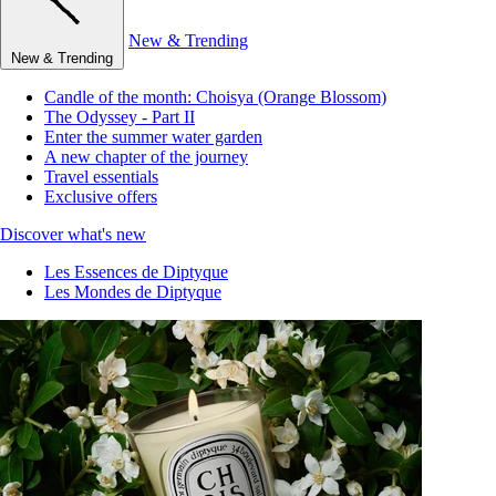
New & Trending
New & Trending
Candle of the month: Choisya (Orange Blossom)
The Odyssey - Part II
Enter the summer water garden
A new chapter of the journey
Travel essentials
Exclusive offers
Discover what's new
Les Essences de Diptyque
Les Mondes de Diptyque