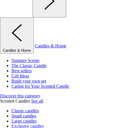
Candles & Home
Candles & Home
Summer Scents
The Classic Candle
Best sellers
Gift Ideas
Build your own set
Caring for Your Scented Candle
Discover this category
Scented Candles
See all
Classic candles
Small candles
Large candles
Exclusive candles