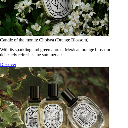
Candle of the month: Choisya (Orange Blossom)
With its sparkling and green aroma, Mexican orange blossom
delicately refreshes the summer air.
Discover