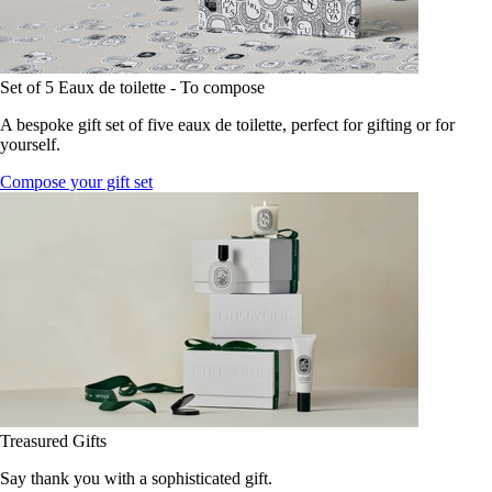
Set of 5 Eaux de toilette - To compose
A bespoke gift set of five eaux de toilette, perfect for gifting or for
yourself.
Compose your gift set
Treasured Gifts
Say thank you with a sophisticated gift.