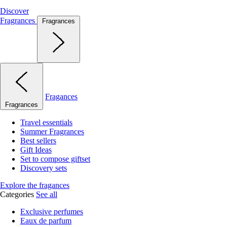
Discover
Fragrances
Fragrances
Fragances
Fragrances
Travel essentials
Summer Fragrances
Best sellers
Gift Ideas
Set to compose giftset
Discovery sets
Explore the fragances
Categories
See all
Exclusive perfumes
Eaux de parfum