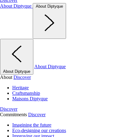
Discover
About Diptyque
About Diptyque
About Diptyque
About Diptyque
About
Discover
Heritage
Craftsmanship
Maisons Diptyque
Discover
Commitments
Discover
Imagining the future
Eco-designing our creations
Improving our impact