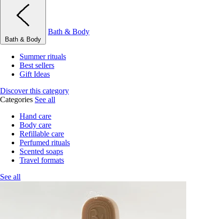
Bath & Body
Bath & Body
Summer rituals
Best sellers
Gift Ideas
Discover this category
Categories
See all
Hand care
Body care
Refillable care
Perfumed rituals
Scented soaps
Travel formats
See all