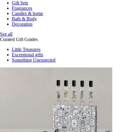
Gift Sets
Fragrances
Candles & home
Bath & Body
Decoration
See all
Curated Gift Guides
Little Treasures
Exceptional gifts
Something Unexpected