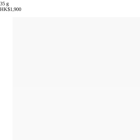
35 g
HK$1,900