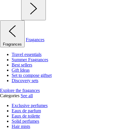
Fragances
Fragrances
Travel essentials
Summer Fragrances
Best sellers
Gift Ideas
Set to compose giftset
Discovery sets
Explore the fragances
Categories
See all
Exclusive perfumes
Eaux de parfum
Eaux de toilette
Solid perfumes
Hair mists