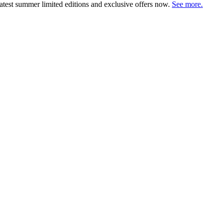
atest summer limited editions and exclusive offers now.
See more.