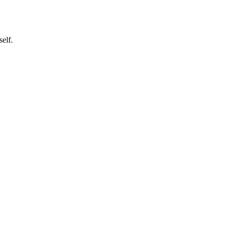
self.