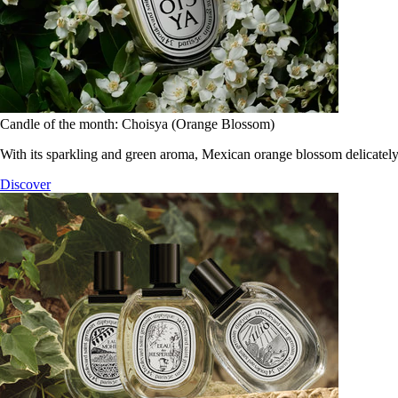
Candle of the month: Choisya (Orange Blossom)
With its sparkling and green aroma, Mexican orange blossom delicately
Discover