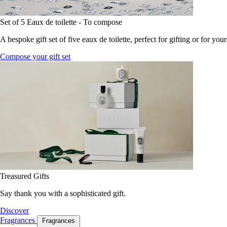
Set of 5 Eaux de toilette - To compose
A bespoke gift set of five eaux de toilette, perfect for gifting or for your
Compose your gift set
Treasured Gifts
Say thank you with a sophisticated gift.
Discover
Fragrances
Fragrances