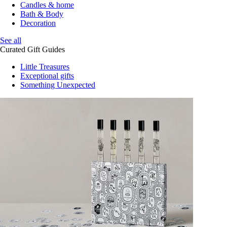
Candles & home
Bath & Body
Decoration
See all
Curated Gift Guides
Little Treasures
Exceptional gifts
Something Unexpected