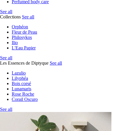
Perfumed body care
See all
Collections
See all
Orphéon
Fleur de Peau
Philosykos
Ilio
L'Eau Papier
See all
Les Essences de Diptyque
See all
Lazulio
Lilyphéa
Bois corsé
Lunamaris
Rose Roche
Corail Oscuro
See all