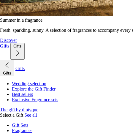
Summer in a fragrance
Fresh, sparkling, sunny. A selection of fragrances to accompany every
Discover
Gifts
Gifts
Gifts
Gifts
Wedding selection
Explore the Gift Finder
Best sellers
Exclusive Fragrance sets
The gift by diptyque
Select a Gift
See all
Gift Sets
Fragrances