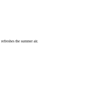
 refreshes the summer air.