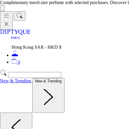
Complimentary travel-size perfume with selected purchases. Discover l
Hong Kong SAR - HKD $
0
New & Trending
New & Trending