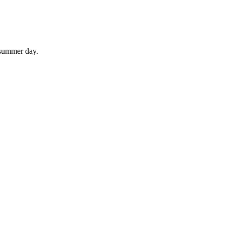
 summer day.