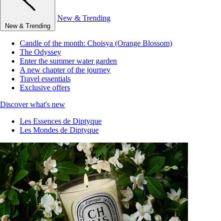
New & Trending
New & Trending
Candle of the month: Choisya (Orange Blossom)
The Odyssey
Enter the summer water garden
A new chapter of the journey
Travel essentials
Exclusive offers
Discover what's new
Les Essences de Diptyque
Les Mondes de Diptyque