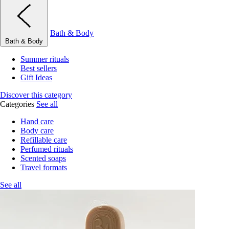
Bath & Body
Bath & Body
Summer rituals
Best sellers
Gift Ideas
Discover this category
Categories
See all
Hand care
Body care
Refillable care
Perfumed rituals
Scented soaps
Travel formats
See all