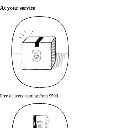
At your service
Free delivery starting from $500