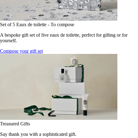
Set of 5 Eaux de toilette - To compose
A bespoke gift set of five eaux de toilette, perfect for gifting or for
yourself.
Compose your gift set
Treasured Gifts
Say thank you with a sophisticated gift.