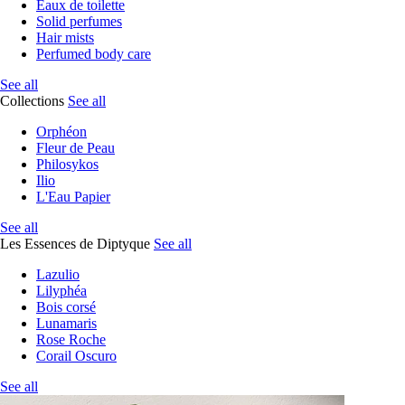
Eaux de toilette
Solid perfumes
Hair mists
Perfumed body care
See all
Collections
See all
Orphéon
Fleur de Peau
Philosykos
Ilio
L'Eau Papier
See all
Les Essences de Diptyque
See all
Lazulio
Lilyphéa
Bois corsé
Lunamaris
Rose Roche
Corail Oscuro
See all