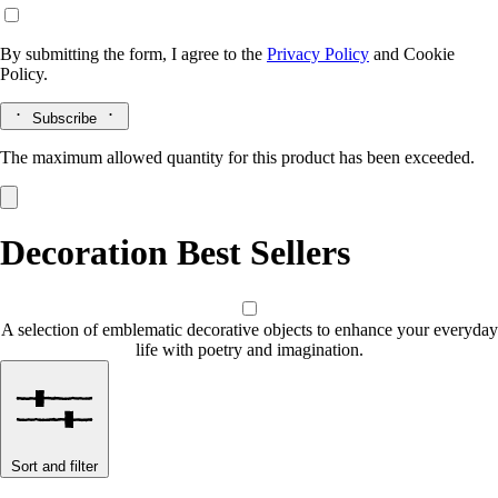
By submitting the form, I agree to the
Privacy Policy
and
Cookie
Policy.
Subscribe
The maximum allowed quantity for this product has been exceeded.
Decoration Best Sellers
A selection of emblematic decorative objects to enhance your everyday
life with poetry and imagination.
Sort and filter