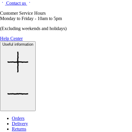
Contact us
Customer Service Hours
Monday to Friday - 10am to 5pm
(Excluding weekends and holidays)
Help Center
Useful information
Orders
Delivery
Returns