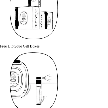
Free Diptyque Gift Boxes