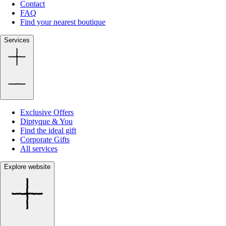
Contact
FAQ
Find your nearest boutique
Services
Exclusive Offers
Diptyque & You
Find the ideal gift
Corporate Gifts
All services
Explore website