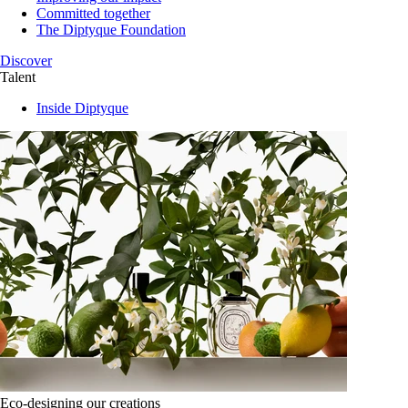
Committed together
The Diptyque Foundation
Discover
Talent
Inside Diptyque
Eco-designing our creations