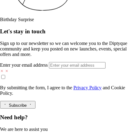
Birthday Surprise
Let's stay in touch
Sign up to our newsletter so we can welcome you to the Diptyque
community and keep you posted on new launches, events, special
offers and more.
Enter your email address
By submitting the form, I agree to the
Privacy Policy
and
Cookie
Policy.
Subscribe
Need help?
We are here to assist you