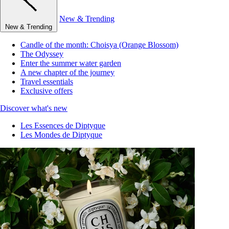
New & Trending
New & Trending
Candle of the month: Choisya (Orange Blossom)
The Odyssey
Enter the summer water garden
A new chapter of the journey
Travel essentials
Exclusive offers
Discover what's new
Les Essences de Diptyque
Les Mondes de Diptyque