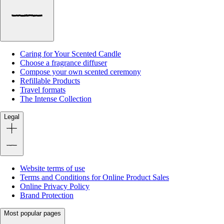
Caring for Your Scented Candle
Choose a fragrance diffuser
Compose your own scented ceremony
Refillable Products
Travel formats
The Intense Collection
Legal
Website terms of use
Terms and Conditions for Online Product Sales
Online Privacy Policy
Brand Protection
Most popular pages