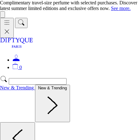
Complimentary travel-size perfume with selected purchases. Discover
latest summer limited editions and exclusive offers now.
See more.
0
New & Trending
New & Trending