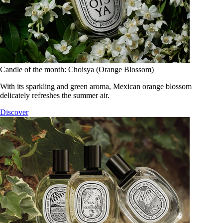
Candle of the month: Choisya (Orange Blossom)
With its sparkling and green aroma, Mexican orange blossom
delicately refreshes the summer air.
Discover