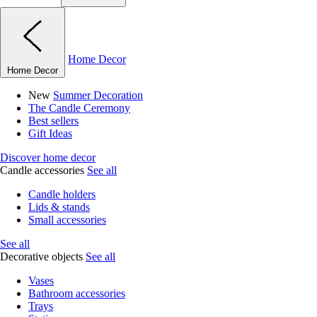
Home Decor
Home Decor
New
Summer Decoration
The Candle Ceremony
Best sellers
Gift Ideas
Discover home decor
Candle accessories
See all
Candle holders
Lids & stands
Small accessories
See all
Decorative objects
See all
Vases
Bathroom accessories
Trays