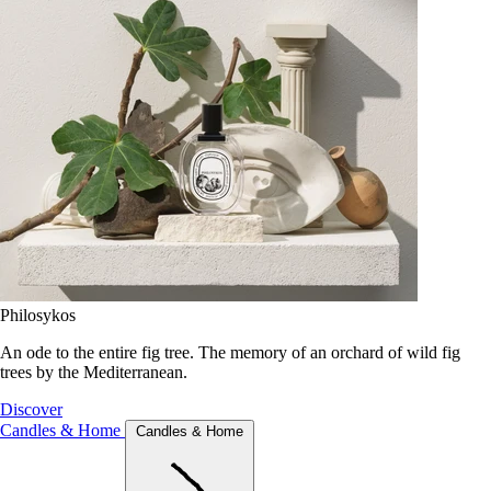
Philosykos
An ode to the entire fig tree. The memory of an orchard of wild fig
trees by the Mediterranean.
Discover
Candles & Home
Candles & Home