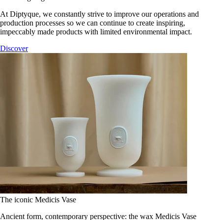
At Diptyque, we constantly strive to improve our operations and
production processes so we can continue to create inspiring,
impeccably made products with limited environmental impact.
Discover
The iconic Medicis Vase
Ancient form, contemporary perspective: the wax Medicis Vase