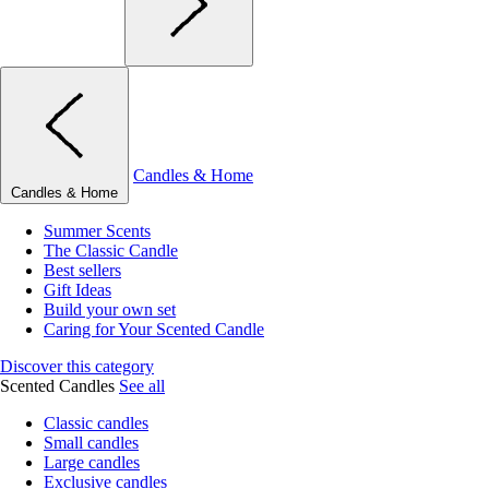
Candles & Home
Candles & Home
Summer Scents
The Classic Candle
Best sellers
Gift Ideas
Build your own set
Caring for Your Scented Candle
Discover this category
Scented Candles
See all
Classic candles
Small candles
Large candles
Exclusive candles