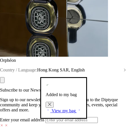
Orphéon
Country / Language:
Hong Kong SAR, English
Subscribe to our Newsletter
Added to my bag
Sign up to our newsletter so we can welcome you to the Diptyque
community and keep you posted on new launches, events, special
offers and more.
View my bag
Enter your email address