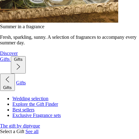
Summer in a fragrance
Fresh, sparkling, sunny. A selection of fragrances to accompany every
summer day.
Discover
Gifts
Gifts
Gifts
Gifts
Wedding selection
Explore the Gift Finder
Best sellers
Exclusive Fragrance sets
The gift by diptyque
Select a Gift
See all