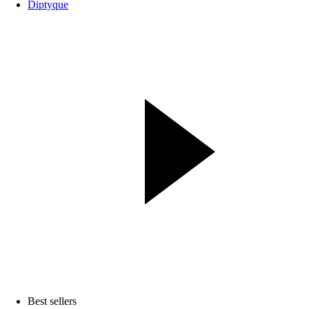
Diptyque
Best sellers