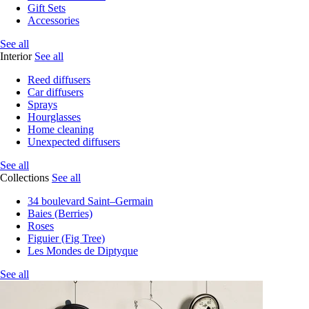
Gift Sets
Accessories
See all
Interior
See all
Reed diffusers
Car diffusers
Sprays
Hourglasses
Home cleaning
Unexpected diffusers
See all
Collections
See all
34 boulevard Saint–Germain
Baies (Berries)
Roses
Figuier (Fig Tree)
Les Mondes de Diptyque
See all