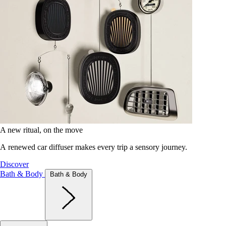
A new ritual, on the move
A renewed car diffuser makes every trip a sensory journey.
Discover
Bath & Body
Bath & Body