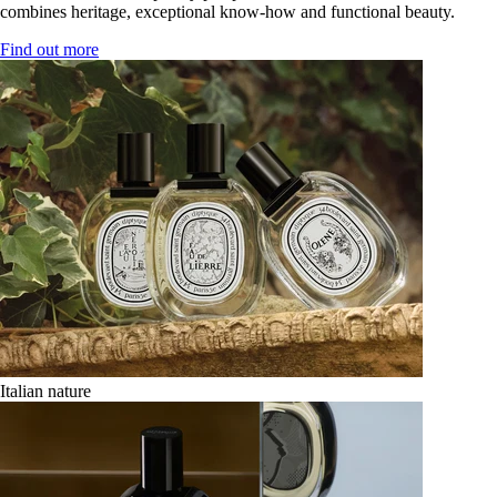
combines heritage, exceptional know-how and functional beauty.
Find out more
Italian nature