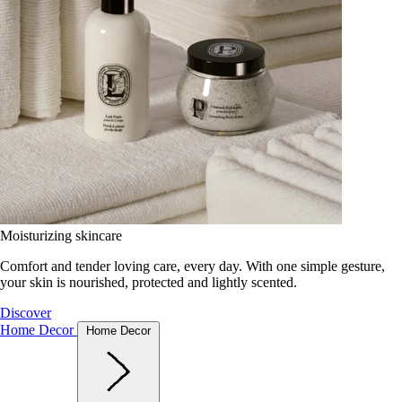
Moisturizing skincare
Comfort and tender loving care, every day. With one simple gesture,
your skin is nourished, protected and lightly scented.
Discover
Home Decor
Home Decor