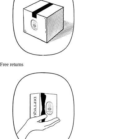
Free returns