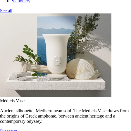
Stationery
See all
Médicis Vase
Ancient silhouette, Mediterranean soul. The Médicis Vase draws from
the origins of Greek amphorae, between ancient heritage and a
contemporary odyssey.