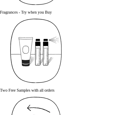
Fragrances - Try when you Buy
Two Free Samples with all orders