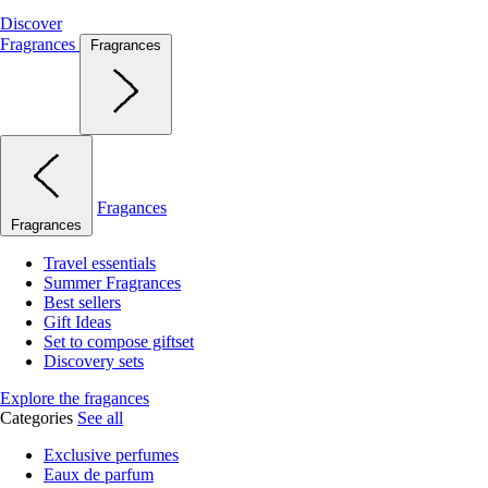
Discover
Fragrances
Fragrances
Fragances
Fragrances
Travel essentials
Summer Fragrances
Best sellers
Gift Ideas
Set to compose giftset
Discovery sets
Explore the fragances
Categories
See all
Exclusive perfumes
Eaux de parfum