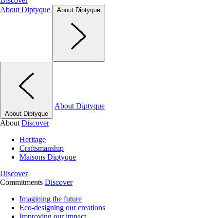
Discover
About Diptyque
About Diptyque
About Diptyque
About Diptyque
About
Discover
Heritage
Craftsmanship
Maisons Diptyque
Discover
Commitments
Discover
Imagining the future
Eco-designing our creations
Improving our impact