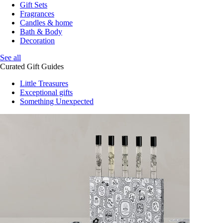
Gift Sets
Fragrances
Candles & home
Bath & Body
Decoration
See all
Curated Gift Guides
Little Treasures
Exceptional gifts
Something Unexpected