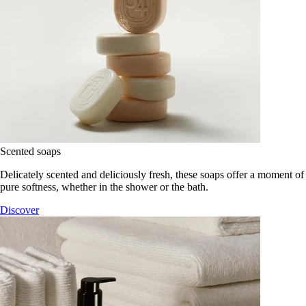
Scented soaps
Delicately scented and deliciously fresh, these soaps offer a moment of
pure softness, whether in the shower or the bath.
Discover