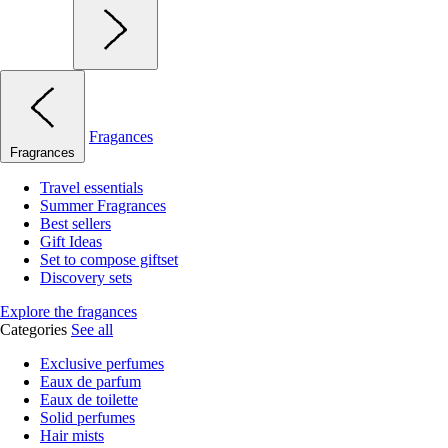
Fragances
Fragrances
Travel essentials
Summer Fragrances
Best sellers
Gift Ideas
Set to compose giftset
Discovery sets
Explore the fragances
Categories
See all
Exclusive perfumes
Eaux de parfum
Eaux de toilette
Solid perfumes
Hair mists