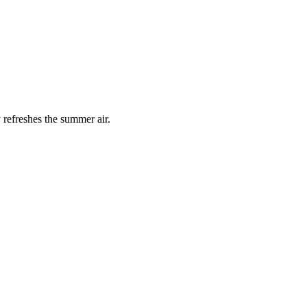
 refreshes the summer air.