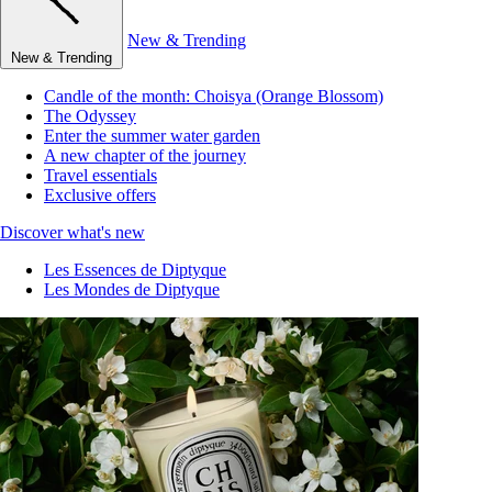
New & Trending
New & Trending
Candle of the month: Choisya (Orange Blossom)
The Odyssey
Enter the summer water garden
A new chapter of the journey
Travel essentials
Exclusive offers
Discover what's new
Les Essences de Diptyque
Les Mondes de Diptyque