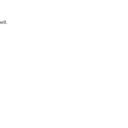
self.