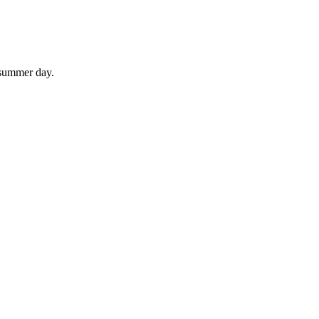
 summer day.