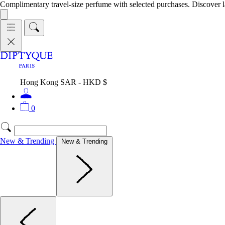
Complimentary travel-size perfume with selected purchases. Discover l
Hong Kong SAR - HKD $
0
New & Trending
New & Trending