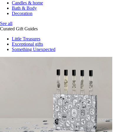
Candles & home
Bath & Body
Decoration
See all
Curated Gift Guides
Little Treasures
Exceptional gifts
Something Unexpected