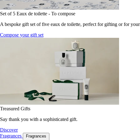
Set of 5 Eaux de toilette - To compose
A bespoke gift set of five eaux de toilette, perfect for gifting or for your
Compose your gift set
Treasured Gifts
Say thank you with a sophisticated gift.
Discover
Fragrances
Fragrances