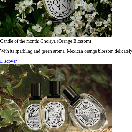
Candle of the month: Choisya (Orange Blossom)
With its sparkling and green aroma, Mexican orange blossom delicately
Discover