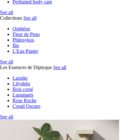
Perfumed body care
See all
Collections
See all
Orphéon
Fleur de Peau
Philosykos
Ilio
L'Eau Papier
See all
Les Essences de Diptyque
See all
Lazulio
Lilyphéa
Bois corsé
Lunamaris
Rose Roche
Corail Oscuro
See all