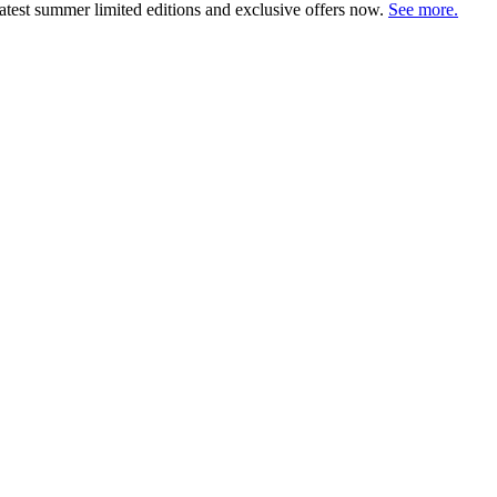
atest summer limited editions and exclusive offers now.
See more.