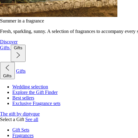
Summer in a fragrance
Fresh, sparkling, sunny. A selection of fragrances to accompany every
Discover
Gifts
Gifts
Gifts
Gifts
Wedding selection
Explore the Gift Finder
Best sellers
Exclusive Fragrance sets
The gift by diptyque
Select a Gift
See all
Gift Sets
Fragrances