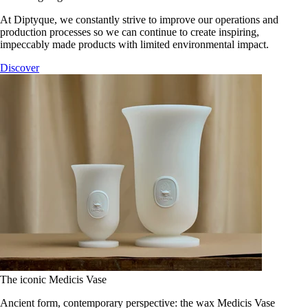
At Diptyque, we constantly strive to improve our operations and
production processes so we can continue to create inspiring,
impeccably made products with limited environmental impact.
Discover
The iconic Medicis Vase
Ancient form, contemporary perspective: the wax Medicis Vase