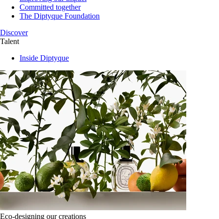
Committed together
The Diptyque Foundation
Discover
Talent
Inside Diptyque
Eco-designing our creations