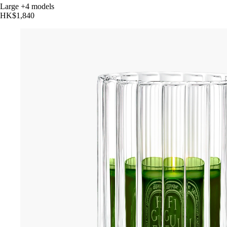
Large
+4 models
HK$1,840