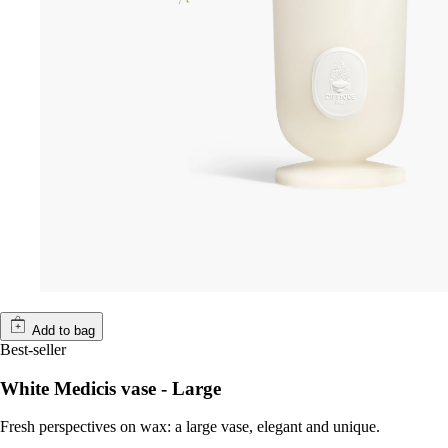
Add to bag
Best-seller
White Medicis vase - Large
Fresh perspectives on wax: a large vase, elegant and unique.