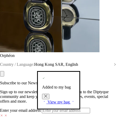
Orphéon
Country / Language:
Hong Kong SAR, English
Subscribe to our Newsletter
Added to my bag
Sign up to our newsletter so we can welcome you to the Diptyque
community and keep you posted on new launches, events, special
offers and more.
View my bag
Enter your email address