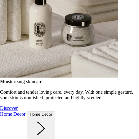
Moisturizing skincare
Comfort and tender loving care, every day. With one simple gesture,
your skin is nourished, protected and lightly scented.
Discover
Home Decor
Home Decor