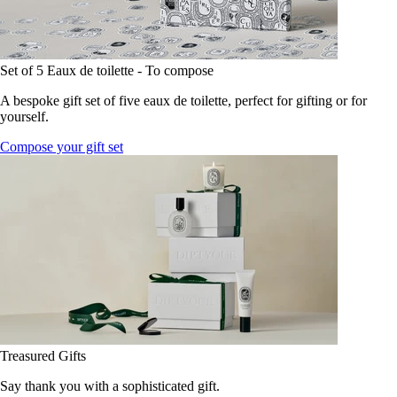
Set of 5 Eaux de toilette - To compose
A bespoke gift set of five eaux de toilette, perfect for gifting or for
yourself.
Compose your gift set
Treasured Gifts
Say thank you with a sophisticated gift.