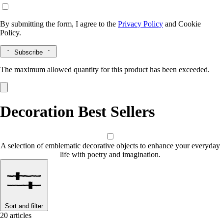
By submitting the form, I agree to the
Privacy Policy
and
Cookie
Policy.
Subscribe
The maximum allowed quantity for this product has been exceeded.
Decoration Best Sellers
A selection of emblematic decorative objects to enhance your everyday
life with poetry and imagination.
Sort and filter
20 articles