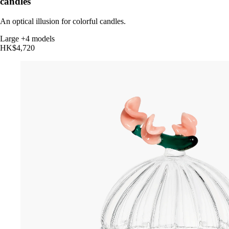
candles
An optical illusion for colorful candles.
Large
+4 models
HK$4,720