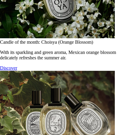
Candle of the month: Choisya (Orange Blossom)
With its sparkling and green aroma, Mexican orange blossom
delicately refreshes the summer air.
Discover