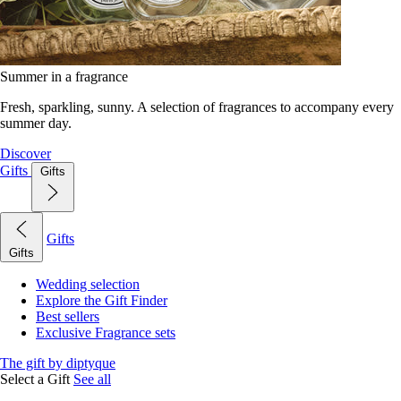
Summer in a fragrance
Fresh, sparkling, sunny. A selection of fragrances to accompany every
summer day.
Discover
Gifts
Gifts
Gifts
Gifts
Wedding selection
Explore the Gift Finder
Best sellers
Exclusive Fragrance sets
The gift by diptyque
Select a Gift
See all