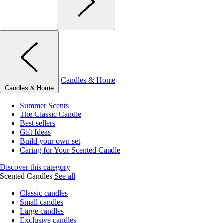
Candles & Home
Candles & Home
Summer Scents
The Classic Candle
Best sellers
Gift Ideas
Build your own set
Caring for Your Scented Candle
Discover this category
Scented Candles
See all
Classic candles
Small candles
Large candles
Exclusive candles