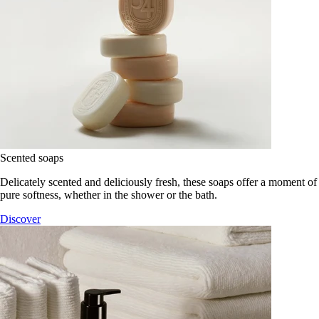
Scented soaps
Delicately scented and deliciously fresh, these soaps offer a moment of
pure softness, whether in the shower or the bath.
Discover