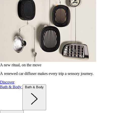
A new ritual, on the move
A renewed car diffuser makes every trip a sensory journey.
Discover
Bath & Body
Bath & Body