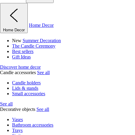
Home Decor
Home Decor
New
Summer Decoration
The Candle Ceremony
Best sellers
Gift Ideas
Discover home decor
Candle accessories
See all
Candle holders
Lids & stands
Small accessories
See all
Decorative objects
See all
Vases
Bathroom accessories
Trays