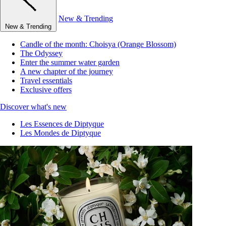
New & Trending
New & Trending
Candle of the month: Choisya (Orange Blossom)
The Odyssey
Enter the summer water garden
A new chapter of the journey
Travel essentials
Exclusive offers
Discover what's new
Les Essences de Diptyque
Les Mondes de Diptyque