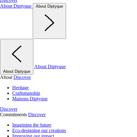
Discover
About Diptyque
About Diptyque
About Diptyque
About Diptyque
About
Discover
Heritage
Craftsmanship
Maisons Diptyque
Discover
Commitments
Discover
Imagining the future
Eco-designing our creations
Improving our impact