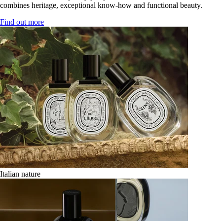
combines heritage, exceptional know-how and functional beauty.
Find out more
Italian nature