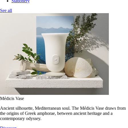
Stationery
See all
Médicis Vase
Ancient silhouette, Mediterranean soul. The Médicis Vase draws from
the origins of Greek amphorae, between ancient heritage and a
contemporary odyssey.