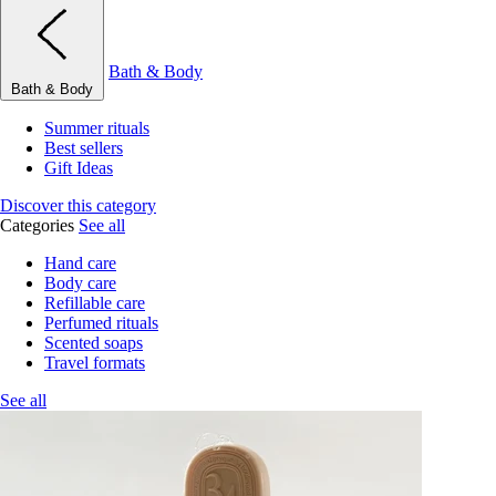
Bath & Body
Bath & Body
Summer rituals
Best sellers
Gift Ideas
Discover this category
Categories
See all
Hand care
Body care
Refillable care
Perfumed rituals
Scented soaps
Travel formats
See all