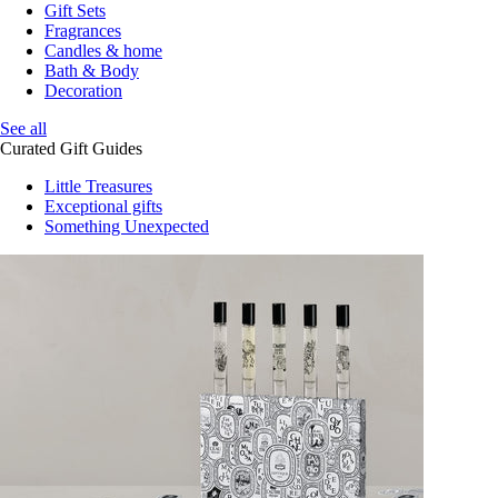
Gift Sets
Fragrances
Candles & home
Bath & Body
Decoration
See all
Curated Gift Guides
Little Treasures
Exceptional gifts
Something Unexpected