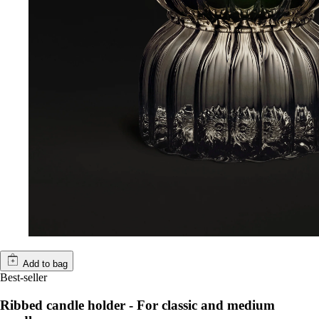
Add to bag
Best-seller
Ribbed candle holder - For classic and medium