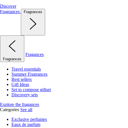
Discover
Fragrances
Fragrances
Fragances
Fragrances
Travel essentials
Summer Fragrances
Best sellers
Gift Ideas
Set to compose giftset
Discovery sets
Explore the fragances
Categories
See all
Exclusive perfumes
Eaux de parfum