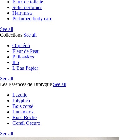
Eaux de toilette
Solid perfumes
Hair mists
Perfumed body care
See all
Collections
See all
Orphéon
Fleur de Peau
Philosykos
Ilio
L'Eau Papier
See all
Les Essences de Diptyque
See all
Lazulio
Lilyphéa
Bois corsé
Lunamaris
Rose Roche
Corail Oscuro
See all