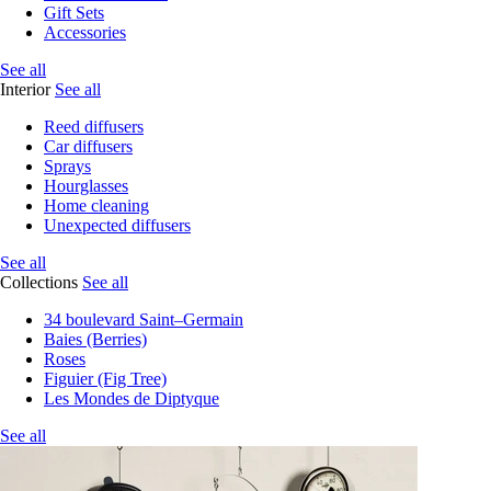
Gift Sets
Accessories
See all
Interior
See all
Reed diffusers
Car diffusers
Sprays
Hourglasses
Home cleaning
Unexpected diffusers
See all
Collections
See all
34 boulevard Saint–Germain
Baies (Berries)
Roses
Figuier (Fig Tree)
Les Mondes de Diptyque
See all