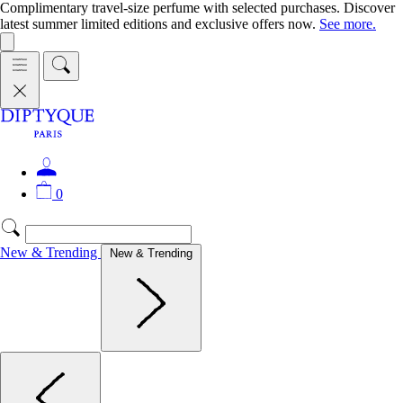
Complimentary travel-size perfume with selected purchases. Discover
latest summer limited editions and exclusive offers now.
See more.
0
New & Trending
New & Trending