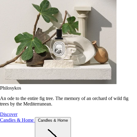
Philosykos
An ode to the entire fig tree. The memory of an orchard of wild fig
trees by the Mediterranean.
Discover
Candles & Home
Candles & Home