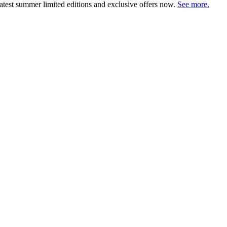
atest summer limited editions and exclusive offers now.
See more.