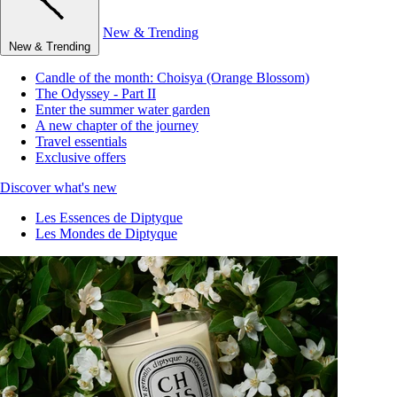
New & Trending
New & Trending
Candle of the month: Choisya (Orange Blossom)
The Odyssey - Part II
Enter the summer water garden
A new chapter of the journey
Travel essentials
Exclusive offers
Discover what's new
Les Essences de Diptyque
Les Mondes de Diptyque