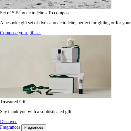
Set of 5 Eaux de toilette - To compose
A bespoke gift set of five eaux de toilette, perfect for gifting or for your
Compose your gift set
Treasured Gifts
Say thank you with a sophisticated gift.
Discover
Fragrances
Fragrances