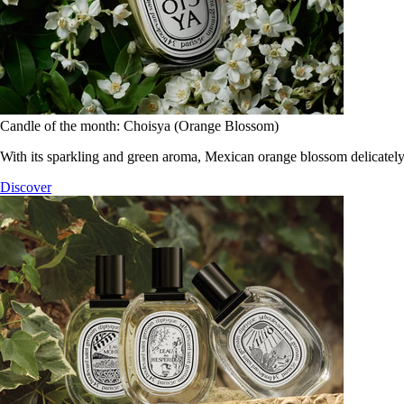
Candle of the month: Choisya (Orange Blossom)
With its sparkling and green aroma, Mexican orange blossom delicately
Discover