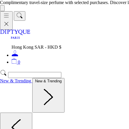
Complimentary travel-size perfume with selected purchases. Discover l
Hong Kong SAR - HKD $
0
New & Trending
New & Trending