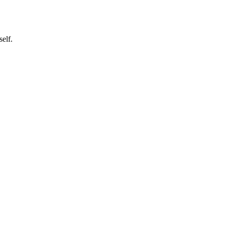
self.