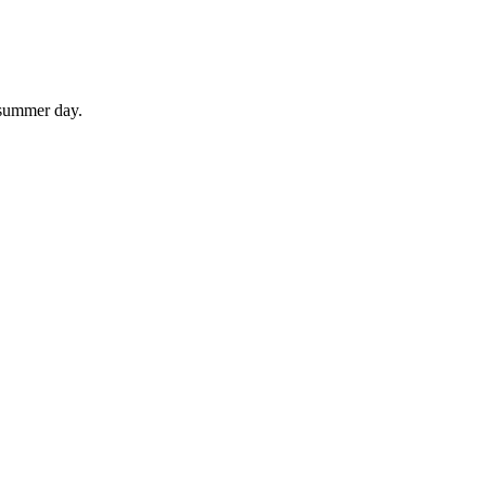
 summer day.