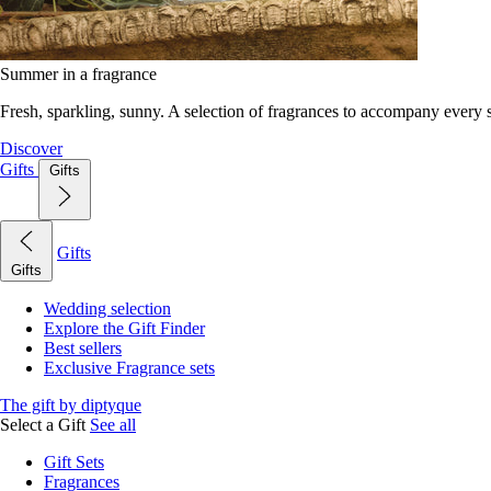
Summer in a fragrance
Fresh, sparkling, sunny. A selection of fragrances to accompany every
Discover
Gifts
Gifts
Gifts
Gifts
Wedding selection
Explore the Gift Finder
Best sellers
Exclusive Fragrance sets
The gift by diptyque
Select a Gift
See all
Gift Sets
Fragrances