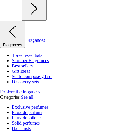
Fragances
Fragrances
Travel essentials
Summer Fragrances
Best sellers
Gift Ideas
Set to compose giftset
Discovery sets
Explore the fragances
Categories
See all
Exclusive perfumes
Eaux de parfum
Eaux de toilette
Solid perfumes
Hair mists