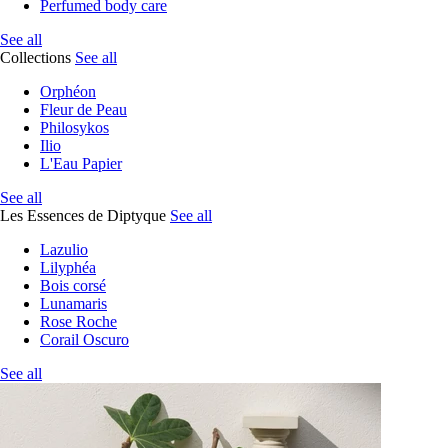
Perfumed body care
See all
Collections
See all
Orphéon
Fleur de Peau
Philosykos
Ilio
L'Eau Papier
See all
Les Essences de Diptyque
See all
Lazulio
Lilyphéa
Bois corsé
Lunamaris
Rose Roche
Corail Oscuro
See all