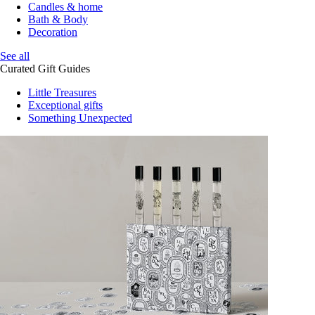
Candles & home
Bath & Body
Decoration
See all
Curated Gift Guides
Little Treasures
Exceptional gifts
Something Unexpected