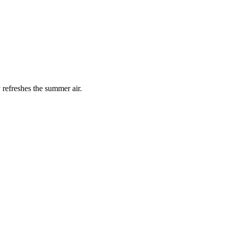
 refreshes the summer air.