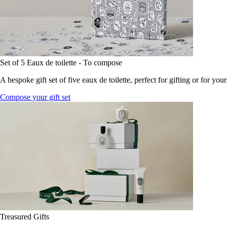
Set of 5 Eaux de toilette - To compose
A bespoke gift set of five eaux de toilette, perfect for gifting or for your
Compose your gift set
Treasured Gifts