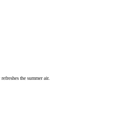
 refreshes the summer air.