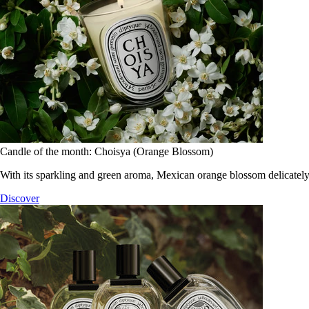
Candle of the month: Choisya (Orange Blossom)
With its sparkling and green aroma, Mexican orange blossom delicately
Discover