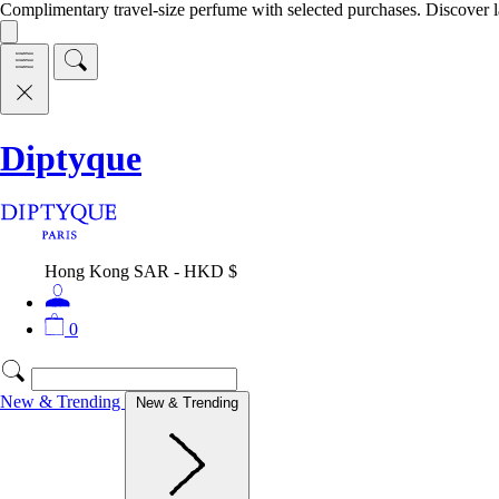
Complimentary travel-size perfume with selected purchases. Discover l
Diptyque
Hong Kong SAR - HKD $
0
New & Trending
New & Trending