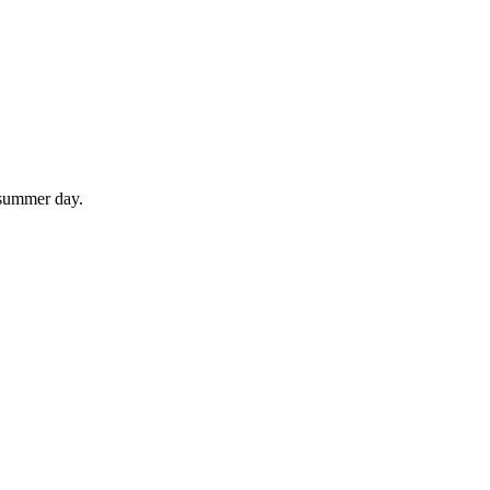
 summer day.