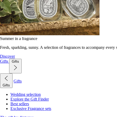
Summer in a fragrance
Fresh, sparkling, sunny. A selection of fragrances to accompany every
Discover
Gifts
Gifts
Gifts
Gifts
Wedding selection
Explore the Gift Finder
Best sellers
Exclusive Fragrance sets