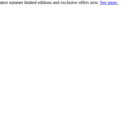
atest summer limited editions and exclusive offers now.
See more.