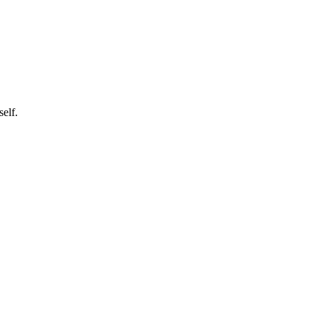
self.