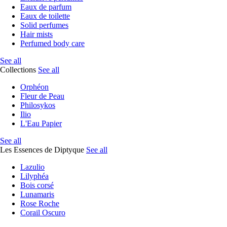
Eaux de parfum
Eaux de toilette
Solid perfumes
Hair mists
Perfumed body care
See all
Collections
See all
Orphéon
Fleur de Peau
Philosykos
Ilio
L'Eau Papier
See all
Les Essences de Diptyque
See all
Lazulio
Lilyphéa
Bois corsé
Lunamaris
Rose Roche
Corail Oscuro