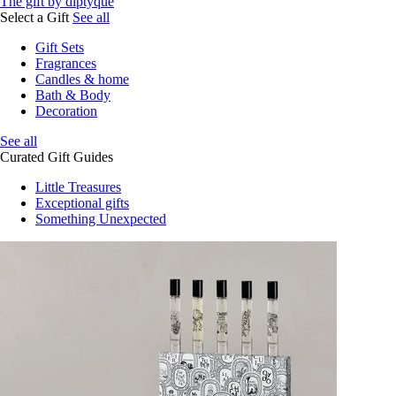
The gift by diptyque
Select a Gift
See all
Gift Sets
Fragrances
Candles & home
Bath & Body
Decoration
See all
Curated Gift Guides
Little Treasures
Exceptional gifts
Something Unexpected