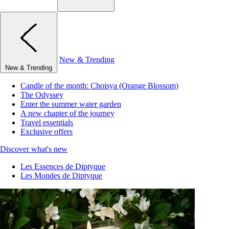
New & Trending
New & Trending
Candle of the month: Choisya (Orange Blossom)
The Odyssey
Enter the summer water garden
A new chapter of the journey
Travel essentials
Exclusive offers
Discover what's new
Les Essences de Diptyque
Les Mondes de Diptyque