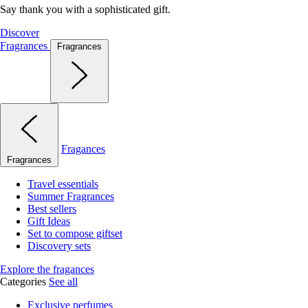
Say thank you with a sophisticated gift.
Discover
Fragrances
Fragrances
Fragances
Fragrances
Travel essentials
Summer Fragrances
Best sellers
Gift Ideas
Set to compose giftset
Discovery sets
Explore the fragances
Categories
See all
Exclusive perfumes