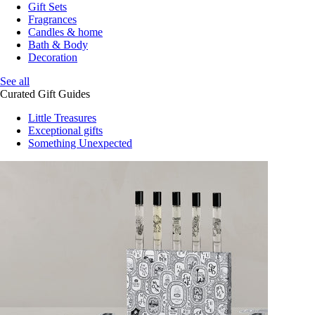
Gift Sets
Fragrances
Candles & home
Bath & Body
Decoration
See all
Curated Gift Guides
Little Treasures
Exceptional gifts
Something Unexpected