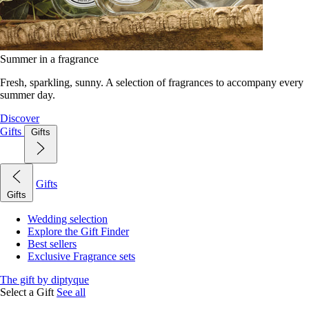
Summer in a fragrance
Fresh, sparkling, sunny. A selection of fragrances to accompany every
summer day.
Discover
Gifts
Gifts
Gifts
Gifts
Wedding selection
Explore the Gift Finder
Best sellers
Exclusive Fragrance sets
The gift by diptyque
Select a Gift
See all