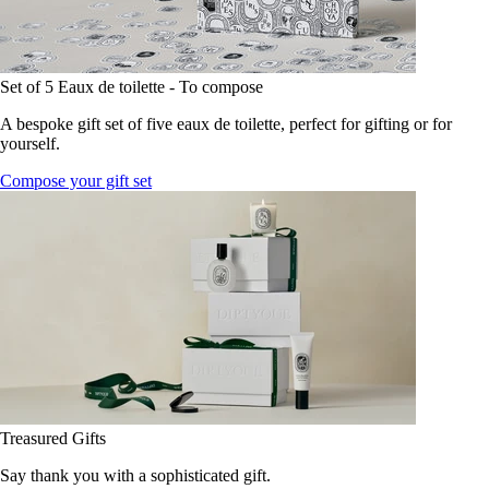
Set of 5 Eaux de toilette - To compose
A bespoke gift set of five eaux de toilette, perfect for gifting or for
yourself.
Compose your gift set
Treasured Gifts
Say thank you with a sophisticated gift.