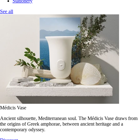
Stationery
See all
Médicis Vase
Ancient silhouette, Mediterranean soul. The Médicis Vase draws from
the origins of Greek amphorae, between ancient heritage and a
contemporary odyssey.