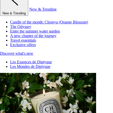
New & Trending
New & Trending
Candle of the month: Choisya (Orange Blossom)
The Odyssey
Enter the summer water garden
A new chapter of the journey
Travel essentials
Exclusive offers
Discover what's new
Les Essences de Diptyque
Les Mondes de Diptyque