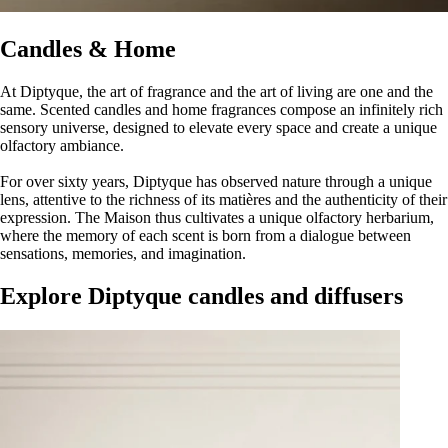
Candles & Home
At Diptyque, the art of fragrance and the art of living are one and the
same. Scented candles and home fragrances compose an infinitely rich
sensory universe, designed to elevate every space and create a unique
olfactory ambiance.
For over sixty years, Diptyque has observed nature through a unique
lens, attentive to the richness of its matières and the authenticity of their
expression. The Maison thus cultivates a unique olfactory herbarium,
where the memory of each scent is born from a dialogue between
sensations, memories, and imagination.
Explore Diptyque candles and diffusers