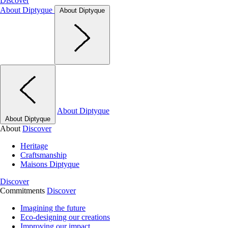
Discover
About Diptyque
About Diptyque
About Diptyque
About Diptyque
About
Discover
Heritage
Craftsmanship
Maisons Diptyque
Discover
Commitments
Discover
Imagining the future
Eco-designing our creations
Improving our impact