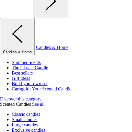
Candles & Home
Candles & Home
Summer Scents
The Classic Candle
Best sellers
Gift Ideas
Build your own set
Caring for Your Scented Candle
Discover this category
Scented Candles
See all
Classic candles
Small candles
Large candles
Exclusive candles