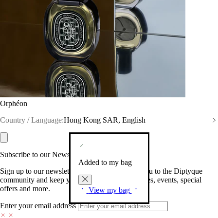
Orphéon
Country / Language:
Hong Kong SAR, English
Subscribe to our Newsletter
Added to my bag
Sign up to our newsletter so we can welcome you to the Diptyque
community and keep you posted on new launches, events, special
offers and more.
View my bag
Enter your email address