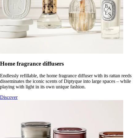
Home fragrance diffusers
Endlessly refillable, the home fragrance diffuser with its rattan reeds
disseminates the iconic scents of Diptyque into large spaces – while
playing with light in its own unique fashion.
Discover