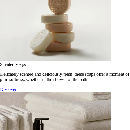
Scented soaps
Delicately scented and deliciously fresh, these soaps offer a moment of
pure softness, whether in the shower or the bath.
Discover