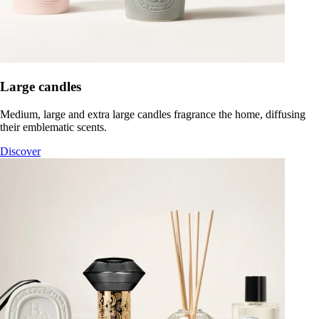
Large candles
Medium, large and extra large candles fragrance the home, diffusing
their emblematic scents.
Discover