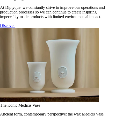
At Diptyque, we constantly strive to improve our operations and
production processes so we can continue to create inspiring,
impeccably made products with limited environmental impact.
Discover
The iconic Medicis Vase
Ancient form, contemporary perspective: the wax Medicis Vase