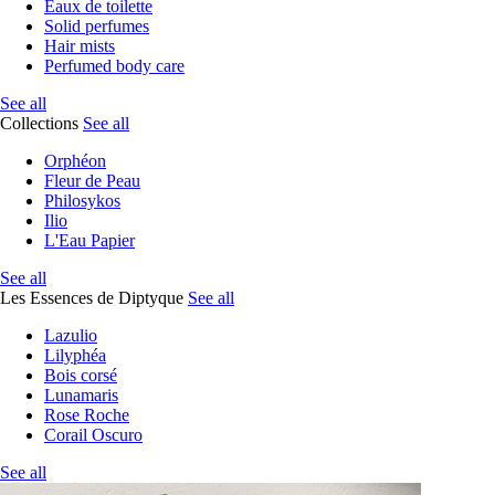
Eaux de toilette
Solid perfumes
Hair mists
Perfumed body care
See all
Collections
See all
Orphéon
Fleur de Peau
Philosykos
Ilio
L'Eau Papier
See all
Les Essences de Diptyque
See all
Lazulio
Lilyphéa
Bois corsé
Lunamaris
Rose Roche
Corail Oscuro
See all