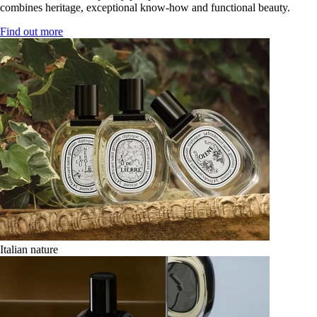
combines heritage, exceptional know-how and functional beauty.
Find out more
Italian nature