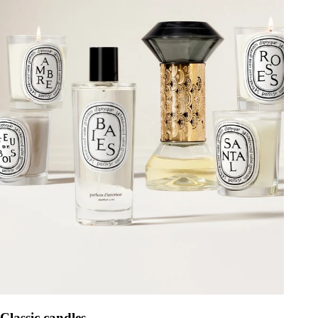
Classic candles