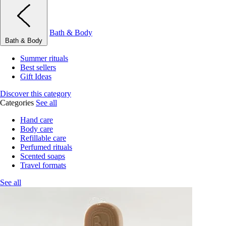
Bath & Body
Bath & Body
Summer rituals
Best sellers
Gift Ideas
Discover this category
Categories
See all
Hand care
Body care
Refillable care
Perfumed rituals
Scented soaps
Travel formats
See all