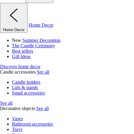
Home Decor
Home Decor
New
Summer Decoration
The Candle Ceremony
Best sellers
Gift Ideas
Discover home decor
Candle accessories
See all
Candle holders
Lids & stands
Small accessories
See all
Decorative objects
See all
Vases
Bathroom accessories
Trays