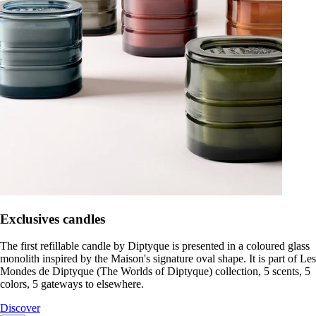
Exclusives candles
The first refillable candle by Diptyque is presented in a coloured glass
monolith inspired by the Maison's signature oval shape. It is part of Les
Mondes de Diptyque (The Worlds of Diptyque) collection, 5 scents, 5
colors, 5 gateways to elsewhere.
Discover