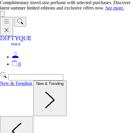
Complimentary travel-size perfume with selected purchases. Discover
latest summer limited editions and exclusive offers now.
See more.
0
New & Trending
New & Trending