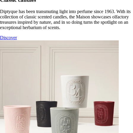
Diptyque has been transmuting light into perfume since 1963. With its
collection of classic scented candles, the Maison showcases olfactory
treasures inspired by nature, and in so doing turns the spotlight on an
exceptional herbarium of scents.
Discover