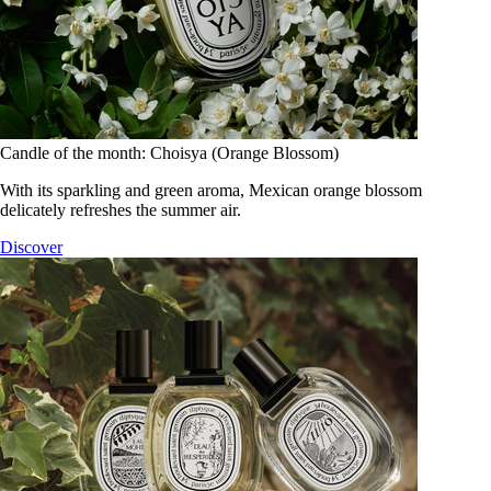
Candle of the month: Choisya (Orange Blossom)
With its sparkling and green aroma, Mexican orange blossom
delicately refreshes the summer air.
Discover