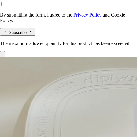
By submitting the form, I agree to the
Privacy Policy
and
Cookie
Policy.
Subscribe
The maximum allowed quantity for this product has been exceeded.