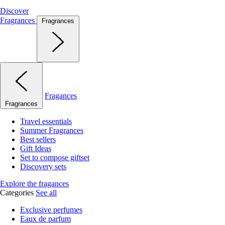
Discover
Fragrances
Fragrances
Fragances
Fragrances
Travel essentials
Summer Fragrances
Best sellers
Gift Ideas
Set to compose giftset
Discovery sets
Explore the fragances
Categories
See all
Exclusive perfumes
Eaux de parfum