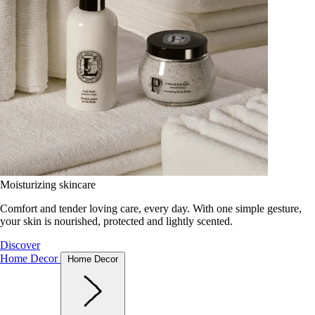
Moisturizing skincare
Comfort and tender loving care, every day. With one simple gesture,
your skin is nourished, protected and lightly scented.
Discover
Home Decor
Home Decor