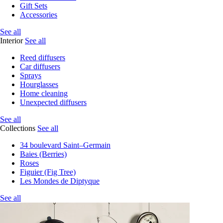
Gift Sets
Accessories
See all
Interior
See all
Reed diffusers
Car diffusers
Sprays
Hourglasses
Home cleaning
Unexpected diffusers
See all
Collections
See all
34 boulevard Saint–Germain
Baies (Berries)
Roses
Figuier (Fig Tree)
Les Mondes de Diptyque
See all