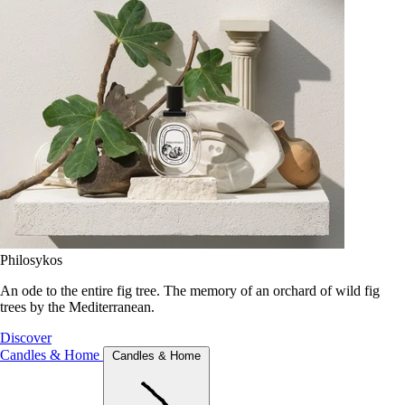
Philosykos
An ode to the entire fig tree. The memory of an orchard of wild fig
trees by the Mediterranean.
Discover
Candles & Home
Candles & Home