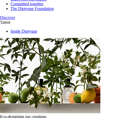
Committed together
The Diptyque Foundation
Discover
Talent
Inside Diptyque
Eco-designing our creations