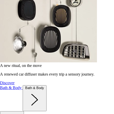
A new ritual, on the move
A renewed car diffuser makes every trip a sensory journey.
Discover
Bath & Body
Bath & Body