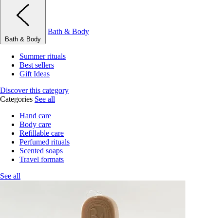
Bath & Body
Bath & Body
Summer rituals
Best sellers
Gift Ideas
Discover this category
Categories
See all
Hand care
Body care
Refillable care
Perfumed rituals
Scented soaps
Travel formats
See all