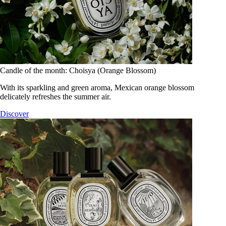
Candle of the month: Choisya (Orange Blossom)
With its sparkling and green aroma, Mexican orange blossom
delicately refreshes the summer air.
Discover