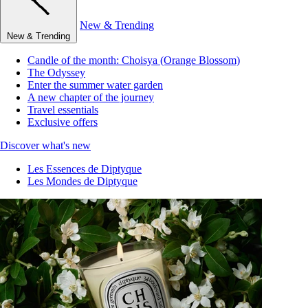
New & Trending
New & Trending
Candle of the month: Choisya (Orange Blossom)
The Odyssey
Enter the summer water garden
A new chapter of the journey
Travel essentials
Exclusive offers
Discover what's new
Les Essences de Diptyque
Les Mondes de Diptyque