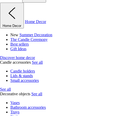
Home Decor
Home Decor
New
Summer Decoration
The Candle Ceremony
Best sellers
Gift Ideas
Discover home decor
Candle accessories
See all
Candle holders
Lids & stands
Small accessories
See all
Decorative objects
See all
Vases
Bathroom accessories
Trays