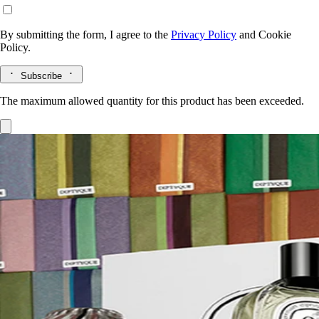
By submitting the form, I agree to the
Privacy Policy
and
Cookie
Policy.
Subscribe
The maximum allowed quantity for this product has been exceeded.