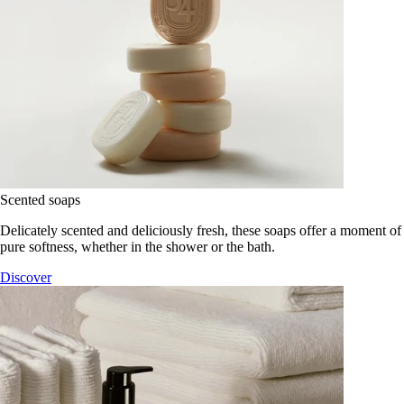
Scented soaps
Delicately scented and deliciously fresh, these soaps offer a moment of
pure softness, whether in the shower or the bath.
Discover