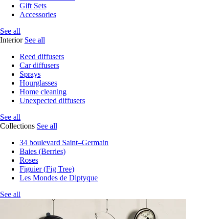
Gift Sets
Accessories
See all
Interior
See all
Reed diffusers
Car diffusers
Sprays
Hourglasses
Home cleaning
Unexpected diffusers
See all
Collections
See all
34 boulevard Saint–Germain
Baies (Berries)
Roses
Figuier (Fig Tree)
Les Mondes de Diptyque
See all