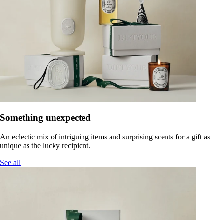
Something unexpected
An eclectic mix of intriguing items and surprising scents for a gift as
unique as the lucky recipient.
See all