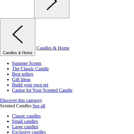
Candles & Home
Candles & Home
Summer Scents
The Classic Candle
Best sellers
Gift Ideas
Build your own set
Caring for Your Scented Candle
Discover this category
Scented Candles
See all
Classic candles
Small candles
Large candles
Exclusive candles