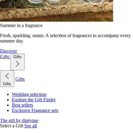
Summer in a fragrance
Fresh, sparkling, sunny. A selection of fragrances to accompany every
summer day.
Discover
Gifts
Gifts
Gifts
Gifts
Wedding selection
Explore the Gift Finder
Best sellers
Exclusive Fragrance sets
The gift by diptyque
Select a Gift
See all