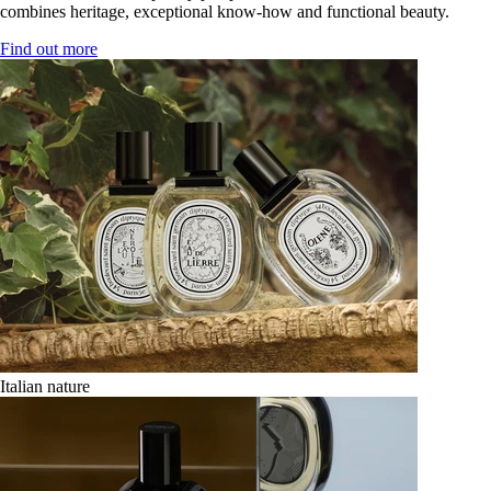
combines heritage, exceptional know-how and functional beauty.
Find out more
Italian nature