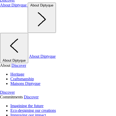
Discover
About Diptyque
About Diptyque
About Diptyque
About Diptyque
About
Discover
Heritage
Craftsmanship
Maisons Diptyque
Discover
Commitments
Discover
Imagining the future
Eco-designing our creations
Improving our impact