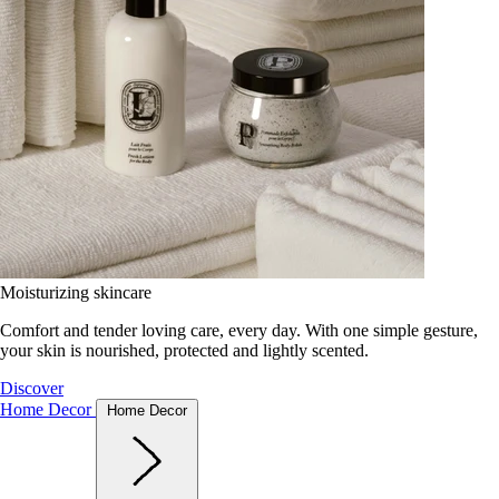
Moisturizing skincare
Comfort and tender loving care, every day. With one simple gesture,
your skin is nourished, protected and lightly scented.
Discover
Home Decor
Home Decor