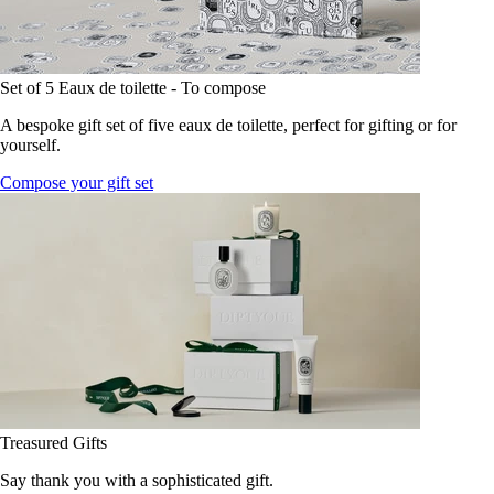
Set of 5 Eaux de toilette - To compose
A bespoke gift set of five eaux de toilette, perfect for gifting or for
yourself.
Compose your gift set
Treasured Gifts
Say thank you with a sophisticated gift.