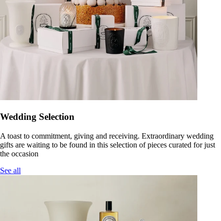
Wedding Selection
A toast to commitment, giving and receiving. Extraordinary wedding
gifts are waiting to be found in this selection of pieces curated for just
the occasion
See all