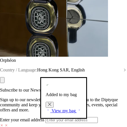
Orphéon
Country / Language:
Hong Kong SAR, English
Subscribe to our Newsletter
Added to my bag
Sign up to our newsletter so we can welcome you to the Diptyque
community and keep you posted on new launches, events, special
offers and more.
View my bag
Enter your email address