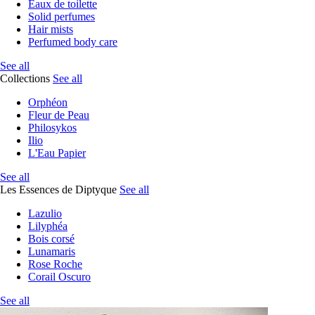
Eaux de toilette
Solid perfumes
Hair mists
Perfumed body care
See all
Collections
See all
Orphéon
Fleur de Peau
Philosykos
Ilio
L'Eau Papier
See all
Les Essences de Diptyque
See all
Lazulio
Lilyphéa
Bois corsé
Lunamaris
Rose Roche
Corail Oscuro
See all