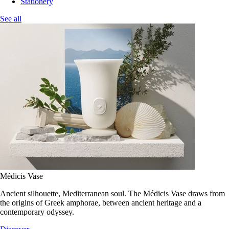
Stationery
See all
Médicis Vase
Ancient silhouette, Mediterranean soul. The Médicis Vase draws from
the origins of Greek amphorae, between ancient heritage and a
contemporary odyssey.