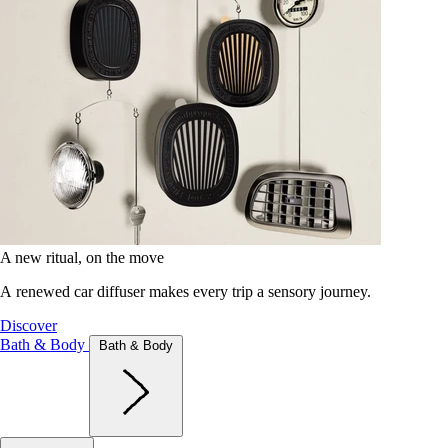
A new ritual, on the move
A renewed car diffuser makes every trip a sensory journey.
Discover
Bath & Body
Bath & Body