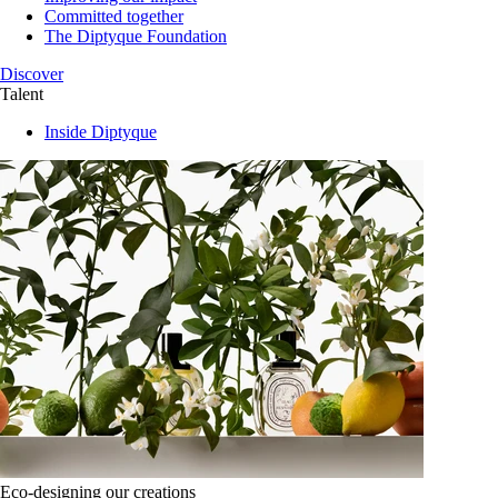
Committed together
The Diptyque Foundation
Discover
Talent
Inside Diptyque
Eco-designing our creations