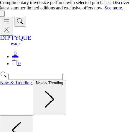
Complimentary travel-size perfume with selected purchases. Discover
latest summer limited editions and exclusive offers now.
See more.
0
New & Trending
New & Trending