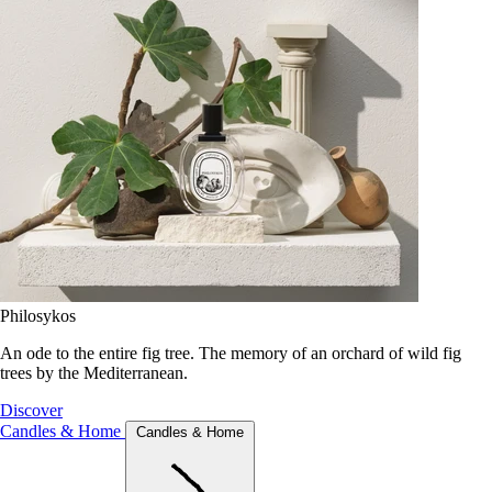
Philosykos
An ode to the entire fig tree. The memory of an orchard of wild fig
trees by the Mediterranean.
Discover
Candles & Home
Candles & Home