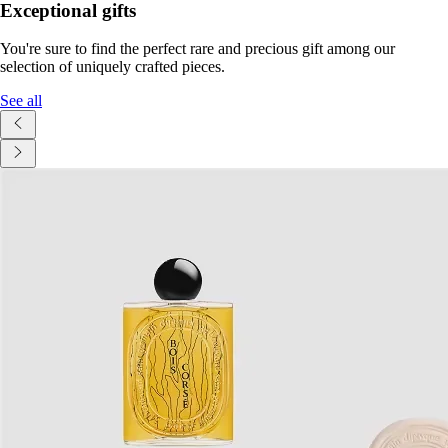
Exceptional gifts
You're sure to find the perfect rare and precious gift among our
selection of uniquely crafted pieces.
See all