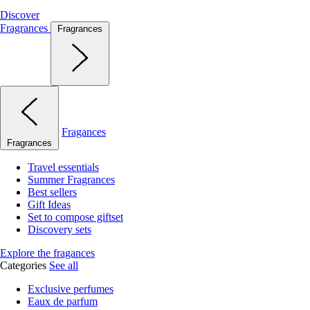
Discover
Fragrances
Fragrances
Fragances
Fragrances
Travel essentials
Summer Fragrances
Best sellers
Gift Ideas
Set to compose giftset
Discovery sets
Explore the fragances
Categories
See all
Exclusive perfumes
Eaux de parfum