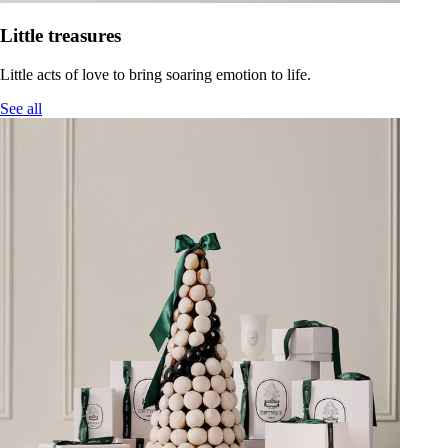
Little treasures
Little acts of love to bring soaring emotion to life.
See all