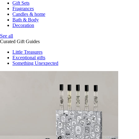
Gift Sets
Fragrances
Candles & home
Bath & Body
Decoration
See all
Curated Gift Guides
Little Treasures
Exceptional gifts
Something Unexpected