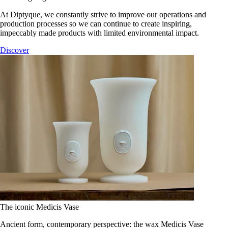
At Diptyque, we constantly strive to improve our operations and
production processes so we can continue to create inspiring,
impeccably made products with limited environmental impact.
Discover
The iconic Medicis Vase
Ancient form, contemporary perspective: the wax Medicis Vase