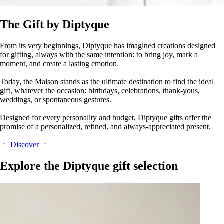
The Gift by Diptyque
From its very beginnings, Diptyque has imagined creations designed
for gifting, always with the same intention: to bring joy, mark a
moment, and create a lasting emotion.
Today, the Maison stands as the ultimate destination to find the ideal
gift, whatever the occasion: birthdays, celebrations, thank-yous,
weddings, or spontaneous gestures.
Designed for every personality and budget, Diptyque gifts offer the
promise of a personalized, refined, and always-appreciated present.
Discover
Explore the Diptyque gift selection