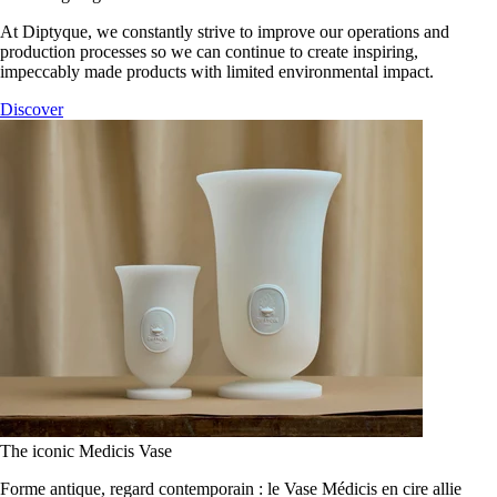
At Diptyque, we constantly strive to improve our operations and
production processes so we can continue to create inspiring,
impeccably made products with limited environmental impact.
Discover
The iconic Medicis Vase
Forme antique, regard contemporain : le Vase Médicis en cire allie