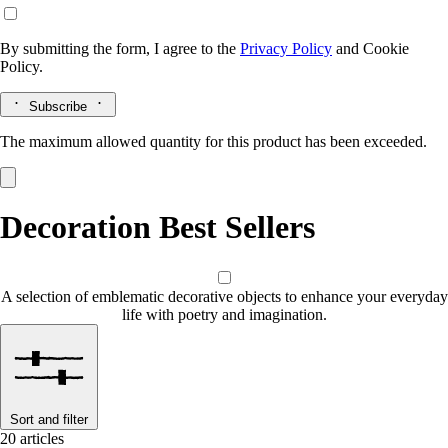
By submitting the form, I agree to the
Privacy Policy
and
Cookie
Policy.
Subscribe
The maximum allowed quantity for this product has been exceeded.
Decoration Best Sellers
A selection of emblematic decorative objects to enhance your everyday
life with poetry and imagination.
Sort and filter
20 articles