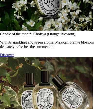
Candle of the month: Choisya (Orange Blossom)
With its sparkling and green aroma, Mexican orange blossom
delicately refreshes the summer air.
Discover