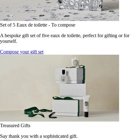
Set of 5 Eaux de toilette - To compose
A bespoke gift set of five eaux de toilette, perfect for gifting or for
yourself.
Compose your gift set
Treasured Gifts
Say thank you with a sophisticated gift.