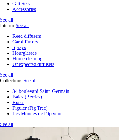
Gift Sets
Accessories
See all
Interior
See all
Reed diffusers
Car diffusers
Sprays
Hourglasses
Home cleaning
Unexpected diffusers
See all
Collections
See all
34 boulevard Saint–Germain
Baies (Berries)
Roses
Figuier (Fig Tree)
Les Mondes de Diptyque
See all