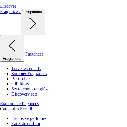
Discover
Fragrances
Fragrances
Fragances
Fragrances
Travel essentials
Summer Fragrances
Best sellers
Gift Ideas
Set to compose giftset
Discovery sets
Explore the fragances
Categories
See all
Exclusive perfumes
Eaux de parfum