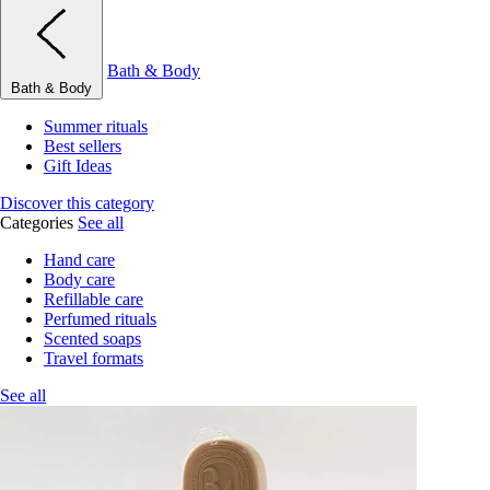
Bath & Body
Bath & Body
Summer rituals
Best sellers
Gift Ideas
Discover this category
Categories
See all
Hand care
Body care
Refillable care
Perfumed rituals
Scented soaps
Travel formats
See all