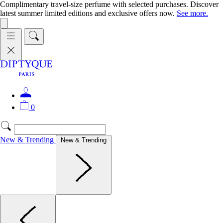
Complimentary travel-size perfume with selected purchases. Discover
latest summer limited editions and exclusive offers now.
See more.
0
New & Trending
New & Trending