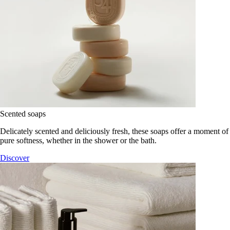
Scented soaps
Delicately scented and deliciously fresh, these soaps offer a moment of
pure softness, whether in the shower or the bath.
Discover