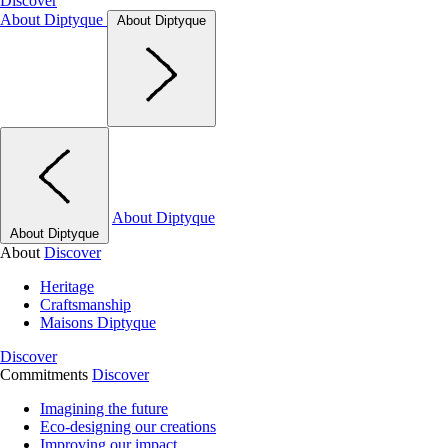
Discover
About Diptyque
About Diptyque
About Diptyque
About Diptyque
About
Discover
Heritage
Craftsmanship
Maisons Diptyque
Discover
Commitments
Discover
Imagining the future
Eco-designing our creations
Improving our impact