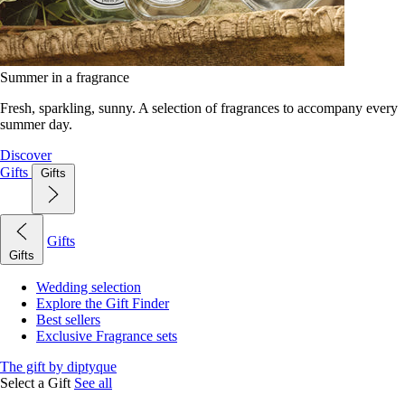
Summer in a fragrance
Fresh, sparkling, sunny. A selection of fragrances to accompany every
summer day.
Discover
Gifts
Gifts
Gifts
Gifts
Wedding selection
Explore the Gift Finder
Best sellers
Exclusive Fragrance sets
The gift by diptyque
Select a Gift
See all