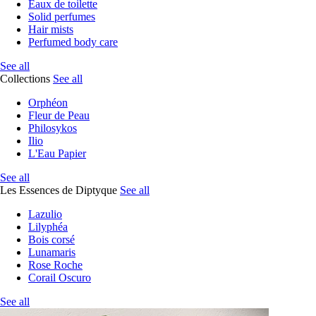
Eaux de toilette
Solid perfumes
Hair mists
Perfumed body care
See all
Collections
See all
Orphéon
Fleur de Peau
Philosykos
Ilio
L'Eau Papier
See all
Les Essences de Diptyque
See all
Lazulio
Lilyphéa
Bois corsé
Lunamaris
Rose Roche
Corail Oscuro
See all