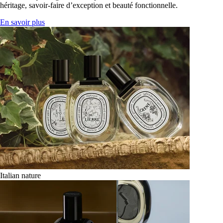
héritage, savoir-faire d’exception et beauté fonctionnelle.
En savoir plus
Italian nature