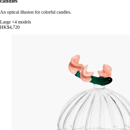
candles
An optical illusion for colorful candles.
Large
+4 models
HK$4,720