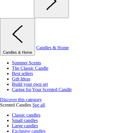
Candles & Home
Candles & Home
Summer Scents
The Classic Candle
Best sellers
Gift Ideas
Build your own set
Caring for Your Scented Candle
Discover this category
Scented Candles
See all
Classic candles
Small candles
Large candles
Exclusive candles