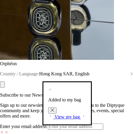
Orphéon
Country / Language:
Hong Kong SAR, English
Subscribe to our Newsletter
Added to my bag
Sign up to our newsletter so we can welcome you to the Diptyque
community and keep you posted on new launches, events, special
offers and more.
View my bag
Enter your email address