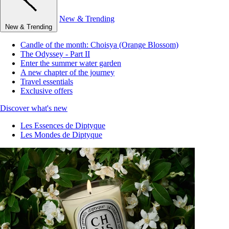
New & Trending
New & Trending
Candle of the month: Choisya (Orange Blossom)
The Odyssey - Part II
Enter the summer water garden
A new chapter of the journey
Travel essentials
Exclusive offers
Discover what's new
Les Essences de Diptyque
Les Mondes de Diptyque