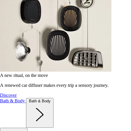
A new ritual, on the move
A renewed car diffuser makes every trip a sensory journey.
Discover
Bath & Body
Bath & Body