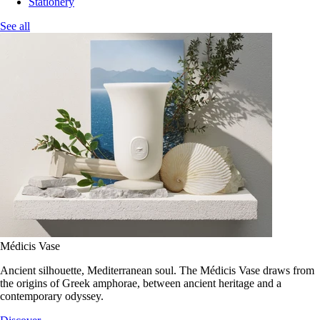
Stationery
See all
Médicis Vase
Ancient silhouette, Mediterranean soul. The Médicis Vase draws from
the origins of Greek amphorae, between ancient heritage and a
contemporary odyssey.