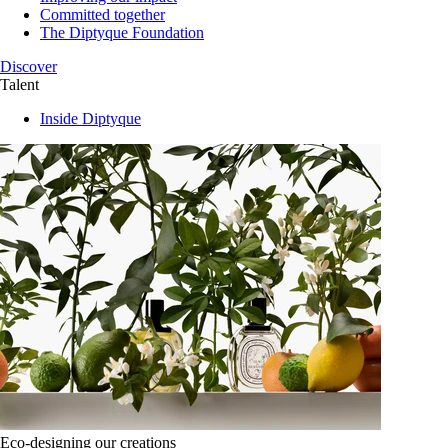
Committed together
The Diptyque Foundation
Discover
Talent
Inside Diptyque
Eco-designing our creations