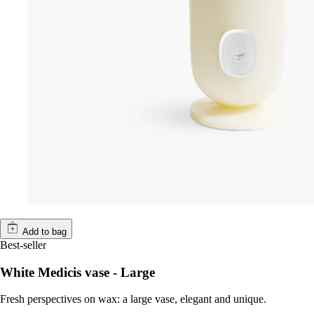
Add to bag
Best-seller
White Medicis vase - Large
Fresh perspectives on wax: a large vase, elegant and unique.