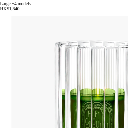
Large
+4 models
HK$1,840