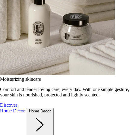
Moisturizing skincare
Comfort and tender loving care, every day. With one simple gesture,
your skin is nourished, protected and lightly scented.
Discover
Home Decor
Home Decor