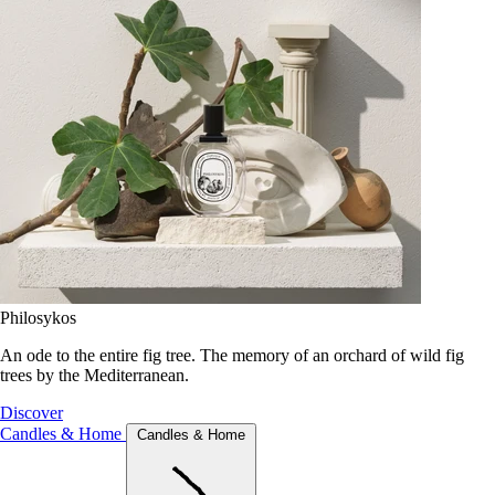
Philosykos
An ode to the entire fig tree. The memory of an orchard of wild fig
trees by the Mediterranean.
Discover
Candles & Home
Candles & Home