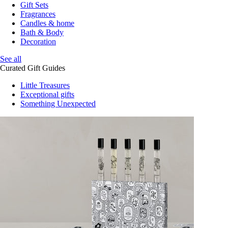
Gift Sets
Fragrances
Candles & home
Bath & Body
Decoration
See all
Curated Gift Guides
Little Treasures
Exceptional gifts
Something Unexpected