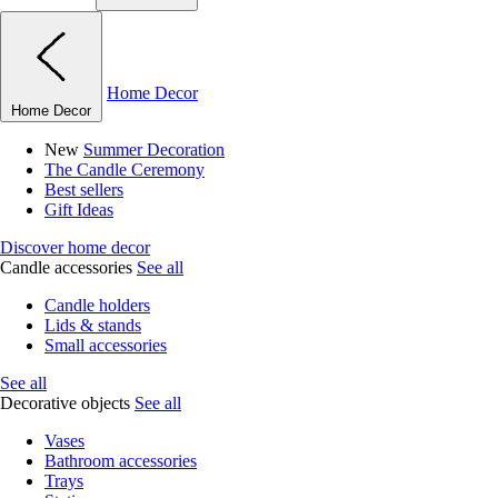
Home Decor
Home Decor
New
Summer Decoration
The Candle Ceremony
Best sellers
Gift Ideas
Discover home decor
Candle accessories
See all
Candle holders
Lids & stands
Small accessories
See all
Decorative objects
See all
Vases
Bathroom accessories
Trays