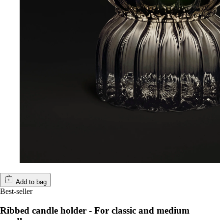
Add to bag
Best-seller
Ribbed candle holder - For classic and medium