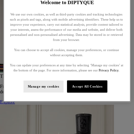
Welcome to DIPTYQUE
We use our own cookies, as well as third-party cookies and tracking technologies
such as pixels and tags, along with mobile advertising identifiers. These help us to
improve your experience, carry out statistical analysis, provide content tailored to
your interests, assess the performance of our media and website, and deliver both
personalised and non-personalised advertising. Data may be stored in or retrieved
from your browser.
You can choose to accept all cookies, manage your preferences, or continue
without accepting them.
You can update your preferences at any time by selecting ‘Manage my cookies’ at
the bottom of the page. For more information, please see our
Privacy Policy.
The Art of Gifting
From timeless candles to iconic scents, Diptyque offers elegant gifts
Manage my cookies
Accept All Cookies
designed to delight at every celebration.
Explore