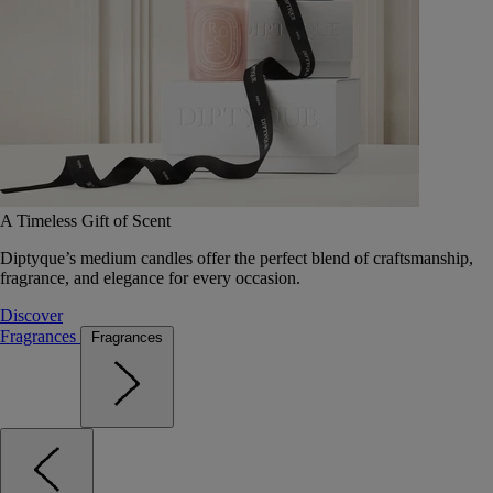
A Timeless Gift of Scent
Diptyque’s medium candles offer the perfect blend of craftsmanship,
fragrance, and elegance for every occasion.
Discover
Fragrances
Fragrances