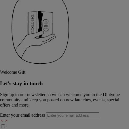
Welcome Gift
Let's stay in touch
Sign up to our newsletter so we can welcome you to the Diptyque
community and keep you posted on new launches, events, special
offers and more.
Enter your email address