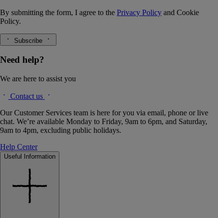
By submitting the form, I agree to the
Privacy Policy
and
Cookie
Policy.
Subscribe
Need help?
We are here to assist you
Contact us
Our Customer Services team is here for you via email, phone or live
chat. We’re available Monday to Friday, 9am to 6pm, and Saturday,
9am to 4pm, excluding public holidays.
Help Center
Useful Information