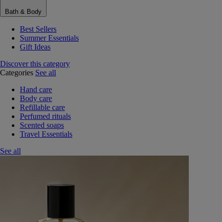
Bath & Body
Best Sellers
Summer Essentials
Gift Ideas
Discover this category
Categories
See all
Hand care
Body care
Refillable care
Perfumed rituals
Scented soaps
Travel Essentials
See all