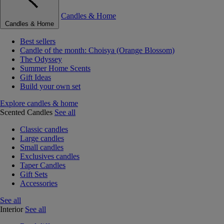
Candles & Home
Candles & Home
Best sellers
Candle of the month: Choisya (Orange Blossom)
The Odyssey
Summer Home Scents
Gift Ideas
Build your own set
Explore candles & home
Scented Candles
See all
Classic candles
Large candles
Small candles
Exclusives candles
Taper Candles
Gift Sets
Accessories
See all
Interior
See all