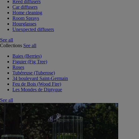
Reed diffusers
Car diffusers
Home cleaning
Room Sprays
Hourglasses
Unexpected diffusers
See all
Collections
See all
Baies (Berries)
Figuier (Fig Tree)
Roses
Tubéreuse (Tuberose)
34 boulevard Saint-Germain
Feu de Bois (Wood Fire)
Les Mondes de Diptyque
See all