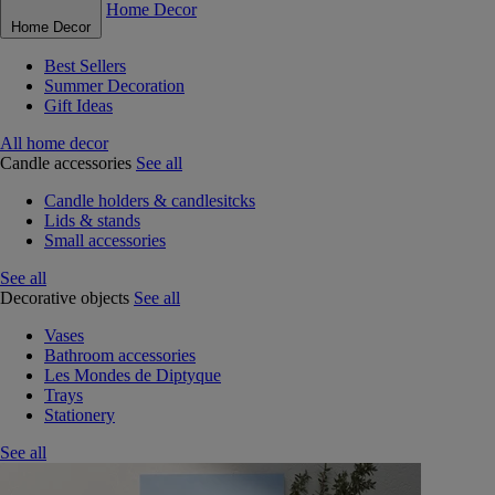
Home Decor
Home Decor
Best Sellers
Summer Decoration
Gift Ideas
All home decor
Candle accessories
See all
Candle holders & candlesitcks
Lids & stands
Small accessories
See all
Decorative objects
See all
Vases
Bathroom accessories
Les Mondes de Diptyque
Trays
Stationery
See all