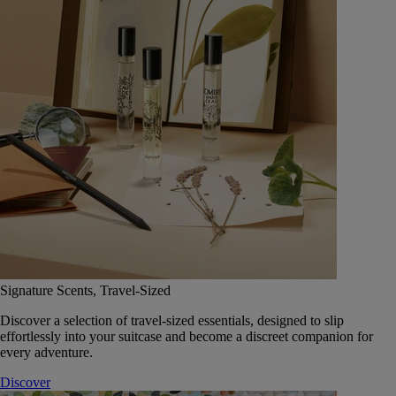
Signature Scents, Travel-Sized
Discover a selection of travel-sized essentials, designed to slip
effortlessly into your suitcase and become a discreet companion for
every adventure.
Discover