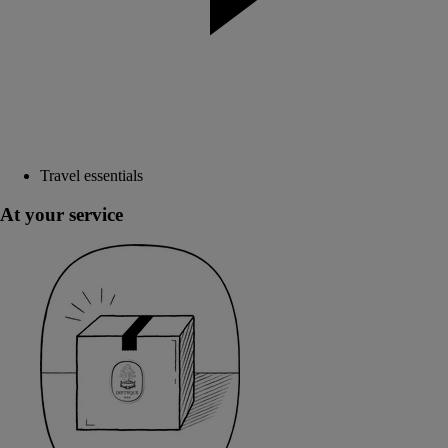
Travel essentials
At your service