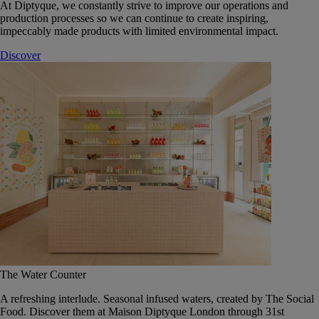
At Diptyque, we constantly strive to improve our operations and
production processes so we can continue to create inspiring,
impeccably made products with limited environmental impact.
Discover
The Water Counter
A refreshing interlude. Seasonal infused waters, created by The Social
Food. Discover them at Maison Diptyque London through 31st