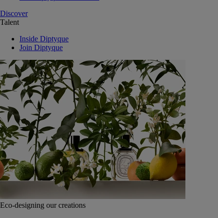
Discover
Talent
Inside Diptyque
Join Diptyque
Eco-designing our creations