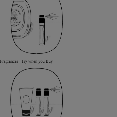
Fragrances - Try when you Buy