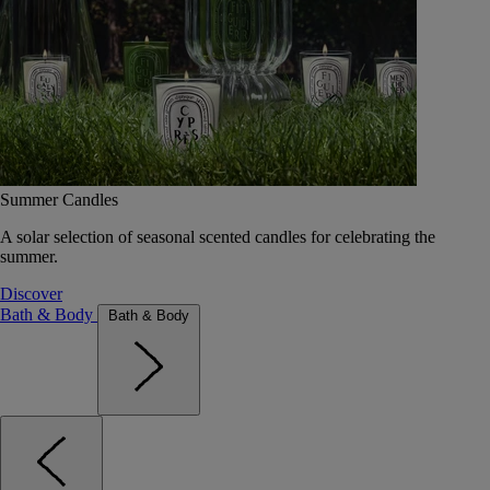
Summer Candles
A solar selection of seasonal scented candles for celebrating the
summer.
Discover
Bath & Body
Bath & Body