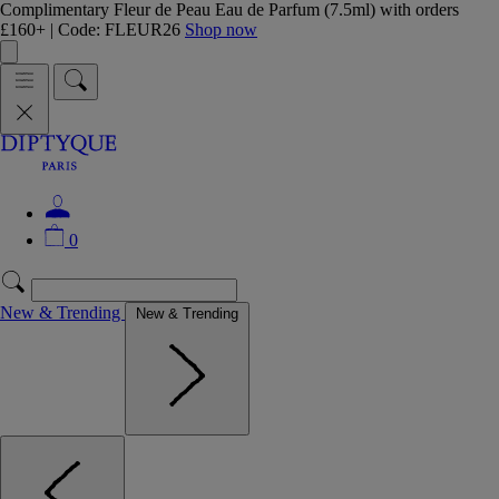
Complimentary Fleur de Peau Eau de Parfum (7.5ml) with orders
£160+ | Code: FLEUR26
Shop now
0
New & Trending
New & Trending