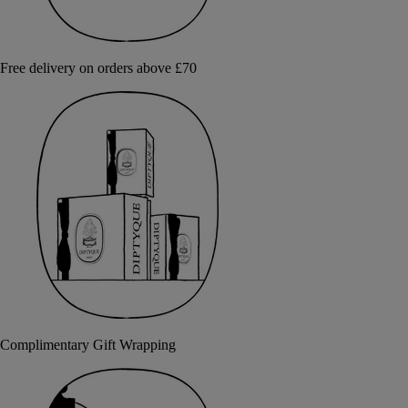
Free delivery on orders above £70
Complimentary Gift Wrapping