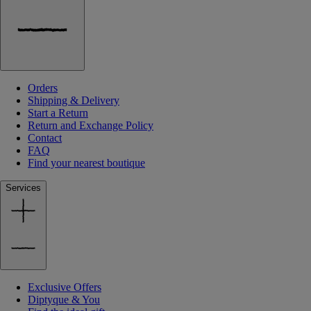
Orders
Shipping & Delivery
Start a Return
Return and Exchange Policy
Contact
FAQ
Find your nearest boutique
Services
Exclusive Offers
Diptyque & You