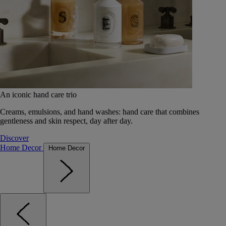
An iconic hand care trio
Creams, emulsions, and hand washes: hand care that combines
gentleness and skin respect, day after day.
Discover
Home Decor
Home Decor