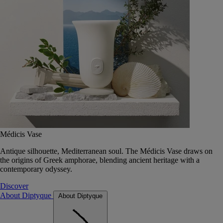
Médicis Vase
Antique silhouette, Mediterranean soul. The Médicis Vase draws on
the origins of Greek amphorae, blending ancient heritage with a
contemporary odyssey.
Discover
About Diptyque
About Diptyque