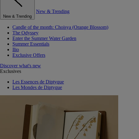
New & Trending
New & Trending
Candle of the month: Choisya (Orange Blossom)
The Odyssey
Enter the Summer Water Garden
Summer Essentials
Ilio
Exclusive Offers
Discover what's new
Exclusives
Les Essences de Diptyque
Les Mondes de Diptyque