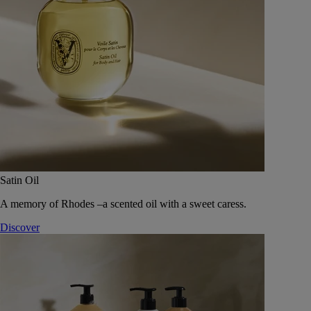
Satin Oil
A memory of Rhodes –a scented oil with a sweet caress.
Discover