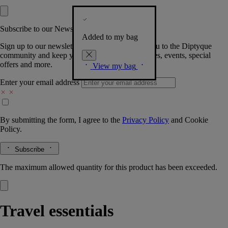
Subscribe to our Newsletter
Added to my bag
Sign up to our newsletter so we can welcome you to the Diptyque
community and keep you posted on new launches, events, special
offers and more.
View my bag
Enter your email address
By submitting the form, I agree to the
Privacy Policy
and
Cookie
Policy.
Subscribe
The maximum allowed quantity for this product has been exceeded.
Travel essentials