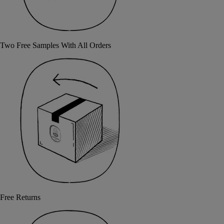
Two Free Samples With All Orders
Free Returns