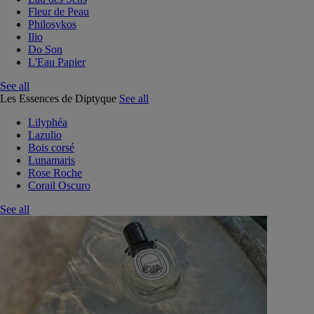
Fleur de Peau
Philosykos
Ilio
Do Son
L'Eau Papier
See all
Les Essences de Diptyque
See all
Lilyphéa
Lazulio
Bois corsé
Lunamaris
Rose Roche
Corail Oscuro
See all