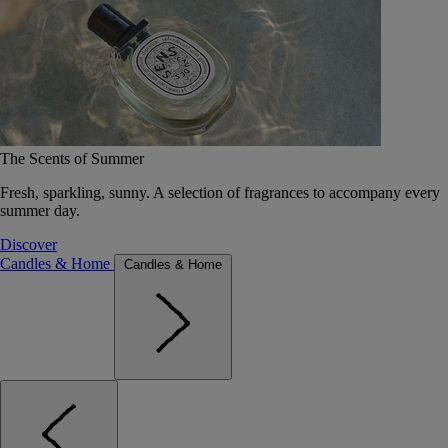
The Scents of Summer
Fresh, sparkling, sunny. A selection of fragrances to accompany every
summer day.
Discover
Candles & Home
Candles & Home