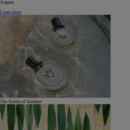
August.
Learn more
The Scents of Summer