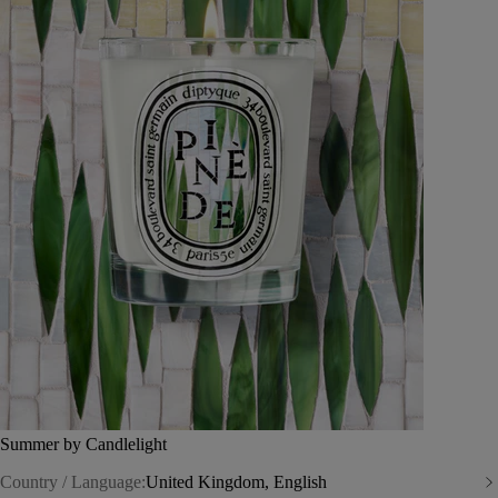
Summer by Candlelight
Country / Language:
United Kingdom, English