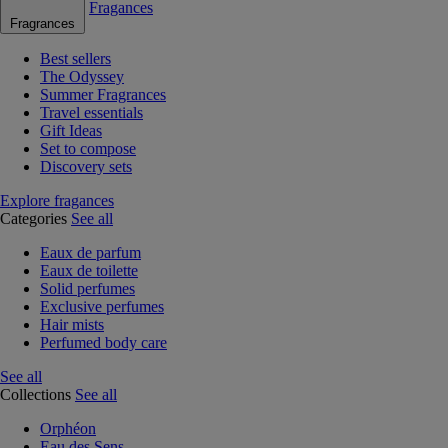
Fragances
Fragrances
Best sellers
The Odyssey
Summer Fragrances
Travel essentials
Gift Ideas
Set to compose
Discovery sets
Explore fragances
Categories
See all
Eaux de parfum
Eaux de toilette
Solid perfumes
Exclusive perfumes
Hair mists
Perfumed body care
See all
Collections
See all
Orphéon
Eau des Sens