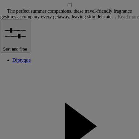
The perfect summer companions, these travel-friendly fragrance
gestures accompany every getaway, leaving skin delicate…
Read more
Sort and filter
Diptyque