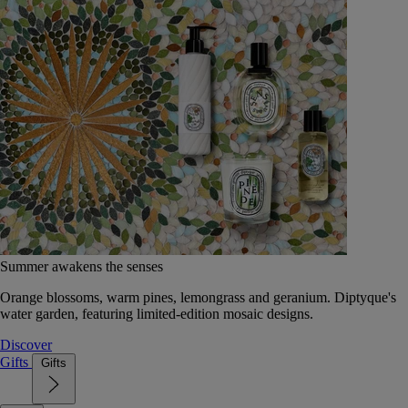
Summer awakens the senses
Orange blossoms, warm pines, lemongrass and geranium. Diptyque's
water garden, featuring limited-edition mosaic designs.
Discover
Gifts
Gifts