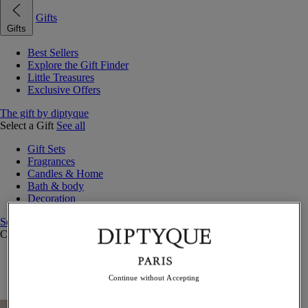
Gifts
Gifts
Best Sellers
Explore the Gift Finder
Little Treasures
Exclusive Offers
The gift by diptyque
Select a Gift
See all
Gift Sets
Fragrances
Candles & Home
Bath & body
Decoration
See all
Curated Gift Guides
Little Treasures
Exceptional gifts
Continue without Accepting
Something Unexpected