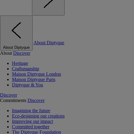
About Diptyque
About Diptyque
About
Discover
Heritage
Craftsmanship
Maison Diptyque London
Maison Diptyque Paris
Diptyque & You
Discover
Commitments
Discover
Imagining the future
Eco-designing our creations
Improving our impact
Committed together
The Diptyque Foundation