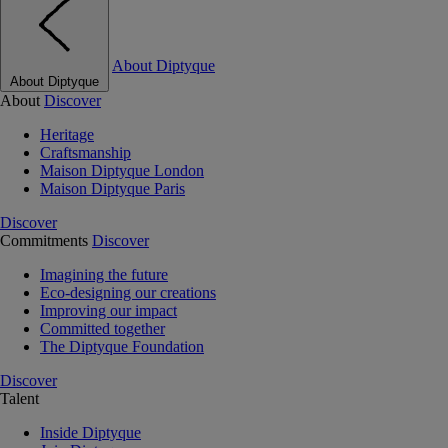
About Diptyque
About Diptyque
About
Discover
Heritage
Craftsmanship
Maison Diptyque London
Maison Diptyque Paris
Discover
Commitments
Discover
Imagining the future
Eco-designing our creations
Improving our impact
Committed together
The Diptyque Foundation
Discover
Talent
Inside Diptyque