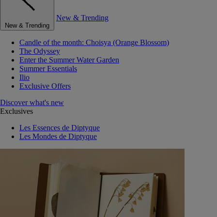
New & Trending
New & Trending
Candle of the month: Choisya (Orange Blossom)
The Odyssey
Enter the Summer Water Garden
Summer Essentials
Ilio
Exclusive Offers
Discover what's new
Exclusives
Les Essences de Diptyque
Les Mondes de Diptyque