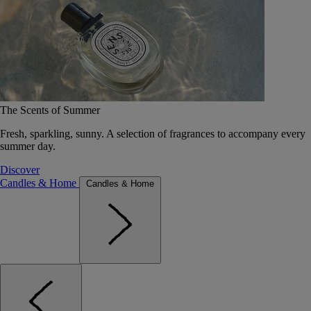
The Scents of Summer
Fresh, sparkling, sunny. A selection of fragrances to accompany every
summer day.
Discover
Candles & Home
Candles & Home