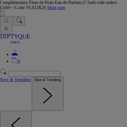
Complimentary Fleur de Peau Eau de Parfum (7.5ml) with orders
£160+ | Code: FLEUR26
Shop now
0
New & Trending
New & Trending