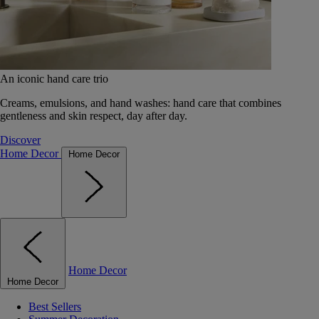
An iconic hand care trio
Creams, emulsions, and hand washes: hand care that combines
gentleness and skin respect, day after day.
Discover
Home Decor
Home Decor
Home Decor
Home Decor
Best Sellers