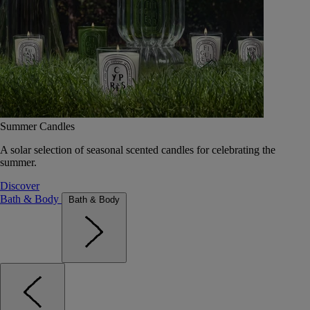
Summer Candles
A solar selection of seasonal scented candles for celebrating the
summer.
Discover
Bath & Body
Bath & Body