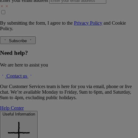
Enter your email address
By submitting the form, I agree to the
Privacy Policy
and
Cookie
Policy.
Subscribe
Need help?
We are here to assist you
Contact us
Our Customer Services team is here for you via email, phone or live
chat. We’re available Monday to Friday, 9am to 6pm, and Saturday,
9am to 4pm, excluding public holidays.
Help Center
Useful Information