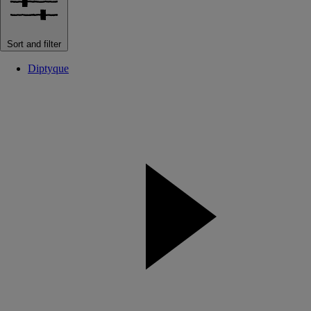
Sort and filter
Diptyque