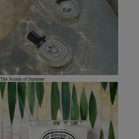
The Scents of Summer