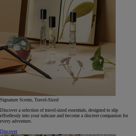
Signature Scents, Travel-Sized
Discover a selection of travel-sized essentials, designed to slip
effortlessly into your suitcase and become a discreet companion for
every adventure.
Discover