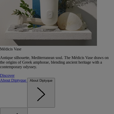
Médicis Vase
Antique silhouette, Mediterranean soul. The Médicis Vase draws on
the origins of Greek amphorae, blending ancient heritage with a
contemporary odyssey.
Discover
About Diptyque
About Diptyque