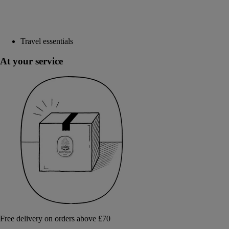
Travel essentials
At your service
Free delivery on orders above £70