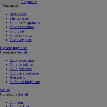
Fragances
Fragrances
Best sellers
The Odyssey
Summer Fragrances
Travel essentials
Gift Ideas
Set to compose
Discovery sets
Explore fragances
Categories
See all
Eaux de parfum
Eaux de toilette
Solid perfumes
Exclusive perfumes
Hair mists
Perfumed body care
See all
Collections
See all
Orphéon
Eau des Sens