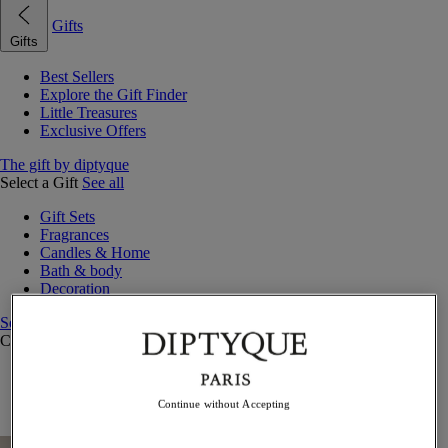
Gifts
Gifts
Best Sellers
Explore the Gift Finder
Little Treasures
Exclusive Offers
The gift by diptyque
Select a Gift
See all
Gift Sets
Fragrances
Candles & Home
Bath & body
Decoration
See all
Curated Gift Guides
Little Treasures
Exceptional gifts
Continue without Accepting
Something Unexpected