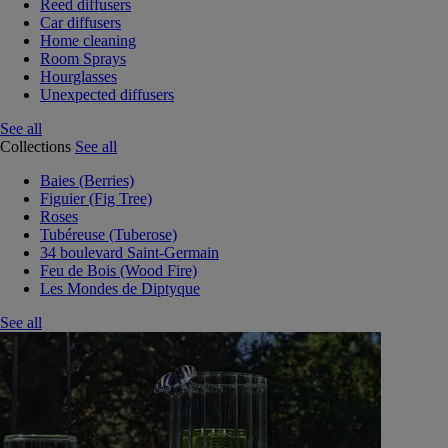
Reed diffusers
Car diffusers
Home cleaning
Room Sprays
Hourglasses
Unexpected diffusers
See all
Collections
See all
Baies (Berries)
Figuier (Fig Tree)
Roses
Tubéreuse (Tuberose)
34 boulevard Saint-Germain
Feu de Bois (Wood Fire)
Les Mondes de Diptyque
See all