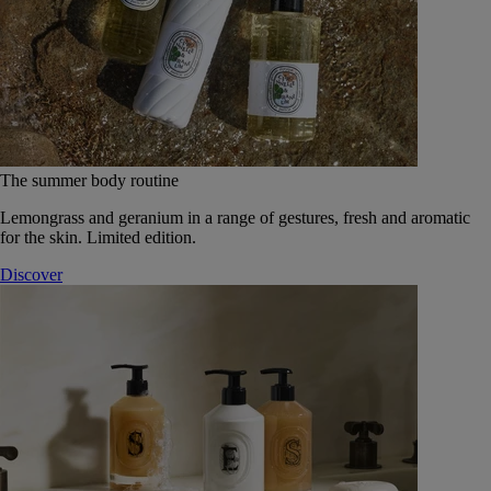
The summer body routine
Lemongrass and geranium in a range of gestures, fresh and aromatic
for the skin. Limited edition.
Discover