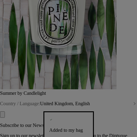
Summer by Candlelight
Country / Language:
United Kingdom, English
Subscribe to our Newsletter
Added to my bag
Sign up to our newsletter so we can welcome you to the Diptyque