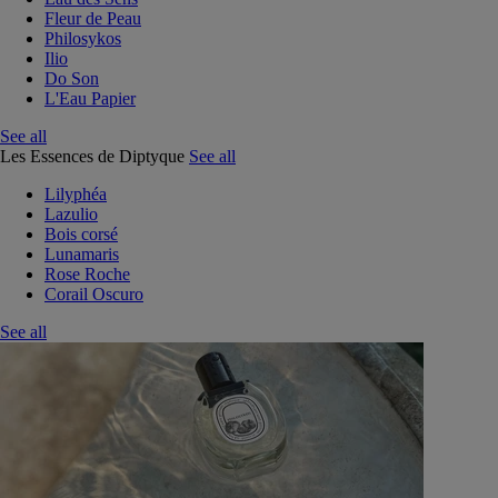
Fleur de Peau
Philosykos
Ilio
Do Son
L'Eau Papier
See all
Les Essences de Diptyque
See all
Lilyphéa
Lazulio
Bois corsé
Lunamaris
Rose Roche
Corail Oscuro
See all