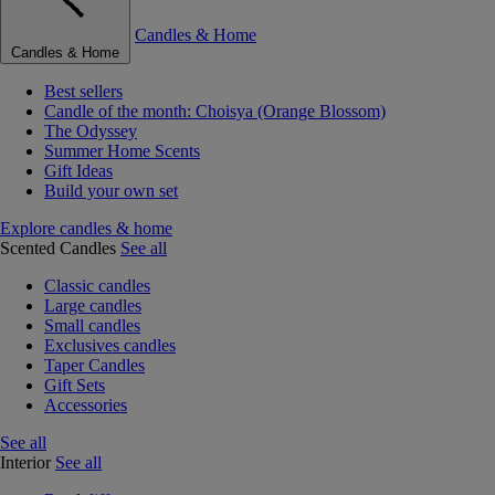
Candles & Home
Candles & Home
Best sellers
Candle of the month: Choisya (Orange Blossom)
The Odyssey
Summer Home Scents
Gift Ideas
Build your own set
Explore candles & home
Scented Candles
See all
Classic candles
Large candles
Small candles
Exclusives candles
Taper Candles
Gift Sets
Accessories
See all
Interior
See all