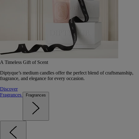
A Timeless Gift of Scent
Diptyque’s medium candles offer the perfect blend of craftsmanship,
fragrance, and elegance for every occasion.
Discover
Fragrances
Fragrances