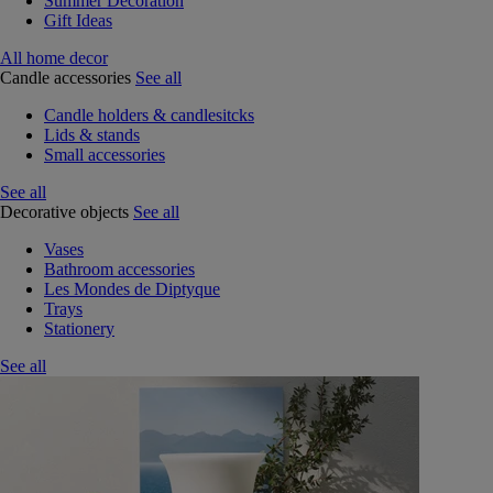
Summer Decoration
Gift Ideas
All home decor
Candle accessories
See all
Candle holders & candlesitcks
Lids & stands
Small accessories
See all
Decorative objects
See all
Vases
Bathroom accessories
Les Mondes de Diptyque
Trays
Stationery
See all