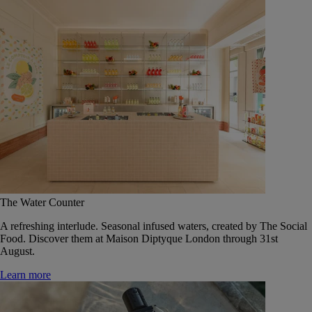
The Water Counter
A refreshing interlude. Seasonal infused waters, created by The Social
Food. Discover them at Maison Diptyque London through 31st
August.
Learn more