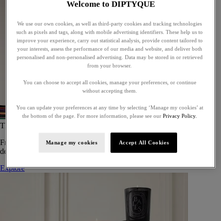
Welcome to DIPTYQUE
We use our own cookies, as well as third-party cookies and tracking technologies
such as pixels and tags, along with mobile advertising identifiers. These help us to
improve your experience, carry out statistical analysis, provide content tailored to
your interests, assess the performance of our media and website, and deliver both
personalised and non-personalised advertising. Data may be stored in or retrieved
from your browser.
You can choose to accept all cookies, manage your preferences, or continue
without accepting them.
You can update your preferences at any time by selecting ‘Manage my cookies’ at
the bottom of the page. For more information, please see our
Privacy Policy.
The Art of Gifting
From timeless candles to iconic scents, Diptyque offers elegant gifts
Manage my cookies
Accept All Cookies
designed to delight at every celebration.
Explore