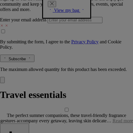
community and keep you posted on new launches, events, special
offers and more.
View my bag
Enter your email address
By submitting the form, I agree to the
Privacy Policy
and
Cookie
Policy.
Subscribe
The maximum allowed quantity for this product has been exceeded.
Travel essentials
The perfect summer companions, these travel-friendly fragrance
gestures accompany every getaway, leaving skin delicate…
Read more