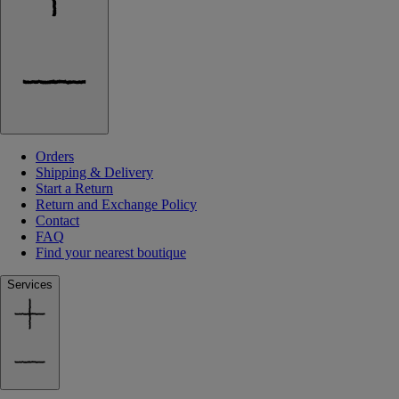
Orders
Shipping & Delivery
Start a Return
Return and Exchange Policy
Contact
FAQ
Find your nearest boutique
Services