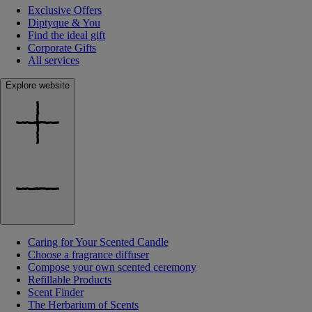
Exclusive Offers
Diptyque & You
Find the ideal gift
Corporate Gifts
All services
Explore website
Caring for Your Scented Candle
Choose a fragrance diffuser
Compose your own scented ceremony
Refillable Products
Scent Finder
The Herbarium of Scents