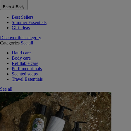
Bath & Body
Best Sellers
Summer Essentials
Gift Ideas
Discover this category
Categories
See all
Hand care
Body care
Refillable care
Perfumed rituals
Scented soaps
Travel Essentials
See all