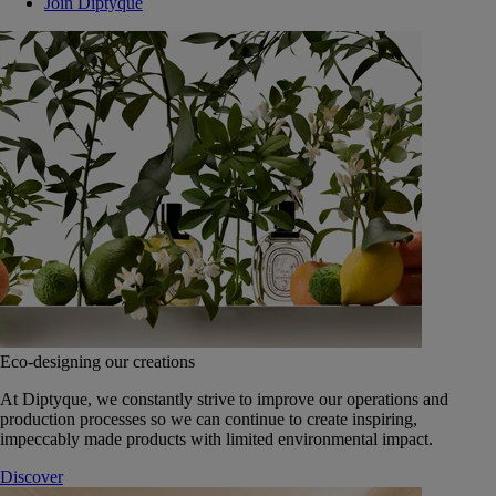
Join Diptyque
Eco-designing our creations
At Diptyque, we constantly strive to improve our operations and
production processes so we can continue to create inspiring,
impeccably made products with limited environmental impact.
Discover