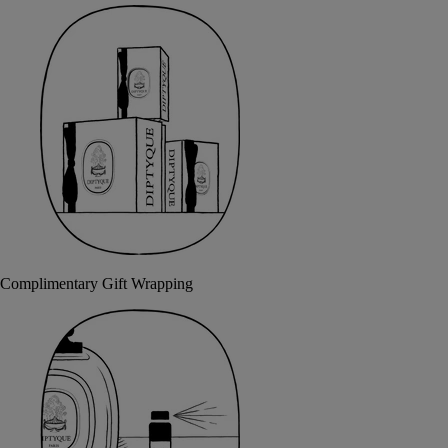
Complimentary Gift Wrapping