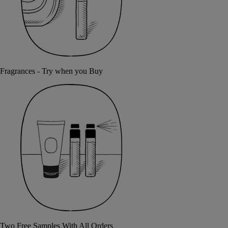
Fragrances - Try when you Buy
Two Free Samples With All Orders