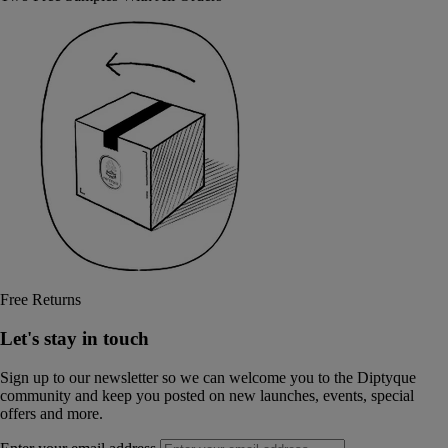
Free Returns
Let's stay in touch
Sign up to our newsletter so we can welcome you to the Diptyque
community and keep you posted on new launches, events, special
offers and more.