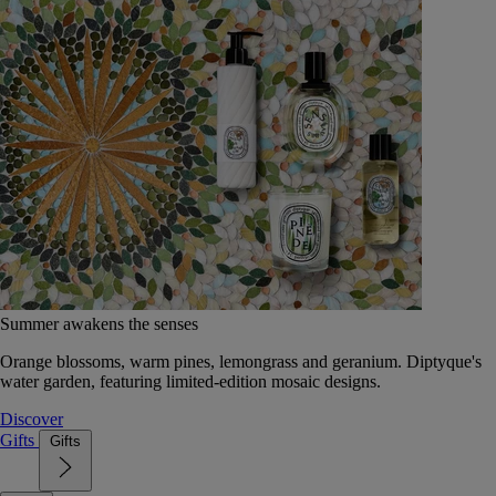
Summer awakens the senses
Orange blossoms, warm pines, lemongrass and geranium. Diptyque's
water garden, featuring limited-edition mosaic designs.
Discover
Gifts
Gifts