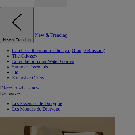
New & Trending
New & Trending
Candle of the month: Choisya (Orange Blossom)
The Odyssey
Enter the Summer Water Garden
Summer Essentials
Ilio
Exclusive Offers
Discover what's new
Exclusives
Les Essences de Diptyque
Les Mondes de Diptyque