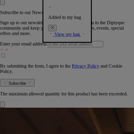
Subscribe to our Newsletter
Added to my bag
Sign up to our newsletter so we can welcome you to the Diptyque
community and keep you posted on new launches, events, special
offers and more.
View my bag
Enter your email address
By submitting the form, I agree to the
Privacy Policy
and
Cookie
Policy.
Subscribe
The maximum allowed quantity for this product has been exceeded.