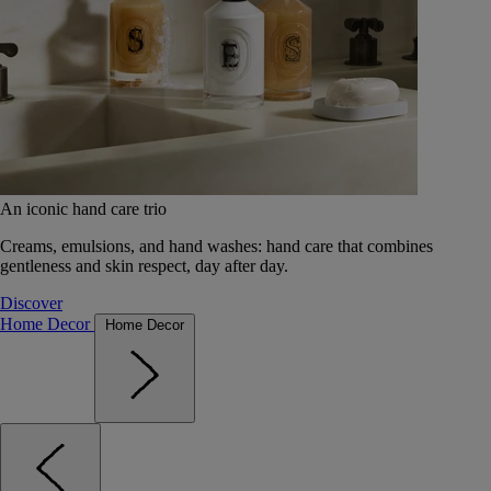
An iconic hand care trio
Creams, emulsions, and hand washes: hand care that combines
gentleness and skin respect, day after day.
Discover
Home Decor
Home Decor