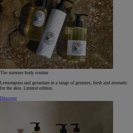
The summer body routine
Lemongrass and geranium in a range of gestures, fresh and aromatic
for the skin. Limited edition.
Discover