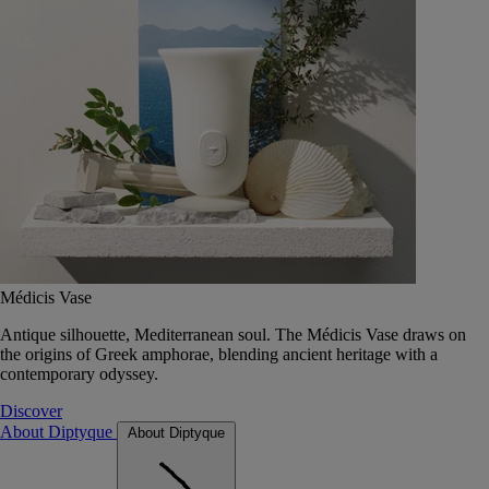
Médicis Vase
Antique silhouette, Mediterranean soul. The Médicis Vase draws on
the origins of Greek amphorae, blending ancient heritage with a
contemporary odyssey.
Discover
About Diptyque
About Diptyque