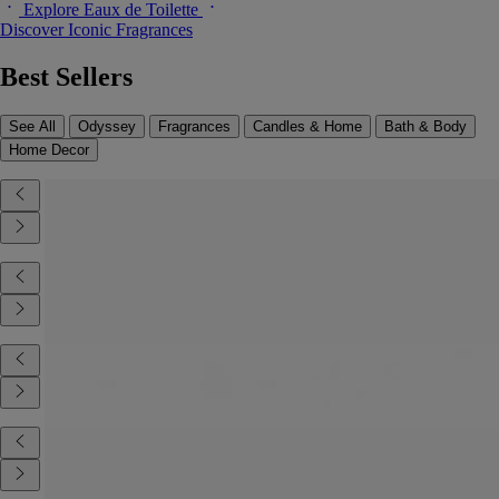
Explore Eaux de Toilette
Discover Iconic Fragrances
Best Sellers
See All
Odyssey
Fragrances
Candles & Home
Bath & Body
Home Decor