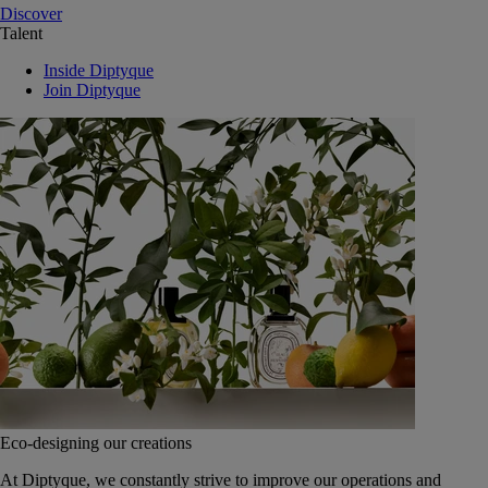
Discover
Talent
Inside Diptyque
Join Diptyque
Eco-designing our creations
At Diptyque, we constantly strive to improve our operations and