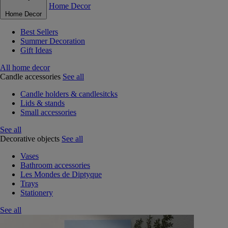
Home Decor
Home Decor
Best Sellers
Summer Decoration
Gift Ideas
All home decor
Candle accessories
See all
Candle holders & candlesitcks
Lids & stands
Small accessories
See all
Decorative objects
See all
Vases
Bathroom accessories
Les Mondes de Diptyque
Trays
Stationery
See all