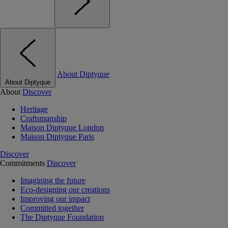
About Diptyque
About Diptyque
About
Discover
Heritage
Craftsmanship
Maison Diptyque London
Maison Diptyque Paris
Discover
Commitments
Discover
Imagining the future
Eco-designing our creations
Improving our impact
Committed together
The Diptyque Foundation