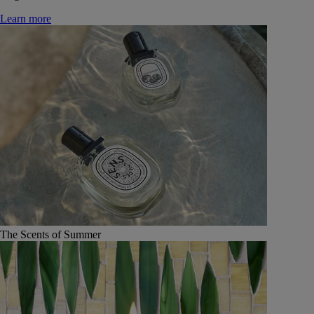
Learn more
The Scents of Summer