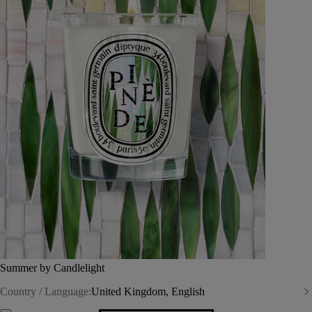
Summer by Candlelight
Country / Language:
United Kingdom, English