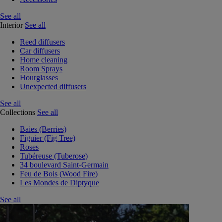
See all
Interior
See all
Reed diffusers
Car diffusers
Home cleaning
Room Sprays
Hourglasses
Unexpected diffusers
See all
Collections
See all
Baies (Berries)
Figuier (Fig Tree)
Roses
Tubéreuse (Tuberose)
34 boulevard Saint-Germain
Feu de Bois (Wood Fire)
Les Mondes de Diptyque
See all