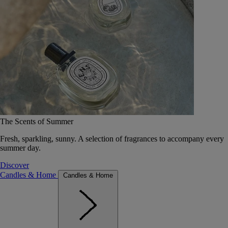
The Scents of Summer
Fresh, sparkling, sunny. A selection of fragrances to accompany every
summer day.
Discover
Candles & Home
Candles & Home