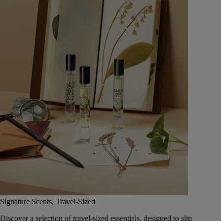
Signature Scents, Travel-Sized
Discover a selection of travel-sized essentials, designed to slip