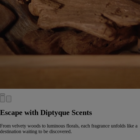
Escape with Diptyque Scents
From velvety woods to luminous florals, each fragrance unfolds like a
destination waiting to be discovered.