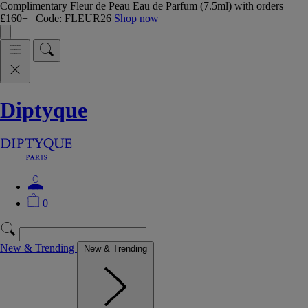
Complimentary Fleur de Peau Eau de Parfum (7.5ml) with orders
£160+ | Code: FLEUR26
Shop now
Diptyque
0
New & Trending
New & Trending