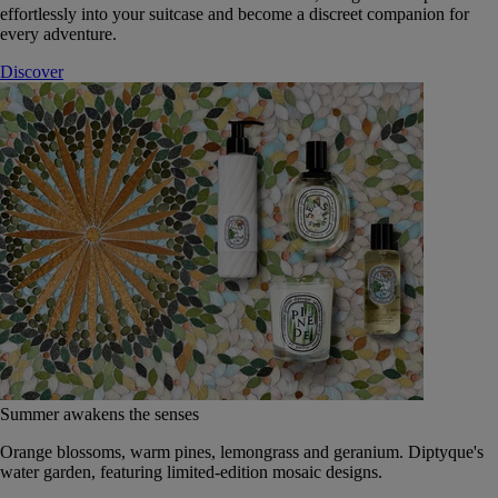
effortlessly into your suitcase and become a discreet companion for
every adventure.
Discover
Summer awakens the senses
Orange blossoms, warm pines, lemongrass and geranium. Diptyque's
water garden, featuring limited-edition mosaic designs.