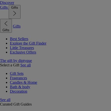
Discover
Gifts
Gifts
Gifts
Gifts
Best Sellers
Explore the Gift Finder
Little Treasures
Exclusive Offers
The gift by diptyque
Select a Gift
See all
Gift Sets
Fragrances
Candles & Home
Bath & body
Decoration
See all
Curated Gift Guides