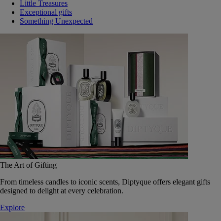
Little Treasures
Exceptional gifts
Something Unexpected
The Art of Gifting
From timeless candles to iconic scents, Diptyque offers elegant gifts
designed to delight at every celebration.
Explore