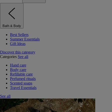
Bath & Body
Best Sellers
Summer Essentials
Gift Ideas
Discover this category
Categories
See all
Hand care
Body care
Refillable care
Perfumed rituals
Scented soaps
Travel Essentials
See all