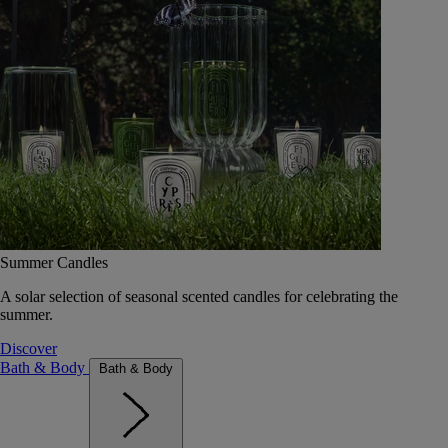
Summer Candles
A solar selection of seasonal scented candles for celebrating the
summer.
Discover
Bath & Body
Bath & Body