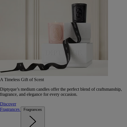
A Timeless Gift of Scent
Diptyque’s medium candles offer the perfect blend of craftsmanship,
fragrance, and elegance for every occasion.
Discover
Fragrances
Fragrances