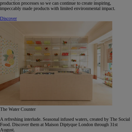
production processes so we can continue to create inspiring,
impeccably made products with limited environmental impact.
Discover
The Water Counter
A refreshing interlude. Seasonal infused waters, created by The Social
Food. Discover them at Maison Diptyque London through 31st
August.