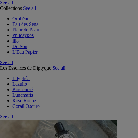
See all
Collections
See all
Orphéon
Eau des Sens
Fleur de Peau
Philosykos
Ilio
Do Son
L'Eau Papier
See all
Les Essences de Diptyque
See all
Lilyphéa
Lazulio
Bois corsé
Lunamaris
Rose Roche
Corail Oscuro
See all