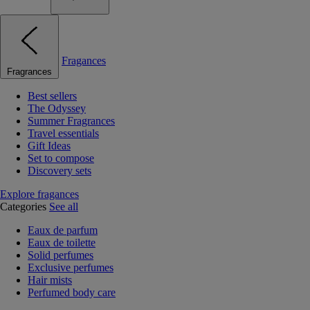
Fragances
Fragrances
Best sellers
The Odyssey
Summer Fragrances
Travel essentials
Gift Ideas
Set to compose
Discovery sets
Explore fragances
Categories
See all
Eaux de parfum
Eaux de toilette
Solid perfumes
Exclusive perfumes
Hair mists
Perfumed body care