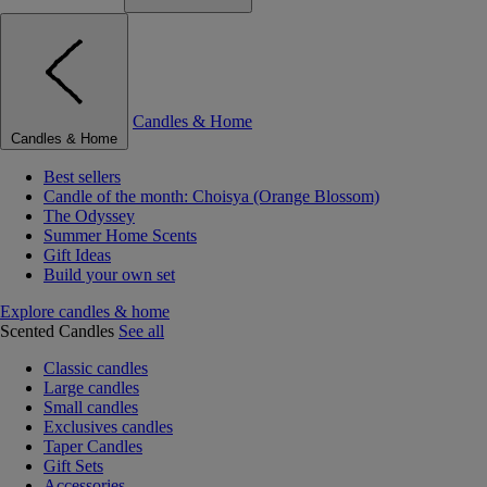
Candles & Home
Candles & Home
Best sellers
Candle of the month: Choisya (Orange Blossom)
The Odyssey
Summer Home Scents
Gift Ideas
Build your own set
Explore candles & home
Scented Candles
See all
Classic candles
Large candles
Small candles
Exclusives candles
Taper Candles
Gift Sets
Accessories