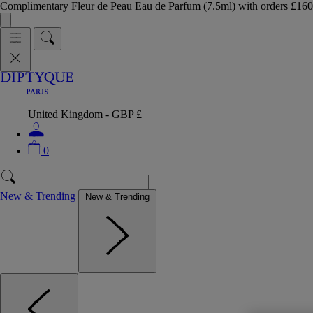
Complimentary Fleur de Peau Eau de Parfum (7.5ml) with orders £
United Kingdom - GBP £
0
New & Trending
New & Trending