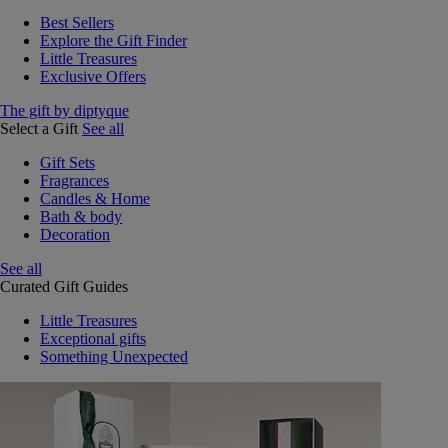
Best Sellers
Explore the Gift Finder
Little Treasures
Exclusive Offers
The gift by diptyque
Select a Gift
See all
Gift Sets
Fragrances
Candles & Home
Bath & body
Decoration
See all
Curated Gift Guides
Little Treasures
Exceptional gifts
Something Unexpected