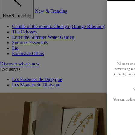
New & Trending
New & Trending
Candle of the month: Choisya (Orange Blossom)
The Odyssey
Enter the Summer Water Garden
Summer Essentials
Ilio
Exclusive Offers
Discover what's new
We use our o
Exclusives
advertising id
interests, asse
Les Essences de Diptyque
Les Mondes de Diptyque
Y
You can update 