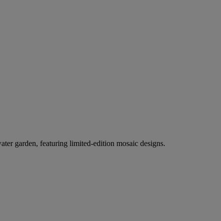
er garden, featuring limited-edition mosaic designs.