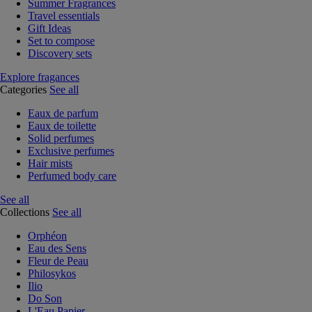
Summer Fragrances
Travel essentials
Gift Ideas
Set to compose
Discovery sets
Explore fragances
Categories
See all
Eaux de parfum
Eaux de toilette
Solid perfumes
Exclusive perfumes
Hair mists
Perfumed body care
See all
Collections
See all
Orphéon
Eau des Sens
Fleur de Peau
Philosykos
Ilio
Do Son
L'Eau Papier