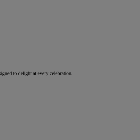
igned to delight at every celebration.