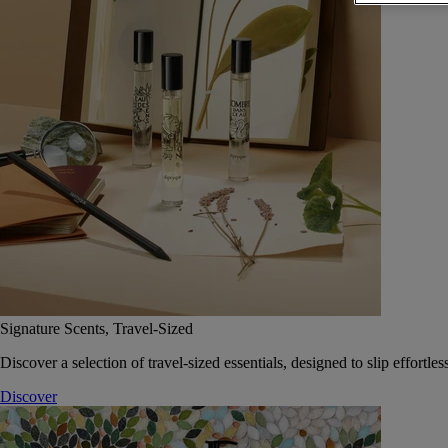
Signature Scents, Travel-Sized
Discover a selection of travel-sized essentials, designed to slip effort
Discover