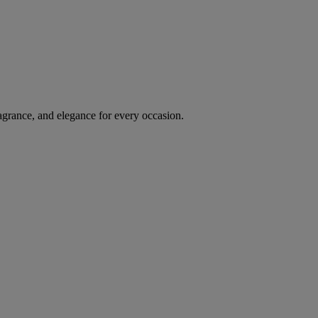
agrance, and elegance for every occasion.