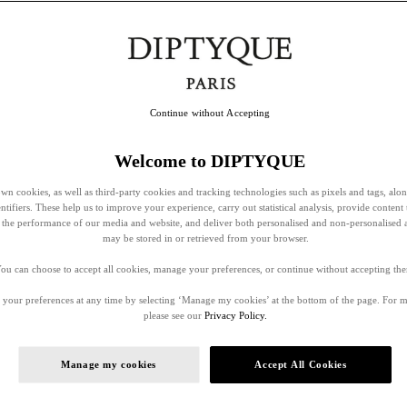
Continue without Accepting
Welcome to DIPTYQUE
wn cookies, as well as third-party cookies and tracking technologies such as pixels and tags, alo
entifiers. These help us to improve your experience, carry out statistical analysis, provide content 
ss the performance of our media and website, and deliver both personalised and non-personalised 
may be stored in or retrieved from your browser.
ou can choose to accept all cookies, manage your preferences, or continue without accepting th
your preferences at any time by selecting ‘Manage my cookies’ at the bottom of the page. For 
please see our
Privacy Policy.
Manage my cookies
Accept All Cookies