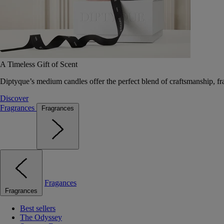
A Timeless Gift of Scent
Diptyque’s medium candles offer the perfect blend of craftsmanship, fr
Discover
Fragrances
Fragrances
Fragances
Fragrances
Best sellers
The Odyssey