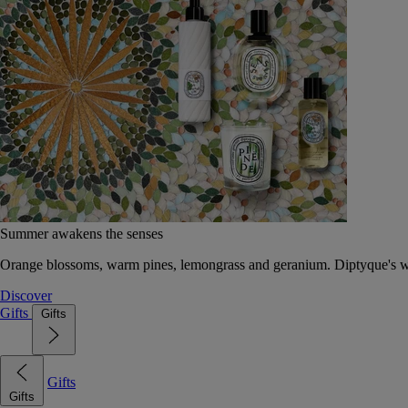
Summer awakens the senses
Orange blossoms, warm pines, lemongrass and geranium. Diptyque's wat
Discover
Gifts
Gifts
Gifts
Gifts