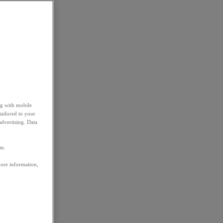
ng with mobile
tailored to your
advertising. Data
em.
more information,