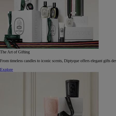
The Art of Gifting
From timeless candles to iconic scents, Diptyque offers elegant gifts des
Explore