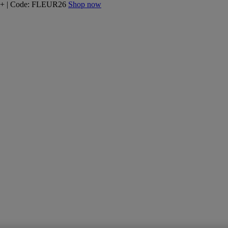
160+ | Code: FLEUR26
Shop now