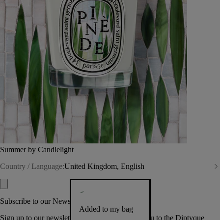
Summer by Candlelight
Country / Language:
United Kingdom, English
Subscribe to our Newsletter
Added to my bag
Sign up to our newsletter so we can welcome you to the Diptyque