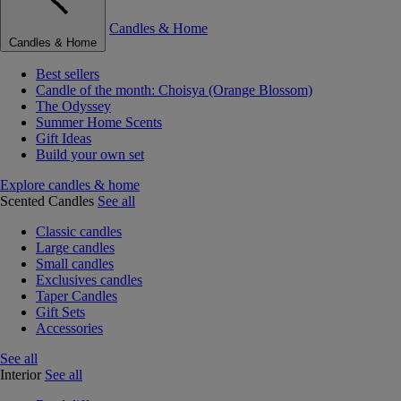
Candles & Home
Candles & Home
Best sellers
Candle of the month: Choisya (Orange Blossom)
The Odyssey
Summer Home Scents
Gift Ideas
Build your own set
Explore candles & home
Scented Candles
See all
Classic candles
Large candles
Small candles
Exclusives candles
Taper Candles
Gift Sets
Accessories
See all
Interior
See all