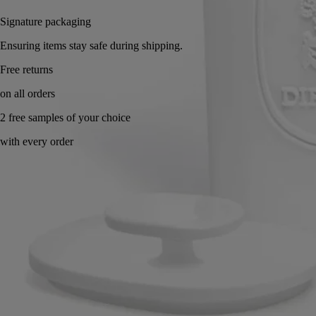
Signature packaging
Ensuring items stay safe during shipping.
Handcrafted in France, with full transparency.
Story
Commitments
Know-how
Directions for use
Characteristics