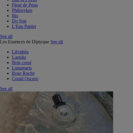
Fleur de Peau
Philosykos
Ilio
Do Son
L'Eau Papier
See all
Les Essences de Diptyque
See all
Lilyphéa
Lazulio
Bois corsé
Lunamaris
Rose Roche
Corail Oscuro
See all