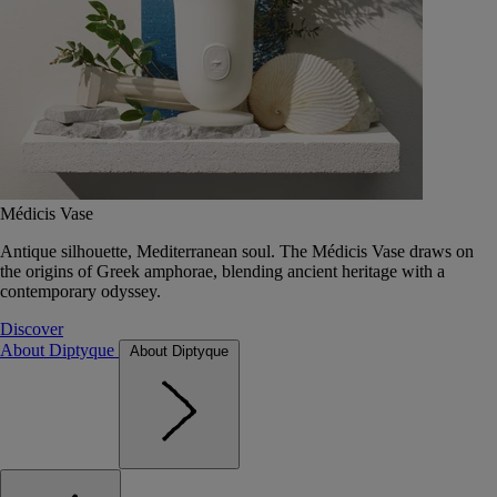
Médicis Vase
Antique silhouette, Mediterranean soul. The Médicis Vase draws on
the origins of Greek amphorae, blending ancient heritage with a
contemporary odyssey.
Discover
About Diptyque
About Diptyque