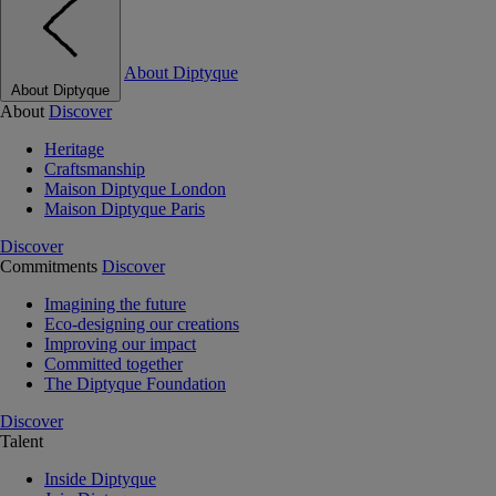
About Diptyque
About Diptyque
About
Discover
Heritage
Craftsmanship
Maison Diptyque London
Maison Diptyque Paris
Discover
Commitments
Discover
Imagining the future
Eco-designing our creations
Improving our impact
Committed together
The Diptyque Foundation
Discover
Talent
Inside Diptyque