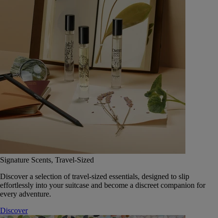
Signature Scents, Travel-Sized
Discover a selection of travel-sized essentials, designed to slip
effortlessly into your suitcase and become a discreet companion for
every adventure.
Discover