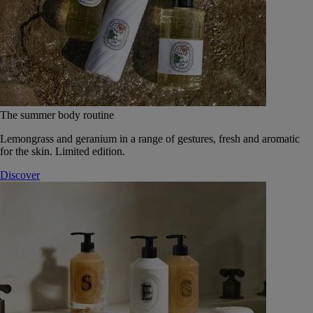
The summer body routine
Lemongrass and geranium in a range of gestures, fresh and aromatic
for the skin. Limited edition.
Discover