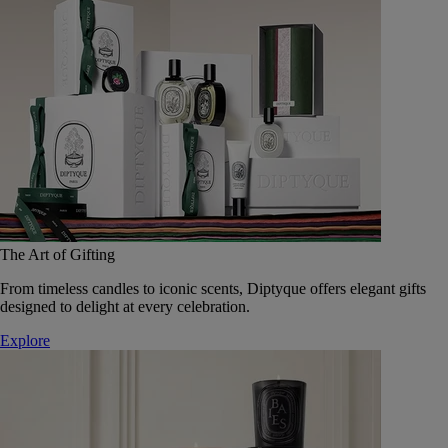
The Art of Gifting
From timeless candles to iconic scents, Diptyque offers elegant gifts
designed to delight at every celebration.
Explore