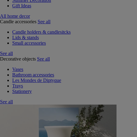
Summer Decoration
Gift Ideas
All home decor
Candle accessories
See all
Candle holders & candlesitcks
Lids & stands
Small accessories
See all
Decorative objects
See all
Vases
Bathroom accessories
Les Mondes de Diptyque
Trays
Stationery
See all