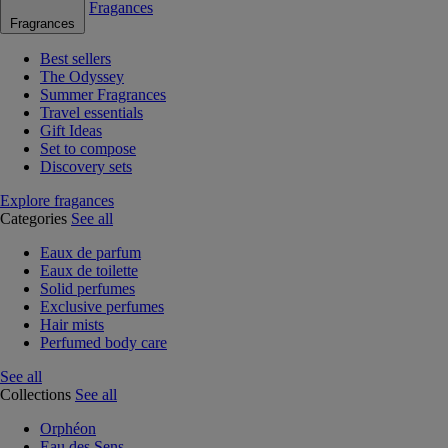
Fragances
Fragrances
Best sellers
The Odyssey
Summer Fragrances
Travel essentials
Gift Ideas
Set to compose
Discovery sets
Explore fragances
Categories
See all
Eaux de parfum
Eaux de toilette
Solid perfumes
Exclusive perfumes
Hair mists
Perfumed body care
See all
Collections
See all
Orphéon
Eau des Sens