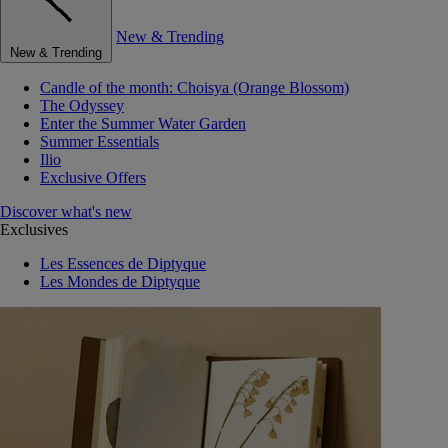
New & Trending
New & Trending
Candle of the month: Choisya (Orange Blossom)
The Odyssey
Enter the Summer Water Garden
Summer Essentials
Ilio
Exclusive Offers
Discover what's new
Exclusives
Les Essences de Diptyque
Les Mondes de Diptyque