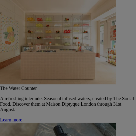
The Water Counter
A refreshing interlude. Seasonal infused waters, created by The Social
Food. Discover them at Maison Diptyque London through 31st
August.
Learn more