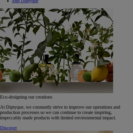
Join Diptyque
Eco-designing our creations
At Diptyque, we constantly strive to improve our operations and
production processes so we can continue to create inspiring,
impeccably made products with limited environmental impact.
Discover