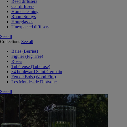
Reed diffusers
Car diffusers
Home cleaning
Room Sprays
Hourglasses
Unexpected diffusers
See all
Collections
See all
Baies (Berries)
Figuier (Fig Tree)
Roses
Tubéreuse (Tuberose)
34 boulevard Saint-Germain
Feu de Bois (Wood Fire)
Les Mondes de Diptyque
See all