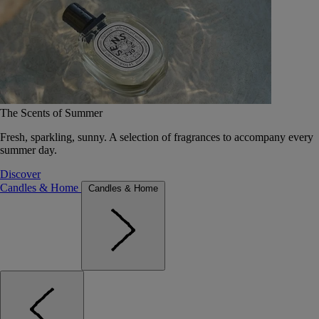
The Scents of Summer
Fresh, sparkling, sunny. A selection of fragrances to accompany every
summer day.
Discover
Candles & Home
Candles & Home