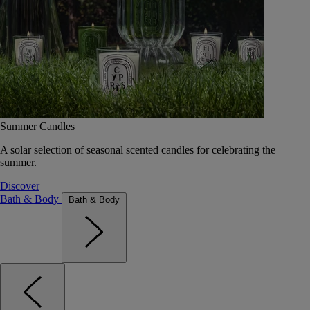
Summer Candles
A solar selection of seasonal scented candles for celebrating the
summer.
Discover
Bath & Body
Bath & Body