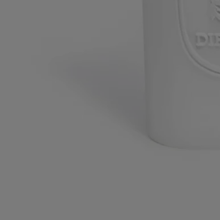
Commitments
Made in France
This object has been made in France
Craftsmanship
Handcrafted in a French workshop.
With full transparency
Would you like to find out more about our partners and the origins of
our raw materials?
Visit our transparency platform