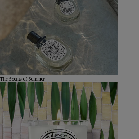
The Scents of Summer