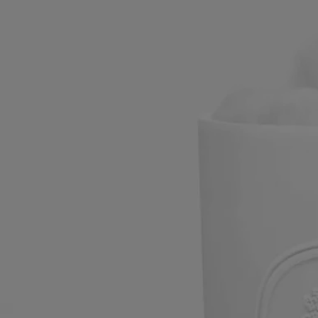
Large canister
Oval
Hand-crafted in biscuit porcelain
The Diptyque oval lends its timeless contours to the clean, refined
shape of this Large Canister and its lid, both made of biscuit porcelain.
Read more
Manufacture de Couleuvre has been hand-crafting objects to add
enchantment to everyday life for 230 years. This Large Canister
discreetly holds cotton wool and cotton buds.
Read less
Large
Add to bag
£102
Reserve in-store