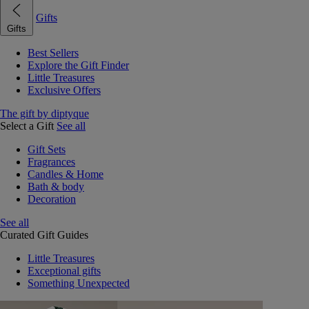
Gifts
Gifts
Best Sellers
Explore the Gift Finder
Little Treasures
Exclusive Offers
The gift by diptyque
Select a Gift
See all
Gift Sets
Fragrances
Candles & Home
Bath & body
Decoration
See all
Curated Gift Guides
Little Treasures
Exceptional gifts
Something Unexpected