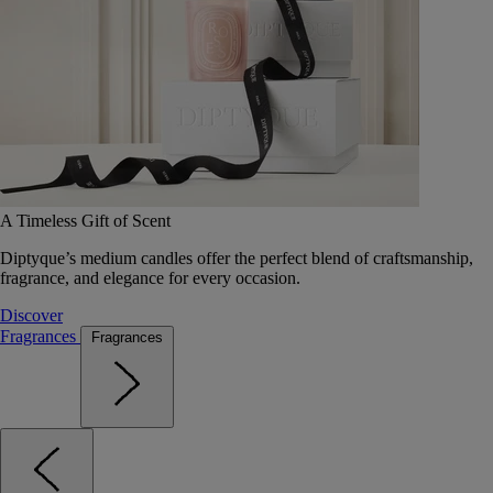
A Timeless Gift of Scent
Diptyque’s medium candles offer the perfect blend of craftsmanship,
fragrance, and elegance for every occasion.
Discover
Fragrances
Fragrances