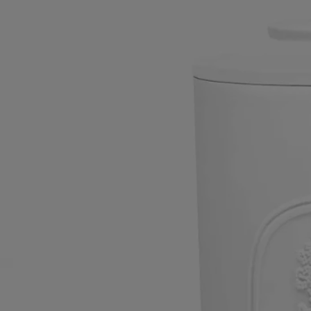
reinvented itself across ages and styles, and this readiness to adapt has
made it the sole survivor out of the six porcelain factories found in the
Bourbonnais region of France in the 19th century​.
Today, the brand has come to symbolise a resolutely modern art of
living à la française, one that draws inspiration from an extraordinary
archive of 300,000 moulds and 6,500 models.
Directions for use
Use for holding cotton wool, cotton buds and more besides.
The Large Canister can be washed in soap and warm water and wiped
with a sponge.​It is also suitable for the dishwasher.
Characteristics
- Use for holding cotton wool, cotton buds and more besides.
- Material: Biscuit (unglazed porcelain)
- Weight: 297 g
- Size: H 15 cm; ø 8.3 cm