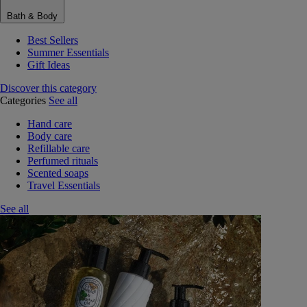
Bath & Body
Best Sellers
Summer Essentials
Gift Ideas
Discover this category
Categories
See all
Hand care
Body care
Refillable care
Perfumed rituals
Scented soaps
Travel Essentials
See all