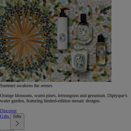
Summer awakens the senses
Orange blossoms, warm pines, lemongrass and geranium. Diptyque's
water garden, featuring limited-edition mosaic designs.
Discover
Gifts
Gifts