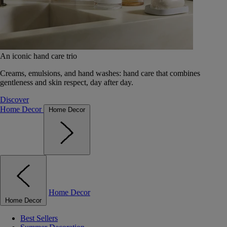
An iconic hand care trio
Creams, emulsions, and hand washes: hand care that combines
gentleness and skin respect, day after day.
Discover
Home Decor
Home Decor
Home Decor
Home Decor
Best Sellers