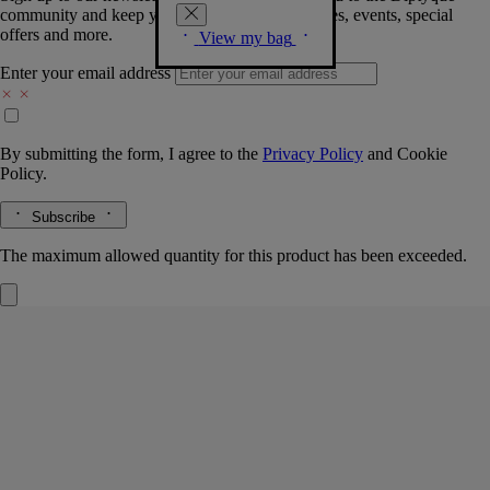
community and keep you posted on new launches, events, special
offers and more.
View my bag
Enter your email address
By submitting the form, I agree to the
Privacy Policy
and
Cookie
Policy.
Subscribe
The maximum allowed quantity for this product has been exceeded.
Large canister
Oval
Hand-crafted in biscuit porcelain
The Diptyque oval lends its timeless contours to the clean, refined