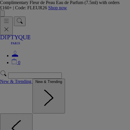
Complimentary Fleur de Peau Eau de Parfum (7.5ml) with orders
£160+ | Code: FLEUR26
Shop now
0
New & Trending
New & Trending