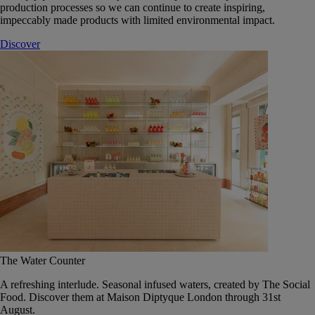
production processes so we can continue to create inspiring,
impeccably made products with limited environmental impact.
Discover
The Water Counter
A refreshing interlude. Seasonal infused waters, created by The Social
Food. Discover them at Maison Diptyque London through 31st
August.