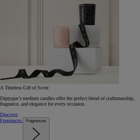
A Timeless Gift of Scent
Diptyque’s medium candles offer the perfect blend of craftsmanship,
fragrance, and elegance for every occasion.
Discover
Fragrances
Fragrances