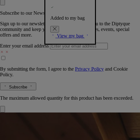
Subscribe to our Newsletter
Added to my bag
Sign up to our newsletter so we can welcome you to the Diptyque
community and keep you posted on new launches, events, special
offers and more.
View my bag
Enter your email address
By submitting the form, I agree to the
Privacy Policy
and
Cookie
Policy.
Subscribe
The maximum allowed quantity for this product has been exceeded.