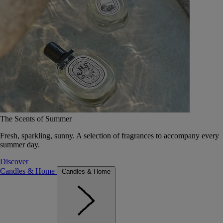
The Scents of Summer
Fresh, sparkling, sunny. A selection of fragrances to accompany every
summer day.
Discover
Candles & Home
Candles & Home