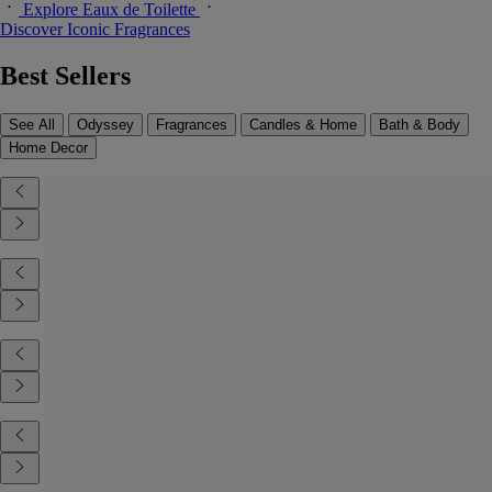
Explore Eaux de Toilette
Discover Iconic Fragrances
Best Sellers
See All
Odyssey
Fragrances
Candles & Home
Bath & Body
Home Decor