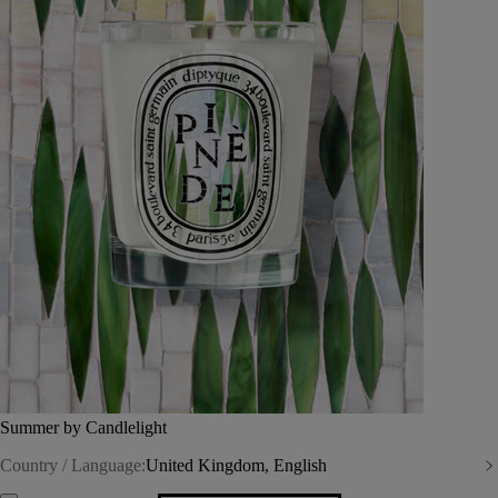
Summer by Candlelight
Country / Language:
United Kingdom, English