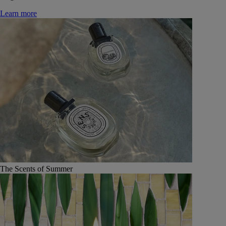
Learn more
The Scents of Summer