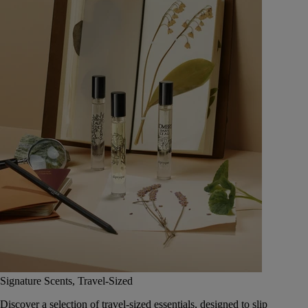
Signature Scents, Travel-Sized
Discover a selection of travel-sized essentials, designed to slip