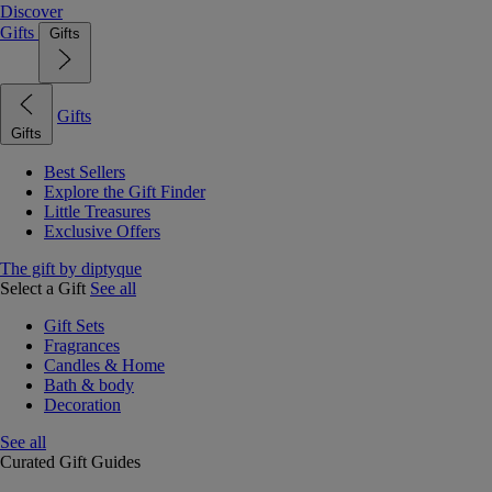
Discover
Gifts
Gifts
Gifts
Gifts
Best Sellers
Explore the Gift Finder
Little Treasures
Exclusive Offers
The gift by diptyque
Select a Gift
See all
Gift Sets
Fragrances
Candles & Home
Bath & body
Decoration
See all
Curated Gift Guides