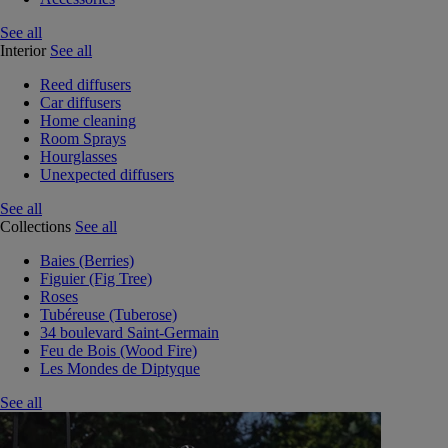
See all
Interior
See all
Reed diffusers
Car diffusers
Home cleaning
Room Sprays
Hourglasses
Unexpected diffusers
See all
Collections
See all
Baies (Berries)
Figuier (Fig Tree)
Roses
Tubéreuse (Tuberose)
34 boulevard Saint-Germain
Feu de Bois (Wood Fire)
Les Mondes de Diptyque
See all