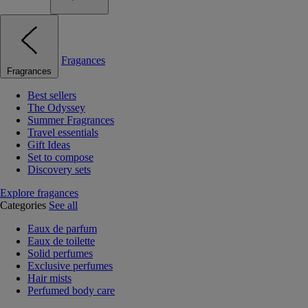
Fragances
Fragrances
Best sellers
The Odyssey
Summer Fragrances
Travel essentials
Gift Ideas
Set to compose
Discovery sets
Explore fragances
Categories
See all
Eaux de parfum
Eaux de toilette
Solid perfumes
Exclusive perfumes
Hair mists
Perfumed body care