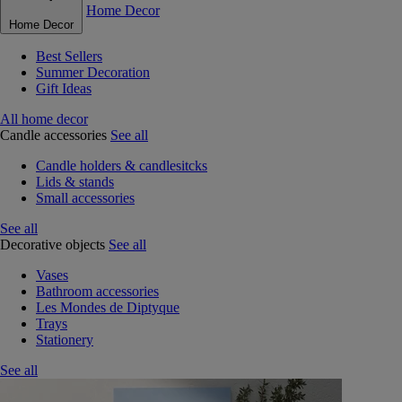
Home Decor
Home Decor
Best Sellers
Summer Decoration
Gift Ideas
All home decor
Candle accessories
See all
Candle holders & candlesitcks
Lids & stands
Small accessories
See all
Decorative objects
See all
Vases
Bathroom accessories
Les Mondes de Diptyque
Trays
Stationery
See all