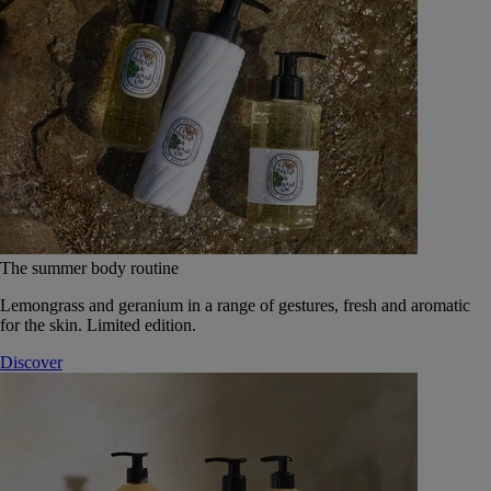
The summer body routine
Lemongrass and geranium in a range of gestures, fresh and aromatic
for the skin. Limited edition.
Discover