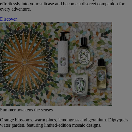
effortlessly into your suitcase and become a discreet companion for
every adventure.
Discover
Summer awakens the senses
Orange blossoms, warm pines, lemongrass and geranium. Diptyque's
water garden, featuring limited-edition mosaic designs.