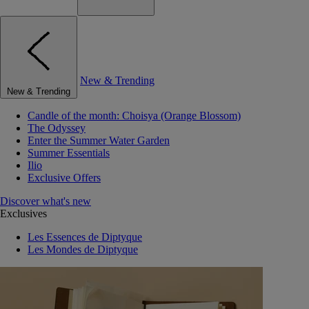
New & Trending
New & Trending
Candle of the month: Choisya (Orange Blossom)
The Odyssey
Enter the Summer Water Garden
Summer Essentials
Ilio
Exclusive Offers
Discover what's new
Exclusives
Les Essences de Diptyque
Les Mondes de Diptyque