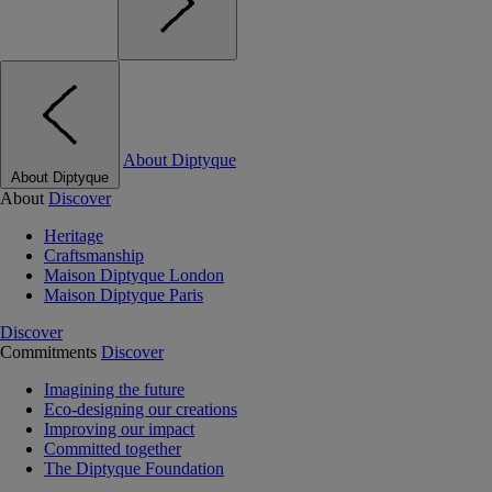
About Diptyque
About Diptyque
About
Discover
Heritage
Craftsmanship
Maison Diptyque London
Maison Diptyque Paris
Discover
Commitments
Discover
Imagining the future
Eco-designing our creations
Improving our impact
Committed together
The Diptyque Foundation