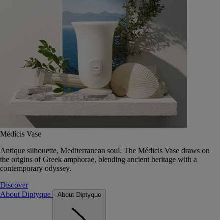
Médicis Vase
Antique silhouette, Mediterranean soul. The Médicis Vase draws on
the origins of Greek amphorae, blending ancient heritage with a
contemporary odyssey.
Discover
About Diptyque
About Diptyque