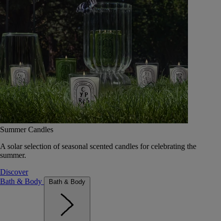
Summer Candles
A solar selection of seasonal scented candles for celebrating the
summer.
Discover
Bath & Body
Bath & Body