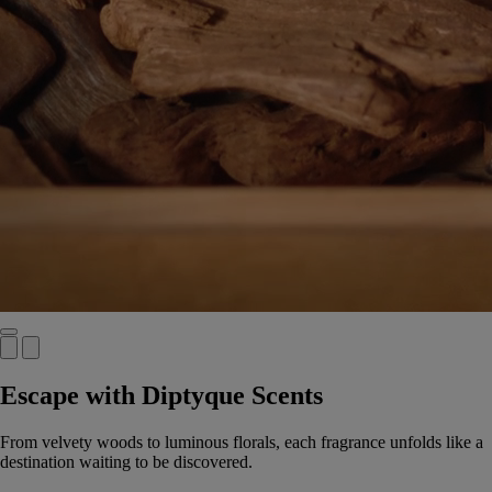
Escape with Diptyque Scents
From velvety woods to luminous florals, each fragrance unfolds like a
destination waiting to be discovered.