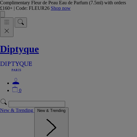
Complimentary Fleur de Peau Eau de Parfum (7.5ml) with orders
£160+ | Code: FLEUR26
Shop now
Diptyque
0
New & Trending
New & Trending