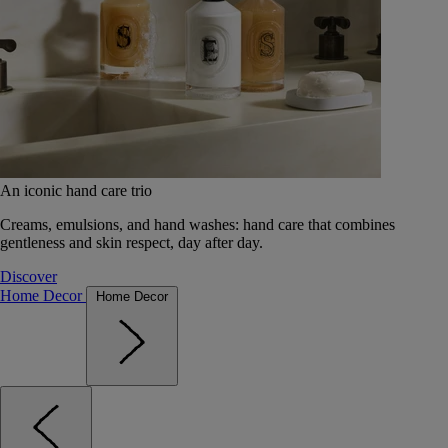
An iconic hand care trio
Creams, emulsions, and hand washes: hand care that combines
gentleness and skin respect, day after day.
Discover
Home Decor
Home Decor