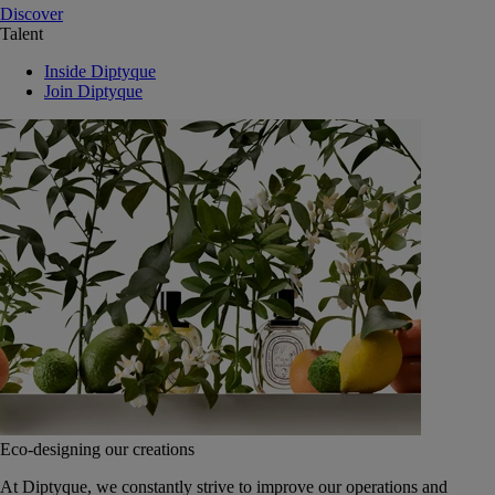
Discover
Talent
Inside Diptyque
Join Diptyque
Eco-designing our creations
At Diptyque, we constantly strive to improve our operations and