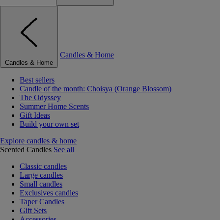
Candles & Home
Candles & Home
Best sellers
Candle of the month: Choisya (Orange Blossom)
The Odyssey
Summer Home Scents
Gift Ideas
Build your own set
Explore candles & home
Scented Candles
See all
Classic candles
Large candles
Small candles
Exclusives candles
Taper Candles
Gift Sets
Accessories