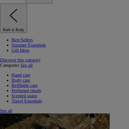
Bath & Body
Best Sellers
Summer Essentials
Gift Ideas
Discover this category
Categories
See all
Hand care
Body care
Refillable care
Perfumed rituals
Scented soaps
Travel Essentials
See all