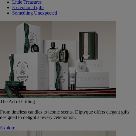
Little Treasures
Exceptional gifts
Something Unexpected
The Art of Gifting
From timeless candles to iconic scents, Diptyque offers elegant gifts
designed to delight at every celebration.
Explore