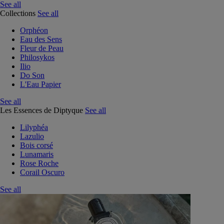
See all
Collections
See all
Orphéon
Eau des Sens
Fleur de Peau
Philosykos
Ilio
Do Son
L'Eau Papier
See all
Les Essences de Diptyque
See all
Lilyphéa
Lazulio
Bois corsé
Lunamaris
Rose Roche
Corail Oscuro
See all