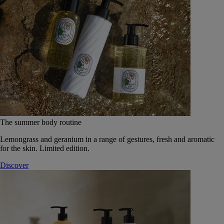
The summer body routine
Lemongrass and geranium in a range of gestures, fresh and aromatic
for the skin. Limited edition.
Discover