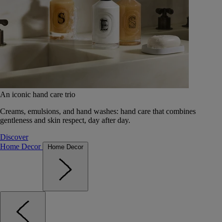
An iconic hand care trio
Creams, emulsions, and hand washes: hand care that combines
gentleness and skin respect, day after day.
Discover
Home Decor
Home Decor