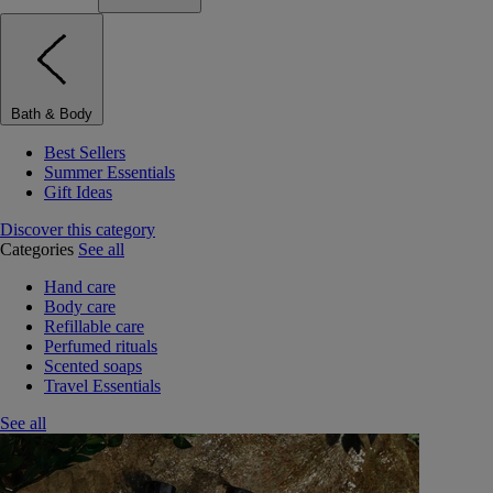
Bath & Body
Best Sellers
Summer Essentials
Gift Ideas
Discover this category
Categories
See all
Hand care
Body care
Refillable care
Perfumed rituals
Scented soaps
Travel Essentials
See all