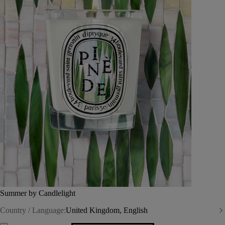
Summer by Candlelight
Country / Language:
United Kingdom, English