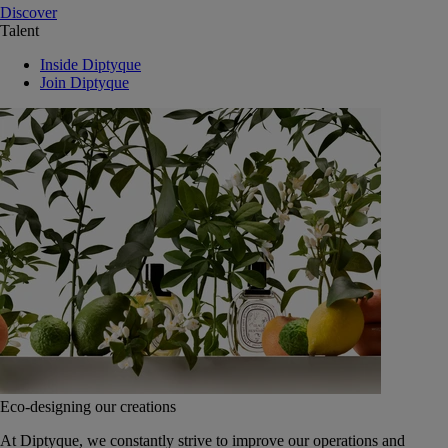
Discover
Talent
Inside Diptyque
Join Diptyque
Eco-designing our creations
At Diptyque, we constantly strive to improve our operations and