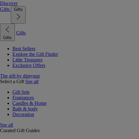
Discover
Gifts
Gifts
Gifts
Gifts
Best Sellers
Explore the Gift Finder
Little Treasures
Exclusive Offers
The gift by diptyque
Select a Gift
See all
Gift Sets
Fragrances
Candles & Home
Bath & body
Decoration
See all
Curated Gift Guides