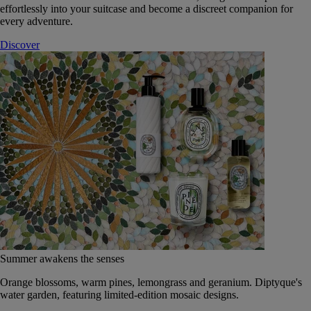
effortlessly into your suitcase and become a discreet companion for
every adventure.
Discover
Summer awakens the senses
Orange blossoms, warm pines, lemongrass and geranium. Diptyque's
water garden, featuring limited-edition mosaic designs.