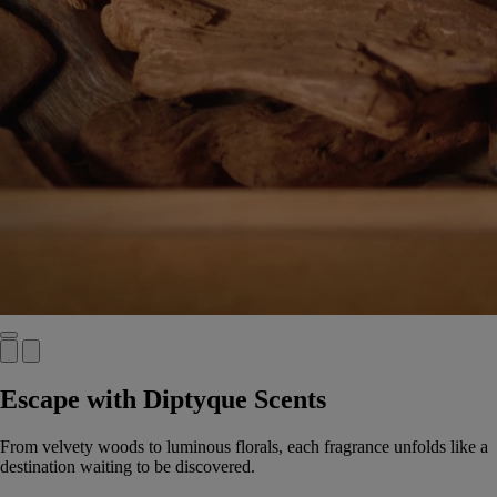
Escape with Diptyque Scents
From velvety woods to luminous florals, each fragrance unfolds like a
destination waiting to be discovered.