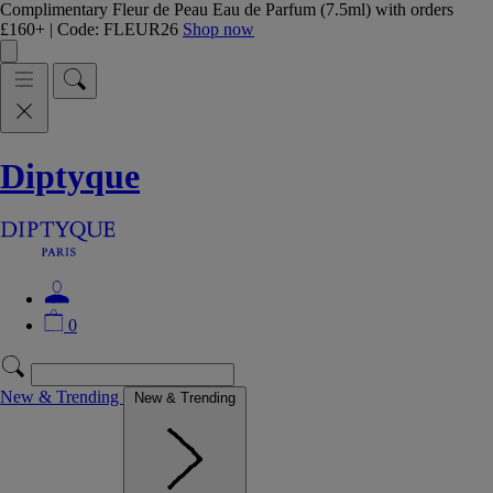
Complimentary Fleur de Peau Eau de Parfum (7.5ml) with orders
£160+ | Code: FLEUR26
Shop now
Diptyque
0
New & Trending
New & Trending