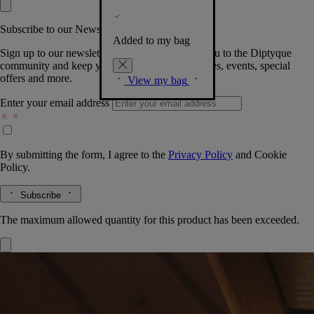
Subscribe to our Newsletter
Added to my bag
Sign up to our newsletter so we can welcome you to the Diptyque
community and keep you posted on new launches, events, special
offers and more.
View my bag
Enter your email address
By submitting the form, I agree to the
Privacy Policy
and
Cookie
Policy.
Subscribe
The maximum allowed quantity for this product has been exceeded.