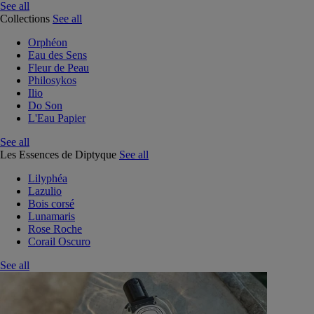
See all
Collections
See all
Orphéon
Eau des Sens
Fleur de Peau
Philosykos
Ilio
Do Son
L'Eau Papier
See all
Les Essences de Diptyque
See all
Lilyphéa
Lazulio
Bois corsé
Lunamaris
Rose Roche
Corail Oscuro
See all