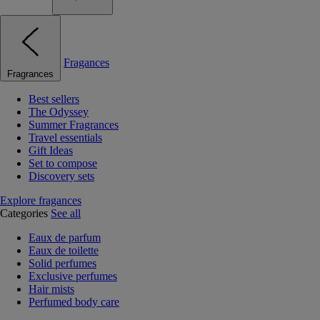
Fragances
Fragrances
Best sellers
The Odyssey
Summer Fragrances
Travel essentials
Gift Ideas
Set to compose
Discovery sets
Explore fragances
Categories
See all
Eaux de parfum
Eaux de toilette
Solid perfumes
Exclusive perfumes
Hair mists
Perfumed body care