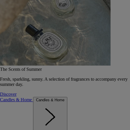
The Scents of Summer
Fresh, sparkling, sunny. A selection of fragrances to accompany every
summer day.
Discover
Candles & Home
Candles & Home