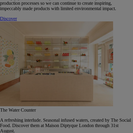
production processes so we can continue to create inspiring,
impeccably made products with limited environmental impact.
Discover
The Water Counter
A refreshing interlude. Seasonal infused waters, created by The Social
Food. Discover them at Maison Diptyque London through 31st
August.