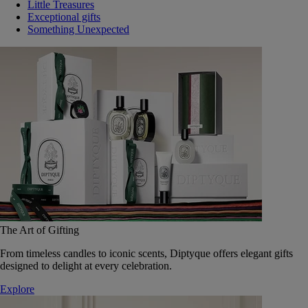
Little Treasures
Exceptional gifts
Something Unexpected
The Art of Gifting
From timeless candles to iconic scents, Diptyque offers elegant gifts
designed to delight at every celebration.
Explore