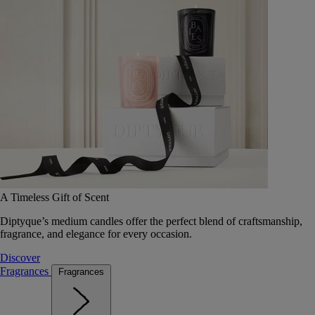
A Timeless Gift of Scent
Diptyque’s medium candles offer the perfect blend of craftsmanship,
fragrance, and elegance for every occasion.
Discover
Fragrances
Fragrances