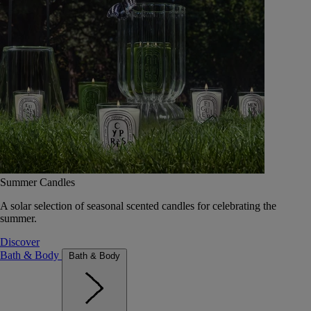
Summer Candles
A solar selection of seasonal scented candles for celebrating the
summer.
Discover
Bath & Body
Bath & Body