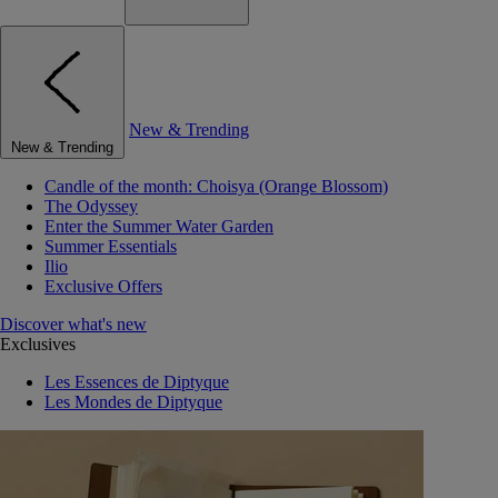
New & Trending
New & Trending
Candle of the month: Choisya (Orange Blossom)
The Odyssey
Enter the Summer Water Garden
Summer Essentials
Ilio
Exclusive Offers
Discover what's new
Exclusives
Les Essences de Diptyque
Les Mondes de Diptyque