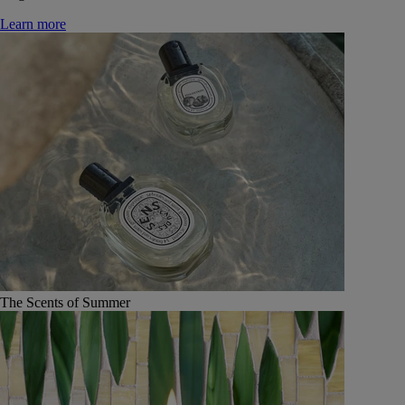
Learn more
The Scents of Summer