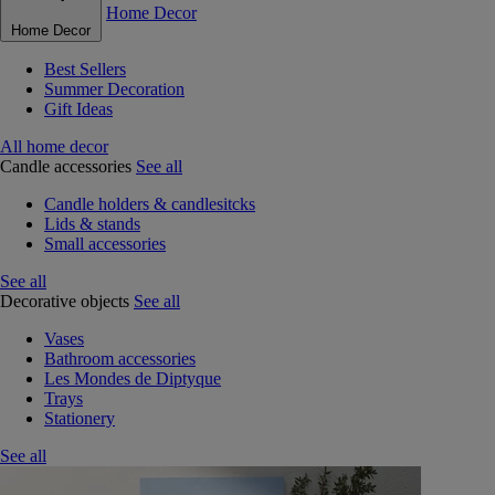
Home Decor
Home Decor
Best Sellers
Summer Decoration
Gift Ideas
All home decor
Candle accessories
See all
Candle holders & candlesitcks
Lids & stands
Small accessories
See all
Decorative objects
See all
Vases
Bathroom accessories
Les Mondes de Diptyque
Trays
Stationery
See all