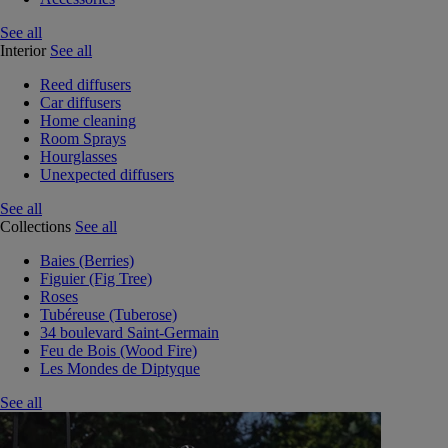
See all
Interior
See all
Reed diffusers
Car diffusers
Home cleaning
Room Sprays
Hourglasses
Unexpected diffusers
See all
Collections
See all
Baies (Berries)
Figuier (Fig Tree)
Roses
Tubéreuse (Tuberose)
34 boulevard Saint-Germain
Feu de Bois (Wood Fire)
Les Mondes de Diptyque
See all