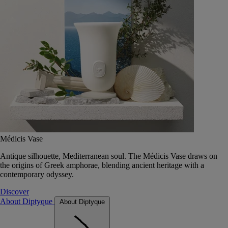
Médicis Vase
Antique silhouette, Mediterranean soul. The Médicis Vase draws on
the origins of Greek amphorae, blending ancient heritage with a
contemporary odyssey.
Discover
About Diptyque
About Diptyque