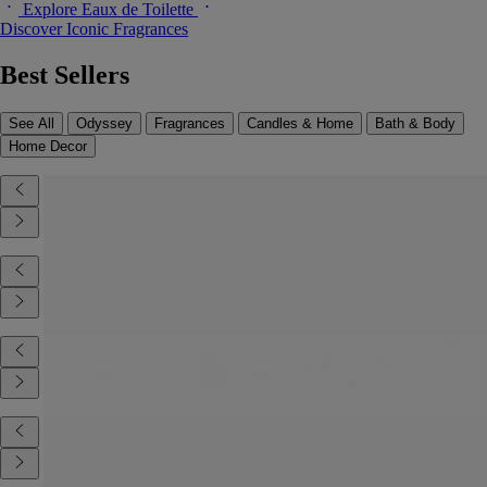
Explore Eaux de Toilette
Discover Iconic Fragrances
Best Sellers
See All
Odyssey
Fragrances
Candles & Home
Bath & Body
Home Decor