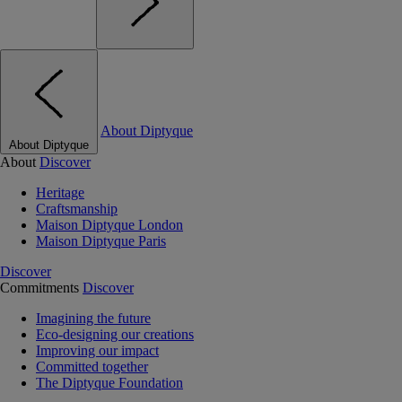
About Diptyque
About Diptyque
About
Discover
Heritage
Craftsmanship
Maison Diptyque London
Maison Diptyque Paris
Discover
Commitments
Discover
Imagining the future
Eco-designing our creations
Improving our impact
Committed together
The Diptyque Foundation