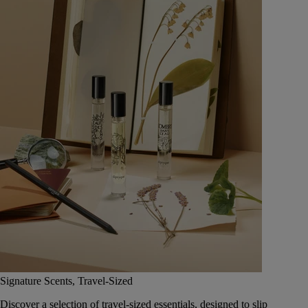
Signature Scents, Travel-Sized
Discover a selection of travel-sized essentials, designed to slip