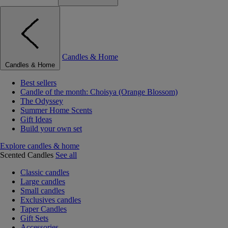
Candles & Home
Candles & Home
Best sellers
Candle of the month: Choisya (Orange Blossom)
The Odyssey
Summer Home Scents
Gift Ideas
Build your own set
Explore candles & home
Scented Candles
See all
Classic candles
Large candles
Small candles
Exclusives candles
Taper Candles
Gift Sets
Accessories