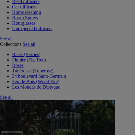
Reed diffusers
Car diffusers
Home cleaning
Room Sprays
Hourglasses
Unexpected diffusers
See all
Collections
See all
Baies (Berries)
Figuier (Fig Tree)
Roses
Tubéreuse (Tuberose)
34 boulevard Saint-Germain
Feu de Bois (Wood Fire)
Les Mondes de Diptyque
See all