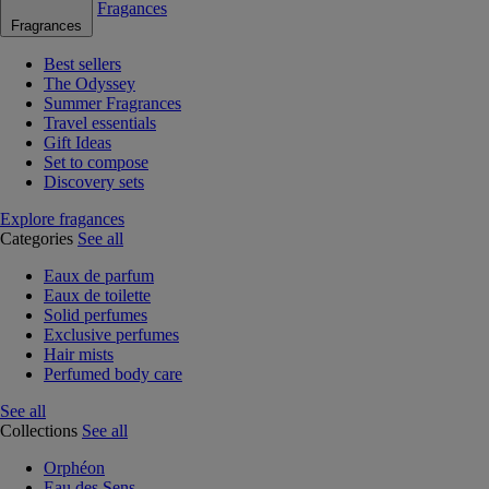
Fragances
Fragrances
Best sellers
The Odyssey
Summer Fragrances
Travel essentials
Gift Ideas
Set to compose
Discovery sets
Explore fragances
Categories
See all
Eaux de parfum
Eaux de toilette
Solid perfumes
Exclusive perfumes
Hair mists
Perfumed body care
See all
Collections
See all
Orphéon
Eau des Sens