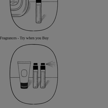
Fragrances - Try when you Buy