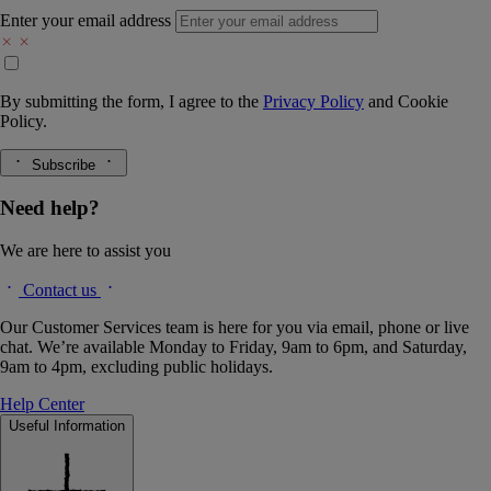
Enter your email address
By submitting the form, I agree to the
Privacy Policy
and
Cookie
Policy.
Subscribe
Need help?
We are here to assist you
Contact us
Our Customer Services team is here for you via email, phone or live
chat. We’re available Monday to Friday, 9am to 6pm, and Saturday,
9am to 4pm, excluding public holidays.
Help Center
Useful Information