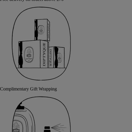
Complimentary Gift Wrapping