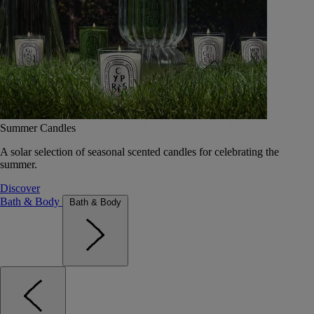
Summer Candles
A solar selection of seasonal scented candles for celebrating the
summer.
Discover
Bath & Body
Bath & Body