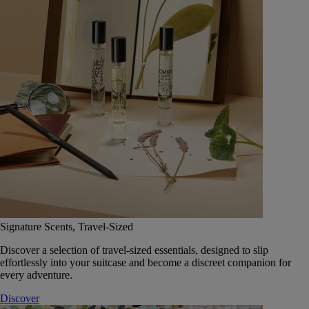
Signature Scents, Travel-Sized
Discover a selection of travel-sized essentials, designed to slip
effortlessly into your suitcase and become a discreet companion for
every adventure.
Discover