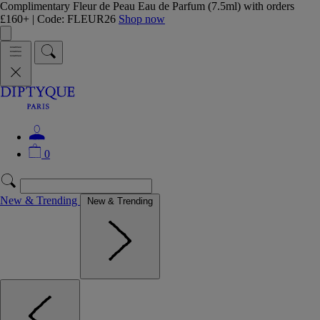
Complimentary Fleur de Peau Eau de Parfum (7.5ml) with orders
£160+ | Code: FLEUR26
Shop now
0
New & Trending
New & Trending