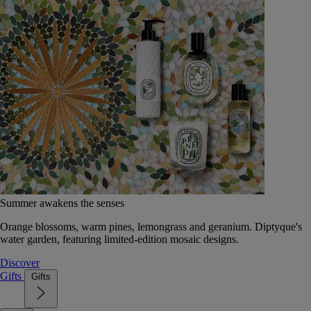
Summer awakens the senses
Orange blossoms, warm pines, lemongrass and geranium. Diptyque's
water garden, featuring limited-edition mosaic designs.
Discover
Gifts
Gifts