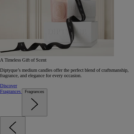
A Timeless Gift of Scent
Diptyque’s medium candles offer the perfect blend of craftsmanship,
fragrance, and elegance for every occasion.
Discover
Fragrances
Fragrances