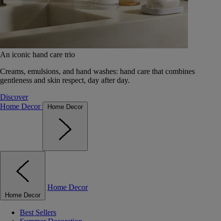
An iconic hand care trio
Creams, emulsions, and hand washes: hand care that combines
gentleness and skin respect, day after day.
Discover
Home Decor
Home Decor
Home Decor
Home Decor
Best Sellers