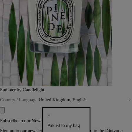
Summer by Candlelight
Country / Language:
United Kingdom, English
Subscribe to our Newsletter
Added to my bag
Sign up to our newsletter so we can welcome you to the Diptyque