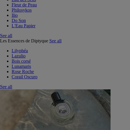
Fleur de Peau
Philosykos
Ilio
Do Son
L'Eau Papier
See all
Les Essences de Diptyque
See all
Lilyphéa
Lazulio
Bois corsé
Lunamaris
Rose Roche
Corail Oscuro
See all