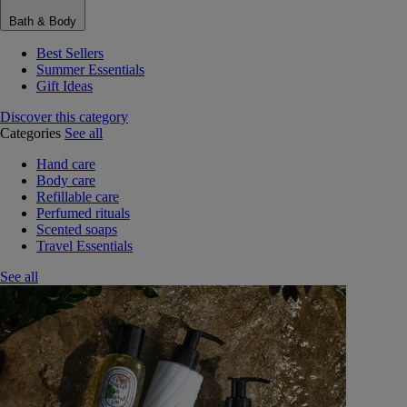
Bath & Body
Best Sellers
Summer Essentials
Gift Ideas
Discover this category
Categories
See all
Hand care
Body care
Refillable care
Perfumed rituals
Scented soaps
Travel Essentials
See all