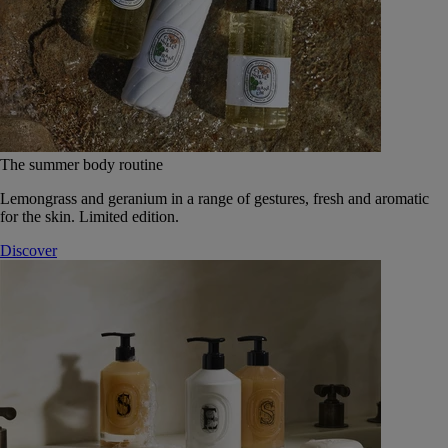
The summer body routine
Lemongrass and geranium in a range of gestures, fresh and aromatic
for the skin. Limited edition.
Discover