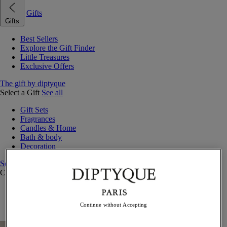
Gifts
Gifts
Best Sellers
Explore the Gift Finder
Little Treasures
Exclusive Offers
The gift by diptyque
Select a Gift
See all
Gift Sets
Fragrances
Candles & Home
Bath & body
Decoration
See all
Curated Gift Guides
Little Treasures
Exceptional gifts
Continue without Accepting
Something Unexpected