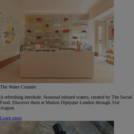
The Water Counter
A refreshing interlude. Seasonal infused waters, created by The Social
Food. Discover them at Maison Diptyque London through 31st
August.
Learn more