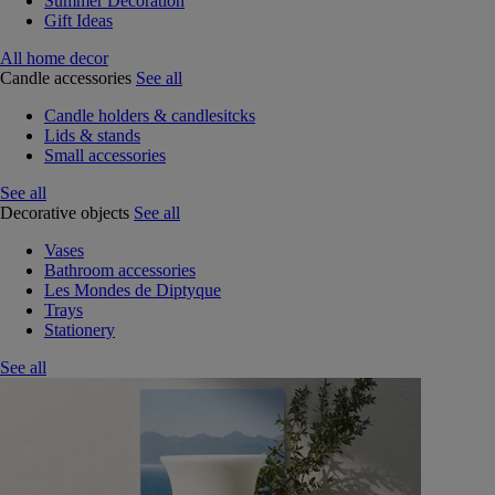
Summer Decoration
Gift Ideas
All home decor
Candle accessories
See all
Candle holders & candlesitcks
Lids & stands
Small accessories
See all
Decorative objects
See all
Vases
Bathroom accessories
Les Mondes de Diptyque
Trays
Stationery
See all