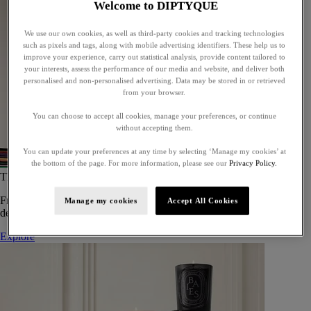
Welcome to DIPTYQUE
We use our own cookies, as well as third-party cookies and tracking technologies
such as pixels and tags, along with mobile advertising identifiers. These help us to
improve your experience, carry out statistical analysis, provide content tailored to
your interests, assess the performance of our media and website, and deliver both
personalised and non-personalised advertising. Data may be stored in or retrieved
from your browser.
You can choose to accept all cookies, manage your preferences, or continue
without accepting them.
You can update your preferences at any time by selecting ‘Manage my cookies’ at
the bottom of the page. For more information, please see our
Privacy Policy.
The Art of Gifting
From timeless candles to iconic scents, Diptyque offers elegant gifts
Manage my cookies
Accept All Cookies
designed to delight at every celebration.
Explore