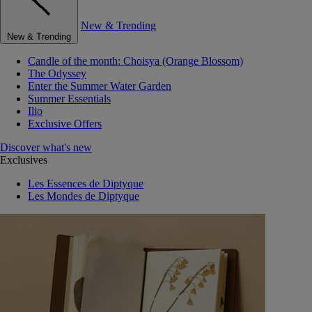
New & Trending
New & Trending
Candle of the month: Choisya (Orange Blossom)
The Odyssey
Enter the Summer Water Garden
Summer Essentials
Ilio
Exclusive Offers
Discover what's new
Exclusives
Les Essences de Diptyque
Les Mondes de Diptyque