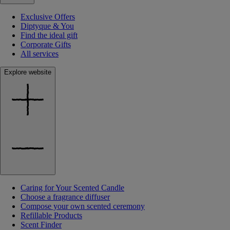
Exclusive Offers
Diptyque & You
Find the ideal gift
Corporate Gifts
All services
Explore website
Caring for Your Scented Candle
Choose a fragrance diffuser
Compose your own scented ceremony
Refillable Products
Scent Finder