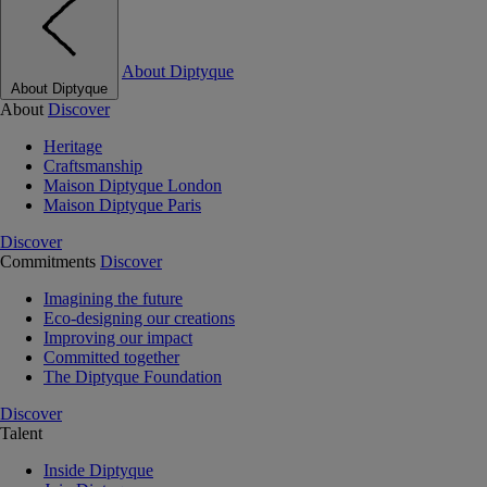
About Diptyque
About Diptyque
About
Discover
Heritage
Craftsmanship
Maison Diptyque London
Maison Diptyque Paris
Discover
Commitments
Discover
Imagining the future
Eco-designing our creations
Improving our impact
Committed together
The Diptyque Foundation
Discover
Talent
Inside Diptyque