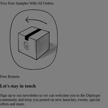
Two Free Samples With All Orders
Free Returns
Let's stay in touch
Sign up to our newsletter so we can welcome you to the Diptyque
community and keep you posted on new launches, events, special
offers and more.