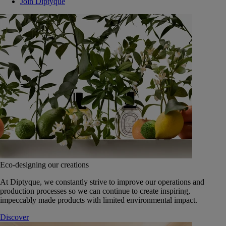
Join Diptyque
Eco-designing our creations
At Diptyque, we constantly strive to improve our operations and
production processes so we can continue to create inspiring,
impeccably made products with limited environmental impact.
Discover