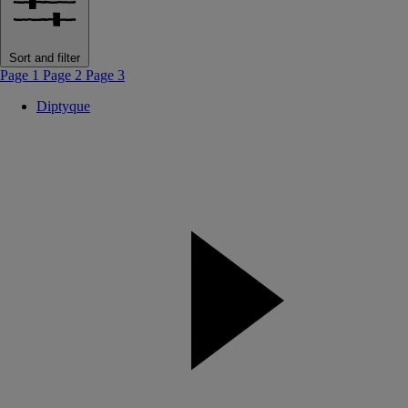
Sort and filter
Page 1
Page 2
Page 3
Diptyque