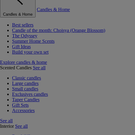
Candles & Home
Candles & Home
Best sellers
Candle of the month: Choisya (Orange Blossom)
The Odyssey
Summer Home Scents
Gift Ideas
Build your own set
Explore candles & home
Scented Candles
See all
Classic candles
Large candles
Small candles
Exclusives candles
Taper Candles
Gift Sets
Accessories
See all
Interior
See all