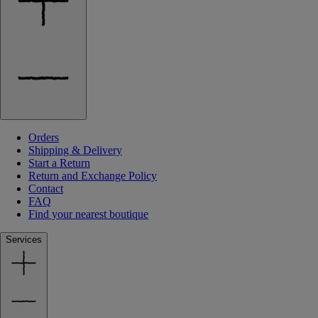
Orders
Shipping & Delivery
Start a Return
Return and Exchange Policy
Contact
FAQ
Find your nearest boutique
Services