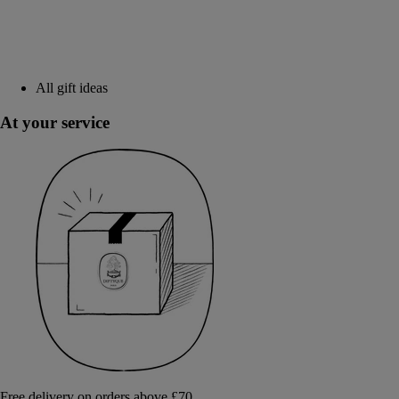
All gift ideas
At your service
Free delivery on orders above £70