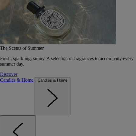
The Scents of Summer
Fresh, sparkling, sunny. A selection of fragrances to accompany every
summer day.
Discover
Candles & Home
Candles & Home