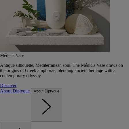
Médicis Vase
Antique silhouette, Mediterranean soul. The Médicis Vase draws on
the origins of Greek amphorae, blending ancient heritage with a
contemporary odyssey.
Discover
About Diptyque
About Diptyque