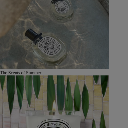
The Scents of Summer