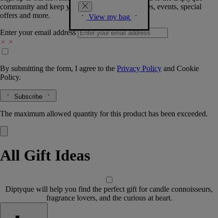
community and keep you posted on new launches, events, special
offers and more.
View my bag
Enter your email address
By submitting the form, I agree to the
Privacy Policy
and
Cookie
Policy.
Subscribe
The maximum allowed quantity for this product has been exceeded.
All Gift Ideas
Diptyque will help you find the perfect gift for candle connoisseurs,
fragrance lovers, and the curious at heart.