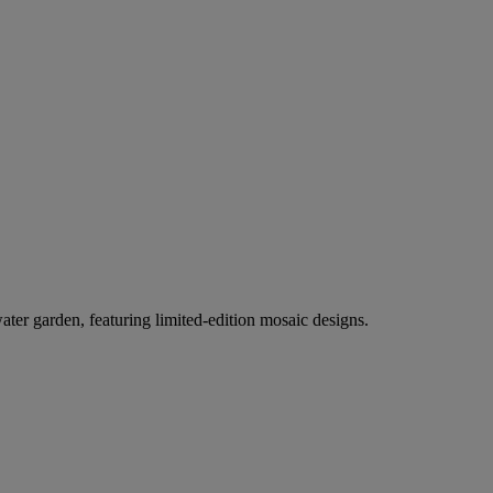
er garden, featuring limited-edition mosaic designs.