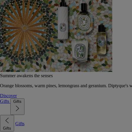
Summer awakens the senses
Orange blossoms, warm pines, lemongrass and geranium. Diptyque's wat
Discover
Gifts
Gifts
Gifts
Gifts