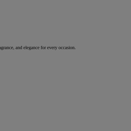
agrance, and elegance for every occasion.