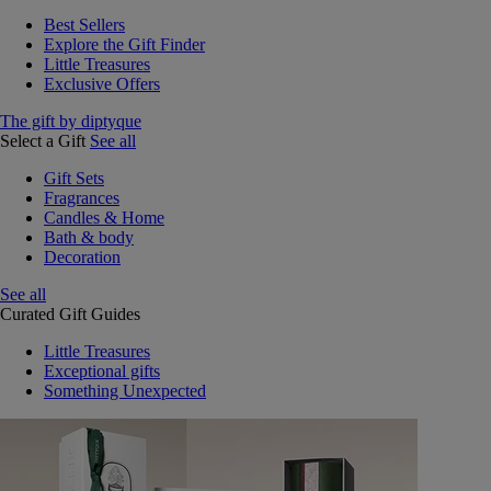
Best Sellers
Explore the Gift Finder
Little Treasures
Exclusive Offers
The gift by diptyque
Select a Gift
See all
Gift Sets
Fragrances
Candles & Home
Bath & body
Decoration
See all
Curated Gift Guides
Little Treasures
Exceptional gifts
Something Unexpected