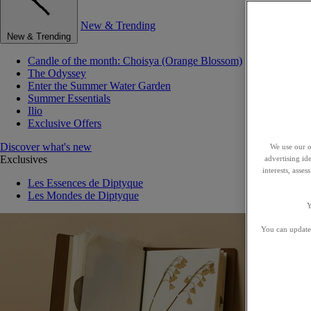
New & Trending
New & Trending
Candle of the month: Choisya (Orange Blossom)
The Odyssey
Enter the Summer Water Garden
Summer Essentials
Ilio
Exclusive Offers
Discover what's new
We use our o
Exclusives
advertising id
interests, asse
Les Essences de Diptyque
Les Mondes de Diptyque
Y
You can update 