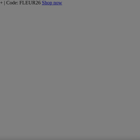
160+ | Code: FLEUR26
Shop now