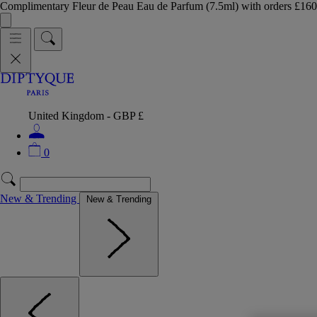
Complimentary Fleur de Peau Eau de Parfum (7.5ml) with orders £
United Kingdom - GBP £
0
New & Trending
New & Trending