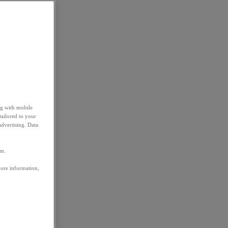
ng with mobile
tailored to your
advertising. Data
em.
more information,