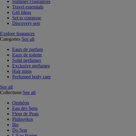
Summer Fragrances
Travel essentials
Gift Ideas
Set to compose
Discovery sets
Explore fragances
Categories
See all
Eaux de parfum
Eaux de toilette
Solid perfumes
Exclusive perfumes
Hair mists
Perfumed body care
See all
Collections
See all
Orphéon
Eau des Sens
Fleur de Peau
Philosykos
Ilio
Do Son
L'Eau Papier