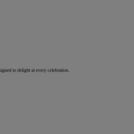
igned to delight at every celebration.