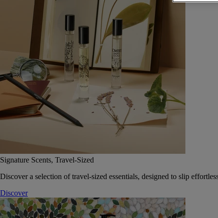
Signature Scents, Travel-Sized
Discover a selection of travel-sized essentials, designed to slip effort
Discover