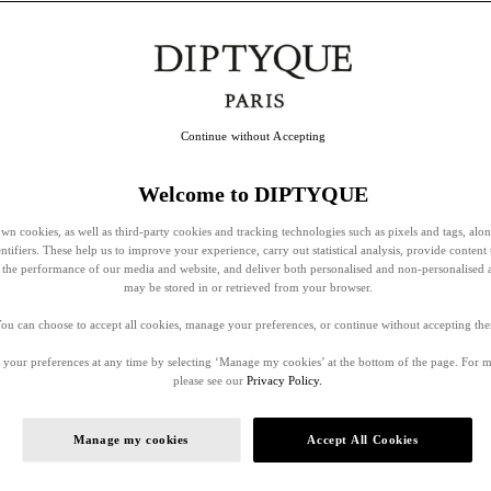
Continue without Accepting
Welcome to DIPTYQUE
wn cookies, as well as third-party cookies and tracking technologies such as pixels and tags, alo
entifiers. These help us to improve your experience, carry out statistical analysis, provide content 
ss the performance of our media and website, and deliver both personalised and non-personalised 
may be stored in or retrieved from your browser.
ou can choose to accept all cookies, manage your preferences, or continue without accepting th
your preferences at any time by selecting ‘Manage my cookies’ at the bottom of the page. For 
please see our
Privacy Policy.
Manage my cookies
Accept All Cookies