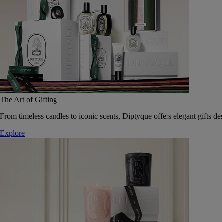
The Art of Gifting
From timeless candles to iconic scents, Diptyque offers elegant gifts des
Explore