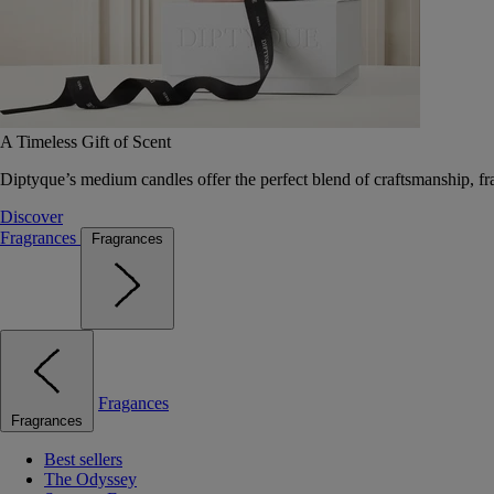
A Timeless Gift of Scent
Diptyque’s medium candles offer the perfect blend of craftsmanship, fr
Discover
Fragrances
Fragrances
Fragances
Fragrances
Best sellers
The Odyssey