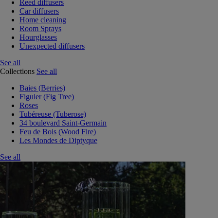
Reed diffusers
Car diffusers
Home cleaning
Room Sprays
Hourglasses
Unexpected diffusers
See all
Collections
See all
Baies (Berries)
Figuier (Fig Tree)
Roses
Tubéreuse (Tuberose)
34 boulevard Saint-Germain
Feu de Bois (Wood Fire)
Les Mondes de Diptyque
See all