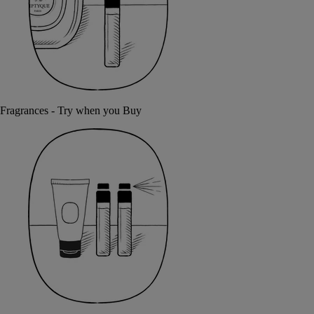
Fragrances - Try when you Buy