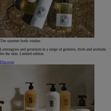
The summer body routine
Lemongrass and geranium in a range of gestures, fresh and aromatic
for the skin. Limited edition.
Discover