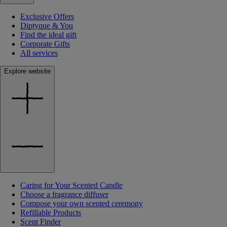
Exclusive Offers
Diptyque & You
Find the ideal gift
Corporate Gifts
All services
Explore website
Caring for Your Scented Candle
Choose a fragrance diffuser
Compose your own scented ceremony
Refillable Products
Scent Finder