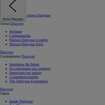
About Diptyque
About Diptyque
About
Discover
Heritage
Craftsmanship
Maison Diptyque London
Maison Diptyque Paris
Discover
Commitments
Discover
Imagining the future
Eco-designing our creations
Improving our impact
Committed together
The Diptyque Foundation
Discover
Talent
Inside Diptyque