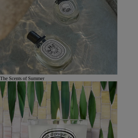
The Scents of Summer