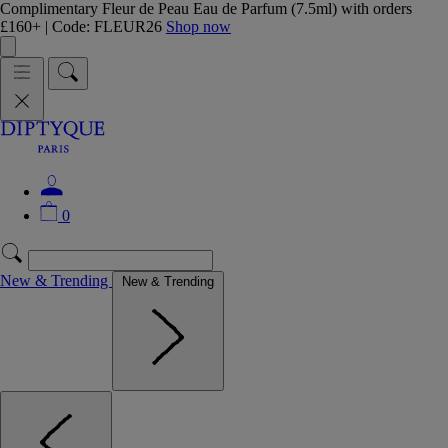
Complimentary Fleur de Peau Eau de Parfum (7.5ml) with orders
£160+ | Code: FLEUR26
Shop now
0
New & Trending
New & Trending