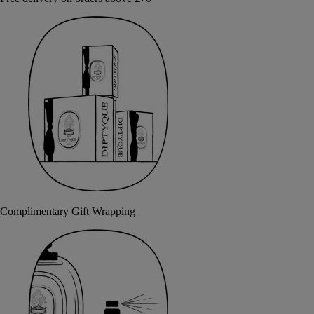
Complimentary Gift Wrapping