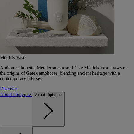
Médicis Vase
Antique silhouette, Mediterranean soul. The Médicis Vase draws on
the origins of Greek amphorae, blending ancient heritage with a
contemporary odyssey.
Discover
About Diptyque
About Diptyque