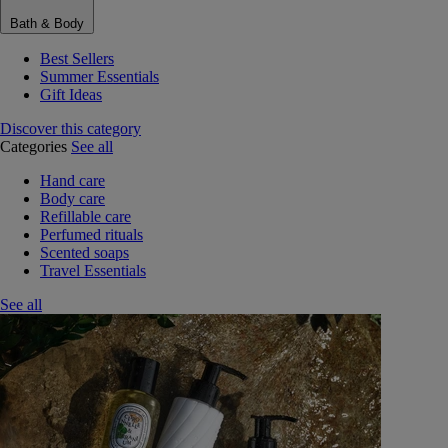
Bath & Body
Best Sellers
Summer Essentials
Gift Ideas
Discover this category
Categories
See all
Hand care
Body care
Refillable care
Perfumed rituals
Scented soaps
Travel Essentials
See all