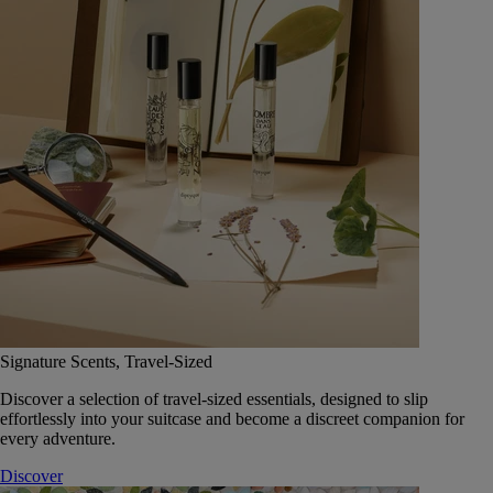
Signature Scents, Travel-Sized
Discover a selection of travel-sized essentials, designed to slip
effortlessly into your suitcase and become a discreet companion for
every adventure.
Discover