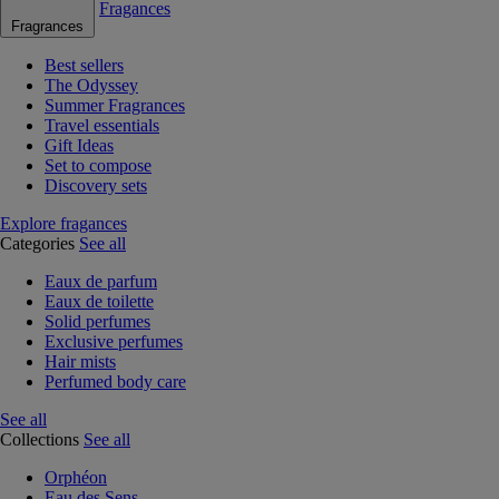
Fragances
Fragrances
Best sellers
The Odyssey
Summer Fragrances
Travel essentials
Gift Ideas
Set to compose
Discovery sets
Explore fragances
Categories
See all
Eaux de parfum
Eaux de toilette
Solid perfumes
Exclusive perfumes
Hair mists
Perfumed body care
See all
Collections
See all
Orphéon
Eau des Sens