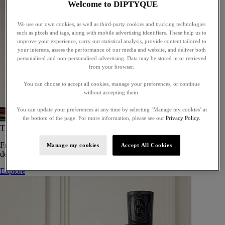
Welcome to DIPTYQUE
We use our own cookies, as well as third-party cookies and tracking technologies
such as pixels and tags, along with mobile advertising identifiers. These help us to
improve your experience, carry out statistical analysis, provide content tailored to
your interests, assess the performance of our media and website, and deliver both
personalised and non-personalised advertising. Data may be stored in or retrieved
from your browser.
You can choose to accept all cookies, manage your preferences, or continue
without accepting them.
You can update your preferences at any time by selecting ‘Manage my cookies’ at
the bottom of the page. For more information, please see our
Privacy Policy.
The Art of Gifting
From timeless candles to iconic scents, Diptyque offers elegant gifts
Manage my cookies
Accept All Cookies
designed to delight at every celebration.
Explore