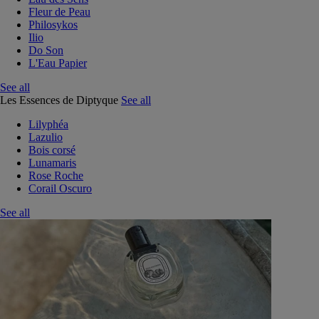
Fleur de Peau
Philosykos
Ilio
Do Son
L'Eau Papier
See all
Les Essences de Diptyque
See all
Lilyphéa
Lazulio
Bois corsé
Lunamaris
Rose Roche
Corail Oscuro
See all