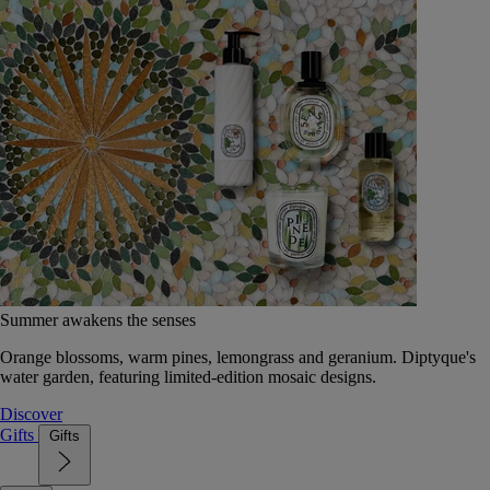
Summer awakens the senses
Orange blossoms, warm pines, lemongrass and geranium. Diptyque's
water garden, featuring limited-edition mosaic designs.
Discover
Gifts
Gifts