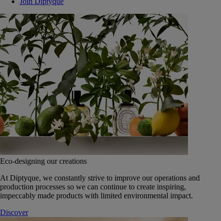
Join Diptyque
Eco-designing our creations
At Diptyque, we constantly strive to improve our operations and
production processes so we can continue to create inspiring,
impeccably made products with limited environmental impact.
Discover