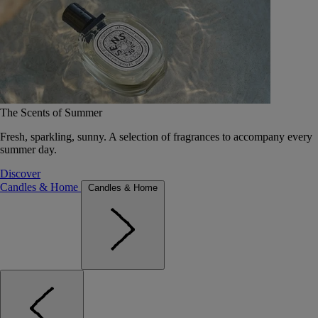
The Scents of Summer
Fresh, sparkling, sunny. A selection of fragrances to accompany every
summer day.
Discover
Candles & Home
Candles & Home