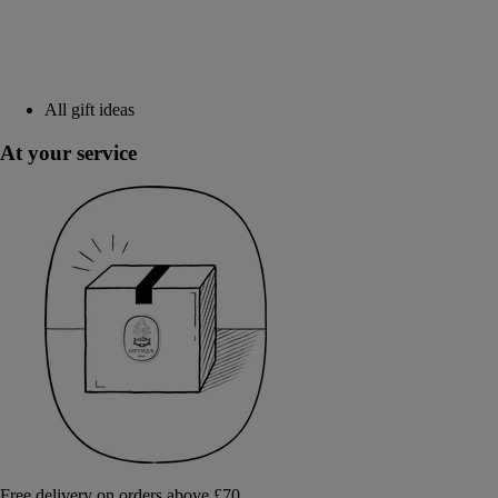
All gift ideas
At your service
Free delivery on orders above £70