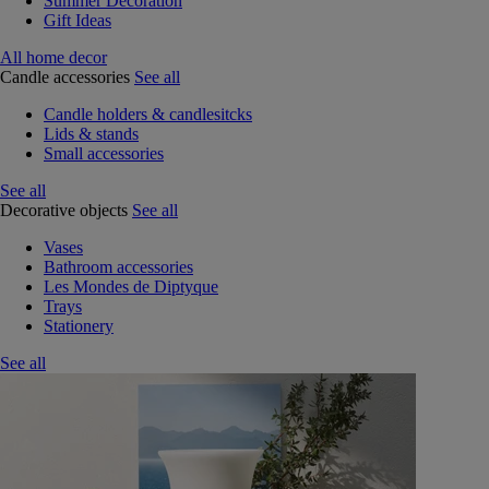
Summer Decoration
Gift Ideas
All home decor
Candle accessories
See all
Candle holders & candlesitcks
Lids & stands
Small accessories
See all
Decorative objects
See all
Vases
Bathroom accessories
Les Mondes de Diptyque
Trays
Stationery
See all