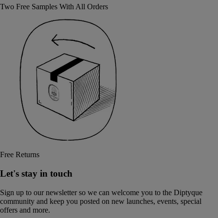
Two Free Samples With All Orders
Free Returns
Let's stay in touch
Sign up to our newsletter so we can welcome you to the Diptyque
community and keep you posted on new launches, events, special
offers and more.