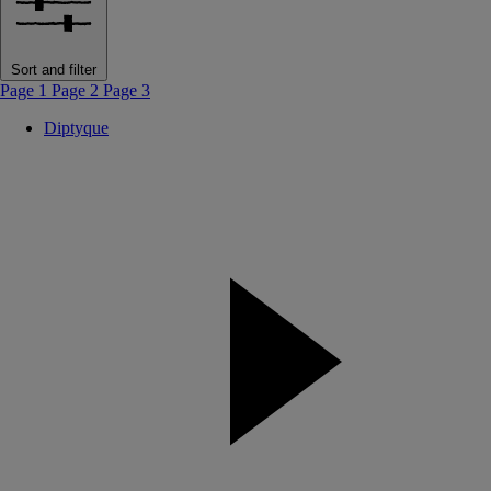
Sort and filter
Page 1
Page 2
Page 3
Diptyque