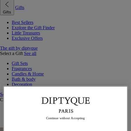
Gifts
Gifts
Best Sellers
Explore the Gift Finder
Little Treasures
Exclusive Offers
The gift by diptyque
Select a Gift
See all
Gift Sets
Fragrances
Candles & Home
Bath & body
Decoration
See all
Curated Gift Guides
Little Treasures
Exceptional gifts
Continue without Accepting
Something Unexpected