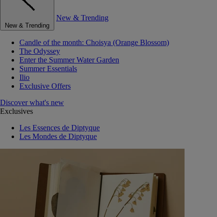
New & Trending
New & Trending
Candle of the month: Choisya (Orange Blossom)
The Odyssey
Enter the Summer Water Garden
Summer Essentials
Ilio
Exclusive Offers
Discover what's new
Exclusives
Les Essences de Diptyque
Les Mondes de Diptyque