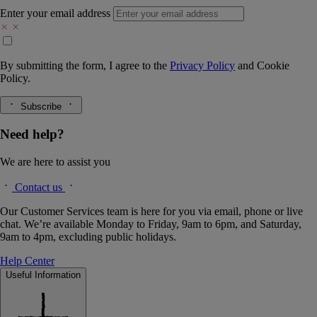
Enter your email address
By submitting the form, I agree to the
Privacy Policy
and
Cookie
Policy.
Subscribe
Need help?
We are here to assist you
Contact us
Our Customer Services team is here for you via email, phone or live
chat. We’re available Monday to Friday, 9am to 6pm, and Saturday,
9am to 4pm, excluding public holidays.
Help Center
Useful Information