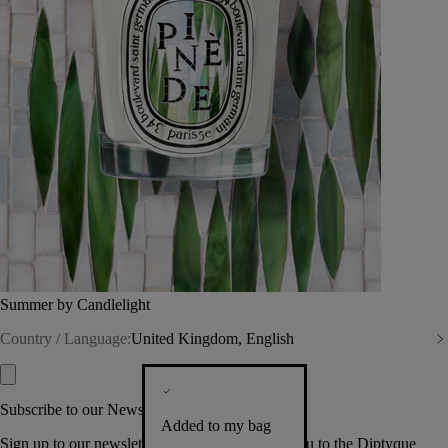
Summer by Candlelight
Country / Language:
United Kingdom, English
Subscribe to our Newsletter
Added to my bag
Sign up to our newsletter so we can welcome you to the Diptyque