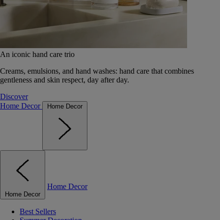
An iconic hand care trio
Creams, emulsions, and hand washes: hand care that combines
gentleness and skin respect, day after day.
Discover
Home Decor
Home Decor
Home Decor
Home Decor
Best Sellers