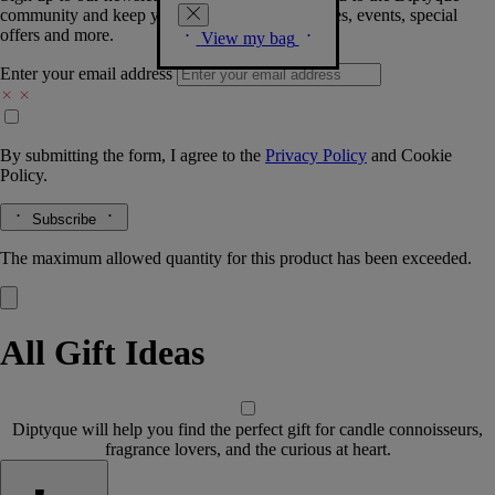
community and keep you posted on new launches, events, special
offers and more.
View my bag
Enter your email address
By submitting the form, I agree to the
Privacy Policy
and
Cookie
Policy.
Subscribe
The maximum allowed quantity for this product has been exceeded.
All Gift Ideas
Diptyque will help you find the perfect gift for candle connoisseurs,
fragrance lovers, and the curious at heart.