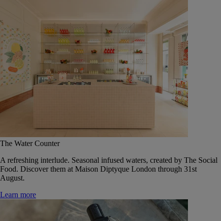
The Water Counter
A refreshing interlude. Seasonal infused waters, created by The Social
Food. Discover them at Maison Diptyque London through 31st
August.
Learn more