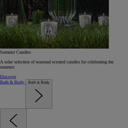
Summer Candles
A solar selection of seasonal scented candles for celebrating the
summer.
Discover
Bath & Body
Bath & Body