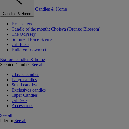
Candles & Home
Candles & Home
Best sellers
Candle of the month: Choisya (Orange Blossom)
The Odyssey
Summer Home Scents
Gift Ideas
Build your own set
Explore candles & home
Scented Candles
See all
Classic candles
Large candles
Small candles
Exclusives candles
Taper Candles
Gift Sets
Accessories
See all
Interior
See all