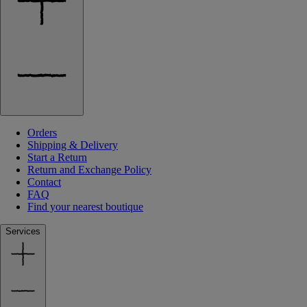
Orders
Shipping & Delivery
Start a Return
Return and Exchange Policy
Contact
FAQ
Find your nearest boutique
Services