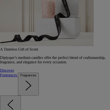
A Timeless Gift of Scent
Diptyque’s medium candles offer the perfect blend of craftsmanship,
fragrance, and elegance for every occasion.
Discover
Fragrances
Fragrances