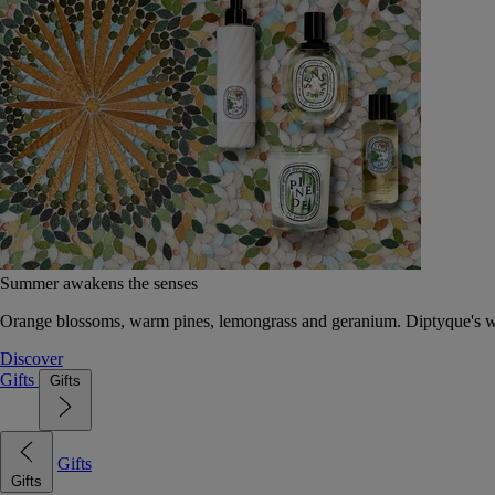
Summer awakens the senses
Orange blossoms, warm pines, lemongrass and geranium. Diptyque's wat
Discover
Gifts
Gifts
Gifts
Gifts