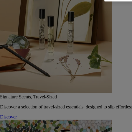
Signature Scents, Travel-Sized
Discover a selection of travel-sized essentials, designed to slip effort
Discover