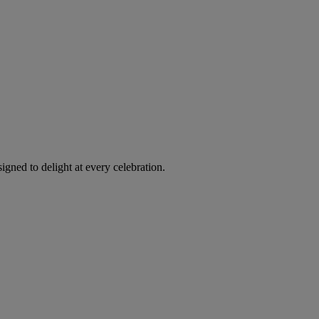
igned to delight at every celebration.