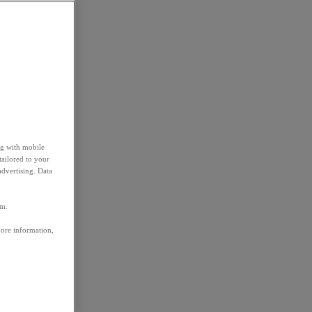
ng with mobile
tailored to your
advertising. Data
em.
more information,