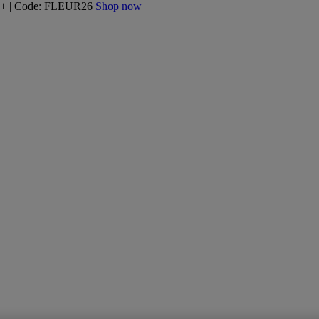
160+ | Code: FLEUR26
Shop now