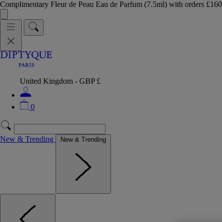
Complimentary Fleur de Peau Eau de Parfum (7.5ml) with orders £
United Kingdom - GBP £
0
New & Trending
New & Trending