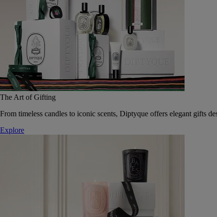
The Art of Gifting
From timeless candles to iconic scents, Diptyque offers elegant gifts des
Explore