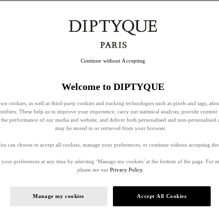
Continue without Accepting
Welcome to DIPTYQUE
wn cookies, as well as third-party cookies and tracking technologies such as pixels and tags, alo
entifiers. These help us to improve your experience, carry out statistical analysis, provide content 
ss the performance of our media and website, and deliver both personalised and non-personalised 
may be stored in or retrieved from your browser.
ou can choose to accept all cookies, manage your preferences, or continue without accepting th
your preferences at any time by selecting ‘Manage my cookies’ at the bottom of the page. For 
please see our
Privacy Policy.
Manage my cookies
Accept All Cookies