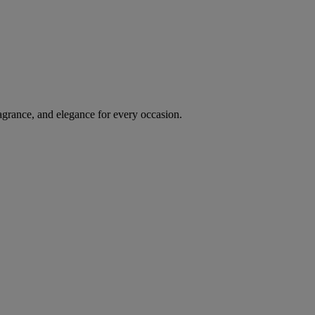
agrance, and elegance for every occasion.