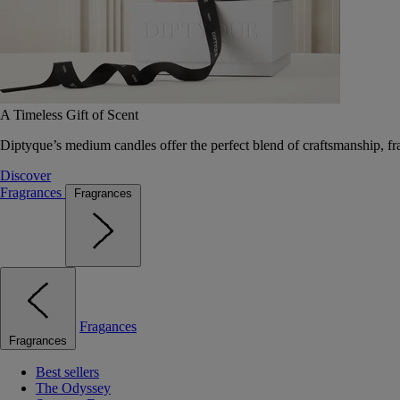
A Timeless Gift of Scent
Diptyque’s medium candles offer the perfect blend of craftsmanship, fr
Discover
Fragrances
Fragrances
Fragances
Fragrances
Best sellers
The Odyssey