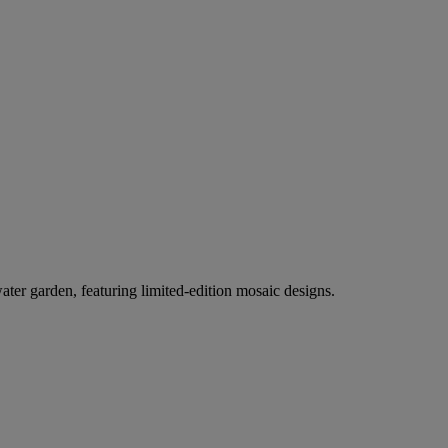
er garden, featuring limited-edition mosaic designs.