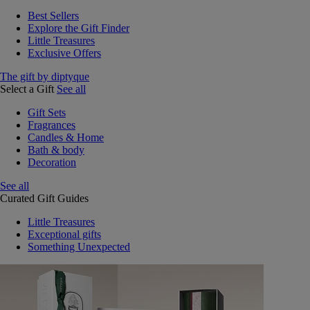
Best Sellers
Explore the Gift Finder
Little Treasures
Exclusive Offers
The gift by diptyque
Select a Gift
See all
Gift Sets
Fragrances
Candles & Home
Bath & body
Decoration
See all
Curated Gift Guides
Little Treasures
Exceptional gifts
Something Unexpected