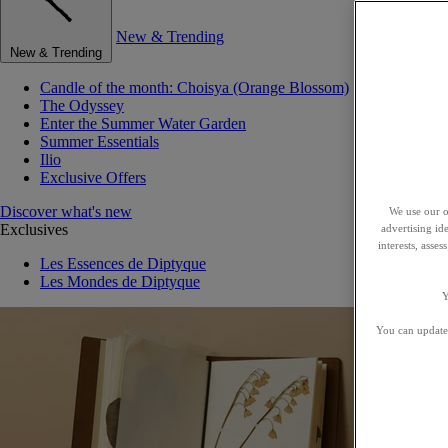
New & Trending
New & Trending
Candle of the month: Choisya (Orange Blossom)
The Odyssey
Enter the Summer Water Garden
Summer Essentials
Ilio
Exclusive Offers
Discover what's new
We use our o
Exclusives
advertising id
interests, asse
Les Essences de Diptyque
Les Mondes de Diptyque
Y
You can update 