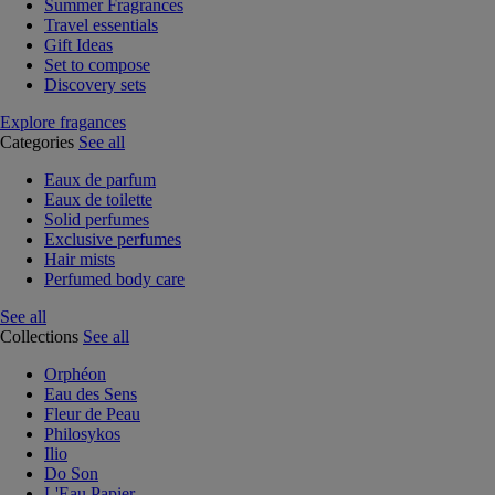
Summer Fragrances
Travel essentials
Gift Ideas
Set to compose
Discovery sets
Explore fragances
Categories
See all
Eaux de parfum
Eaux de toilette
Solid perfumes
Exclusive perfumes
Hair mists
Perfumed body care
See all
Collections
See all
Orphéon
Eau des Sens
Fleur de Peau
Philosykos
Ilio
Do Son
L'Eau Papier