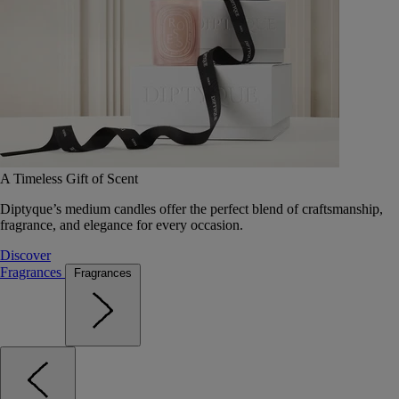
A Timeless Gift of Scent
Diptyque’s medium candles offer the perfect blend of craftsmanship,
fragrance, and elegance for every occasion.
Discover
Fragrances
Fragrances