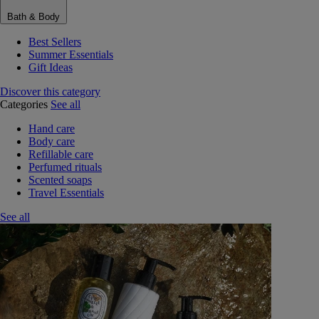
Bath & Body
Best Sellers
Summer Essentials
Gift Ideas
Discover this category
Categories
See all
Hand care
Body care
Refillable care
Perfumed rituals
Scented soaps
Travel Essentials
See all