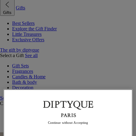
Gifts
Gifts
Best Sellers
Explore the Gift Finder
Little Treasures
Exclusive Offers
The gift by diptyque
Select a Gift
See all
Gift Sets
Fragrances
Candles & Home
Bath & body
Decoration
See all
Curated Gift Guides
Little Treasures
Exceptional gifts
Continue without Accepting
Something Unexpected