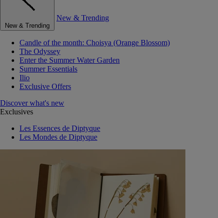
New & Trending
New & Trending
Candle of the month: Choisya (Orange Blossom)
The Odyssey
Enter the Summer Water Garden
Summer Essentials
Ilio
Exclusive Offers
Discover what's new
Exclusives
Les Essences de Diptyque
Les Mondes de Diptyque