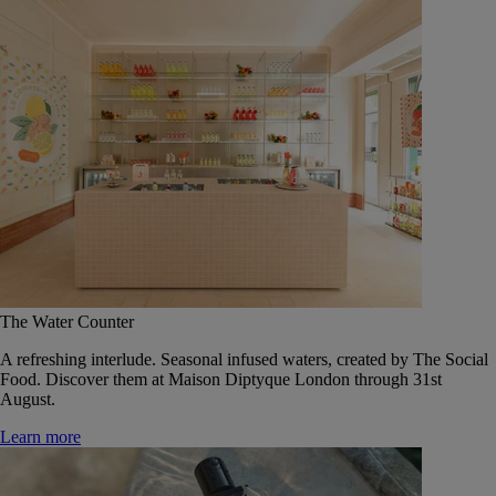
The Water Counter
A refreshing interlude. Seasonal infused waters, created by The Social
Food. Discover them at Maison Diptyque London through 31st
August.
Learn more