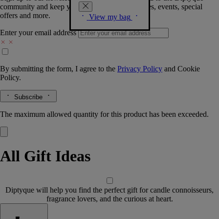
community and keep you posted on new launches, events, special
offers and more.
View my bag
Enter your email address
By submitting the form, I agree to the
Privacy Policy
and
Cookie
Policy.
Subscribe
The maximum allowed quantity for this product has been exceeded.
All Gift Ideas
Diptyque will help you find the perfect gift for candle connoisseurs,
fragrance lovers, and the curious at heart.