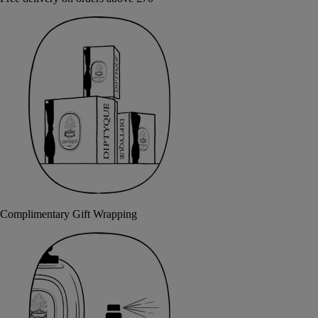
Complimentary Gift Wrapping