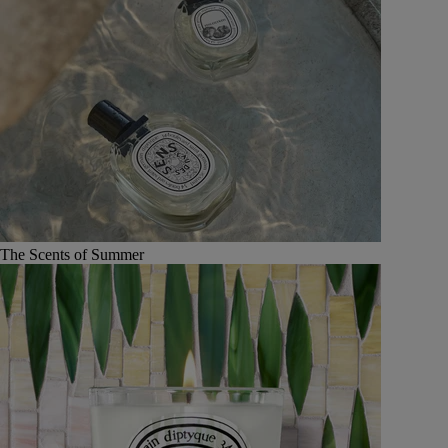
The Scents of Summer