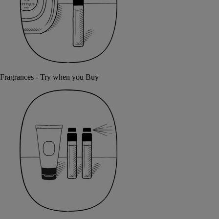
Fragrances - Try when you Buy