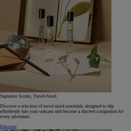
Signature Scents, Travel-Sized
Discover a selection of travel-sized essentials, designed to slip
effortlessly into your suitcase and become a discreet companion for
every adventure.
Discover