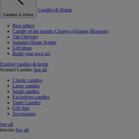
Candles & Home
Candles & Home
Best sellers
Candle of the month: Choisya (Orange Blossom)
The Odyssey
Summer Home Scents
Gift Ideas
Build your own set
Explore candles & home
Scented Candles
See all
Classic candles
Large candles
Small candles
Exclusives candles
Taper Candles
Gift Sets
Accessories
See all
Interior
See all