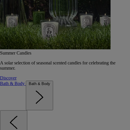
Summer Candles
A solar selection of seasonal scented candles for celebrating the
summer.
Discover
Bath & Body
Bath & Body