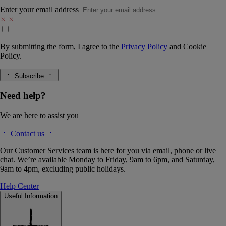
Enter your email address
By submitting the form, I agree to the
Privacy Policy
and
Cookie
Policy.
Subscribe
Need help?
We are here to assist you
Contact us
Our Customer Services team is here for you via email, phone or live
chat. We’re available Monday to Friday, 9am to 6pm, and Saturday,
9am to 4pm, excluding public holidays.
Help Center
Useful Information