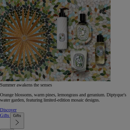
Summer awakens the senses
Orange blossoms, warm pines, lemongrass and geranium. Diptyque's
water garden, featuring limited-edition mosaic designs.
Discover
Gifts
Gifts