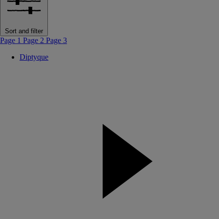
Sort and filter
Page 1
Page 2
Page 3
Diptyque