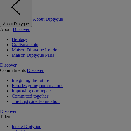
About Diptyque
About Diptyque
About
Discover
Heritage
Craftsmanship
Maison Diptyque London
Maison Diptyque Paris
Discover
Commitments
Discover
Imagining the future
Eco-designing our creations
Improving our impact
Committed together
The Diptyque Foundation
Discover
Talent
Inside Diptyque