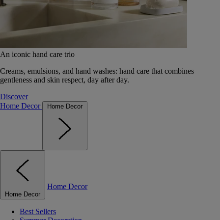
An iconic hand care trio
Creams, emulsions, and hand washes: hand care that combines
gentleness and skin respect, day after day.
Discover
Home Decor
Home Decor
Home Decor
Home Decor
Best Sellers