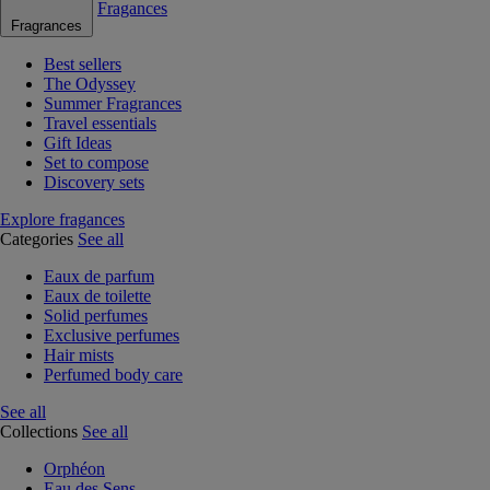
Fragances
Fragrances
Best sellers
The Odyssey
Summer Fragrances
Travel essentials
Gift Ideas
Set to compose
Discovery sets
Explore fragances
Categories
See all
Eaux de parfum
Eaux de toilette
Solid perfumes
Exclusive perfumes
Hair mists
Perfumed body care
See all
Collections
See all
Orphéon
Eau des Sens