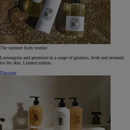
The summer body routine
Lemongrass and geranium in a range of gestures, fresh and aromatic
for the skin. Limited edition.
Discover