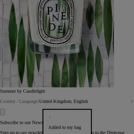
Summer by Candlelight
Country / Language:
United Kingdom, English
Subscribe to our Newsletter
Added to my bag
Sign up to our newsletter so we can welcome you to the Diptyque