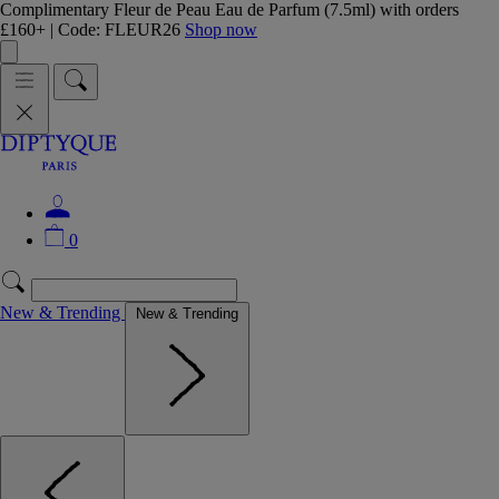
Complimentary Fleur de Peau Eau de Parfum (7.5ml) with orders
£160+ | Code: FLEUR26
Shop now
0
New & Trending
New & Trending