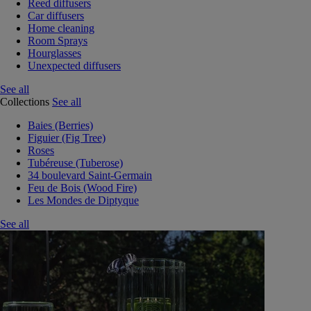
Reed diffusers
Car diffusers
Home cleaning
Room Sprays
Hourglasses
Unexpected diffusers
See all
Collections
See all
Baies (Berries)
Figuier (Fig Tree)
Roses
Tubéreuse (Tuberose)
34 boulevard Saint-Germain
Feu de Bois (Wood Fire)
Les Mondes de Diptyque
See all