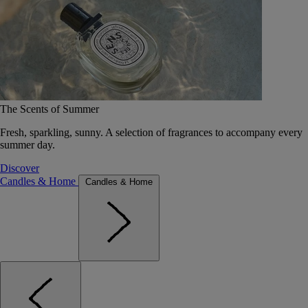
The Scents of Summer
Fresh, sparkling, sunny. A selection of fragrances to accompany every
summer day.
Discover
Candles & Home
Candles & Home