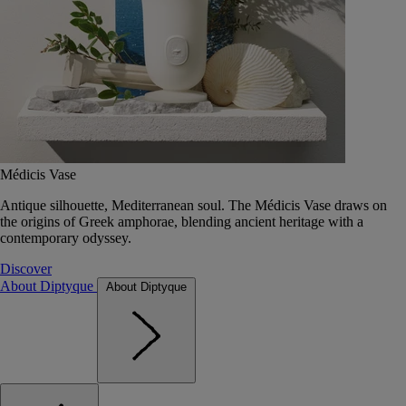
Médicis Vase
Antique silhouette, Mediterranean soul. The Médicis Vase draws on
the origins of Greek amphorae, blending ancient heritage with a
contemporary odyssey.
Discover
About Diptyque
About Diptyque