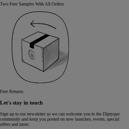
Two Free Samples With All Orders
Free Returns
Let's stay in touch
Sign up to our newsletter so we can welcome you to the Diptyque
community and keep you posted on new launches, events, special
offers and more.