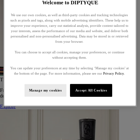
Welcome to DIPTYQUE
We use our own cookies, as well as third-party cookies and tracking technologies
such as pixels and tags, along with mobile advertising identifiers. These help us to
improve your experience, carry out statistical analysis, provide content tailored to
your interests, assess the performance of our media and website, and deliver both
personalised and non-personalised advertising. Data may be stored in or retrieved
from your browser.
You can choose to accept all cookies, manage your preferences, or continue
without accepting them.
You can update your preferences at any time by selecting ‘Manage my cookies’ at
the bottom of the page. For more information, please see our
Privacy Policy.
The Art of Gifting
From timeless candles to iconic scents, Diptyque offers elegant gifts
Manage my cookies
Accept All Cookies
designed to delight at every celebration.
Explore