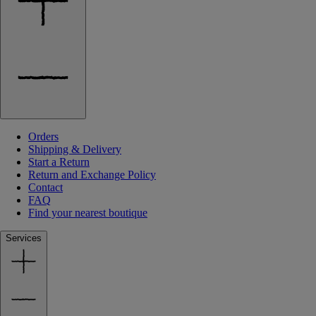
Orders
Shipping & Delivery
Start a Return
Return and Exchange Policy
Contact
FAQ
Find your nearest boutique
Services