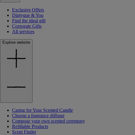
Exclusive Offers
Diptyque & You
Find the ideal gift
Corporate Gifts
All services
Explore website
Caring for Your Scented Candle
Choose a fragrance diffuser
Compose your own scented ceremony
Refillable Products
Scent Finder