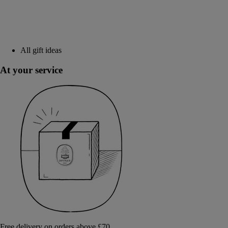
All gift ideas
At your service
Free delivery on orders above £70