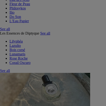
Fleur de Peau
Philosykos
Ilio
Do Son
L'Eau Papier
See all
Les Essences de Diptyque
See all
Lilyphéa
Lazulio
Bois corsé
Lunamaris
Rose Roche
Corail Oscuro
See all