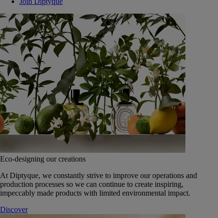
Join Diptyque
Eco-designing our creations
At Diptyque, we constantly strive to improve our operations and
production processes so we can continue to create inspiring,
impeccably made products with limited environmental impact.
Discover