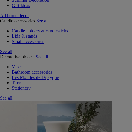
Summer Decoration
Gift Ideas
All home decor
Candle accessories
See all
Candle holders & candlesitcks
Lids & stands
Small accessories
See all
Decorative objects
See all
Vases
Bathroom accessories
Les Mondes de Diptyque
Trays
Stationery
See all