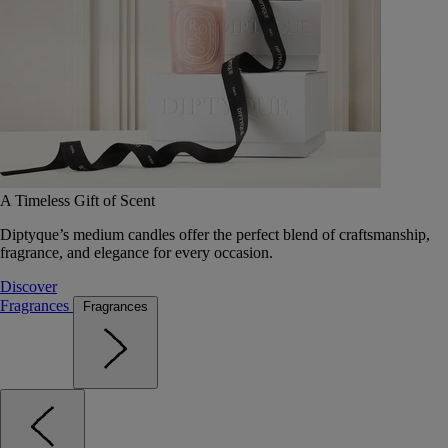
A Timeless Gift of Scent
Diptyque’s medium candles offer the perfect blend of craftsmanship,
fragrance, and elegance for every occasion.
Discover
Fragrances
Fragrances