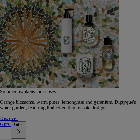
Summer awakens the senses
Orange blossoms, warm pines, lemongrass and geranium. Diptyque's
water garden, featuring limited-edition mosaic designs.
Discover
Gifts
Gifts