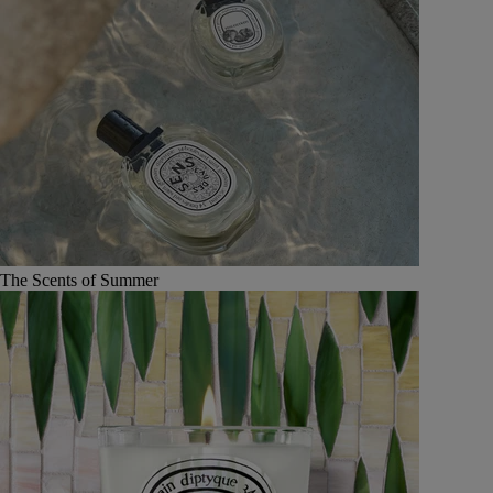
The Scents of Summer