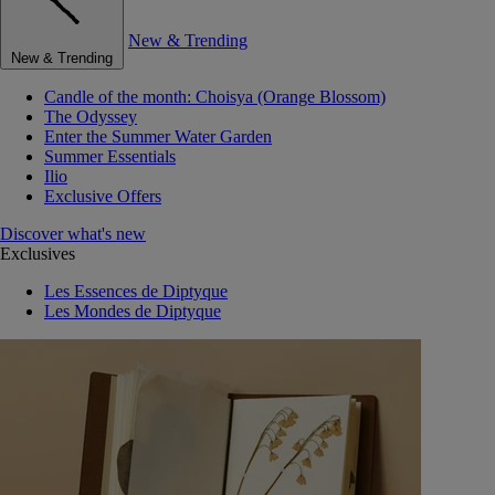
New & Trending
New & Trending
Candle of the month: Choisya (Orange Blossom)
The Odyssey
Enter the Summer Water Garden
Summer Essentials
Ilio
Exclusive Offers
Discover what's new
Exclusives
Les Essences de Diptyque
Les Mondes de Diptyque