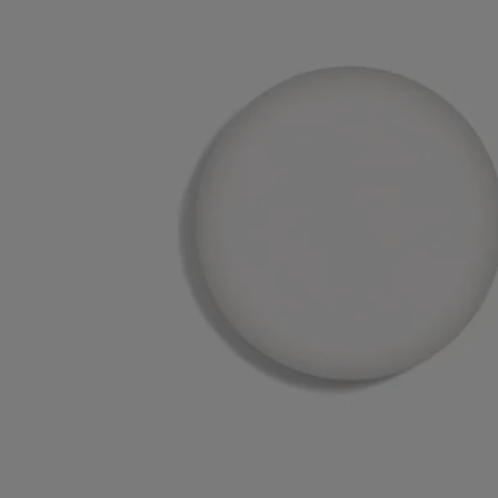
Recycling instructions
The plastic inserts and cardboard boxes are recyclable. Please dispose
of them in the appropriate recycling bins.