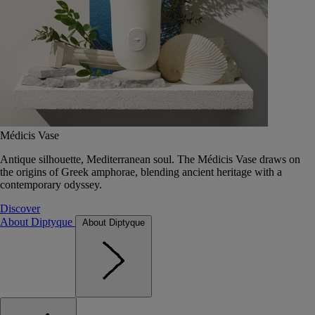
Médicis Vase
Antique silhouette, Mediterranean soul. The Médicis Vase draws on
the origins of Greek amphorae, blending ancient heritage with a
contemporary odyssey.
Discover
About Diptyque
About Diptyque