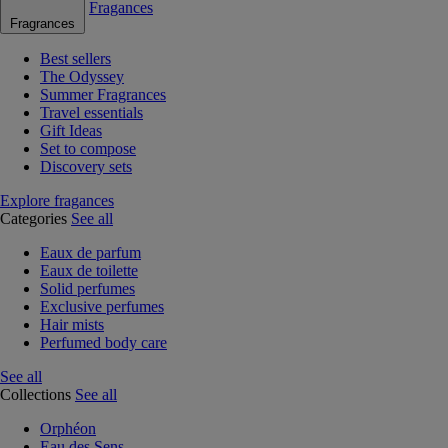
Fragances
Fragrances
Best sellers
The Odyssey
Summer Fragrances
Travel essentials
Gift Ideas
Set to compose
Discovery sets
Explore fragances
Categories
See all
Eaux de parfum
Eaux de toilette
Solid perfumes
Exclusive perfumes
Hair mists
Perfumed body care
See all
Collections
See all
Orphéon
Eau des Sens