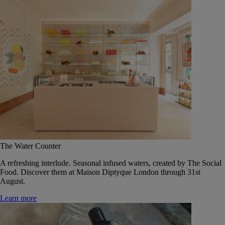
The Water Counter
A refreshing interlude. Seasonal infused waters, created by The Social
Food. Discover them at Maison Diptyque London through 31st
August.
Learn more