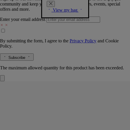
community and keep you posted on new launches, events, special
offers and more.
View my bag
Enter your email address
By submitting the form, I agree to the
Privacy Policy
and
Cookie
Policy.
Subscribe
The maximum allowed quantity for this product has been exceeded.
Fleur de Peau
Refills for solid perfume
Musk, Iris, Ambrette, Pink peppercorn
Delicacy and sensuality. A solid perfume refill that prolongs the