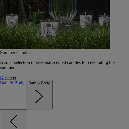
Summer Candles
A solar selection of seasonal scented candles for celebrating the
summer.
Discover
Bath & Body
Bath & Body