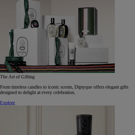
The Art of Gifting
From timeless candles to iconic scents, Diptyque offers elegant gifts
designed to delight at every celebration.
Explore