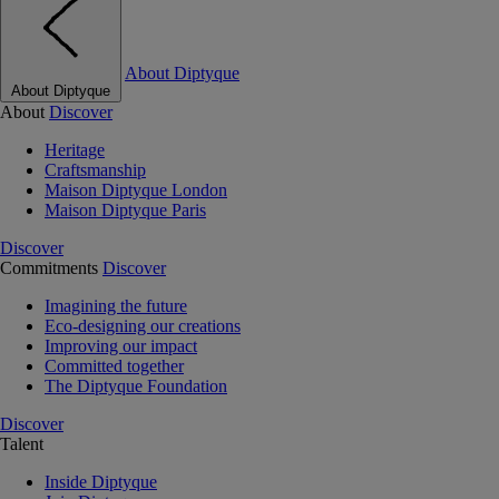
About Diptyque
About Diptyque
About
Discover
Heritage
Craftsmanship
Maison Diptyque London
Maison Diptyque Paris
Discover
Commitments
Discover
Imagining the future
Eco-designing our creations
Improving our impact
Committed together
The Diptyque Foundation
Discover
Talent
Inside Diptyque