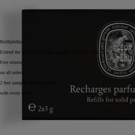
2x3 g
Add to bag
£36
Reserve in-store
Refillability
Extend the life of your Diptyque item with this refill.
Made in France, with full transparency. Eco gesture.
Story
Commitments