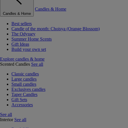
Candles & Home
Candles & Home
Best sellers
Candle of the month: Choisya (Orange Blossom)
The Odyssey
Summer Home Scents
Gift Ideas
Build your own set
Explore candles & home
Scented Candles
See all
Classic candles
Large candles
Small candles
Exclusives candles
Taper Candles
Gift Sets
Accessories
See all
Interior
See all