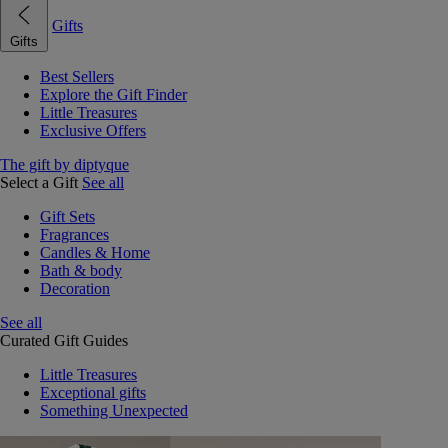
Gifts
Gifts
Best Sellers
Explore the Gift Finder
Little Treasures
Exclusive Offers
The gift by diptyque
Select a Gift
See all
Gift Sets
Fragrances
Candles & Home
Bath & body
Decoration
See all
Curated Gift Guides
Little Treasures
Exceptional gifts
Something Unexpected