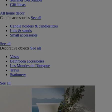
Summer Decoration
Gift Ideas
All home decor
Candle accessories
See all
Candle holders & candlesitcks
Lids & stands
Small accessories
See all
Decorative objects
See all
Vases
Bathroom accessories
Les Mondes de Diptyque
Trays
Stationery
See all