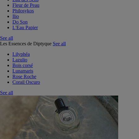
Fleur de Peau
Philosykos
Ilio
Do Son
L'Eau Papier
See all
Les Essences de Diptyque
See all
Lilyphéa
Lazulio
Bois corsé
Lunamaris
Rose Roche
Corail Oscuro
See all