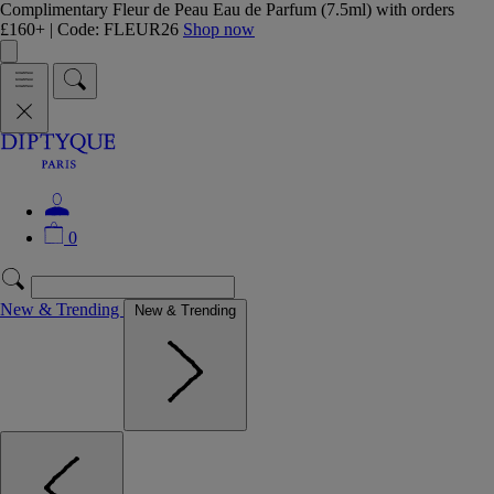
Complimentary Fleur de Peau Eau de Parfum (7.5ml) with orders
£160+ | Code: FLEUR26
Shop now
0
New & Trending
New & Trending