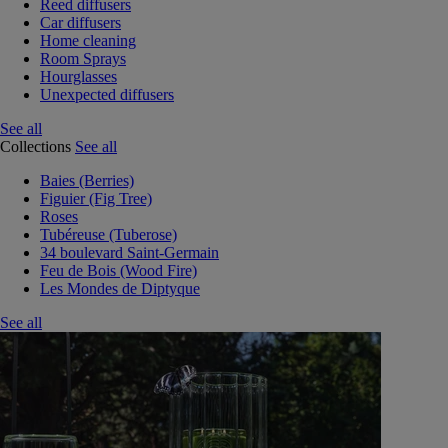
Reed diffusers
Car diffusers
Home cleaning
Room Sprays
Hourglasses
Unexpected diffusers
See all
Collections
See all
Baies (Berries)
Figuier (Fig Tree)
Roses
Tubéreuse (Tuberose)
34 boulevard Saint-Germain
Feu de Bois (Wood Fire)
Les Mondes de Diptyque
See all