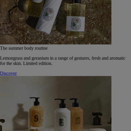
The summer body routine
Lemongrass and geranium in a range of gestures, fresh and aromatic
for the skin. Limited edition.
Discover