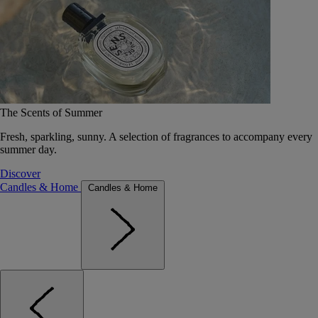
The Scents of Summer
Fresh, sparkling, sunny. A selection of fragrances to accompany every
summer day.
Discover
Candles & Home
Candles & Home