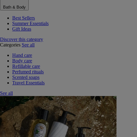
Bath & Body
Best Sellers
Summer Essentials
Gift Ideas
Discover this category
Categories
See all
Hand care
Body care
Refillable care
Perfumed rituals
Scented soaps
Travel Essentials
See all