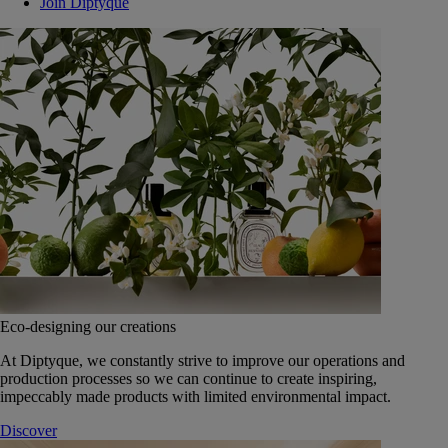
Join Diptyque
Eco-designing our creations
At Diptyque, we constantly strive to improve our operations and
production processes so we can continue to create inspiring,
impeccably made products with limited environmental impact.
Discover