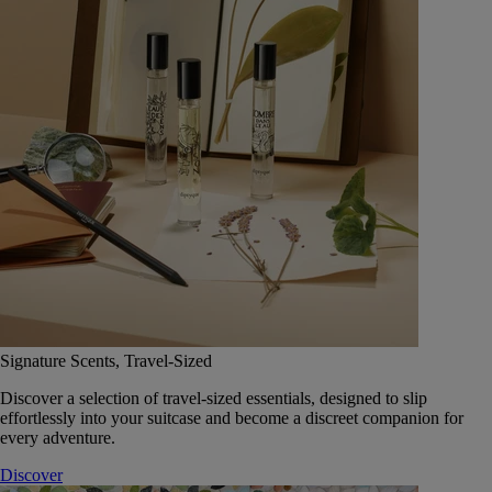
Signature Scents, Travel-Sized
Discover a selection of travel-sized essentials, designed to slip
effortlessly into your suitcase and become a discreet companion for
every adventure.
Discover