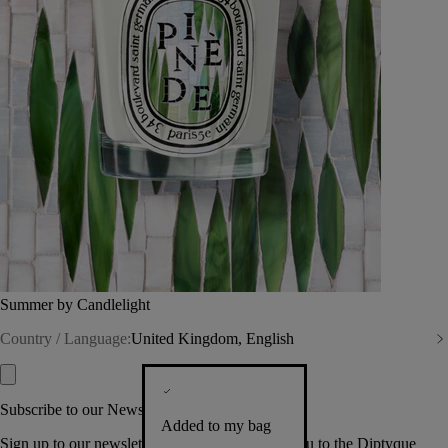
Summer by Candlelight
Country / Language:
United Kingdom, English
Subscribe to our Newsletter
Added to my bag
Sign up to our newsletter so we can welcome you to the Diptyque