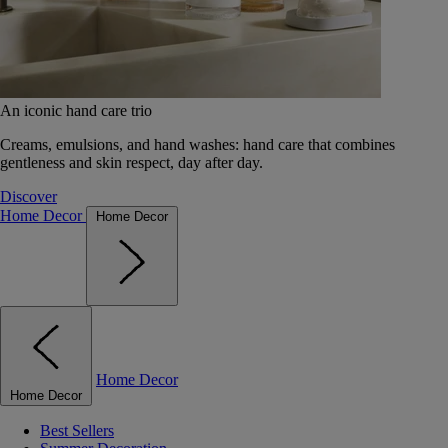
An iconic hand care trio
Creams, emulsions, and hand washes: hand care that combines
gentleness and skin respect, day after day.
Discover
Home Decor
Home Decor
Home Decor
Home Decor
Best Sellers