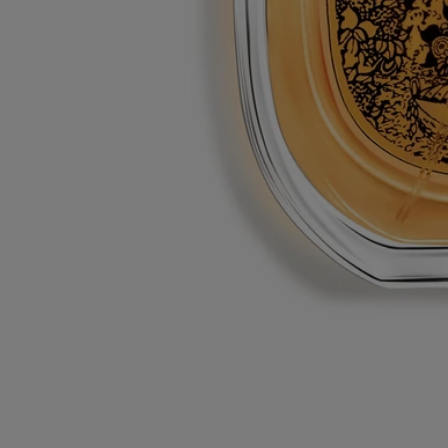
L'eau trois - eau de toilette
At your service