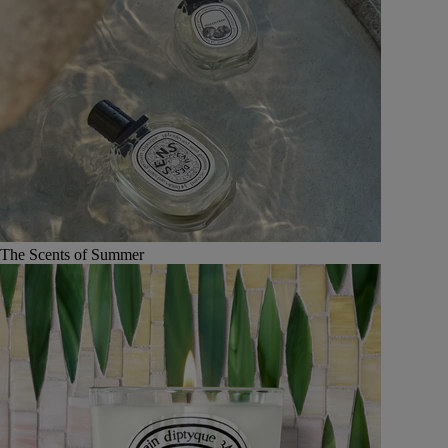
The Scents of Summer