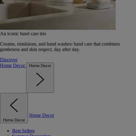
An iconic hand care trio
Creams, emulsions, and hand washes: hand care that combines
gentleness and skin respect, day after day.
Discover
Home Decor
Home Decor
Home Decor
Home Decor
Best Sellers