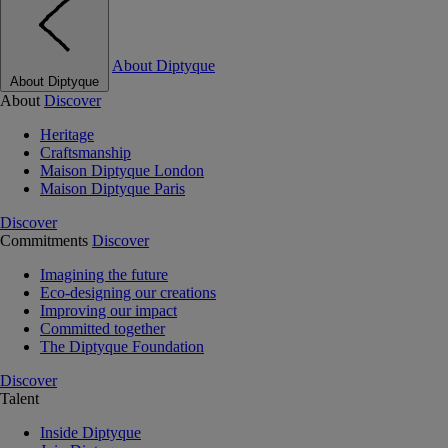
About Diptyque
About Diptyque
About
Discover
Heritage
Craftsmanship
Maison Diptyque London
Maison Diptyque Paris
Discover
Commitments
Discover
Imagining the future
Eco-designing our creations
Improving our impact
Committed together
The Diptyque Foundation
Discover
Talent
Inside Diptyque