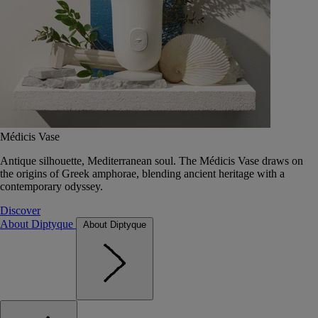
Médicis Vase
Antique silhouette, Mediterranean soul. The Médicis Vase draws on
the origins of Greek amphorae, blending ancient heritage with a
contemporary odyssey.
Discover
About Diptyque
About Diptyque