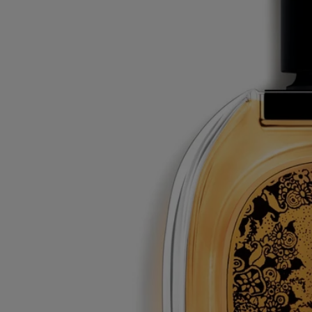
The glass bottle and cardboard box are recyclable. Please dispose of
them in the appropriate recycling bins.
Tabs
Diptyque