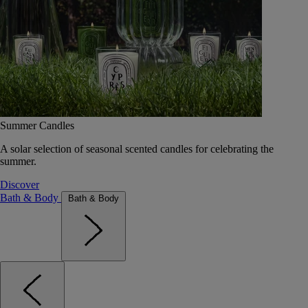
Summer Candles
A solar selection of seasonal scented candles for celebrating the
summer.
Discover
Bath & Body
Bath & Body