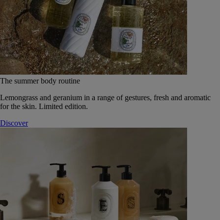
The summer body routine
Lemongrass and geranium in a range of gestures, fresh and aromatic
for the skin. Limited edition.
Discover