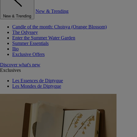
New & Trending
New & Trending
Candle of the month: Choisya (Orange Blossom)
The Odyssey
Enter the Summer Water Garden
Summer Essentials
Ilio
Exclusive Offers
Discover what's new
Exclusives
Les Essences de Diptyque
Les Mondes de Diptyque