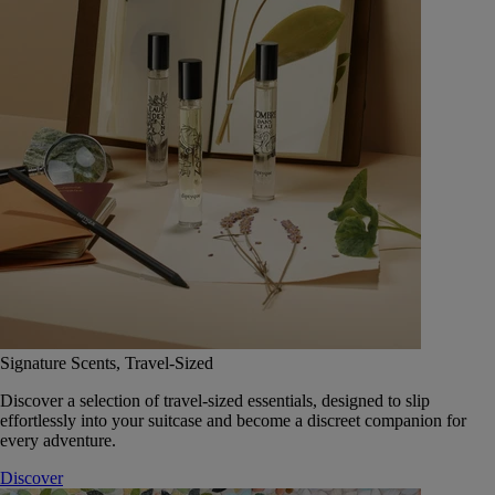
Signature Scents, Travel-Sized
Discover a selection of travel-sized essentials, designed to slip
effortlessly into your suitcase and become a discreet companion for
every adventure.
Discover