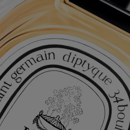
Complimentary Gift Wrapping