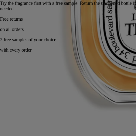
Try the fragrance first with a free sample. Return the unope
needed.
Made in France, with full transparency.
Story
Commitments
Ingredients
Story
At the top of Mount Athos, after a long hike, we sought shelter from