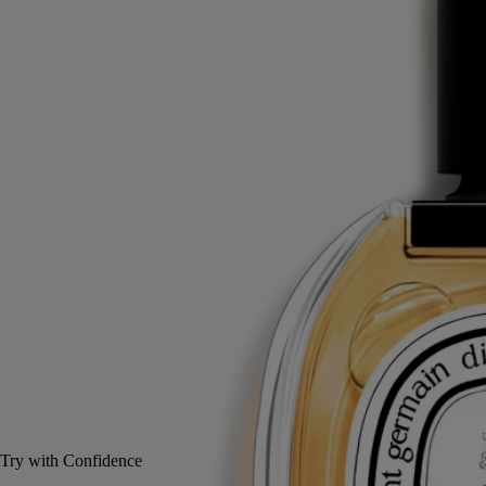
Myrrh, Rockrose, Incense, Rosemary
A mysterious trio - a woody, spicy, soothing fragrance. L'Eau Trois eau
de toilette evokes the scent of resinous shrub and of incense.
Read more
During the service, myrrh was burned. A refuge at the top of Mount
Athos - arrived at after a long hike in the blazing sun.
Read less
100 ml
Add to bag
£145
Reserve in-store
Try with Confidence