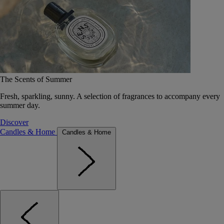
The Scents of Summer
Fresh, sparkling, sunny. A selection of fragrances to accompany every
summer day.
Discover
Candles & Home
Candles & Home