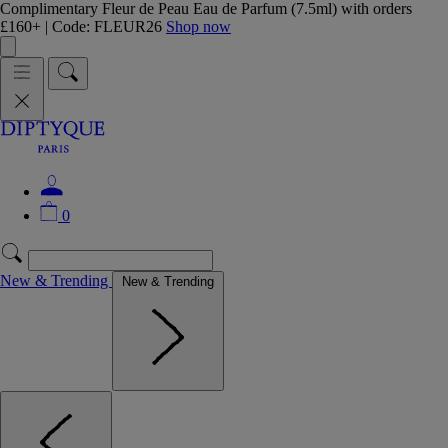
Complimentary Fleur de Peau Eau de Parfum (7.5ml) with orders
£160+ | Code: FLEUR26
Shop now
0
New & Trending
New & Trending