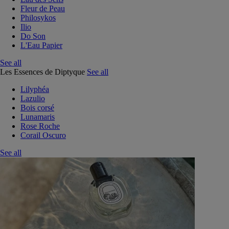
Fleur de Peau
Philosykos
Ilio
Do Son
L'Eau Papier
See all
Les Essences de Diptyque
See all
Lilyphéa
Lazulio
Bois corsé
Lunamaris
Rose Roche
Corail Oscuro
See all