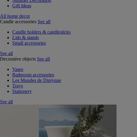
Summer Decoration
Gift Ideas
All home decor
Candle accessories
See all
Candle holders & candlesitcks
Lids & stands
Small accessories
See all
Decorative objects
See all
Vases
Bathroom accessories
Les Mondes de Diptyque
Trays
Stationery
See all