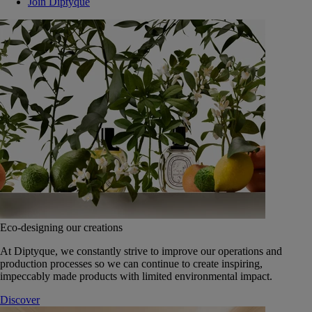
Join Diptyque
Eco-designing our creations
At Diptyque, we constantly strive to improve our operations and
production processes so we can continue to create inspiring,
impeccably made products with limited environmental impact.
Discover