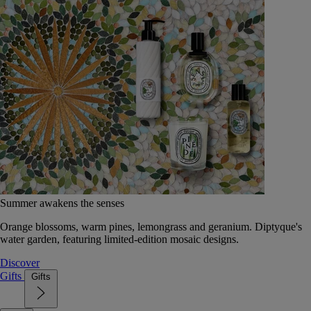
Summer awakens the senses
Orange blossoms, warm pines, lemongrass and geranium. Diptyque's
water garden, featuring limited-edition mosaic designs.
Discover
Gifts
Gifts