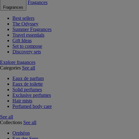
Fragances
Fragrances
Best sellers
The Odyssey
Summer Fragrances
Travel essentials
Gift Ideas
Set to compose
Discovery sets
Explore fragances
Categories
See all
Eaux de parfum
Eaux de toilette
Solid perfumes
Exclusive perfumes
Hair mists
Perfumed body care
See all
Collections
See all
Orphéon
Eau des Sens