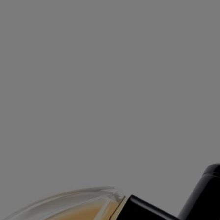
Free delivery on orders above £70