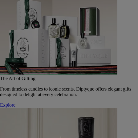
The Art of Gifting
From timeless candles to iconic scents, Diptyque offers elegant gifts
designed to delight at every celebration.
Explore