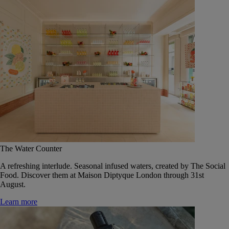
The Water Counter
A refreshing interlude. Seasonal infused waters, created by The Social
Food. Discover them at Maison Diptyque London through 31st
August.
Learn more