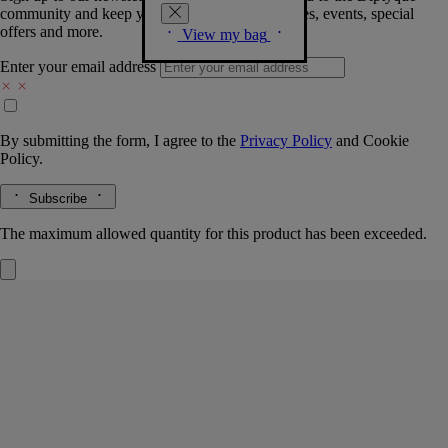
community and keep you posted on new launches, events, special
offers and more.
View my bag
Enter your email address
By submitting the form, I agree to the
Privacy Policy
and
Cookie
Policy.
Subscribe
The maximum allowed quantity for this product has been exceeded.
L'Eau Trois
Eau de toilette
Myrrh, Rockrose, Incense, Rosemary
A mysterious trio - a woody, spicy, soothing fragrance. L'Eau Trois eau