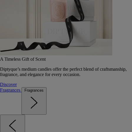
A Timeless Gift of Scent
Diptyque’s medium candles offer the perfect blend of craftsmanship,
fragrance, and elegance for every occasion.
Discover
Fragrances
Fragrances