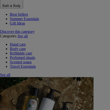
Bath & Body
Best Sellers
Summer Essentials
Gift Ideas
Discover this category
Categories
See all
Hand care
Body care
Refillable care
Perfumed rituals
Scented soaps
Travel Essentials
See all