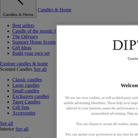
Candles & Home
Candles & Home
Best sellers
Candle of the month: Choisya (Orange Blossom)
The Odyssey
Summer Home Scents
Gift Ideas
Build your own set
Contin
Explore candles & home
Scented Candles
See all
Classic candles
Welco
Large candles
Small candles
Exclusives candles
We use our own cookies, as well as third-party cook
Taper Candles
mobile advertising identifiers. These help us to impr
Gift Sets
tailored to your interests, assess the performance
Accessories
personalised advertising. Data m
See all
You can choose to accept all cookies, mana
Interior
See all
You can update your preferences at any time by se