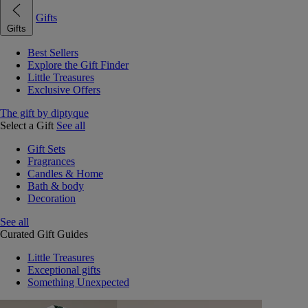
Gifts
Gifts
Best Sellers
Explore the Gift Finder
Little Treasures
Exclusive Offers
The gift by diptyque
Select a Gift
See all
Gift Sets
Fragrances
Candles & Home
Bath & body
Decoration
See all
Curated Gift Guides
Little Treasures
Exceptional gifts
Something Unexpected