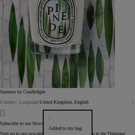
Summer by Candlelight
Country / Language:
United Kingdom, English
Subscribe to our Newsletter
Added to my bag
Sign up to our newsletter so we can welcome you to the Diptyque