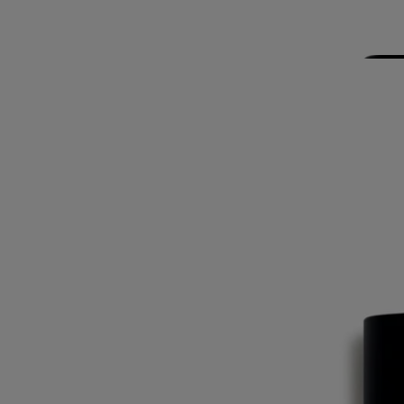
the burning sun within the walls of a monastery. When we opened the
doors, the scent of resinous shrub mingled with the incense and myrrh
burned during the service. A spicy, woody scent, mysterious and
soothing.
The origin of this name is a mystery. Does it refer to the three wise
kings, the three founders of Diptyque or the third fragrance created by
the brand?
Ingredients
alcohol denat. (sd alcohol 39-c) - aqua (water) - parfum (fragrance) -
limonene - linalool - benzyl benzoate. vol. 80°
Commitments
Made in France
All our home fragance sprays are made in France
Recycling instructions