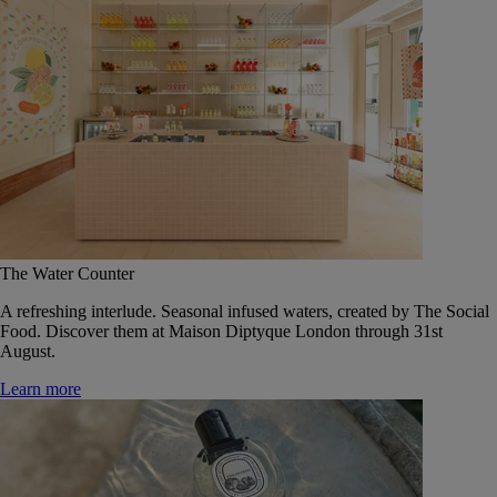
The Water Counter
A refreshing interlude. Seasonal infused waters, created by The Social
Food. Discover them at Maison Diptyque London through 31st
August.
Learn more