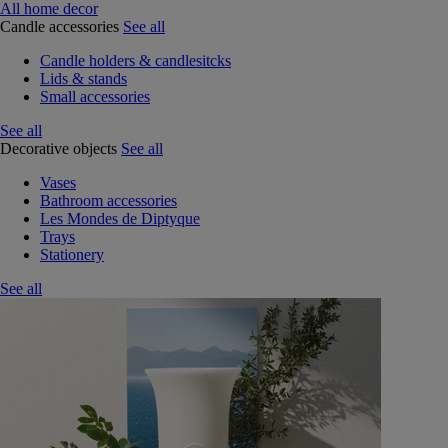
All home decor
Candle accessories
See all
Candle holders & candlesitcks
Lids & stands
Small accessories
See all
Decorative objects
See all
Vases
Bathroom accessories
Les Mondes de Diptyque
Trays
Stationery
See all