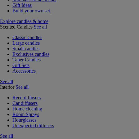
Gift Ideas
Build your own set
Explore candles & home
Scented Candles
See all
Classic candles
Large candles
Small candles
Exclusives candles
Taper Candles
Gift Sets
Accessories
See all
Interior
See all
Reed diffusers
Car diffusers
Home cleaning
Room Sprays
Hourglasses
Unexpected diffusers
See all