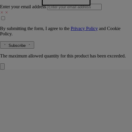
Enter your email address
By submitting the form, I agree to the
Privacy Policy
and
Cookie
Policy.
Subscribe
The maximum allowed quantity for this product has been exceeded.
Do Son
Refillable Solid Perfume
Tuberose, Orange blossom, Jasmine, Marine accord
An infused cold wax, to be applied directly to the skin in a single
gesture. In its sillage, the voluptuous scent and floral delicacy of the
tuberoses of Do Son.