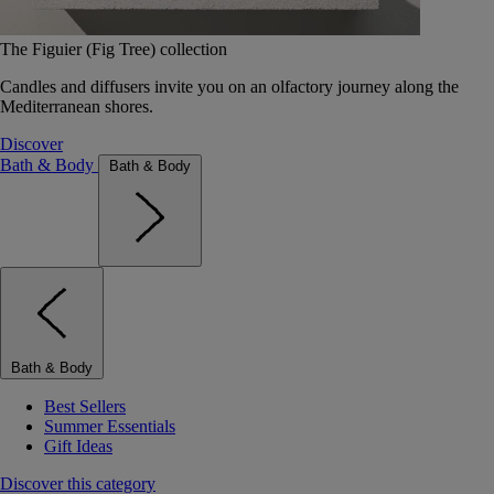
The Figuier (Fig Tree) collection
Candles and diffusers invite you on an olfactory journey along the
Mediterranean shores.
Discover
Bath & Body
Bath & Body
Bath & Body
Best Sellers
Summer Essentials
Gift Ideas
Discover this category