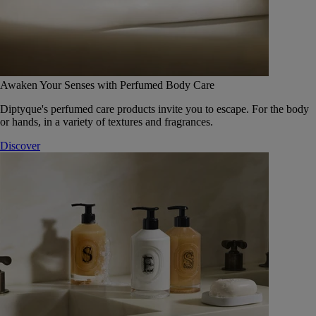
Awaken Your Senses with Perfumed Body Care
Diptyque's perfumed care products invite you to escape. For the body
or hands, in a variety of textures and fragrances.
Discover