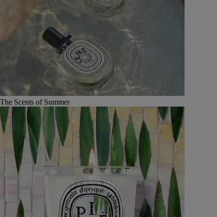
The Scents of Summer