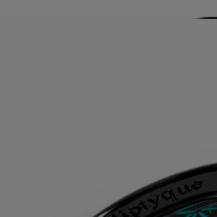
Story
The Fragrance Gestures draw their inspiration from the history of
perfume, reinventing textures to offer a new approach to personal
scenting. It is a way to make the invisible sensual, and the ethereal
tangible. Each of the gestures – eau de toilette, body mist or body balm
– has a specific concentrate designed to offer the best olfactory
rendering depending on its formulation. With its high concentration, it
can be used alone depending on the moment and the mood. Matter
becomes scent, scent becomes matter...
Directions for use
For greater diffusion, apply the solid perfume on your pulse points,
where your body gives off the most heat: on your wrists and inside
your elbows, at the base of your neck, behind your ears and your
décolleté.
Once the perfume has been used up, reload the case with a solid
perfume refill.
Formulation and texture