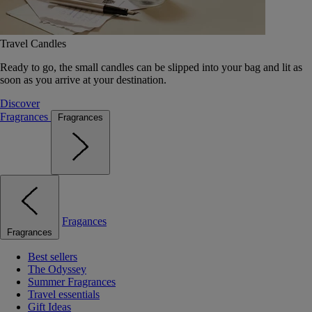
Travel Candles
Ready to go, the small candles can be slipped into your bag and lit as
soon as you arrive at your destination.
Discover
Fragrances
Fragrances
Fragances
Fragrances
Best sellers
The Odyssey
Summer Fragrances
Travel essentials
Gift Ideas