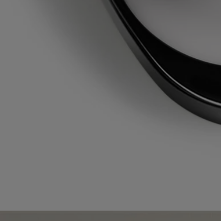
Refillable item
Our solid perfume case can only be refilled with the solid perfume
refill of your choice.
Recycling instructions
The plastic bottle and cardboard box are recyclable. Please remove the
pump from the bottle and dispose of them in the appropriate recycling
bins.