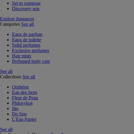
Set to compose
Discovery sets
Explore fragances
Categories
See all
Eaux de parfum
Eaux de toilette
Solid perfumes
Exclusive perfumes
Hair mists
Perfumed body care
See all
Collections
See all
Orphéon
Eau des Sens
Fleur de Peau
Philosykos
Ilio
Do Son
L'Eau Papier
See all