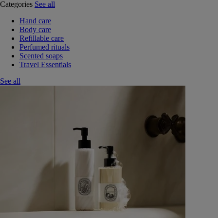
Categories
See all
Hand care
Body care
Refillable care
Perfumed rituals
Scented soaps
Travel Essentials
See all