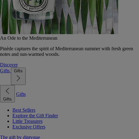
An Ode to the Mediterranean
Pinède captures the spirit of Mediterranean summer with fresh green
notes and sun-warmed woods.
Discover
Gifts
Gifts
Gifts
Gifts
Best Sellers
Explore the Gift Finder
Little Treasures
Exclusive Offers
The gift by diptyque