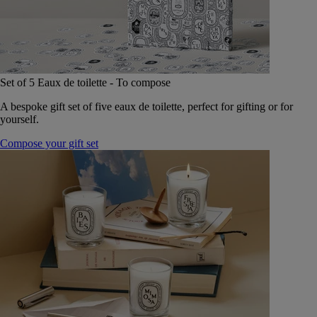
Set of 5 Eaux de toilette - To compose
A bespoke gift set of five eaux de toilette, perfect for gifting or for
yourself.
Compose your gift set