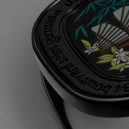
Its alcohol-free wax is a scented balm that is applied with the
fingertips, to reveal the sensuality and floral delicacy of the tuberoses
of Do Son.
Ingredients
triticum vulgare (wheat) starch - isononyl isononanoate - parfum
(fragrance) - paraffin - silica - synthetic wax - microcrystalline wax -
linalool - eugenol - hydroxycitronellal - isoeugenol - citronellol -
benzyl benzoate - geraniol
Diptyque regularly updates its product ingredient lists. Before use,
please refer to the packaging for the most current information and
confirm that the ingredients are suitable for your personal use.
Commitments
Made in France
All of our fragance gestures are made in France