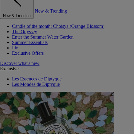
New & Trending
New & Trending
Candle of the month: Choisya (Orange Blossom)
The Odyssey
Enter the Summer Water Garden
Summer Essentials
Ilio
Exclusive Offers
Discover what's new
Exclusives
Les Essences de Diptyque
Les Mondes de Diptyque