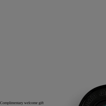
Tuberose, Orange blossom, Jasmine, Marine accord
An infused cold wax, to be applied directly to the skin in a single
gesture. In its sillage, the voluptuous scent and floral delicacy of the
tuberoses of Do Son.
Read more
The case pays tribute to childhood memories of Vietnam. A scented
balm, the stuff of dreams.
Read less
3 g
Add to bag
£56
Reserve in-store
Complimentary welcome gift