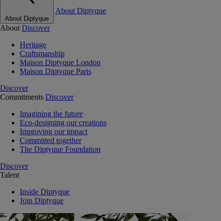
About Diptyque
About Diptyque
About
Discover
Heritage
Craftsmanship
Maison Diptyque London
Maison Diptyque Paris
Discover
Commitments
Discover
Imagining the future
Eco-designing our creations
Improving our impact
Committed together
The Diptyque Foundation
Discover
Talent
Inside Diptyque
Join Diptyque