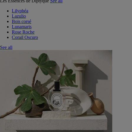
Les Essences de Diptyque
See all
Lilyphéa
Lazulio
Bois corsé
Lunamaris
Rose Roche
Corail Oscuro
See all