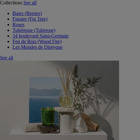
Collections
See all
Baies (Berries)
Figuier (Fig Tree)
Roses
Tubéreuse (Tuberose)
34 boulevard Saint-Germain
Feu de Bois (Wood Fire)
Les Mondes de Diptyque
See all