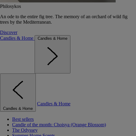
Philosykos
An ode to the entire fig tree. The memory of an orchard of wild fig
trees by the Mediterranean.
Discover
Candles & Home
Candles & Home
Candles & Home
Candles & Home
Best sellers
Candle of the month: Choisya (Orange Blossom)
The Odyssey
Summer Home Scents