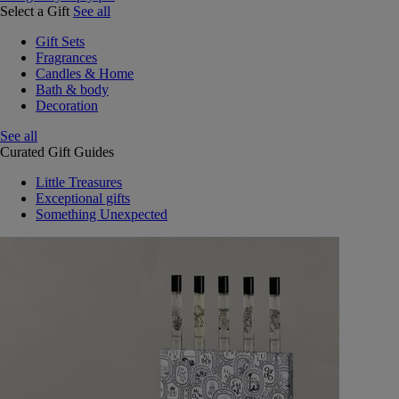
Select a Gift
See all
Gift Sets
Fragrances
Candles & Home
Bath & body
Decoration
See all
Curated Gift Guides
Little Treasures
Exceptional gifts
Something Unexpected