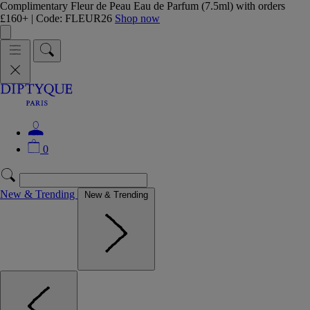
Complimentary Fleur de Peau Eau de Parfum (7.5ml) with orders
£160+ | Code: FLEUR26
Shop now
0
New & Trending
New & Trending