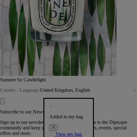
Summer by Candlelight
Country / Language:
United Kingdom, English
Subscribe to our Newsletter
Added to my bag
Sign up to our newsletter so we can welcome you to the Diptyque
community and keep you posted on new launches, events, special
offers and more.
View my bag