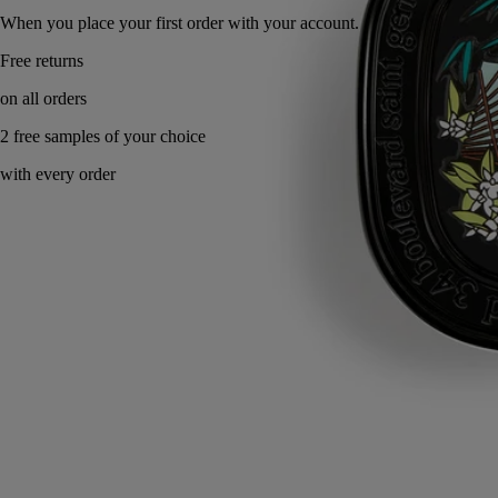
When you place your first order with your account.
Made in France, with full transparency. Endlessly refillable.
Story
Commitments
Directions for use
Formulation and texture
Ingredients