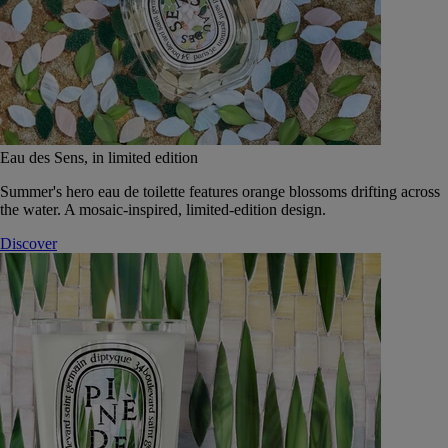
Eau des Sens, in limited edition
Summer's hero eau de toilette features orange blossoms drifting across
the water. A mosaic-inspired, limited-edition design.
Discover