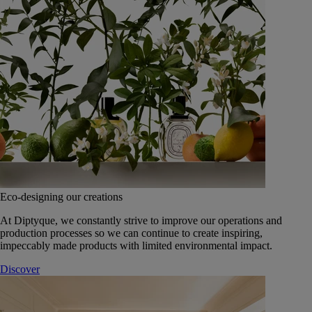
Eco-designing our creations
At Diptyque, we constantly strive to improve our operations and
production processes so we can continue to create inspiring,
impeccably made products with limited environmental impact.
Discover