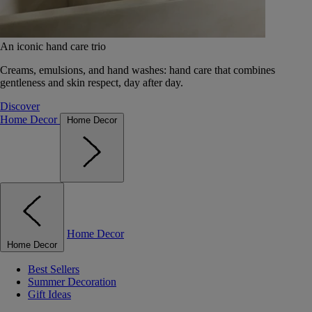
An iconic hand care trio
Creams, emulsions, and hand washes: hand care that combines
gentleness and skin respect, day after day.
Discover
Home Decor
Home Decor
Home Decor
Home Decor
Best Sellers
Summer Decoration
Gift Ideas