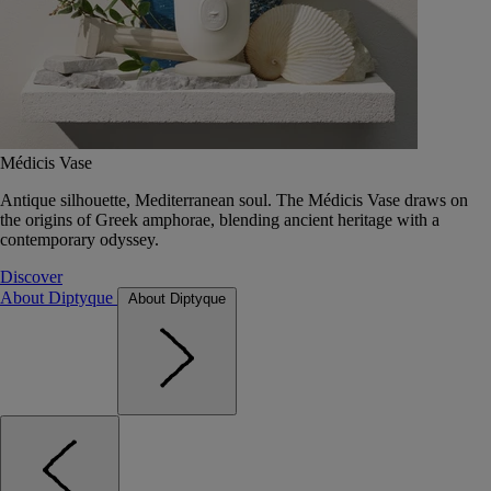
Médicis Vase
Antique silhouette, Mediterranean soul. The Médicis Vase draws on
the origins of Greek amphorae, blending ancient heritage with a
contemporary odyssey.
Discover
About Diptyque
About Diptyque