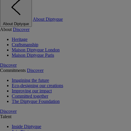
About Diptyque
About Diptyque
About
Discover
Heritage
Craftsmanship
Maison Diptyque London
Maison Diptyque Paris
Discover
Commitments
Discover
Imagining the future
Eco-designing our creations
Improving our impact
Committed together
The Diptyque Foundation
Discover
Talent
Inside Diptyque