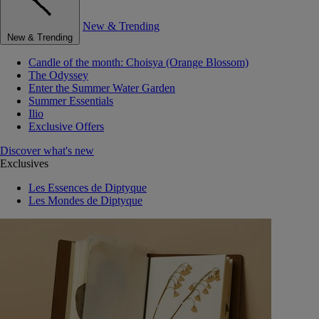
New & Trending
New & Trending
Candle of the month: Choisya (Orange Blossom)
The Odyssey
Enter the Summer Water Garden
Summer Essentials
Ilio
Exclusive Offers
Discover what's new
Exclusives
Les Essences de Diptyque
Les Mondes de Diptyque