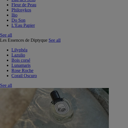
Fleur de Peau
Philosykos
Ilio
Do Son
L'Eau Papier
See all
Les Essences de Diptyque
See all
Lilyphéa
Lazulio
Bois corsé
Lunamaris
Rose Roche
Corail Oscuro
See all