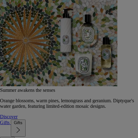
Summer awakens the senses
Orange blossoms, warm pines, lemongrass and geranium. Diptyque's
water garden, featuring limited-edition mosaic designs.
Discover
Gifts
Gifts