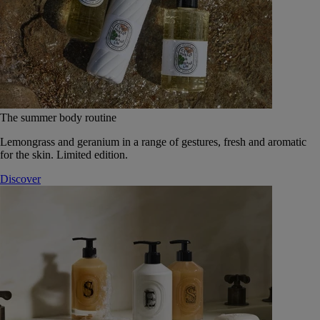
The summer body routine
Lemongrass and geranium in a range of gestures, fresh and aromatic
for the skin. Limited edition.
Discover