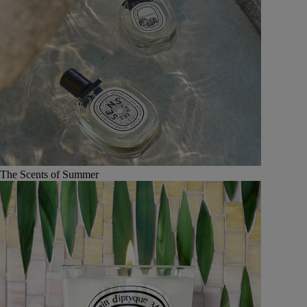
The Scents of Summer