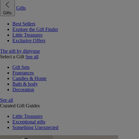
Gifts
Gifts
Best Sellers
Explore the Gift Finder
Little Treasures
Exclusive Offers
The gift by diptyque
Select a Gift
See all
Gift Sets
Fragrances
Candles & Home
Bath & body
Decoration
See all
Curated Gift Guides
Little Treasures
Exceptional gifts
Something Unexpected