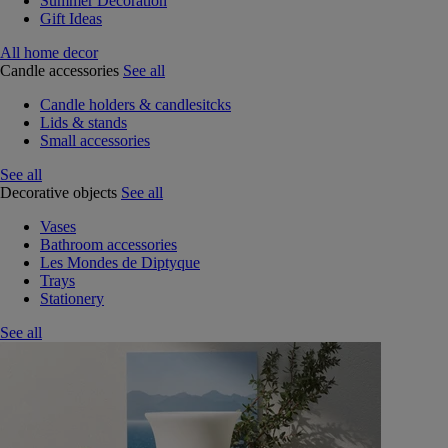
Summer Decoration
Gift Ideas
All home decor
Candle accessories
See all
Candle holders & candlesitcks
Lids & stands
Small accessories
See all
Decorative objects
See all
Vases
Bathroom accessories
Les Mondes de Diptyque
Trays
Stationery
See all