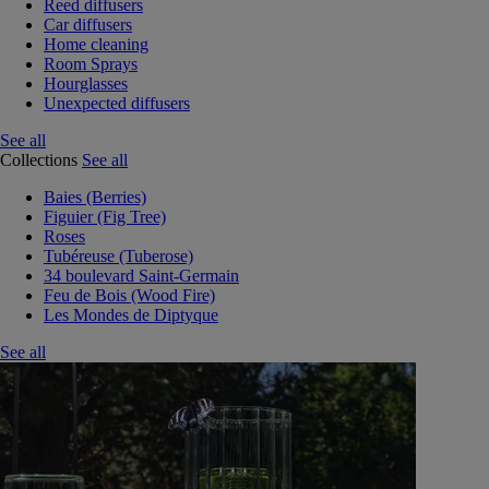
Reed diffusers
Car diffusers
Home cleaning
Room Sprays
Hourglasses
Unexpected diffusers
See all
Collections
See all
Baies (Berries)
Figuier (Fig Tree)
Roses
Tubéreuse (Tuberose)
34 boulevard Saint-Germain
Feu de Bois (Wood Fire)
Les Mondes de Diptyque
See all