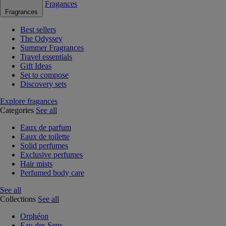
Fragances
Fragrances
Best sellers
The Odyssey
Summer Fragrances
Travel essentials
Gift Ideas
Set to compose
Discovery sets
Explore fragances
Categories
See all
Eaux de parfum
Eaux de toilette
Solid perfumes
Exclusive perfumes
Hair mists
Perfumed body care
See all
Collections
See all
Orphéon
Eau des Sens