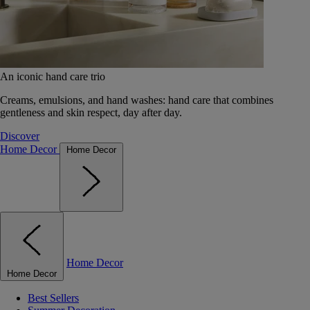
An iconic hand care trio
Creams, emulsions, and hand washes: hand care that combines
gentleness and skin respect, day after day.
Discover
Home Decor
Home Decor
Home Decor
Home Decor
Best Sellers