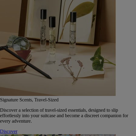
Signature Scents, Travel-Sized
Discover a selection of travel-sized essentials, designed to slip
effortlessly into your suitcase and become a discreet companion for
every adventure.
Discover