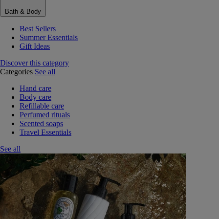
Bath & Body
Best Sellers
Summer Essentials
Gift Ideas
Discover this category
Categories
See all
Hand care
Body care
Refillable care
Perfumed rituals
Scented soaps
Travel Essentials
See all