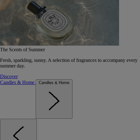
The Scents of Summer
Fresh, sparkling, sunny. A selection of fragrances to accompany every
summer day.
Discover
Candles & Home
Candles & Home