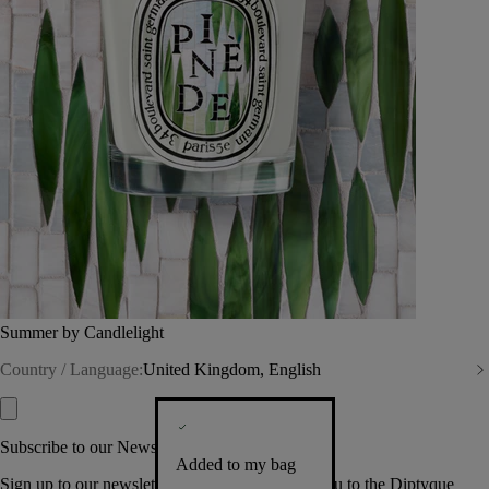
Summer by Candlelight
Country / Language:
United Kingdom, English
Subscribe to our Newsletter
Added to my bag
Sign up to our newsletter so we can welcome you to the Diptyque