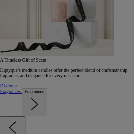
A Timeless Gift of Scent
Diptyque’s medium candles offer the perfect blend of craftsmanship,
fragrance, and elegance for every occasion.
Discover
Fragrances
Fragrances