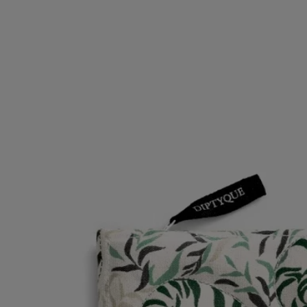
inspiration for the Maison. This quilted cotton pouch can be combined
with the medium-sized pouch in the same collection. Motif created by
the Parisian duo of artists Anamorphée.
Read less
Low Stock
Botanical Garden pouch
Small
Woodblock print
A pouch conceived for carrying perfumes and fragrance gestures, with
a decoration realized using the traditional Indian technique of
woodblock printing.
Read more
The Jardin des Plantes motif celebrates nature, an infinite source of
inspiration for the Maison. This quilted cotton pouch can be combined
with the medium-sized pouch in the same collection. Motif created by
the Parisian duo of artists Anamorphée.
Read less