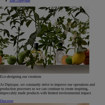
Join Diptyque
Eco-designing our creations
At Diptyque, we constantly strive to improve our operations and
production processes so we can continue to create inspiring,
impeccably made products with limited environmental impact.
Discover