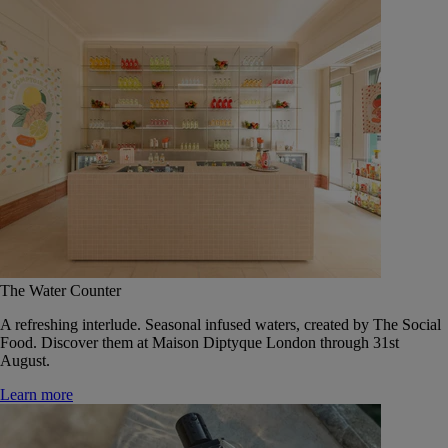
The Water Counter
A refreshing interlude. Seasonal infused waters, created by The Social
Food. Discover them at Maison Diptyque London through 31st
August.
Learn more