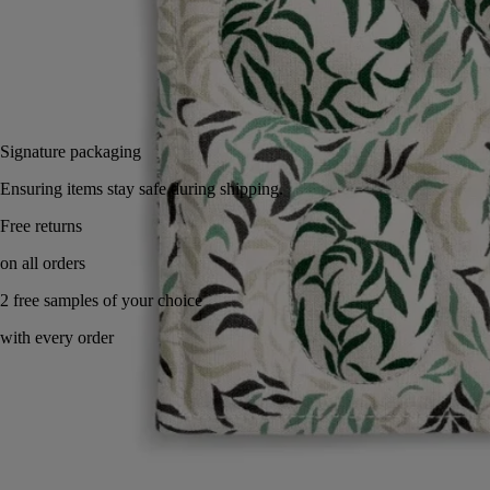
Small
Add to bag
£70
Reserve in-store
Signature packaging
Ensuring items stay safe during shipping.
Handcrafted using traditional Indian technique.
Story
Commitments