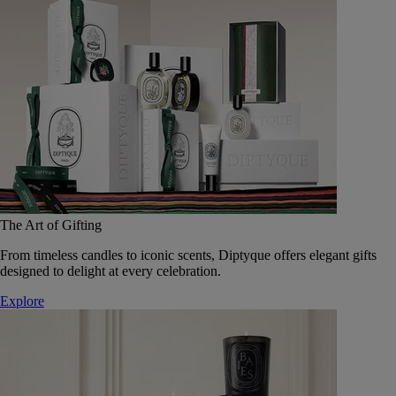
The Art of Gifting
From timeless candles to iconic scents, Diptyque offers elegant gifts
designed to delight at every celebration.
Explore