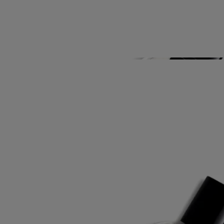
Know-How
Directions for use
Characteristics
Story
Art and materials. Ever alert to the importance of design and
exceptional expertise, Diptyque has conceived a collection of hand-
crafted bathroom accessories featuring poetic illustrations. Timeless
objects that go together perfectly in a myriad of combinations, all
graced with iconic, enchanting images drawn from the Maison's
heritage. Daily companions for perfumed beauty experiences, creating
a unique ambiance in any bathroom.
Know-How
This wholly hand-crafted article has been produced using a traditional
Indian skill: woodblock printing.