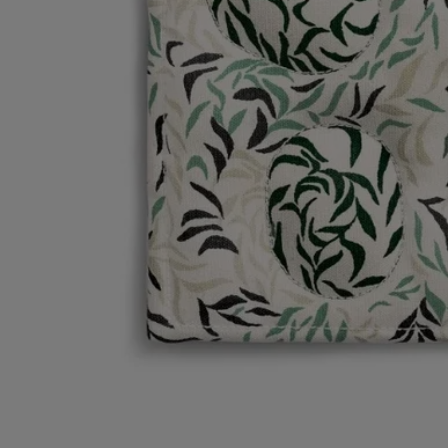
Characteristics
- Material: 100% cotton, inner lining water-repellent and stain-resistant
- Weight: 66 g
- Size: 21 cm x 16 cm
Commitments
Artisanal expertise
Artisanally made in line with an ancestral Indian technique: woodblock
printing
Made in India
Item made in India