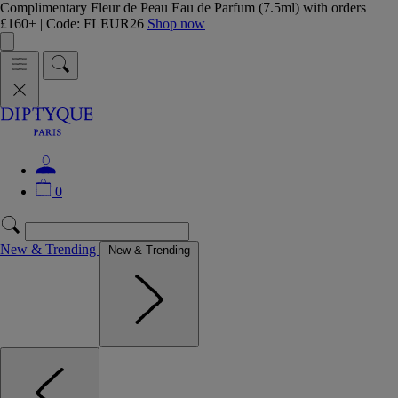
Complimentary Fleur de Peau Eau de Parfum (7.5ml) with orders
£160+ | Code: FLEUR26
Shop now
0
New & Trending
New & Trending