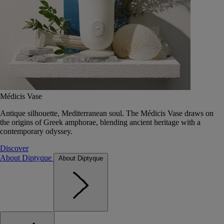
Médicis Vase
Antique silhouette, Mediterranean soul. The Médicis Vase draws on
the origins of Greek amphorae, blending ancient heritage with a
contemporary odyssey.
Discover
About Diptyque
About Diptyque