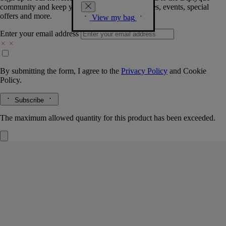
community and keep you posted on new launches, events, special
offers and more.
View my bag
Enter your email address
By submitting the form, I agree to the
Privacy Policy
and
Cookie
Policy.
Subscribe
The maximum allowed quantity for this product has been exceeded.
Botanical Garden pouch
Small
Woodblock print
A pouch conceived for carrying perfumes and fragrance gestures, with