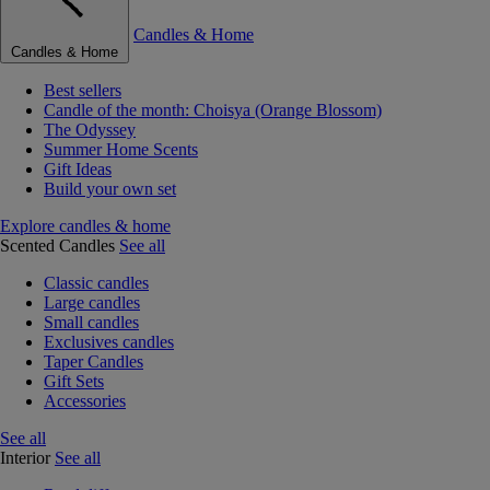
Candles & Home
Candles & Home
Best sellers
Candle of the month: Choisya (Orange Blossom)
The Odyssey
Summer Home Scents
Gift Ideas
Build your own set
Explore candles & home
Scented Candles
See all
Classic candles
Large candles
Small candles
Exclusives candles
Taper Candles
Gift Sets
Accessories
See all
Interior
See all