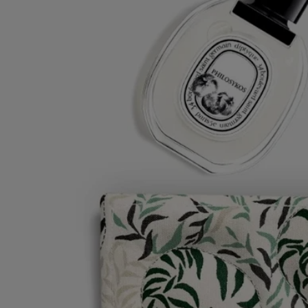
This time-honored technique involves the application of successive
motifs onto the fabric using carved, inked woodblocks, each
corresponding to one color. It takes two hours of printing to create a
single metre. With absolute mastery and exceptional precision, the
layers of color are superposed to perfection, vividly demonstrating the
incomparable expertise of the artisan.
During the quilting process, hand-guided topstitching underscores
individual details in the motif, breathing life into designs from the
graphic universe of the Maison. You may also spot particular nuances
in the colors and motifs. This is a natural result of the article being
realized entirely by hand, and renders each piece unique.
Directions for use
- Machine wash at a low temperature, setting the machine to delicate
cycle
- water-repellent, stain-resistant inner lining to make product easy to
care for
- For care instructions, please consult the label inside the product