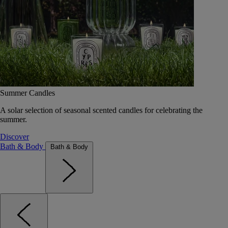
Summer Candles
A solar selection of seasonal scented candles for celebrating the
summer.
Discover
Bath & Body
Bath & Body