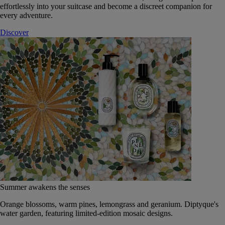
effortlessly into your suitcase and become a discreet companion for
every adventure.
Discover
Summer awakens the senses
Orange blossoms, warm pines, lemongrass and geranium. Diptyque's
water garden, featuring limited-edition mosaic designs.