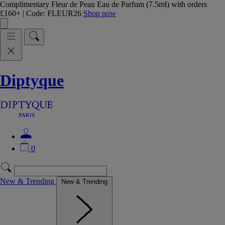
Complimentary Fleur de Peau Eau de Parfum (7.5ml) with orders
£160+ | Code: FLEUR26
Shop now
Diptyque
0
New & Trending
New & Trending