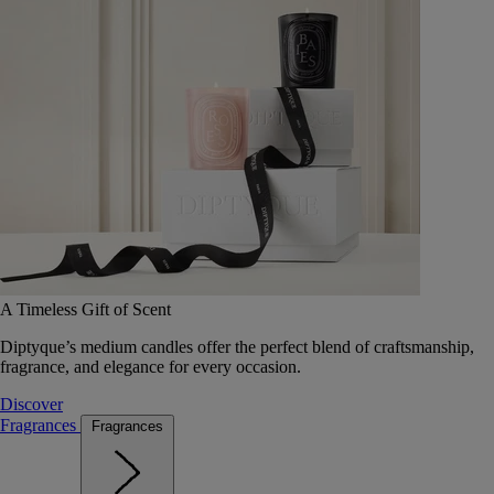
A Timeless Gift of Scent
Diptyque’s medium candles offer the perfect blend of craftsmanship,
fragrance, and elegance for every occasion.
Discover
Fragrances
Fragrances