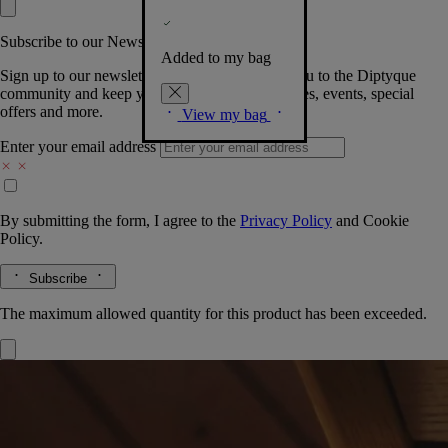
Subscribe to our Newsletter
Added to my bag
Sign up to our newsletter so we can welcome you to the Diptyque
community and keep you posted on new launches, events, special
offers and more.
View my bag
Enter your email address
By submitting the form, I agree to the
Privacy Policy
and
Cookie
Policy.
Subscribe
The maximum allowed quantity for this product has been exceeded.