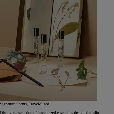
Signature Scents, Travel-Sized
Discover a selection of travel-sized essentials, designed to slip