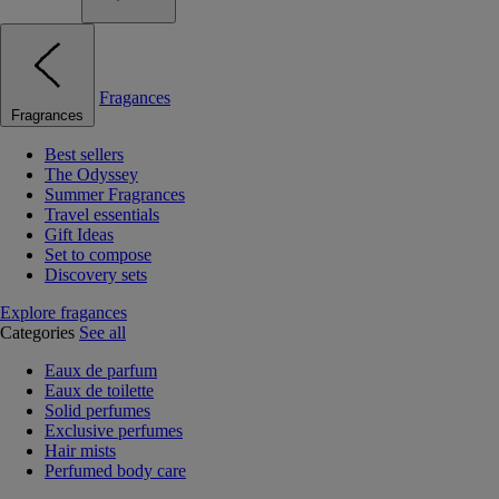
Fragances
Fragrances
Best sellers
The Odyssey
Summer Fragrances
Travel essentials
Gift Ideas
Set to compose
Discovery sets
Explore fragances
Categories
See all
Eaux de parfum
Eaux de toilette
Solid perfumes
Exclusive perfumes
Hair mists
Perfumed body care