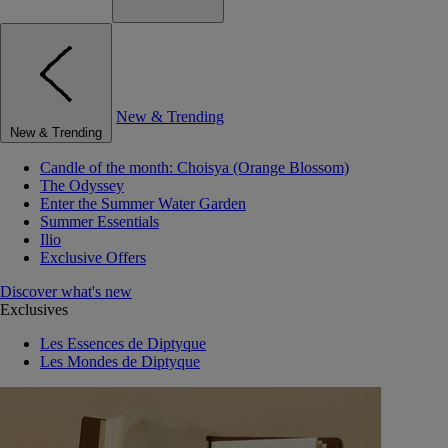
New & Trending
New & Trending
Candle of the month: Choisya (Orange Blossom)
The Odyssey
Enter the Summer Water Garden
Summer Essentials
Ilio
Exclusive Offers
Discover what's new
Exclusives
Les Essences de Diptyque
Les Mondes de Diptyque