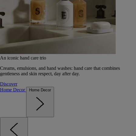
An iconic hand care trio
Creams, emulsions, and hand washes: hand care that combines
gentleness and skin respect, day after day.
Discover
Home Decor
Home Decor