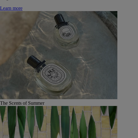
Learn more
The Scents of Summer