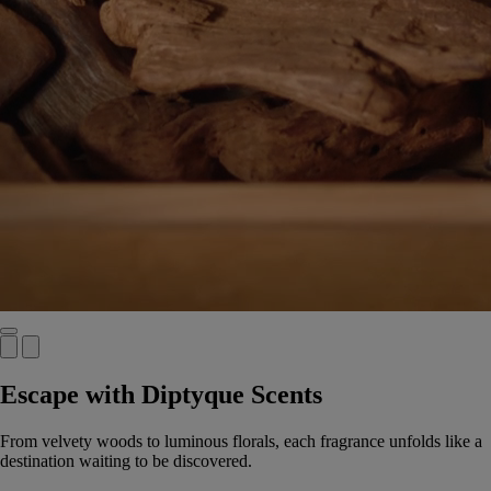
Escape with Diptyque Scents
From velvety woods to luminous florals, each fragrance unfolds like a
destination waiting to be discovered.