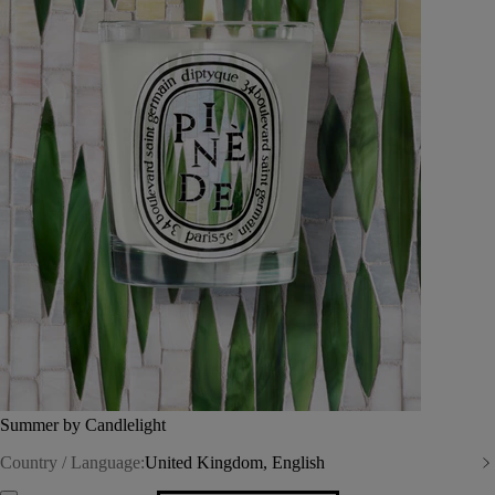
Summer by Candlelight
Country / Language:
United Kingdom, English