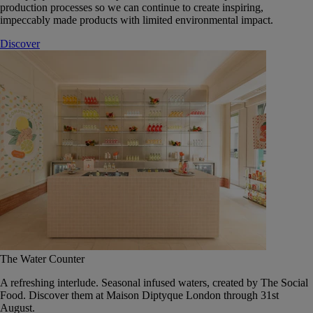
production processes so we can continue to create inspiring,
impeccably made products with limited environmental impact.
Discover
The Water Counter
A refreshing interlude. Seasonal infused waters, created by The Social
Food. Discover them at Maison Diptyque London through 31st
August.