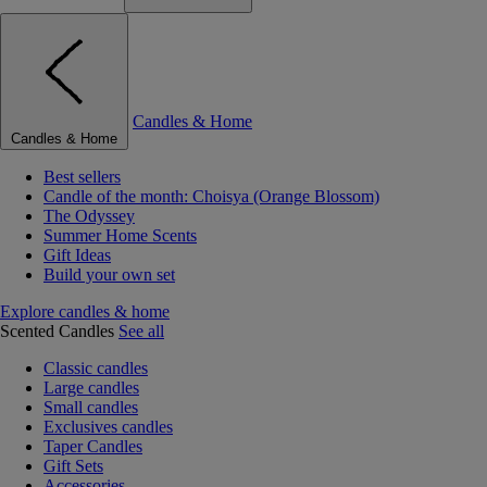
Candles & Home
Candles & Home
Best sellers
Candle of the month: Choisya (Orange Blossom)
The Odyssey
Summer Home Scents
Gift Ideas
Build your own set
Explore candles & home
Scented Candles
See all
Classic candles
Large candles
Small candles
Exclusives candles
Taper Candles
Gift Sets
Accessories