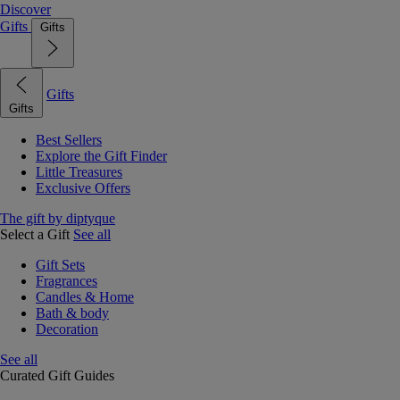
Discover
Gifts
Gifts
Gifts
Gifts
Best Sellers
Explore the Gift Finder
Little Treasures
Exclusive Offers
The gift by diptyque
Select a Gift
See all
Gift Sets
Fragrances
Candles & Home
Bath & body
Decoration
See all
Curated Gift Guides