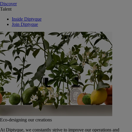
Discover
Talent
Inside Diptyque
Join Diptyque
Eco-designing our creations
At Diptyque, we constantly strive to improve our operations and