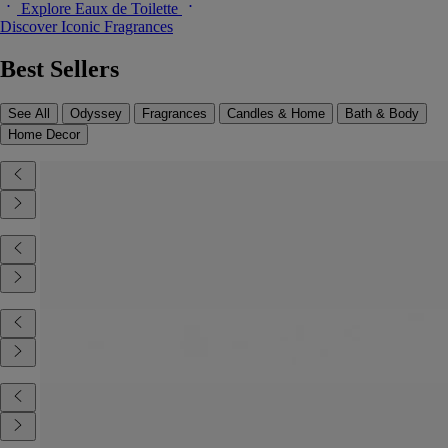
Explore Eaux de Toilette
Discover Iconic Fragrances
Best Sellers
See All
Odyssey
Fragrances
Candles & Home
Bath & Body
Home Decor