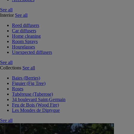
See all
Interior
See all
Reed diffusers
Car diffusers
Home cleaning
Room Sprays
Hourglasses
Unexpected diffusers
See all
Collections
See all
Baies (Berries)
Figuier (Fig Tree)
Roses
Tubéreuse (Tuberose)
34 boulevard Saint-Germain
Feu de Bois (Wood Fire)
Les Mondes de Diptyque
See all