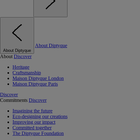
About Diptyque
About Diptyque
About
Discover
Heritage
Craftsmanship
Maison Diptyque London
Maison Diptyque Paris
Discover
Commitments
Discover
Imagining the future
Eco-designing our creations
Improving our impact
Committed together
The Diptyque Foundation