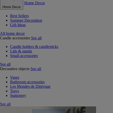
Home Decor
Home Decor
Best Sellers
Summer Decoration
Gift Ideas
All home decor
Candle accessories
See all
Candle holders & candlesitcks
Lids & stands
Small accessories
See all
Decorative objects
See all
Vases
Bathroom accessories
Les Mondes de Diptyque
Trays
Stationery
See all