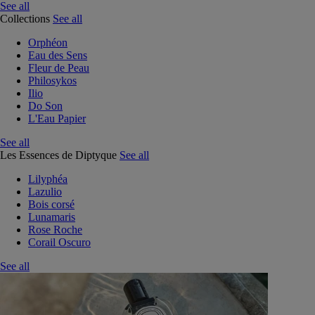
See all
Collections
See all
Orphéon
Eau des Sens
Fleur de Peau
Philosykos
Ilio
Do Son
L'Eau Papier
See all
Les Essences de Diptyque
See all
Lilyphéa
Lazulio
Bois corsé
Lunamaris
Rose Roche
Corail Oscuro
See all