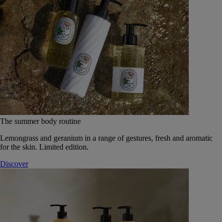
The summer body routine
Lemongrass and geranium in a range of gestures, fresh and aromatic
for the skin. Limited edition.
Discover