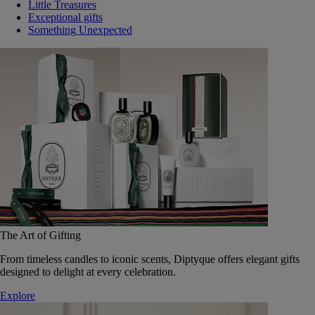
Little Treasures
Exceptional gifts
Something Unexpected
The Art of Gifting
From timeless candles to iconic scents, Diptyque offers elegant gifts
designed to delight at every celebration.
Explore