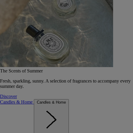
The Scents of Summer
Fresh, sparkling, sunny. A selection of fragrances to accompany every
summer day.
Discover
Candles & Home
Candles & Home