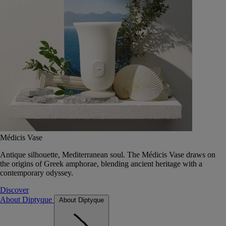
Médicis Vase
Antique silhouette, Mediterranean soul. The Médicis Vase draws on
the origins of Greek amphorae, blending ancient heritage with a
contemporary odyssey.
Discover
About Diptyque
About Diptyque