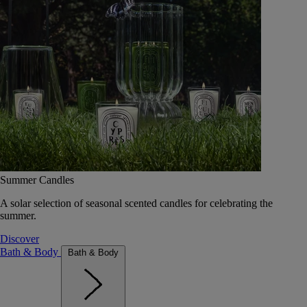
Summer Candles
A solar selection of seasonal scented candles for celebrating the
summer.
Discover
Bath & Body
Bath & Body