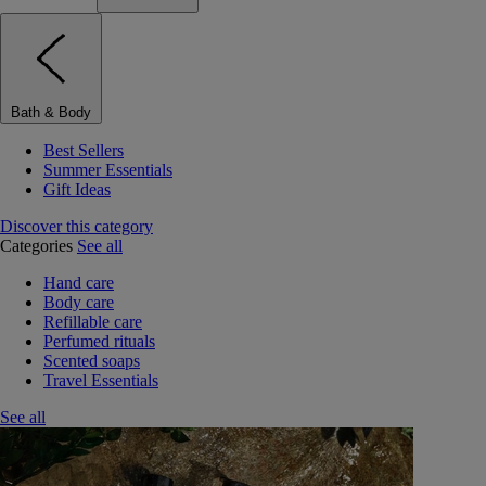
Bath & Body
Best Sellers
Summer Essentials
Gift Ideas
Discover this category
Categories
See all
Hand care
Body care
Refillable care
Perfumed rituals
Scented soaps
Travel Essentials
See all