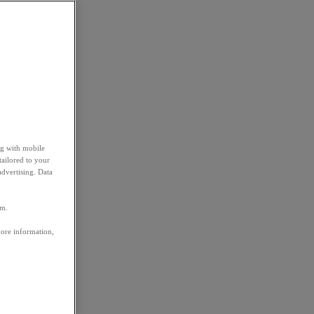
ng with mobile
tailored to your
advertising. Data
em.
more information,