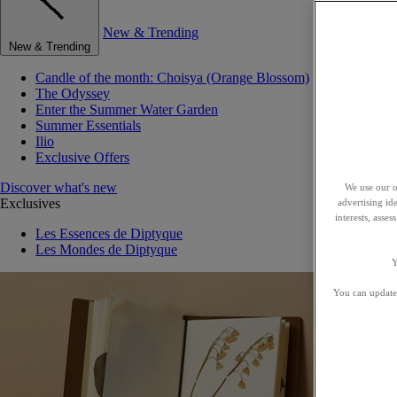
New & Trending
New & Trending
Candle of the month: Choisya (Orange Blossom)
The Odyssey
Enter the Summer Water Garden
Summer Essentials
Ilio
Exclusive Offers
Discover what's new
We use our o
Exclusives
advertising id
interests, asse
Les Essences de Diptyque
Les Mondes de Diptyque
Y
You can update 