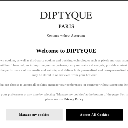
Continue without Accepting
Welcome to DIPTYQUE
wn cookies, as well as third-party cookies and tracking technologies such as pixels and tags, alo
entifiers. These help us to improve your experience, carry out statistical analysis, provide content 
ss the performance of our media and website, and deliver both personalised and non-personalised 
may be stored in or retrieved from your browser.
ou can choose to accept all cookies, manage your preferences, or continue without accepting th
your preferences at any time by selecting ‘Manage my cookies’ at the bottom of the page. For 
please see our
Privacy Policy.
Manage my cookies
Accept All Cookies