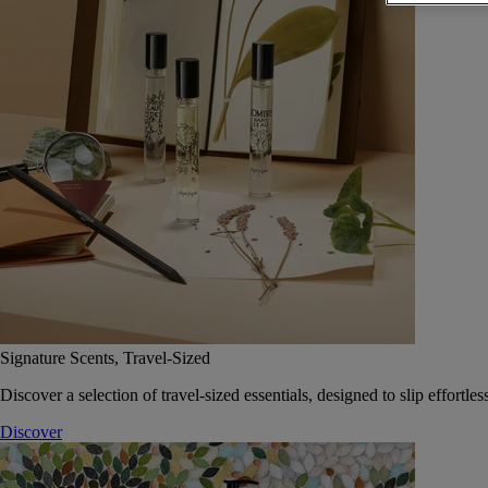
Signature Scents, Travel-Sized
Discover a selection of travel-sized essentials, designed to slip effort
Discover