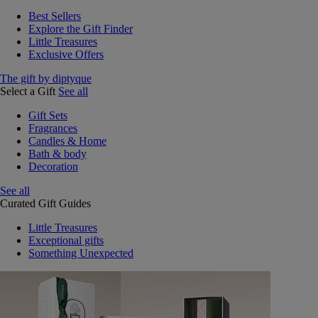
Best Sellers
Explore the Gift Finder
Little Treasures
Exclusive Offers
The gift by diptyque
Select a Gift
See all
Gift Sets
Fragrances
Candles & Home
Bath & body
Decoration
See all
Curated Gift Guides
Little Treasures
Exceptional gifts
Something Unexpected