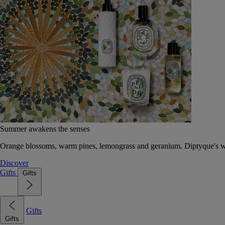
Summer awakens the senses
Orange blossoms, warm pines, lemongrass and geranium. Diptyque's wat
Discover
Gifts
Gifts
Gifts
Gifts