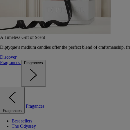
A Timeless Gift of Scent
Diptyque’s medium candles offer the perfect blend of craftsmanship, fr
Discover
Fragrances
Fragrances
Fragances
Fragrances
Best sellers
The Odyssey