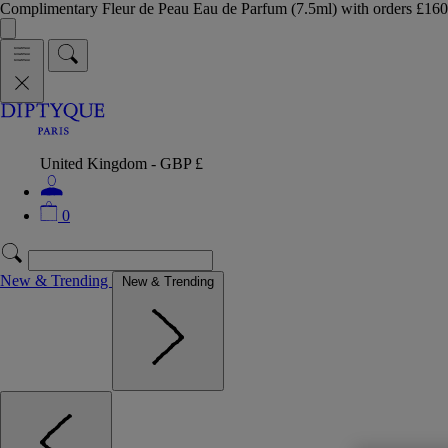
Complimentary Fleur de Peau Eau de Parfum (7.5ml) with orders £
United Kingdom - GBP £
0
New & Trending
New & Trending