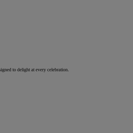
igned to delight at every celebration.