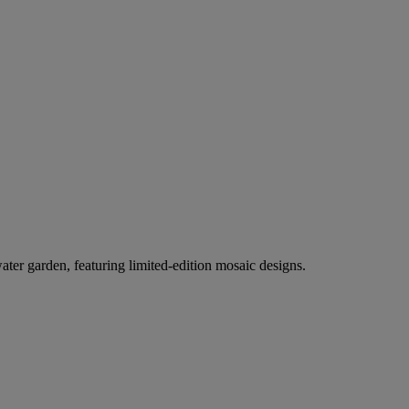
er garden, featuring limited-edition mosaic designs.