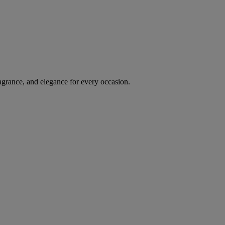
agrance, and elegance for every occasion.