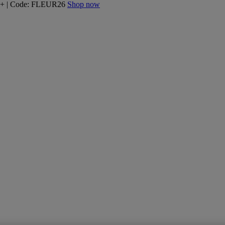
160+ | Code: FLEUR26
Shop now