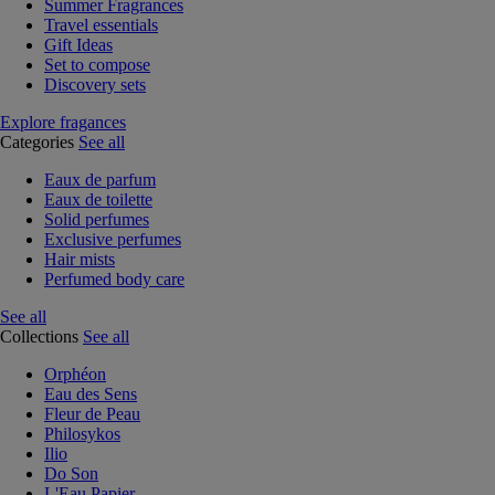
Summer Fragrances
Travel essentials
Gift Ideas
Set to compose
Discovery sets
Explore fragances
Categories
See all
Eaux de parfum
Eaux de toilette
Solid perfumes
Exclusive perfumes
Hair mists
Perfumed body care
See all
Collections
See all
Orphéon
Eau des Sens
Fleur de Peau
Philosykos
Ilio
Do Son
L'Eau Papier