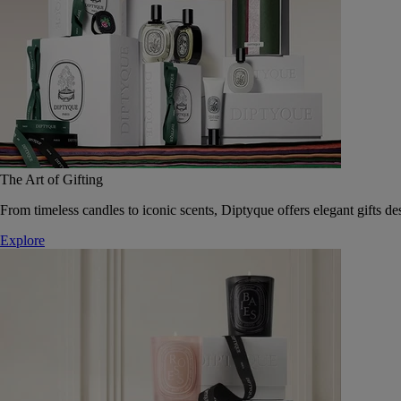
The Art of Gifting
From timeless candles to iconic scents, Diptyque offers elegant gifts des
Explore