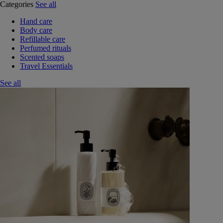
Categories
See all
Hand care
Body care
Refillable care
Perfumed rituals
Scented soaps
Travel Essentials
See all