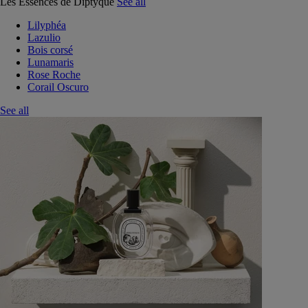
Les Essences de Diptyque
See all
Lilyphéa
Lazulio
Bois corsé
Lunamaris
Rose Roche
Corail Oscuro
See all