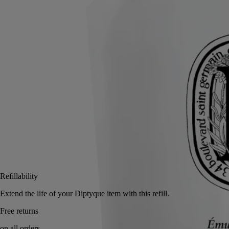
To prolong the care ritual, just pour this refill into the glass bottle of the
Velvet Hand Lotion.
Read more
On your hands, immortelle floral water, Roman camomile floral water
and sesame oil combine to deliver a sensorial experience.
Read less
350 ml
Add to bag
£44
Reserve in-store
Refillability
Extend the life of your Diptyque item with this refi