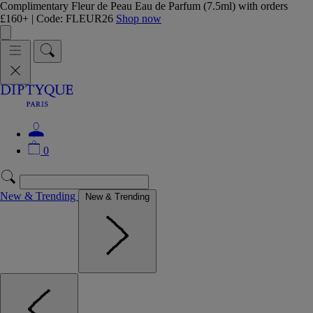
Complimentary Fleur de Peau Eau de Parfum (7.5ml) with orders
£160+ | Code: FLEUR26
Shop now
0
New & Trending
New & Trending