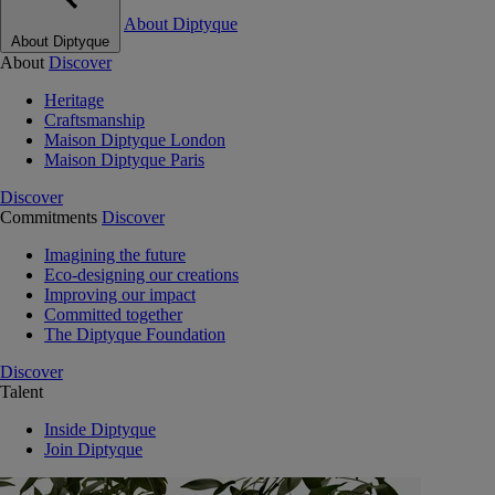
About Diptyque
About Diptyque
About
Discover
Heritage
Craftsmanship
Maison Diptyque London
Maison Diptyque Paris
Discover
Commitments
Discover
Imagining the future
Eco-designing our creations
Improving our impact
Committed together
The Diptyque Foundation
Discover
Talent
Inside Diptyque
Join Diptyque