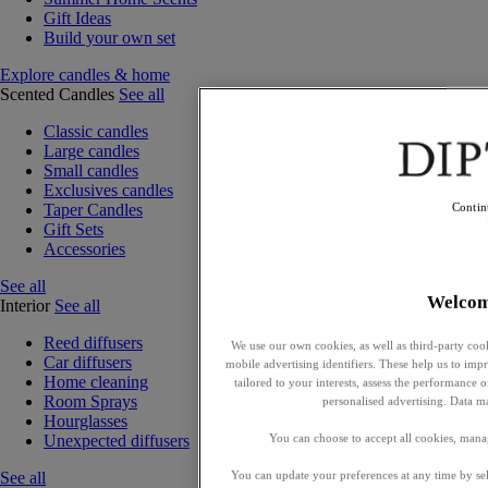
Gift Ideas
Build your own set
Explore candles & home
Scented Candles
See all
Classic candles
Large candles
Small candles
Exclusives candles
Taper Candles
Contin
Gift Sets
Accessories
See all
Welco
Interior
See all
Reed diffusers
We use our own cookies, as well as third-party cook
Car diffusers
mobile advertising identifiers. These help us to impr
Home cleaning
tailored to your interests, assess the performance
Room Sprays
personalised advertising. Data m
Hourglasses
You can choose to accept all cookies, mana
Unexpected diffusers
You can update your preferences at any time by se
See all