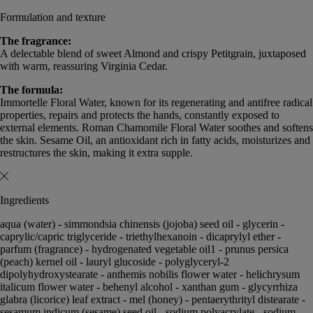
Formulation and texture
The fragrance:
A delectable blend of sweet Almond and crispy Petitgrain, juxtaposed
with warm, reassuring Virginia Cedar.
The formula:
Immortelle Floral Water, known for its regenerating and antifree radical
properties, repairs and protects the hands, constantly exposed to
external elements. Roman Chamomile Floral Water soothes and softens
the skin. Sesame Oil, an antioxidant rich in fatty acids, moisturizes and
restructures the skin, making it extra supple.
Ingredients
aqua (water) - simmondsia chinensis (jojoba) seed oil - glycerin -
caprylic/capric triglyceride - triethylhexanoin - dicaprylyl ether -
parfum (fragrance) - hydrogenated vegetable oil1 - prunus persica
(peach) kernel oil - lauryl glucoside - polyglyceryl-2
dipolyhydroxystearate - anthemis nobilis flower water - helichrysum
italicum flower water - behenyl alcohol - xanthan gum - glycyrrhiza
glabra (licorice) leaf extract - mel (honey) - pentaerythrityl distearate -
sesamum indicum (sesame) seed oil - sodium polyacrylate - sodium