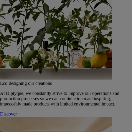
Eco-designing our creations
At Diptyque, we constantly strive to improve our operations and
production processes so we can continue to create inspiring,
impeccably made products with limited environmental impact.
Discover