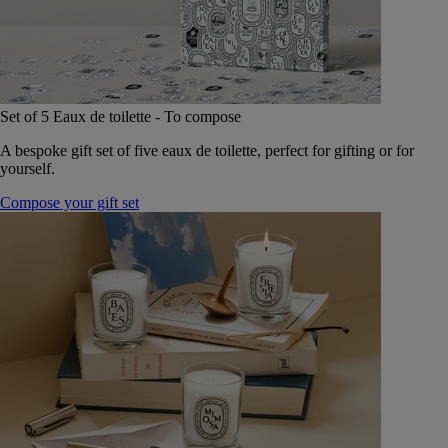
Set of 5 Eaux de toilette - To compose
A bespoke gift set of five eaux de toilette, perfect for gifting or for
yourself.
Compose your gift set