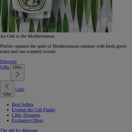
An Ode to the Mediterranean
Pinède captures the spirit of Mediterranean summer with fresh green
notes and sun-warmed woods.
Discover
Gifts
Gifts
Gifts
Gifts
Best Sellers
Explore the Gift Finder
Little Treasures
Exclusive Offers
The gift by diptyque