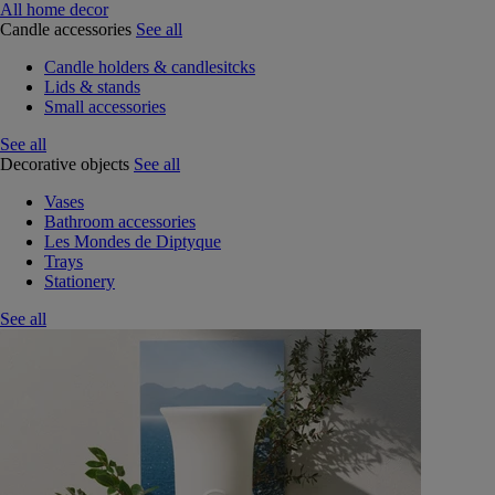
All home decor
Candle accessories
See all
Candle holders & candlesitcks
Lids & stands
Small accessories
See all
Decorative objects
See all
Vases
Bathroom accessories
Les Mondes de Diptyque
Trays
Stationery
See all