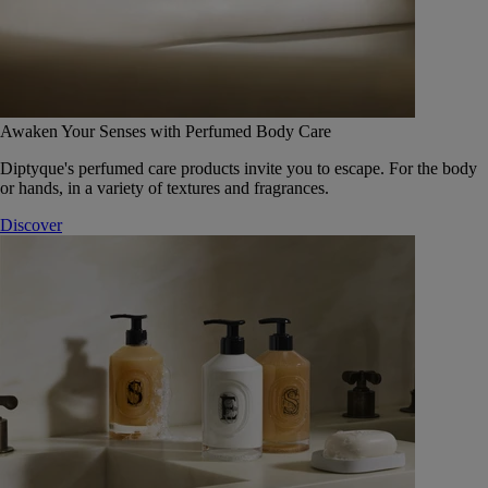
Awaken Your Senses with Perfumed Body Care
Diptyque's perfumed care products invite you to escape. For the body
or hands, in a variety of textures and fragrances.
Discover