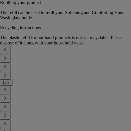
Refilling your product
The refill can be used to refill your Softening and Comforting Hand
Wash glass bottle.
Recycling instructions
The plastic refill for our hand products is not yet recyclable. Please
dispose of it along with your household waste.
Tabs