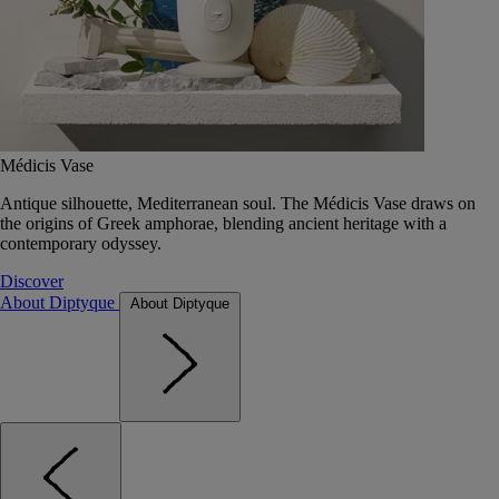
Médicis Vase
Antique silhouette, Mediterranean soul. The Médicis Vase draws on
the origins of Greek amphorae, blending ancient heritage with a
contemporary odyssey.
Discover
About Diptyque
About Diptyque