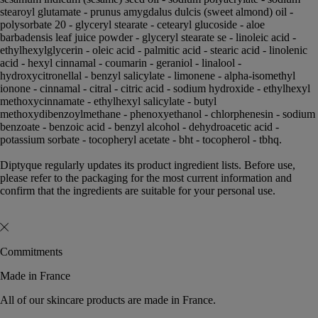
stearoyl glutamate - prunus amygdalus dulcis (sweet almond) oil -
polysorbate 20 - glyceryl stearate - cetearyl glucoside - aloe
barbadensis leaf juice powder - glyceryl stearate se - linoleic acid -
ethylhexylglycerin - oleic acid - palmitic acid - stearic acid - linolenic
acid - hexyl cinnamal - coumarin - geraniol - linalool -
hydroxycitronellal - benzyl salicylate - limonene - alpha-isomethyl
ionone - cinnamal - citral - citric acid - sodium hydroxide - ethylhexyl
methoxycinnamate - ethylhexyl salicylate - butyl
methoxydibenzoylmethane - phenoxyethanol - chlorphenesin - sodium
benzoate - benzoic acid - benzyl alcohol - dehydroacetic acid -
potassium sorbate - tocopheryl acetate - bht - tocopherol - tbhq.
Diptyque regularly updates its product ingredient lists. Before use,
please refer to the packaging for the most current information and
confirm that the ingredients are suitable for your personal use.
Commitments
Made in France
All of our skincare products are made in France.