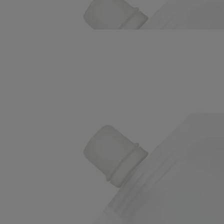
On your hands, immortelle floral water, Roman camomile floral water
and sesame oil combine to deliver a sensorial experience.
Read less
Refill
Velvet Lotion - for the hands
Gentle, enveloping, nurturing
Leaves a light, undetectable layer that nourishes and protects the skin.
To prolong the care ritual, just pour this refill into the glass bottle of the
Velvet Hand Lotion.
Read more
On your hands, immortelle floral water, Roman camomile floral water
and sesame oil combine to deliver a sensorial experience.
Read less
Refill
Velvet Lotion - for the hands
Gentle, enveloping, nurturing
Leaves a light, undetectable layer that nourishes and protects the skin.