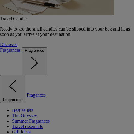
Travel Candles
Ready to go, the small candles can be slipped into your bag and lit as
soon as you arrive at your destination.
Discover
Fragrances
Fragrances
Fragances
Fragrances
Best sellers
The Odyssey
Summer Fragrances
Travel essentials
Gift Ideas