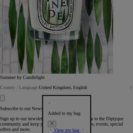
Summer by Candlelight
Country / Language:
United Kingdom, English
Subscribe to our Newsletter
Added to my bag
Sign up to our newsletter so we can welcome you to the Diptyque
community and keep you posted on new launches, events, special
offers and more.
View my bag