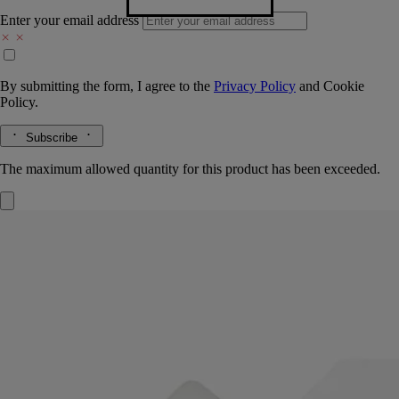
Enter your email address
By submitting the form, I agree to the
Privacy Policy
and
Cookie
Policy.
Subscribe
The maximum allowed quantity for this product has been exceeded.
Refill
Velvet Lotion - for the hands
Gentle, enveloping, nurturing
Leaves a light, undetectable layer that nourishes and protects the skin.
To prolong the care ritual, just pour this refill into the glass bottle of the
Velvet Hand Lotion.
Read more