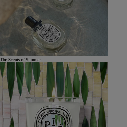
The Scents of Summer