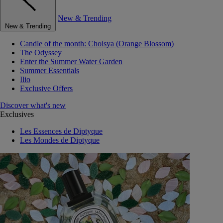
New & Trending
New & Trending
Candle of the month: Choisya (Orange Blossom)
The Odyssey
Enter the Summer Water Garden
Summer Essentials
Ilio
Exclusive Offers
Discover what's new
Exclusives
Les Essences de Diptyque
Les Mondes de Diptyque