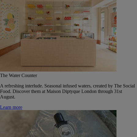
The Water Counter
A refreshing interlude. Seasonal infused waters, created by The Social
Food. Discover them at Maison Diptyque London through 31st
August.
Learn more