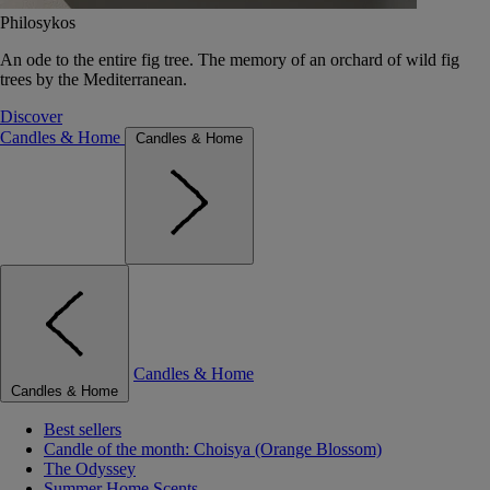
Philosykos
An ode to the entire fig tree. The memory of an orchard of wild fig
trees by the Mediterranean.
Discover
Candles & Home
Candles & Home
Candles & Home
Candles & Home
Best sellers
Candle of the month: Choisya (Orange Blossom)
The Odyssey
Summer Home Scents