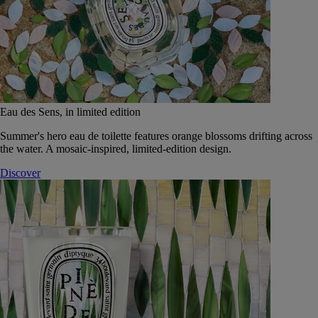
Eau des Sens, in limited edition
Summer's hero eau de toilette features orange blossoms drifting across
the water. A mosaic-inspired, limited-edition design.
Discover