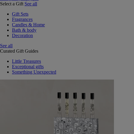
Select a Gift
See all
Gift Sets
Fragrances
Candles & Home
Bath & body
Decoration
See all
Curated Gift Guides
Little Treasures
Exceptional gifts
Something Unexpected