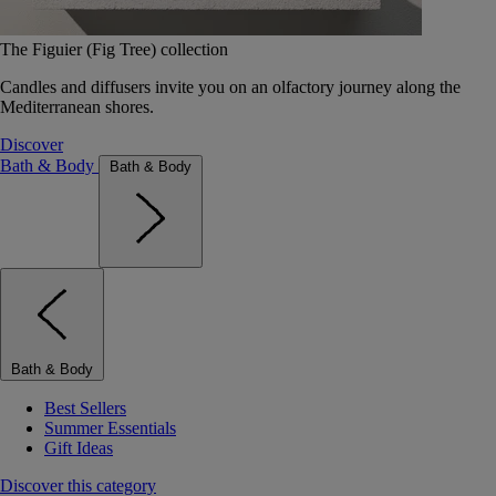
The Figuier (Fig Tree) collection
Candles and diffusers invite you on an olfactory journey along the
Mediterranean shores.
Discover
Bath & Body
Bath & Body
Bath & Body
Best Sellers
Summer Essentials
Gift Ideas
Discover this category