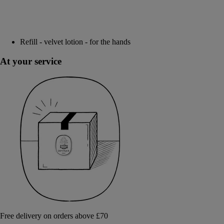
Refill - velvet lotion - for the hands
At your service
Free delivery on orders above £70