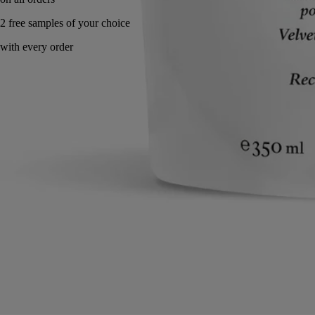
Made in France. Eco gesture.
Directions for use
Commitments
Formulation and texture
Ingredients
Directions for use
Apply a dab and smooth gently into skin, working from fingertips to
wrist.