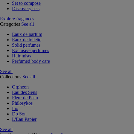
Set to compose
Discovery sets
Explore fragances
Categories
See all
Eaux de parfum
Eaux de toilette
Solid perfumes
Exclusive perfumes
Hair mists
Perfumed body care
See all
Collections
See all
Orphéon
Eau des Sens
Fleur de Peau
Philosykos
Ilio
Do Son
L'Eau Papier
See all