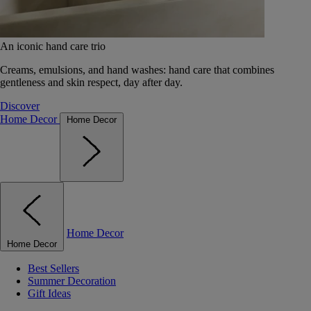
An iconic hand care trio
Creams, emulsions, and hand washes: hand care that combines
gentleness and skin respect, day after day.
Discover
Home Decor
Home Decor
Home Decor
Home Decor
Best Sellers
Summer Decoration
Gift Ideas