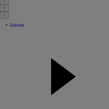
Diptyque