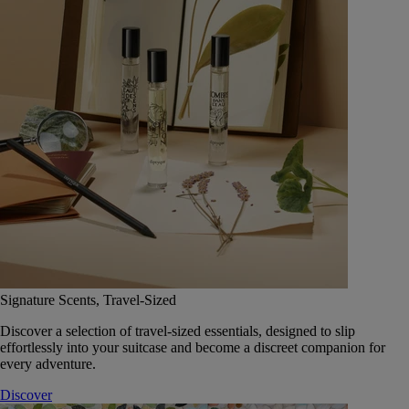
Signature Scents, Travel-Sized
Discover a selection of travel-sized essentials, designed to slip
effortlessly into your suitcase and become a discreet companion for
every adventure.
Discover