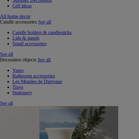
Summer Decoration
Gift Ideas
All home decor
Candle accessories
See all
Candle holders & candlesitcks
Lids & stands
Small accessories
See all
Decorative objects
See all
Vases
Bathroom accessories
Les Mondes de Diptyque
Trays
Stationery
See all