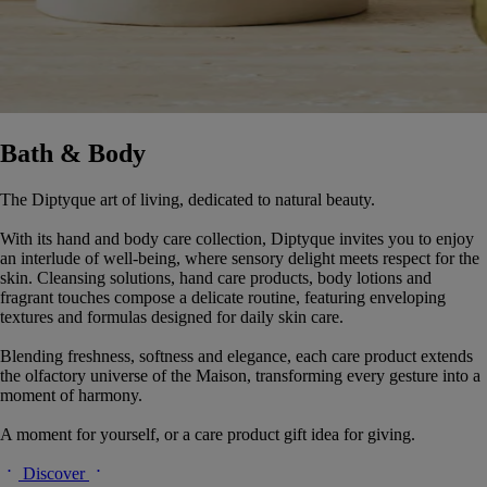
Bath & Body
The Diptyque art of living, dedicated to natural beauty.
With its hand and body care collection, Diptyque invites you to enjoy
an interlude of well-being, where sensory delight meets respect for the
skin. Cleansing solutions, hand care products, body lotions and
fragrant touches compose a delicate routine, featuring enveloping
textures and formulas designed for daily skin care.
Blending freshness, softness and elegance, each care product extends
the olfactory universe of the Maison, transforming every gesture into a
moment of harmony.
A moment for yourself, or a care product gift idea for giving.
Discover