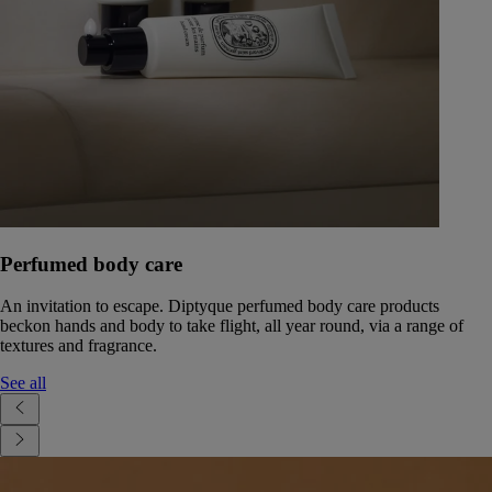
Perfumed body care
An invitation to escape. Diptyque perfumed body care products
beckon hands and body to take flight, all year round, via a range of
textures and fragrance.
See all