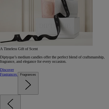
A Timeless Gift of Scent
Diptyque’s medium candles offer the perfect blend of craftsmanship,
fragrance, and elegance for every occasion.
Discover
Fragrances
Fragrances