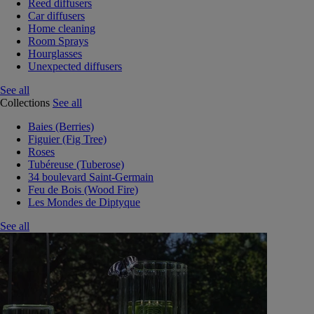
Reed diffusers
Car diffusers
Home cleaning
Room Sprays
Hourglasses
Unexpected diffusers
See all
Collections
See all
Baies (Berries)
Figuier (Fig Tree)
Roses
Tubéreuse (Tuberose)
34 boulevard Saint-Germain
Feu de Bois (Wood Fire)
Les Mondes de Diptyque
See all