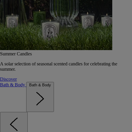
Summer Candles
A solar selection of seasonal scented candles for celebrating the
summer.
Discover
Bath & Body
Bath & Body