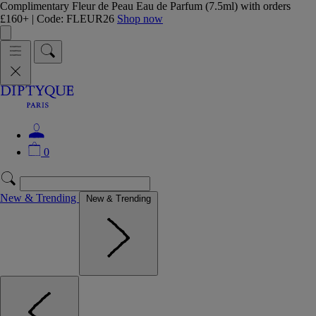
Complimentary Fleur de Peau Eau de Parfum (7.5ml) with orders
£160+ | Code: FLEUR26
Shop now
0
New & Trending
New & Trending