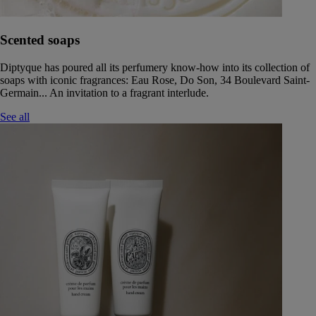
Scented soaps
Diptyque has poured all its perfumery know-how into its collection of
soaps with iconic fragrances: Eau Rose, Do Son, 34 Boulevard Saint-
Germain... An invitation to a fragrant interlude.
See all