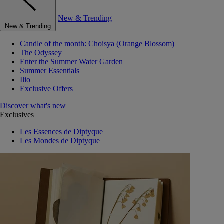
New & Trending
New & Trending
Candle of the month: Choisya (Orange Blossom)
The Odyssey
Enter the Summer Water Garden
Summer Essentials
Ilio
Exclusive Offers
Discover what's new
Exclusives
Les Essences de Diptyque
Les Mondes de Diptyque