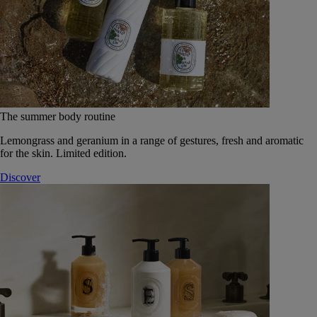
The summer body routine
Lemongrass and geranium in a range of gestures, fresh and aromatic
for the skin. Limited edition.
Discover