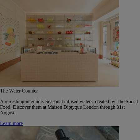
The Water Counter
A refreshing interlude. Seasonal infused waters, created by The Social
Food. Discover them at Maison Diptyque London through 31st
August.
Learn more