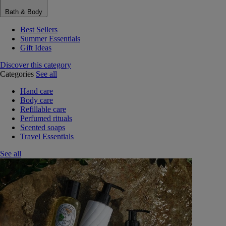
Bath & Body
Best Sellers
Summer Essentials
Gift Ideas
Discover this category
Categories
See all
Hand care
Body care
Refillable care
Perfumed rituals
Scented soaps
Travel Essentials
See all