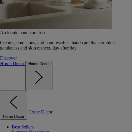
An iconic hand care trio
Creams, emulsions, and hand washes: hand care that combines
gentleness and skin respect, day after day.
Discover
Home Decor
Home Decor
Home Decor
Home Decor
Best Sellers