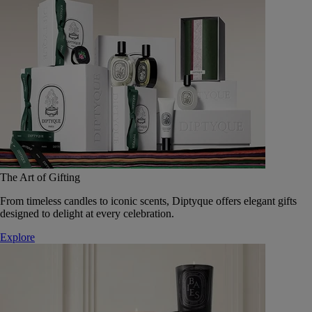
The Art of Gifting
From timeless candles to iconic scents, Diptyque offers elegant gifts
designed to delight at every celebration.
Explore