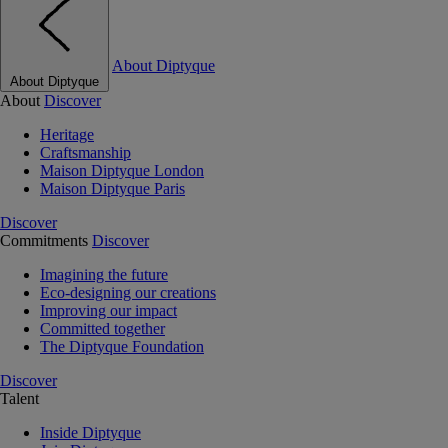
About Diptyque
About Diptyque
About
Discover
Heritage
Craftsmanship
Maison Diptyque London
Maison Diptyque Paris
Discover
Commitments
Discover
Imagining the future
Eco-designing our creations
Improving our impact
Committed together
The Diptyque Foundation
Discover
Talent
Inside Diptyque