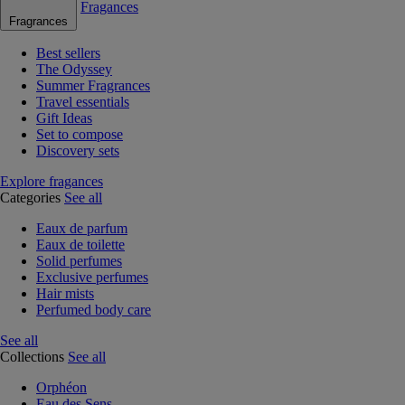
Fragances
Fragrances
Best sellers
The Odyssey
Summer Fragrances
Travel essentials
Gift Ideas
Set to compose
Discovery sets
Explore fragances
Categories
See all
Eaux de parfum
Eaux de toilette
Solid perfumes
Exclusive perfumes
Hair mists
Perfumed body care
See all
Collections
See all
Orphéon
Eau des Sens