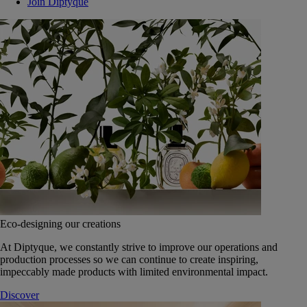
Join Diptyque
Eco-designing our creations
At Diptyque, we constantly strive to improve our operations and
production processes so we can continue to create inspiring,
impeccably made products with limited environmental impact.
Discover