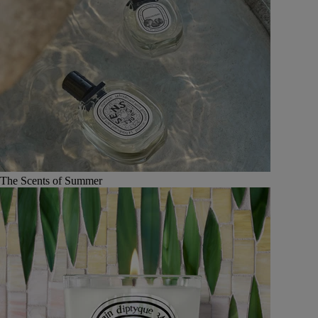
The Scents of Summer