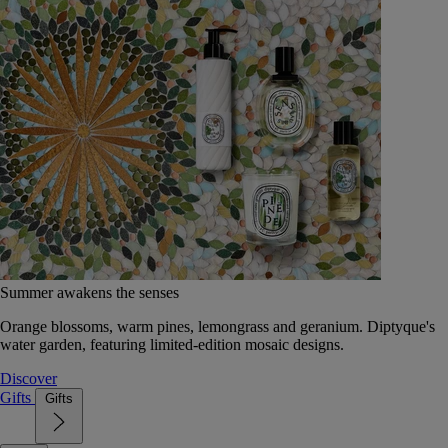
Summer awakens the senses
Orange blossoms, warm pines, lemongrass and geranium. Diptyque's
water garden, featuring limited-edition mosaic designs.
Discover
Gifts
Gifts