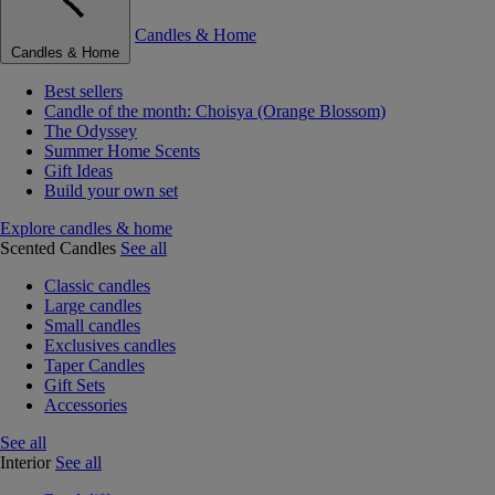
Candles & Home
Candles & Home
Best sellers
Candle of the month: Choisya (Orange Blossom)
The Odyssey
Summer Home Scents
Gift Ideas
Build your own set
Explore candles & home
Scented Candles
See all
Classic candles
Large candles
Small candles
Exclusives candles
Taper Candles
Gift Sets
Accessories
See all
Interior
See all