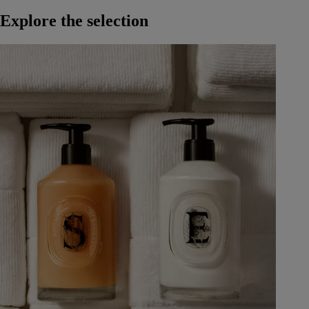
Explore the selection