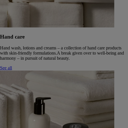
Hand care
Hand wash, lotions and creams – a collection of hand care products
with skin-friendly formulations.A break given over to well-being and
harmony – in pursuit of natural beauty.
See all