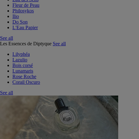
Fleur de Peau
Philosykos
Ilio
Do Son
L'Eau Papier
See all
Les Essences de Diptyque
See all
Lilyphéa
Lazulio
Bois corsé
Lunamaris
Rose Roche
Corail Oscuro
See all