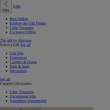
Gifts
Gifts
Best Sellers
Explore the Gift Finder
Little Treasures
Exclusive Offers
The gift by diptyque
Select a Gift
See all
Gift Sets
Fragrances
Candles & Home
Bath & body
Decoration
See all
Curated Gift Guides
Little Treasures
Exceptional gifts
Something Unexpected