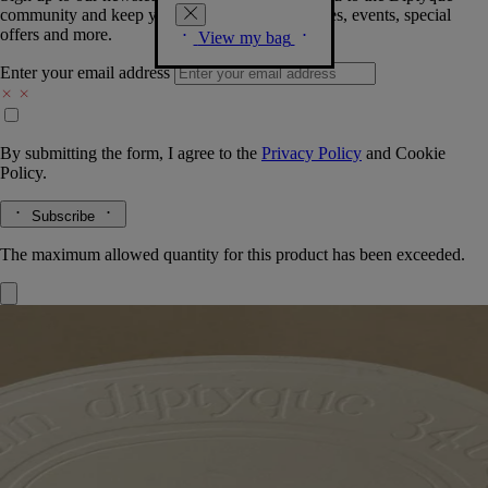
community and keep you posted on new launches, events, special
offers and more.
View my bag
Enter your email address
By submitting the form, I agree to the
Privacy Policy
and
Cookie
Policy.
Subscribe
The maximum allowed quantity for this product has been exceeded.