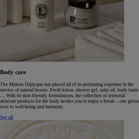
Body care
The Maison Diptyque has placed all of its perfuming expertise in the
service of natural beauty. Fresh lotion, shower gel, satin oil, body balm
… With its skin-friendly formulations, the collection of sensorial
skincare products for the body invites you to enjoy a break – one given
over to well-being and harmony.
See all