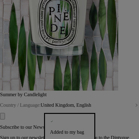
Summer by Candlelight
Country / Language:
United Kingdom, English
Subscribe to our Newsletter
Added to my bag
Sign up to our newsletter so we can welcome you to the Diptyque