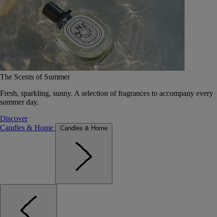
The Scents of Summer
Fresh, sparkling, sunny. A selection of fragrances to accompany every
summer day.
Discover
Candles & Home
Candles & Home