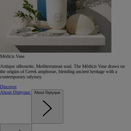
Médicis Vase
Antique silhouette, Mediterranean soul. The Médicis Vase draws on
the origins of Greek amphorae, blending ancient heritage with a
contemporary odyssey.
Discover
About Diptyque
About Diptyque