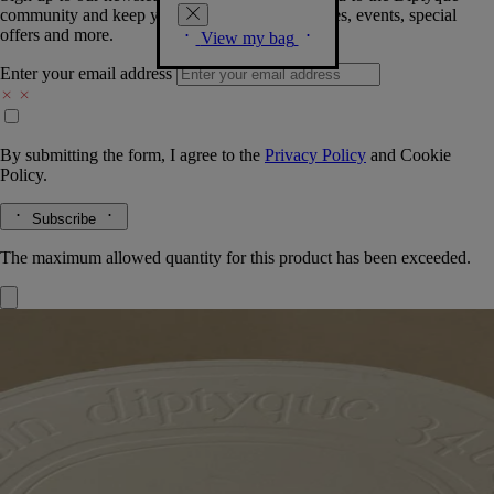
community and keep you posted on new launches, events, special
offers and more.
View my bag
Enter your email address
By submitting the form, I agree to the
Privacy Policy
and
Cookie
Policy.
Subscribe
The maximum allowed quantity for this product has been exceeded.