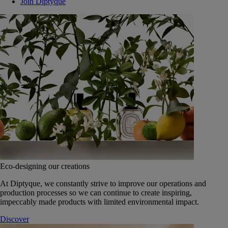
Join Diptyque
Eco-designing our creations
At Diptyque, we constantly strive to improve our operations and
production processes so we can continue to create inspiring,
impeccably made products with limited environmental impact.
Discover