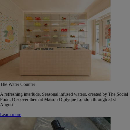
The Water Counter
A refreshing interlude. Seasonal infused waters, created by The Social
Food. Discover them at Maison Diptyque London through 31st
August.
Learn more