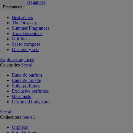
Fragances
Fragrances
Best sellers
The Odyssey
Summer Fragrances
Travel essentials
Gift Ideas
Set to compose
Discovery sets
Explore fragances
Categories
See all
Eaux de parfum
Eaux de toilette
Solid perfumes
Exclusive perfumes
Hair mists
Perfumed body care
See all
Collections
See all
Orphéon
Eau des Sens