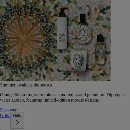
Summer awakens the senses
Orange blossoms, warm pines, lemongrass and geranium. Diptyque's
water garden, featuring limited-edition mosaic designs.
Discover
Gifts
Gifts