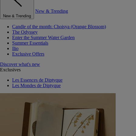
New & Trending
New & Trending
Candle of the month: Choisya (Orange Blossom)
The Odyssey
Enter the Summer Water Garden
Summer Essentials
Ilio
Exclusive Offers
Discover what's new
Exclusives
Les Essences de Diptyque
Les Mondes de Diptyque