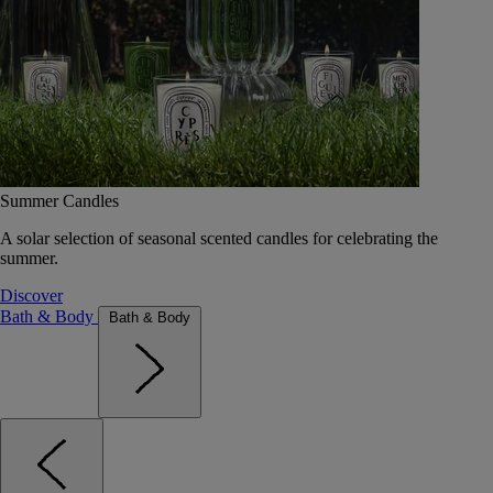
Summer Candles
A solar selection of seasonal scented candles for celebrating the
summer.
Discover
Bath & Body
Bath & Body