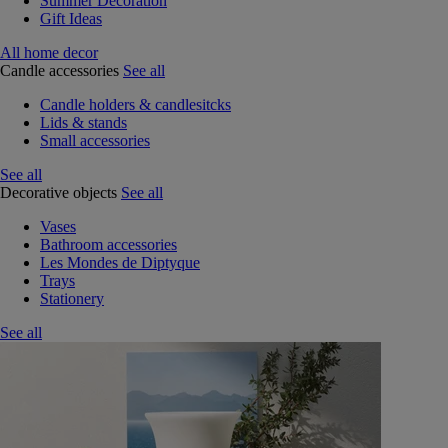
Summer Decoration
Gift Ideas
All home decor
Candle accessories
See all
Candle holders & candlesitcks
Lids & stands
Small accessories
See all
Decorative objects
See all
Vases
Bathroom accessories
Les Mondes de Diptyque
Trays
Stationery
See all