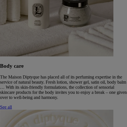
Body care
The Maison Diptyque has placed all of its perfuming expertise in the
service of natural beauty. Fresh lotion, shower gel, satin oil, body balm
… With its skin-friendly formulations, the collection of sensorial
skincare products for the body invites you to enjoy a break – one given
over to well-being and harmony.
See all