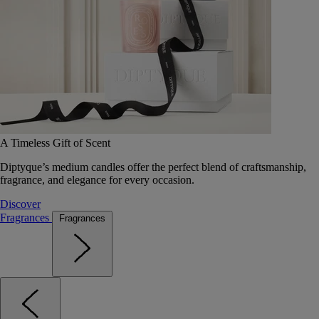
A Timeless Gift of Scent
Diptyque’s medium candles offer the perfect blend of craftsmanship,
fragrance, and elegance for every occasion.
Discover
Fragrances
Fragrances