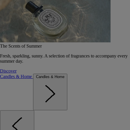
The Scents of Summer
Fresh, sparkling, sunny. A selection of fragrances to accompany every
summer day.
Discover
Candles & Home
Candles & Home