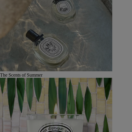
The Scents of Summer