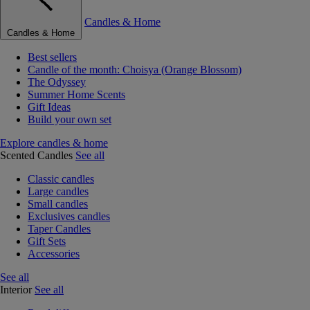
Candles & Home
Candles & Home
Best sellers
Candle of the month: Choisya (Orange Blossom)
The Odyssey
Summer Home Scents
Gift Ideas
Build your own set
Explore candles & home
Scented Candles
See all
Classic candles
Large candles
Small candles
Exclusives candles
Taper Candles
Gift Sets
Accessories
See all
Interior
See all