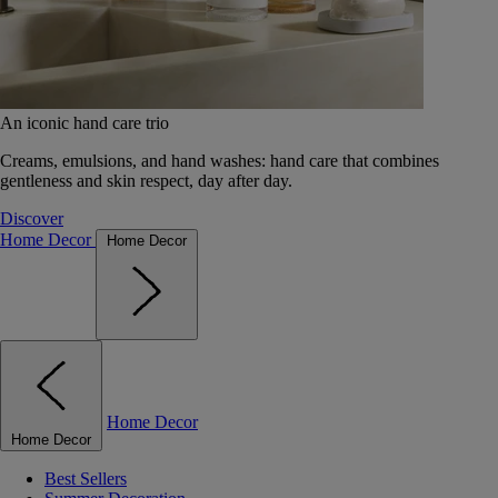
An iconic hand care trio
Creams, emulsions, and hand washes: hand care that combines
gentleness and skin respect, day after day.
Discover
Home Decor
Home Decor
Home Decor
Home Decor
Best Sellers