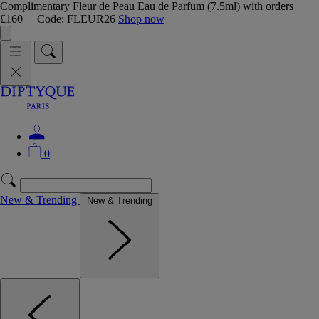
Complimentary Fleur de Peau Eau de Parfum (7.5ml) with orders
£160+ | Code: FLEUR26
Shop now
0
New & Trending
New & Trending