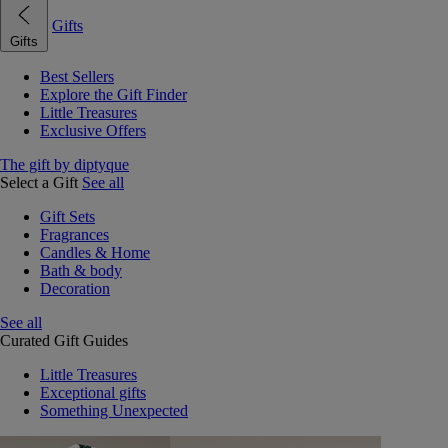
Gifts
Gifts
Best Sellers
Explore the Gift Finder
Little Treasures
Exclusive Offers
The gift by diptyque
Select a Gift
See all
Gift Sets
Fragrances
Candles & Home
Bath & body
Decoration
See all
Curated Gift Guides
Little Treasures
Exceptional gifts
Something Unexpected