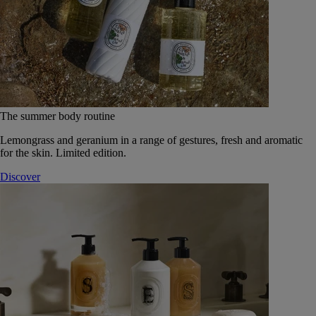
The summer body routine
Lemongrass and geranium in a range of gestures, fresh and aromatic
for the skin. Limited edition.
Discover