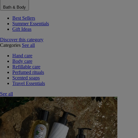
Bath & Body
Best Sellers
Summer Essentials
Gift Ideas
Discover this category
Categories
See all
Hand care
Body care
Refillable care
Perfumed rituals
Scented soaps
Travel Essentials
See all