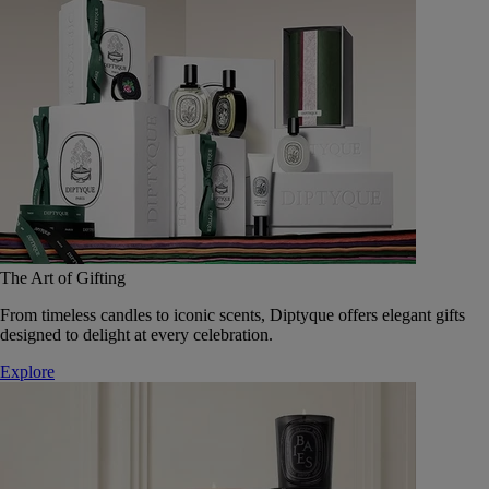
The Art of Gifting
From timeless candles to iconic scents, Diptyque offers elegant gifts
designed to delight at every celebration.
Explore