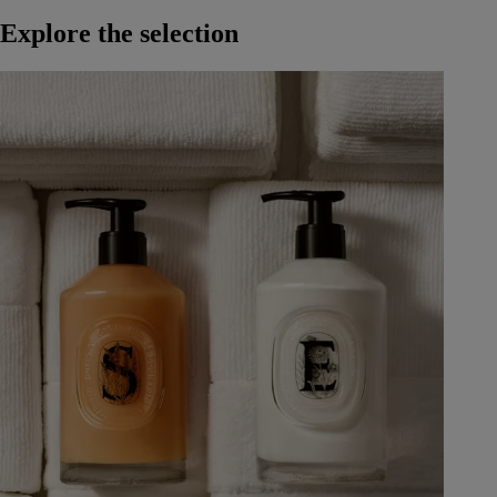
Explore the selection