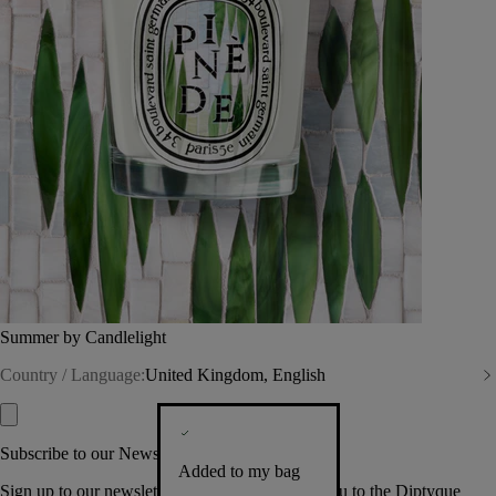
Summer by Candlelight
Country / Language:
United Kingdom, English
Subscribe to our Newsletter
Added to my bag
Sign up to our newsletter so we can welcome you to the Diptyque