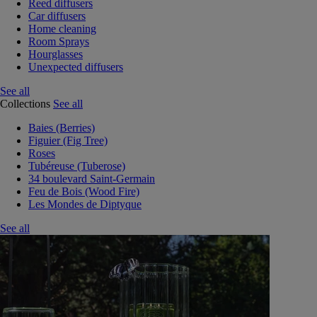
Reed diffusers
Car diffusers
Home cleaning
Room Sprays
Hourglasses
Unexpected diffusers
See all
Collections
See all
Baies (Berries)
Figuier (Fig Tree)
Roses
Tubéreuse (Tuberose)
34 boulevard Saint-Germain
Feu de Bois (Wood Fire)
Les Mondes de Diptyque
See all