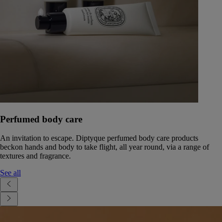
Perfumed body care
An invitation to escape. Diptyque perfumed body care products
beckon hands and body to take flight, all year round, via a range of
textures and fragrance.
See all