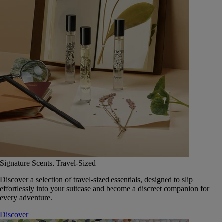
Signature Scents, Travel-Sized
Discover a selection of travel-sized essentials, designed to slip
effortlessly into your suitcase and become a discreet companion for
every adventure.
Discover