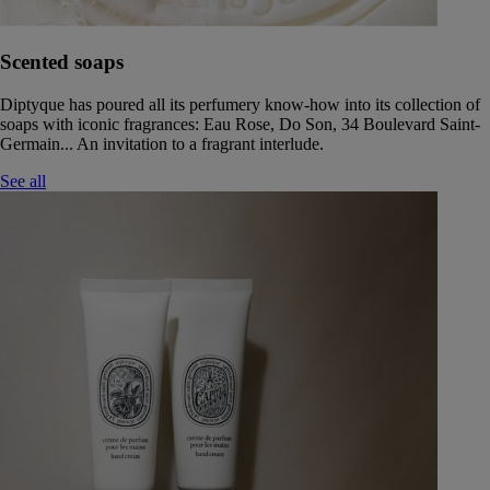
Scented soaps
Diptyque has poured all its perfumery know-how into its collection of
soaps with iconic fragrances: Eau Rose, Do Son, 34 Boulevard Saint-
Germain... An invitation to a fragrant interlude.
See all