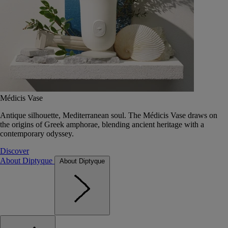
Médicis Vase
Antique silhouette, Mediterranean soul. The Médicis Vase draws on
the origins of Greek amphorae, blending ancient heritage with a
contemporary odyssey.
Discover
About Diptyque
About Diptyque