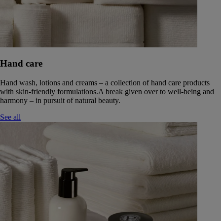
Hand care
Hand wash, lotions and creams – a collection of hand care products
with skin-friendly formulations.A break given over to well-being and
harmony – in pursuit of natural beauty.
See all