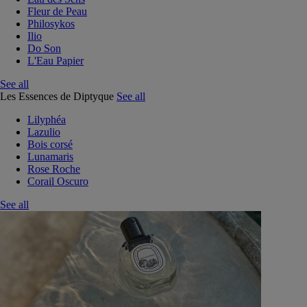
Fleur de Peau
Philosykos
Ilio
Do Son
L'Eau Papier
See all
Les Essences de Diptyque
See all
Lilyphéa
Lazulio
Bois corsé
Lunamaris
Rose Roche
Corail Oscuro
See all