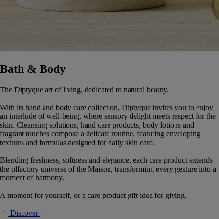
Bath & Body
The Diptyque art of living, dedicated to natural beauty.
With its hand and body care collection, Diptyque invites you to enjoy
an interlude of well-being, where sensory delight meets respect for the
skin. Cleansing solutions, hand care products, body lotions and
fragrant touches compose a delicate routine, featuring enveloping
textures and formulas designed for daily skin care.
Blending freshness, softness and elegance, each care product extends
the olfactory universe of the Maison, transforming every gesture into a
moment of harmony.
A moment for yourself, or a care product gift idea for giving.
Discover