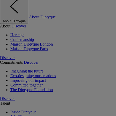
About Diptyque
About Diptyque
About
Discover
Heritage
Craftsmanship
Maison Diptyque London
Maison Diptyque Paris
Discover
Commitments
Discover
Imagining the future
Eco-designing our creations
Improving our impact
Committed together
The Diptyque Foundation
Discover
Talent
Inside Diptyque