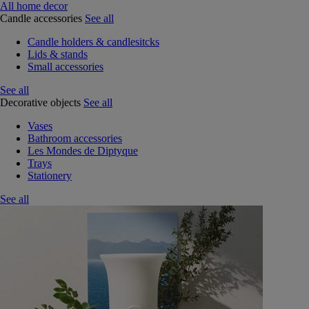
All home decor
Candle accessories
See all
Candle holders & candlesitcks
Lids & stands
Small accessories
See all
Decorative objects
See all
Vases
Bathroom accessories
Les Mondes de Diptyque
Trays
Stationery
See all