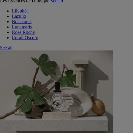
Les Essences de Diptyque
See all
Lilyphéa
Lazulio
Bois corsé
Lunamaris
Rose Roche
Corail Oscuro
See all