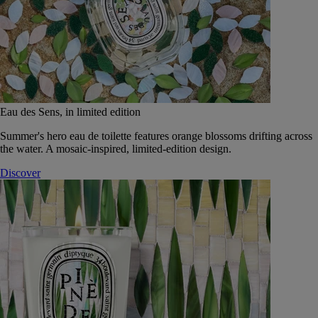
Eau des Sens, in limited edition
Summer's hero eau de toilette features orange blossoms drifting across
the water. A mosaic-inspired, limited-edition design.
Discover