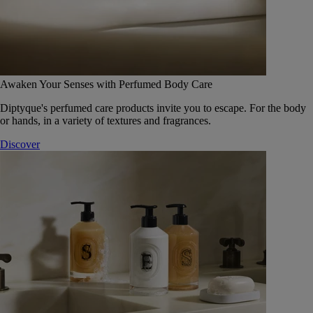
Awaken Your Senses with Perfumed Body Care
Diptyque's perfumed care products invite you to escape. For the body
or hands, in a variety of textures and fragrances.
Discover