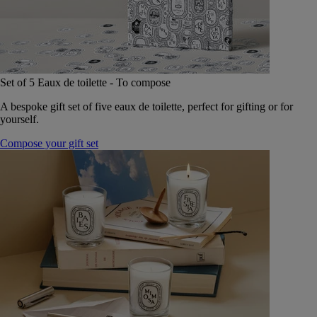
Set of 5 Eaux de toilette - To compose
A bespoke gift set of five eaux de toilette, perfect for gifting or for
yourself.
Compose your gift set