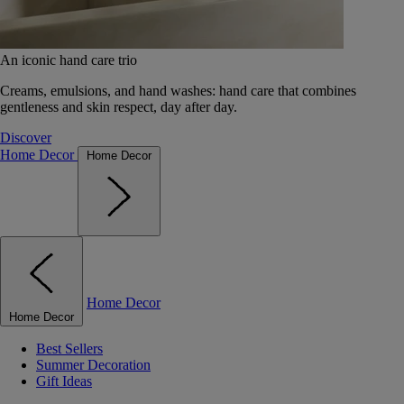
An iconic hand care trio
Creams, emulsions, and hand washes: hand care that combines
gentleness and skin respect, day after day.
Discover
Home Decor
Home Decor
Home Decor
Home Decor
Best Sellers
Summer Decoration
Gift Ideas