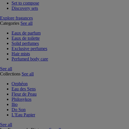
Set to compose
Discovery sets
Explore fragances
Categories
See all
Eaux de parfum
Eaux de toilette
Solid perfumes
Exclusive perfumes
Hair mists
Perfumed body care
See all
Collections
See all
Orphéon
Eau des Sens
Fleur de Peau
Philosykos
Ilio
Do Son
L'Eau Papier
See all