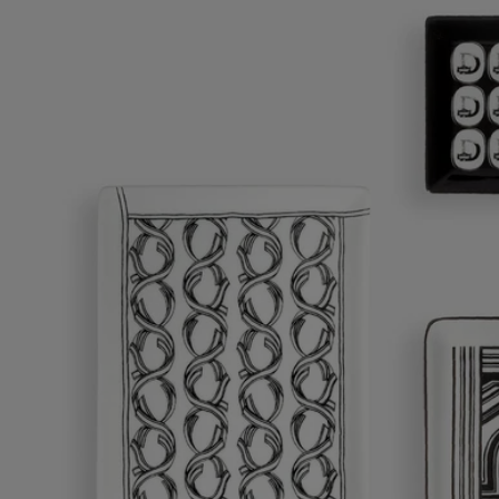
Ribbons tray - Medium
A graceful design for a versatile object.
Add to bag
£80