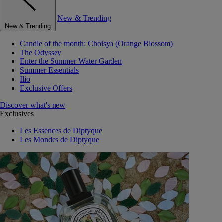
New & Trending
New & Trending
Candle of the month: Choisya (Orange Blossom)
The Odyssey
Enter the Summer Water Garden
Summer Essentials
Ilio
Exclusive Offers
Discover what's new
Exclusives
Les Essences de Diptyque
Les Mondes de Diptyque