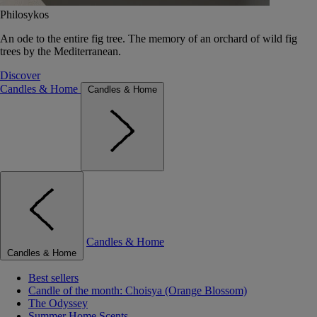
Philosykos
An ode to the entire fig tree. The memory of an orchard of wild fig
trees by the Mediterranean.
Discover
Candles & Home
Candles & Home
Candles & Home
Candles & Home
Best sellers
Candle of the month: Choisya (Orange Blossom)
The Odyssey
Summer Home Scents