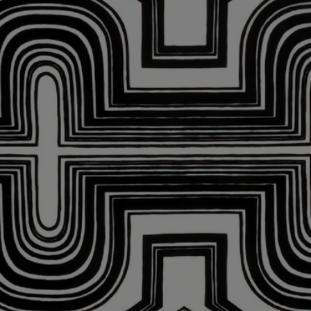
Dishwasher safe
Characteristics
Materials: Porcelain
Weight: 570g
Size: W19 cm; L26 cm
Commitments
Craftsmanship
Handcrafted in a workshop in Portugal
With full transparency
Would you like to find out more about our partners and the origins of
our raw materials?
Visit our transparency platform
Made in Portugal