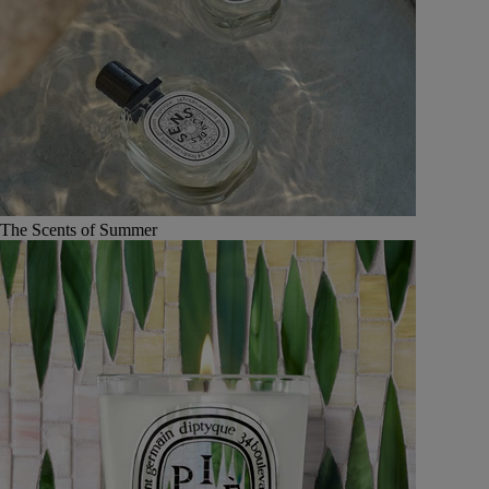
The Scents of Summer