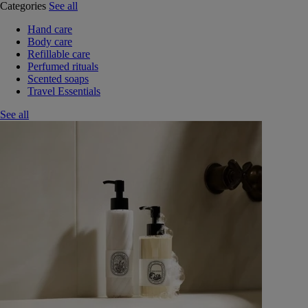
Categories
See all
Hand care
Body care
Refillable care
Perfumed rituals
Scented soaps
Travel Essentials
See all