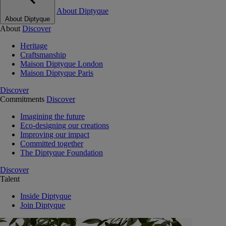
About Diptyque
About Diptyque
About
Discover
Heritage
Craftsmanship
Maison Diptyque London
Maison Diptyque Paris
Discover
Commitments
Discover
Imagining the future
Eco-designing our creations
Improving our impact
Committed together
The Diptyque Foundation
Discover
Talent
Inside Diptyque
Join Diptyque