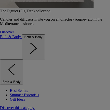
The Figuier (Fig Tree) collection
Candles and diffusers invite you on an olfactory journey along the
Mediterranean shores.
Discover
Bath & Body
Bath & Body
Bath & Body
Best Sellers
Summer Essentials
Gift Ideas
Discover this category