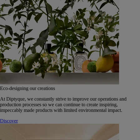
Eco-designing our creations
At Diptyque, we constantly strive to improve our operations and
production processes so we can continue to create inspiring,
impeccably made products with limited environmental impact.
Discover