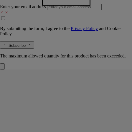
Enter your email address
By submitting the form, I agree to the
Privacy Policy
and
Cookie
Policy.
Subscribe
The maximum allowed quantity for this product has been exceeded.
Basile tray
Large
Porcelain
Hand-crafted by master porcelain makers in Portugal, this large tray is
the perfect table centre decoration. It can also be used as a receptacle
for post, or for bringing in the main dish at dinner.
Read more