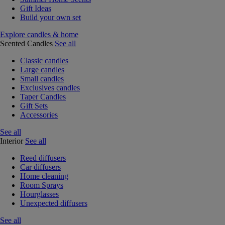
Gift Ideas
Build your own set
Explore candles & home
Scented Candles
See all
Classic candles
Large candles
Small candles
Exclusives candles
Taper Candles
Gift Sets
Accessories
See all
Interior
See all
Reed diffusers
Car diffusers
Home cleaning
Room Sprays
Hourglasses
Unexpected diffusers
See all