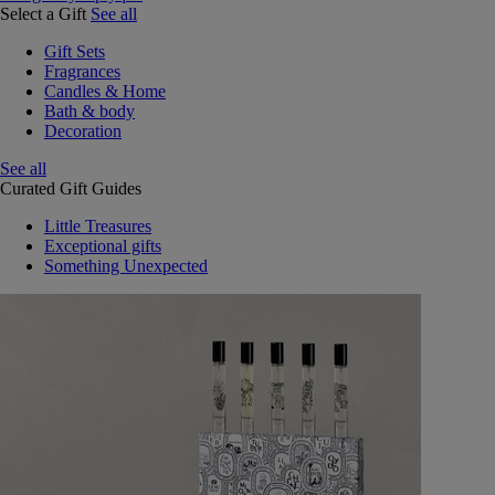
Select a Gift
See all
Gift Sets
Fragrances
Candles & Home
Bath & body
Decoration
See all
Curated Gift Guides
Little Treasures
Exceptional gifts
Something Unexpected