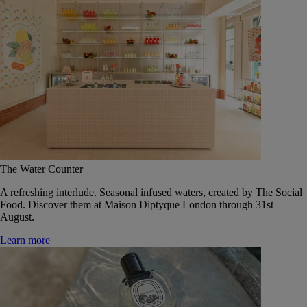
The Water Counter
A refreshing interlude. Seasonal infused waters, created by The Social
Food. Discover them at Maison Diptyque London through 31st
August.
Learn more