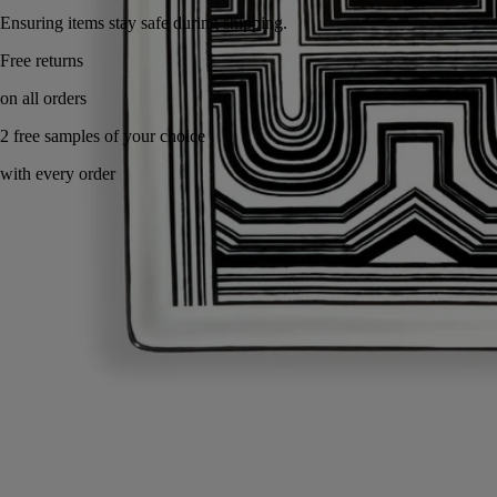
Ensuring items stay safe during shipping.
Handcrafted in Portugal, with full transparency.
Story
Commitments
Know-how
Directions for use
Characteristics