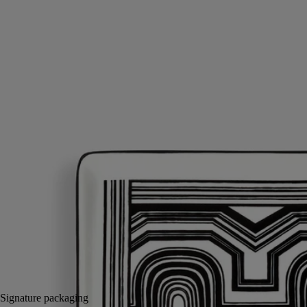
Porcelain
Hand-crafted by master porcelain makers in Portugal, this large tray is
the perfect table centre decoration. It can also be used as a receptacle
for post, or for bringing in the main dish at dinner.
Read more
A decorative object with an iconic design that pays tribute to the Basile
motif, created in 1963 by Christiane Gautrot, one of the three founders
of Diptyque.
Read less
Small
Medium
Large
Add to bag
£96
Reserve in-store
Signature packaging