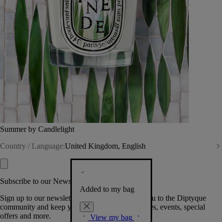
Summer by Candlelight
Country / Language:
United Kingdom, English
Subscribe to our Newsletter
Added to my bag
Sign up to our newsletter so we can welcome you to the Diptyque
community and keep you posted on new launches, events, special
offers and more.
View my bag