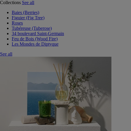
Collections
See all
Baies (Berries)
Figuier (Fig Tree)
Roses
Tubéreuse (Tuberose)
34 boulevard Saint-Germain
Feu de Bois (Wood Fire)
Les Mondes de Diptyque
See all