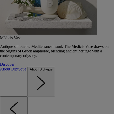
Médicis Vase
Antique silhouette, Mediterranean soul. The Médicis Vase draws on
the origins of Greek amphorae, blending ancient heritage with a
contemporary odyssey.
Discover
About Diptyque
About Diptyque