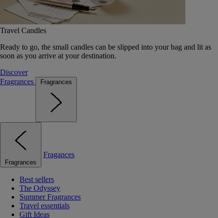
Travel Candles
Ready to go, the small candles can be slipped into your bag and lit as
soon as you arrive at your destination.
Discover
Fragrances
Fragrances
Fragances
Fragrances
Best sellers
The Odyssey
Summer Fragrances
Travel essentials
Gift Ideas