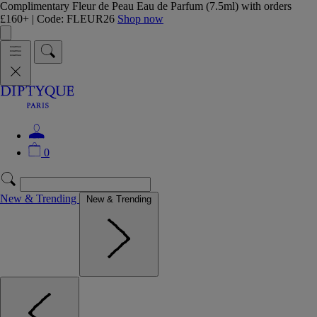
Complimentary Fleur de Peau Eau de Parfum (7.5ml) with orders
£160+ | Code: FLEUR26
Shop now
0
New & Trending
New & Trending