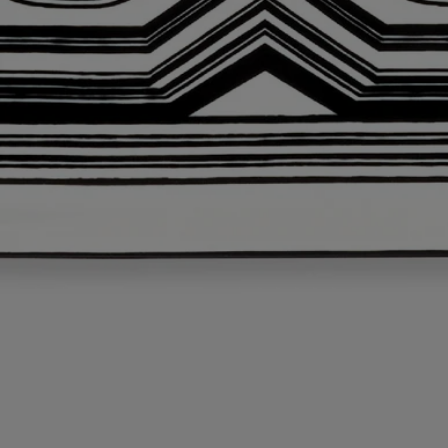
This object has been made in Portugal
L'art de vivre incarnated