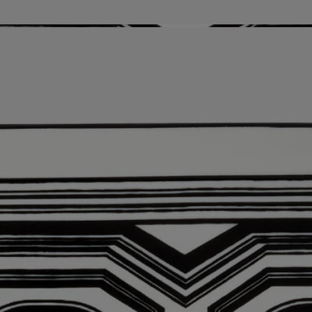
Story
Timeless, Art Deco-inspired design.
Impactful black and white, curves that unfurl, and playful geometric
patterns: the Basile design has been embodying the Diptyque house
style since the sixties, unfolding in a series of sweeping lines across
plates, a pocket change tray, and walls.
Know-how
Nestled in the city of Aveiro, Portugal, the NG Porcelanas
Manufacture has been producing some of the most exquisite, reputed
porcelain in all of Europe. Unique creations, period reproductions,
custom orders…these masters of porcelain - a cherished part of the
country’s cultural heritage - produce their chefs d’oeuvres with infinite
precision and rigor. An exceptional savoir faire that naturally seduced
diptyque when it came to identifying the perfect partners to make
enchanting tableware and decorative objects.
Directions for use