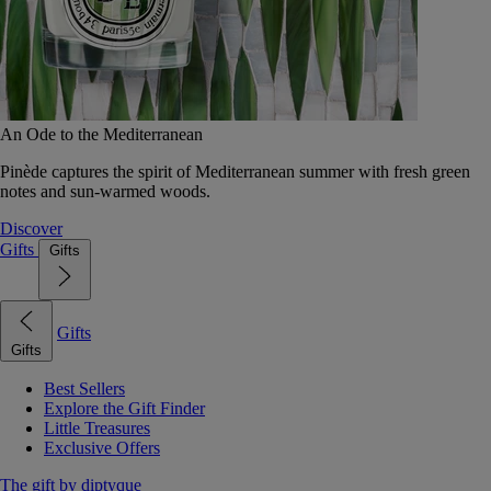
An Ode to the Mediterranean
Pinède captures the spirit of Mediterranean summer with fresh green
notes and sun-warmed woods.
Discover
Gifts
Gifts
Gifts
Gifts
Best Sellers
Explore the Gift Finder
Little Treasures
Exclusive Offers
The gift by diptyque