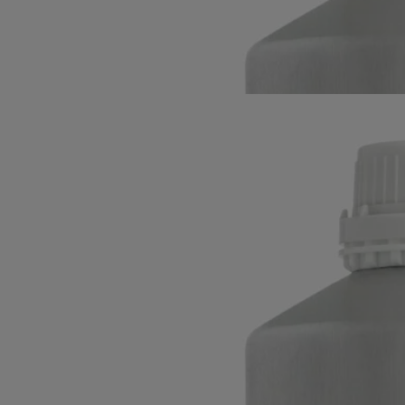
notes, heightened by spices and underpinned by woods and balms.
Read more
Accompanied by six rattan reeds, this diffuser refill evenly expresses
the signature scent of Diptyque's first boutique. A sophisticated art of
living.
Read less
34 Boulevard Saint-Germain
Refill for
home fragrance diffuser
The herbarium of trees
The eternal scent: a meeting of moss and blackcurrant leaves. Floral
notes, heightened by spices and underpinned by woods and balms.
Read more
Accompanied by six rattan reeds, this diffuser refill evenly expresses
the signature scent of Diptyque's first boutique. A sophisticated art of
living.
Read less