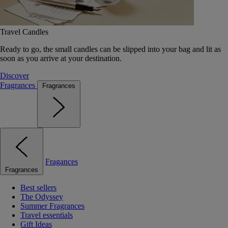
Travel Candles
Ready to go, the small candles can be slipped into your bag and lit as
soon as you arrive at your destination.
Discover
Fragrances
Fragrances
Fragances
Fragrances
Best sellers
The Odyssey
Summer Fragrances
Travel essentials
Gift Ideas