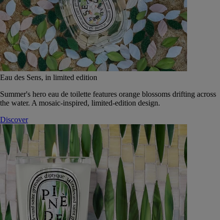
Eau des Sens, in limited edition
Summer's hero eau de toilette features orange blossoms drifting across
the water. A mosaic-inspired, limited-edition design.
Discover