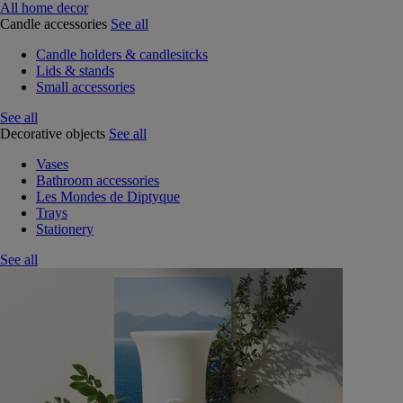
All home decor
Candle accessories
See all
Candle holders & candlesitcks
Lids & stands
Small accessories
See all
Decorative objects
See all
Vases
Bathroom accessories
Les Mondes de Diptyque
Trays
Stationery
See all