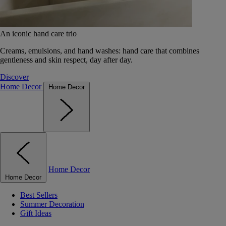
An iconic hand care trio
Creams, emulsions, and hand washes: hand care that combines
gentleness and skin respect, day after day.
Discover
Home Decor
Home Decor
Home Decor
Home Decor
Best Sellers
Summer Decoration
Gift Ideas