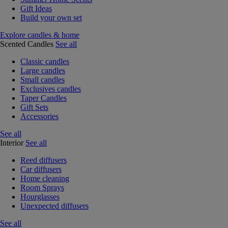
Gift Ideas
Build your own set
Explore candles & home
Scented Candles
See all
Classic candles
Large candles
Small candles
Exclusives candles
Taper Candles
Gift Sets
Accessories
See all
Interior
See all
Reed diffusers
Car diffusers
Home cleaning
Room Sprays
Hourglasses
Unexpected diffusers
See all