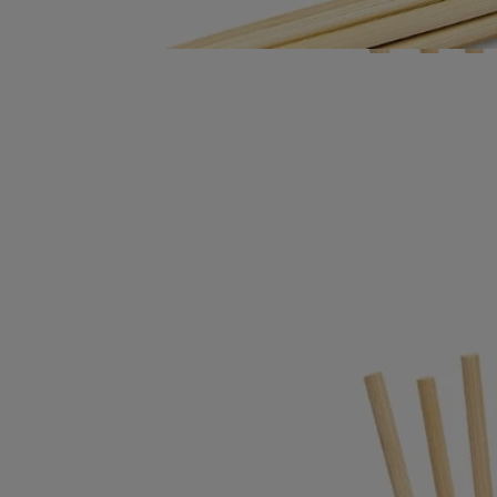
Directions for use
- Once the concentrate is finished, the diffuser can be refilled as often
as you wish, using one of the scents in the range.
- The six rattan diffusing sticks must be replaced with each new refill.
(They are sold with the perfumed refill).
Characteristics
Size: height 14cm; diameter 5.3cm
Ingerdients
To discover labelling guidelines,
click here.
Please note: the ingredient lists for Diptyque products are regularly
updated. Please always check the ingredients listed on the product
packaging before use to ensure they are suitable for your personal
needs.