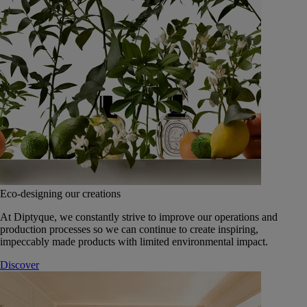
Eco-designing our creations
At Diptyque, we constantly strive to improve our operations and
production processes so we can continue to create inspiring,
impeccably made products with limited environmental impact.
Discover