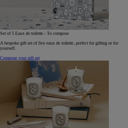
Set of 5 Eaux de toilette - To compose
A bespoke gift set of five eaux de toilette, perfect for gifting or for
yourself.
Compose your gift set