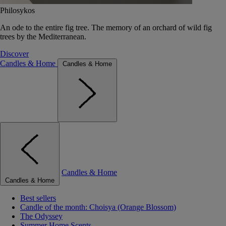
Philosykos
An ode to the entire fig tree. The memory of an orchard of wild fig
trees by the Mediterranean.
Discover
Candles & Home
Candles & Home
Candles & Home
Candles & Home
Best sellers
Candle of the month: Choisya (Orange Blossom)
The Odyssey
Summer Home Scents