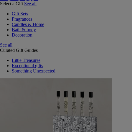
Select a Gift
See all
Gift Sets
Fragrances
Candles & Home
Bath & body
Decoration
See all
Curated Gift Guides
Little Treasures
Exceptional gifts
Something Unexpected