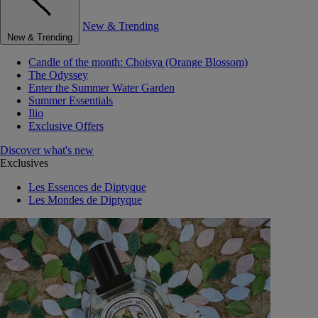
New & Trending
New & Trending
Candle of the month: Choisya (Orange Blossom)
The Odyssey
Enter the Summer Water Garden
Summer Essentials
Ilio
Exclusive Offers
Discover what's new
Exclusives
Les Essences de Diptyque
Les Mondes de Diptyque