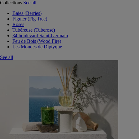
Collections
See all
Baies (Berries)
Figuier (Fig Tree)
Roses
Tubéreuse (Tuberose)
34 boulevard Saint-Germain
Feu de Bois (Wood Fire)
Les Mondes de Diptyque
See all