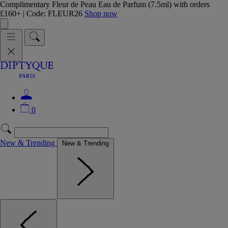
Complimentary Fleur de Peau Eau de Parfum (7.5ml) with orders
£160+ | Code: FLEUR26
Shop now
0
New & Trending
New & Trending