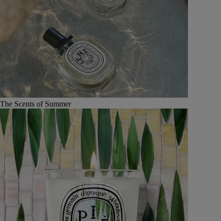
The Scents of Summer