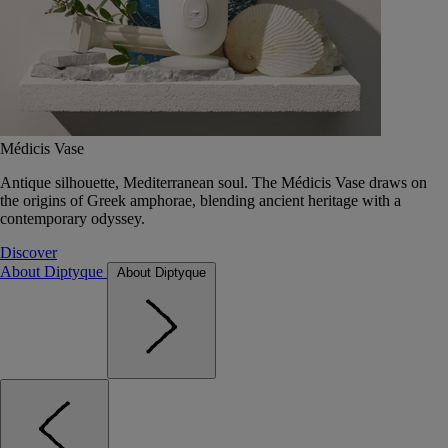
Médicis Vase
Antique silhouette, Mediterranean soul. The Médicis Vase draws on
the origins of Greek amphorae, blending ancient heritage with a
contemporary odyssey.
Discover
About Diptyque
About Diptyque