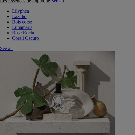
Les Essences de Diptyque
See all
Lilyphéa
Lazulio
Bois corsé
Lunamaris
Rose Roche
Corail Oscuro
See all