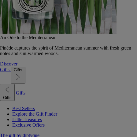
An Ode to the Mediterranean
Pinède captures the spirit of Mediterranean summer with fresh green
notes and sun-warmed woods.
Discover
Gifts
Gifts
Gifts
Gifts
Best Sellers
Explore the Gift Finder
Little Treasures
Exclusive Offers
The gift by diptyque