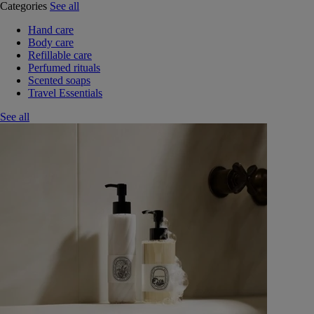
Categories
See all
Hand care
Body care
Refillable care
Perfumed rituals
Scented soaps
Travel Essentials
See all