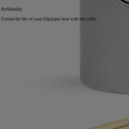
Refillability
Extend the life of your Diptyque item with this refill.
Free returns
on all orders
2 free samples of your choice
with every order
Made in France, with full transparency.
Directions for use
Commitments
Characteristics
Ingerdients