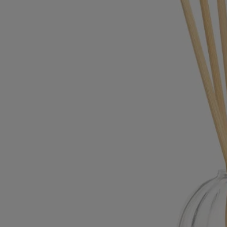
Commitments
Made in France
Our home fragrance diffusers are made in France.
Refilling your product
All of the fragrances for our home fragrance diffusers are available as
refills and come with 6 reed sticks.
Recycling instructions
The glass jar and cardboard box are recyclable. Please dispose of them
in the appropriate recycling bins.