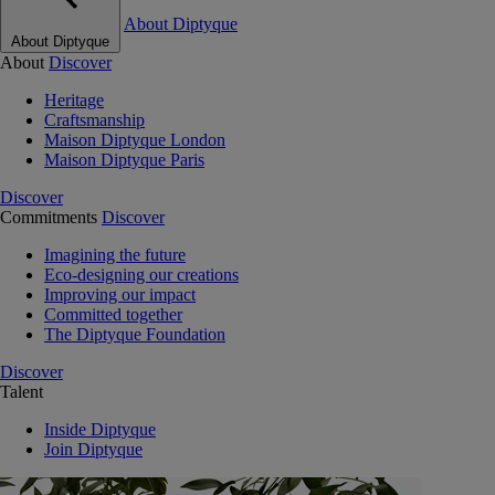
About Diptyque
About Diptyque
About
Discover
Heritage
Craftsmanship
Maison Diptyque London
Maison Diptyque Paris
Discover
Commitments
Discover
Imagining the future
Eco-designing our creations
Improving our impact
Committed together
The Diptyque Foundation
Discover
Talent
Inside Diptyque
Join Diptyque